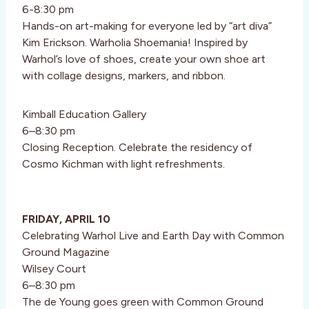
6-8:30 pm
Hands-on art-making for everyone led by “art diva”
Kim Erickson. Warholia Shoemania! Inspired by
Warhol’s love of shoes, create your own shoe art
with collage designs, markers, and ribbon.
Kimball Education Gallery
6–8:30 pm
Closing Reception. Celebrate the residency of
Cosmo Kichman with light refreshments.
FRIDAY, APRIL 10
Celebrating Warhol Live and Earth Day with Common
Ground Magazine
Wilsey Court
6–8:30 pm
The de Young goes green with Common Ground