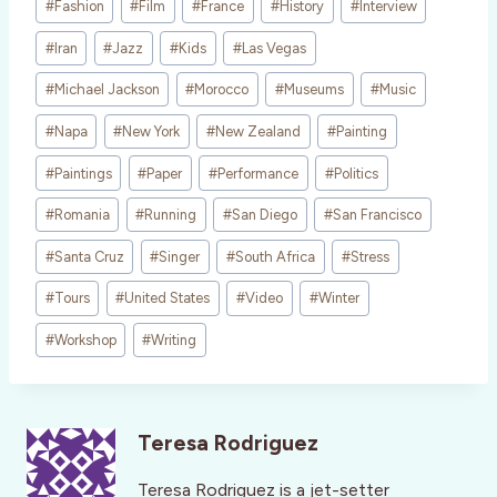
#
Fashion
#
Film
#
France
#
History
#
Interview
#
Iran
#
Jazz
#
Kids
#
Las Vegas
#
Michael Jackson
#
Morocco
#
Museums
#
Music
#
Napa
#
New York
#
New Zealand
#
Painting
#
Paintings
#
Paper
#
Performance
#
Politics
#
Romania
#
Running
#
San Diego
#
San Francisco
#
Santa Cruz
#
Singer
#
South Africa
#
Stress
#
Tours
#
United States
#
Video
#
Winter
#
Workshop
#
Writing
Teresa Rodriguez
Teresa Rodriguez is a jet-setter