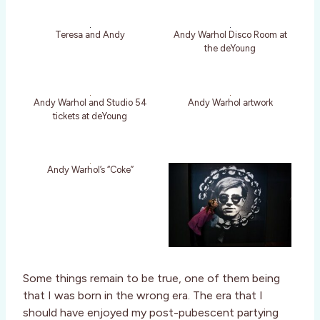
Teresa and Andy
Andy Warhol Disco Room at
the deYoung
Andy Warhol and Studio 54
Andy Warhol artwork
tickets at deYoung
Andy Warhol’s “Coke”
Some things remain to be true, one of them being
that I was born in the wrong era. The era that I
should have enjoyed my post-pubescent partying