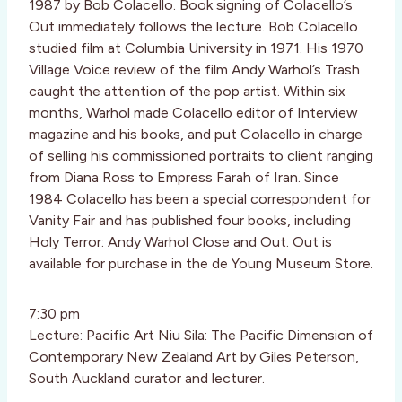
1987 by Bob Colacello. Book signing of Colacello’s
Out immediately follows the lecture. Bob Colacello
studied film at Columbia University in 1971. His 1970
Village Voice review of the film Andy Warhol’s Trash
caught the attention of the pop artist. Within six
months, Warhol made Colacello editor of Interview
magazine and his books, and put Colacello in charge
of selling his commissioned portraits to client ranging
from Diana Ross to Empress Farah of Iran. Since
1984 Colacello has been a special correspondent for
Vanity Fair and has published four books, including
Holy Terror: Andy Warhol Close and Out. Out is
available for purchase in the de Young Museum Store.
7:30 pm
Lecture: Pacific Art Niu Sila: The Pacific Dimension of
Contemporary New Zealand Art by Giles Peterson,
South Auckland curator and lecturer.