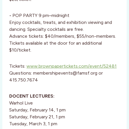
• POP PARTY 9 pm–midnight
Enjoy cocktails, treats, and exhibition viewing and
dancing. Specialty cocktails are free.
Advance tickets: $40/members, $55/non-members.
Tickets available at the door for an additional
$10/ticket.
Tickets:
www.brownpapertickets.com/event/52481
Questions: membershipevents@famsf.org or
415.750.7674
DOCENT LECTURES:
Warhol Live
Saturday, February 14, 1 pm
Saturday, February 21, 1 pm
Tuesday, March 3, 1 pm