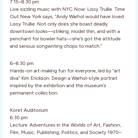
7:15–8:30 pm
Live sizzling music with NYC Now: Lissy Trullie. Time
Out New York says, “Andy Warhol would have loved
Lissy Trullie: Not only does she boast deadly
downtown looks—striking, model thin, and with a
penchant for bowler hats—she’s got the attitude
and serious songwriting chops to match.”
6–8:30 pm
Hands-on art-making fun for everyone, led by “art
diva” Kim Erickson. Design a Warhol-style portrait
inspired by the exhibition and the museum’s
permanent collection.
Koret Auditorium
6:30 pm
Lecture: Adventures in the Worlds of Art, Fashion,
Film, Music, Publishing, Politics, and Society 1970–