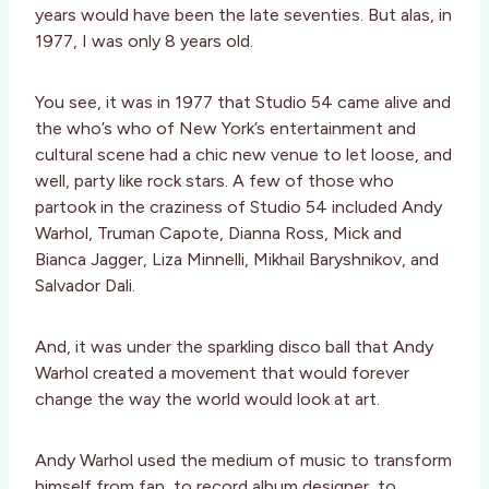
years would have been the late seventies. But alas, in
1977, I was only 8 years old.
You see, it was in 1977 that Studio 54 came alive and
the who’s who of New York’s entertainment and
cultural scene had a chic new venue to let loose, and
well, party like rock stars. A few of those who
partook in the craziness of Studio 54 included Andy
Warhol, Truman Capote, Dianna Ross, Mick and
Bianca Jagger, Liza Minnelli, Mikhail Baryshnikov, and
Salvador Dali.
And, it was under the sparkling disco ball that Andy
Warhol created a movement that would forever
change the way the world would look at art.
Andy Warhol used the medium of music to transform
himself from fan, to record album designer, to