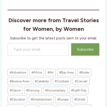
Discover more from Travel Stories
for Women, by Women
Subscribe to get the latest posts sent to your email.
Type your email…
Subscribe
Post
#
Adventure
#
Africa
#
Art
#
Bay Area
#
Books
Tags:
#
Buenos Aires
#
Celebrity
#
Cocktails
#
Concert
#
Dance
#
Dancing
#
Documentary
#
Earth Day
#
Education
#
Entertainment
#
Europe
#
Exhibit