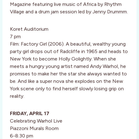
Magazine featuring live music of Africa by Rhythm
Village and a drum jam session led by Jenny Drummm.
Koret Auditorium
7 pm
Film: Factory Girl (2006). A beautiful, wealthy young
party girl drops out of Radcliffe in 1965 and heads to
New York to become Holly Golightly. When she
meets a hungry young artist named Andy Warhol, he
promises to make her the star she always wanted to
be. And like a super nova she explodes on the New
York scene only to find herself slowly losing grip on
reality.
FRIDAY, APRIL 17
Celebrating Warhol Live
Piazzoni Murals Room
6-8:30 pm