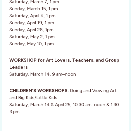
Saturday, March 7, 1 pm
Sunday, March 15, 1 pm
Saturday, April 4, 1 pm
Sunday, April 19, 1 pm
Sunday, April 26, 1pm
Saturday, May 2, 1 pm
Sunday, May 10, 1 pm
WORKSHOP for Art Lovers, Teachers, and Group
Leaders
Saturday, March 14, 9 am–noon
CHILDREN’S WORKSHOPS:
Doing and Viewing Art
and Big Kids/Little Kids
Saturday, March 14 & April 25, 10:30 am–noon & 1:30–
3 pm