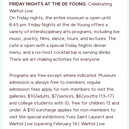
FRIDAY NIGHTS AT THE DE YOUNG:
Celebrating
Warhol Live
On Friday nights, the entire museum is open until
8:45 pm. Friday Nights at the de Young offers a
variety of interdisciplinary arts programs, including live
music, poetry, films, dance, tours, and lectures. The
cafe is open with a special Friday Nights dinner
menu, and a no-host cocktail bar is serving drinks.
There are art-making activities for everyone.
Programs are free except where indicated. Museum
admission is always free to members; regular
admission fees apply for non-members to visit the
galleries: $10/adults, $7/seniors, $6/youths (13–17)
and college students with ID, free for children 12 and
under. A $10 surcharge applies for non-members to
visit the special exhibitions Yves Saint Laurent and
Warhol Live (opening February 14). Warhol Live