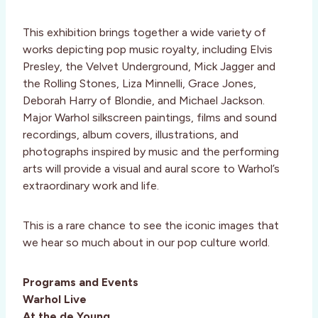
This exhibition brings together a wide variety of
works depicting pop music royalty, including Elvis
Presley, the Velvet Underground, Mick Jagger and
the Rolling Stones, Liza Minnelli, Grace Jones,
Deborah Harry of Blondie, and Michael Jackson.
Major Warhol silkscreen paintings, films and sound
recordings, album covers, illustrations, and
photographs inspired by music and the performing
arts will provide a visual and aural score to Warhol’s
extraordinary work and life.
This is a rare chance to see the iconic images that
we hear so much about in our pop culture world.
Programs and Events
Warhol Live
At the de Young