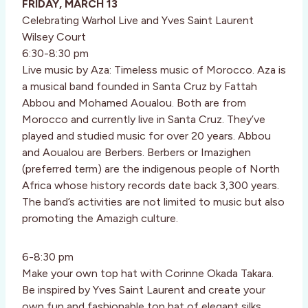
FRIDAY, MARCH 13
Celebrating Warhol Live and Yves Saint Laurent
Wilsey Court
6:30-8:30 pm
Live music by Aza: Timeless music of Morocco. Aza is
a musical band founded in Santa Cruz by Fattah
Abbou and Mohamed Aoualou. Both are from
Morocco and currently live in Santa Cruz. They’ve
played and studied music for over 20 years. Abbou
and Aoualou are Berbers. Berbers or Imazighen
(preferred term) are the indigenous people of North
Africa whose history records date back 3,300 years.
The band’s activities are not limited to music but also
promoting the Amazigh culture.
6-8:30 pm
Make your own top hat with Corinne Okada Takara.
Be inspired by Yves Saint Laurent and create your
own fun and fashionable top hat of elegant silks,