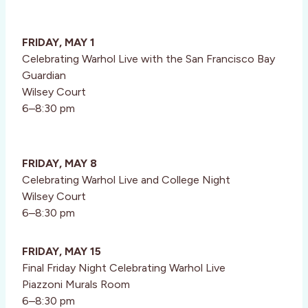
FRIDAY, MAY 1
Celebrating Warhol Live with the San Francisco Bay
Guardian
Wilsey Court
6–8:30 pm
FRIDAY, MAY 8
Celebrating Warhol Live and College Night
Wilsey Court
6–8:30 pm
FRIDAY, MAY 15
Final Friday Night Celebrating Warhol Live
Piazzoni Murals Room
6–8:30 pm