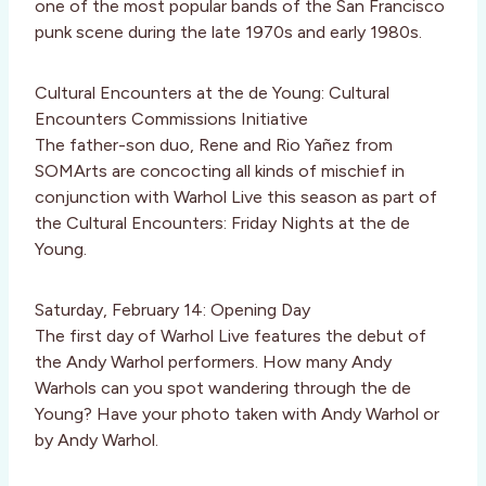
one of the most popular bands of the San Francisco
punk scene during the late 1970s and early 1980s.
Cultural Encounters at the de Young: Cultural
Encounters Commissions Initiative
The father-son duo, Rene and Rio Yañez from
SOMArts are concocting all kinds of mischief in
conjunction with Warhol Live this season as part of
the Cultural Encounters: Friday Nights at the de
Young.
Saturday, February 14: Opening Day
The first day of Warhol Live features the debut of
the Andy Warhol performers. How many Andy
Warhols can you spot wandering through the de
Young? Have your photo taken with Andy Warhol or
by Andy Warhol.