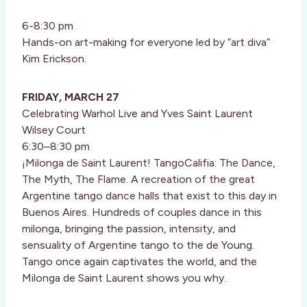
6-8:30 pm
Hands-on art-making for everyone led by “art diva”
Kim Erickson.
FRIDAY, MARCH 27
Celebrating Warhol Live and Yves Saint Laurent
Wilsey Court
6:30–8:30 pm
¡Milonga de Saint Laurent! TangoCalifia: The Dance,
The Myth, The Flame. A recreation of the great
Argentine tango dance halls that exist to this day in
Buenos Aires. Hundreds of couples dance in this
milonga, bringing the passion, intensity, and
sensuality of Argentine tango to the de Young.
Tango once again captivates the world, and the
Milonga de Saint Laurent shows you why.