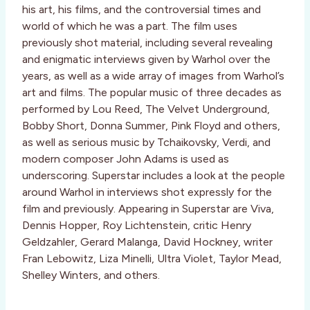
his art, his films, and the controversial times and
world of which he was a part. The film uses
previously shot material, including several revealing
and enigmatic interviews given by Warhol over the
years, as well as a wide array of images from Warhol’s
art and films. The popular music of three decades as
performed by Lou Reed, The Velvet Underground,
Bobby Short, Donna Summer, Pink Floyd and others,
as well as serious music by Tchaikovsky, Verdi, and
modern composer John Adams is used as
underscoring. Superstar includes a look at the people
around Warhol in interviews shot expressly for the
film and previously. Appearing in Superstar are Viva,
Dennis Hopper, Roy Lichtenstein, critic Henry
Geldzahler, Gerard Malanga, David Hockney, writer
Fran Lebowitz, Liza Minelli, Ultra Violet, Taylor Mead,
Shelley Winters, and others.