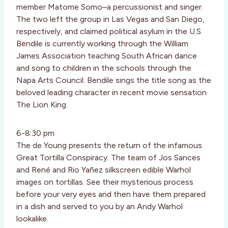
member Matome Somo–a percussionist and singer.
The two left the group in Las Vegas and San Diego,
respectively, and claimed political asylum in the U.S.
Bendile is currently working through the William
James Association teaching South African dance
and song to children in the schools through the
Napa Arts Council. Bendile sings the title song as the
beloved leading character in recent movie sensation
The Lion King.
6-8:30 pm
The de Young presents the return of the infamous
Great Tortilla Conspiracy. The team of Jos Sances
and René and Rio Yañez silkscreen edible Warhol
images on tortillas. See their mysterious process
before your very eyes and then have them prepared
in a dish and served to you by an Andy Warhol
lookalike.