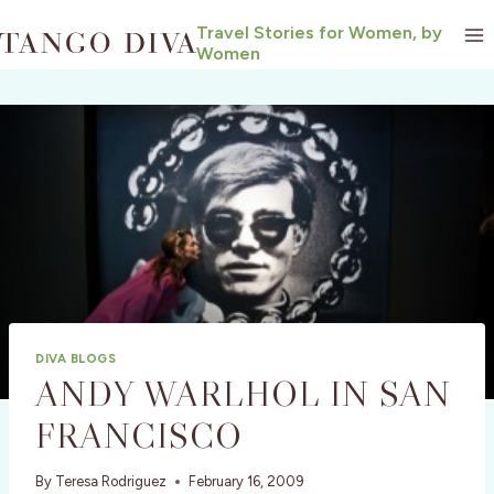
Skip
Travel Stories for Women, by
to
Women
content
DIVA BLOGS
ANDY WARLHOL IN SAN
FRANCISCO
By
Teresa Rodriguez
February 16, 2009