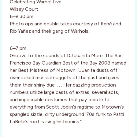
Celebrating Warhol Live
Wilsey Court
6–8:30 pm
Photo ops and double takes courtesy of René and
Rio Yañez and their gang of Warhols.
6–7 pm
Groove to the sounds of DJ Juanita More. The San
Francisco Bay Guardian Best of the Bay 2008 named
her Best Mistress of Motown: “Juanita dusts off
overlooked musical nuggets of the past and gives
them their shiny due. . . . Her dazzling production
numbers utilize large casts of extras, several acts,
and impeccable costumes that pay tribute to
everything from Scott Joplin’s ragtime to Motown’s
spangled sizzle, dirty underground ’70s funk to Patti
LaBelle’s roof-raising histrionics.”