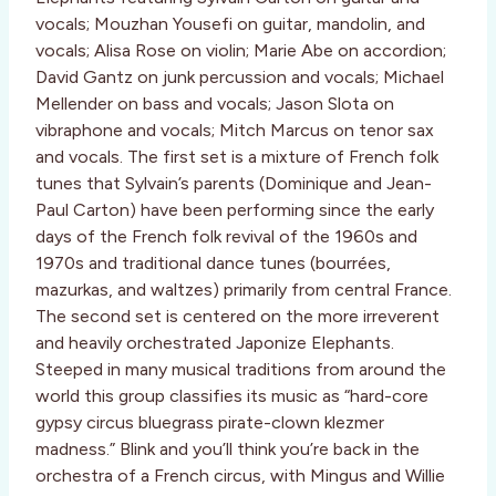
vocals; Mouzhan Yousefi on guitar, mandolin, and
vocals; Alisa Rose on violin; Marie Abe on accordion;
David Gantz on junk percussion and vocals; Michael
Mellender on bass and vocals; Jason Slota on
vibraphone and vocals; Mitch Marcus on tenor sax
and vocals. The first set is a mixture of French folk
tunes that Sylvain’s parents (Dominique and Jean-
Paul Carton) have been performing since the early
days of the French folk revival of the 1960s and
1970s and traditional dance tunes (bourrées,
mazurkas, and waltzes) primarily from central France.
The second set is centered on the more irreverent
and heavily orchestrated Japonize Elephants.
Steeped in many musical traditions from around the
world this group classifies its music as “hard-core
gypsy circus bluegrass pirate-clown klezmer
madness.” Blink and you’ll think you’re back in the
orchestra of a French circus, with Mingus and Willie