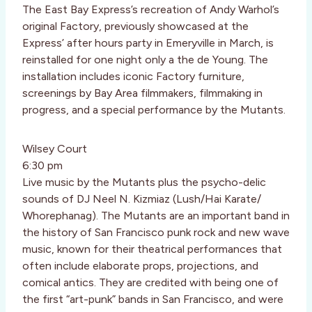
The East Bay Express’s recreation of Andy Warhol’s
original Factory, previously showcased at the
Express’ after hours party in Emeryville in March, is
reinstalled for one night only a the de Young. The
installation includes iconic Factory furniture,
screenings by Bay Area filmmakers, filmmaking in
progress, and a special performance by the Mutants.
Wilsey Court
6:30 pm
Live music by the Mutants plus the psycho-delic
sounds of DJ Neel N. Kizmiaz (Lush/Hai Karate/
Whorephanag). The Mutants are an important band in
the history of San Francisco punk rock and new wave
music, known for their theatrical performances that
often include elaborate props, projections, and
comical antics. They are credited with being one of
the first “art-punk” bands in San Francisco, and were