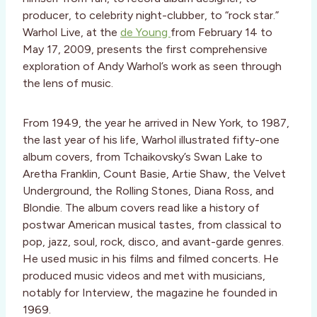
producer, to celebrity night-clubber, to “rock star.”
Warhol Live, at the
de Young
from February 14 to
May 17, 2009, presents the first comprehensive
exploration of Andy Warhol’s work as seen through
the lens of music.
From 1949, the year he arrived in New York, to 1987,
the last year of his life, Warhol illustrated fifty-one
album covers, from Tchaikovsky’s Swan Lake to
Aretha Franklin, Count Basie, Artie Shaw, the Velvet
Underground, the Rolling Stones, Diana Ross, and
Blondie. The album covers read like a history of
postwar American musical tastes, from classical to
pop, jazz, soul, rock, disco, and avant-garde genres.
He used music in his films and filmed concerts. He
produced music videos and met with musicians,
notably for Interview, the magazine he founded in
1969.