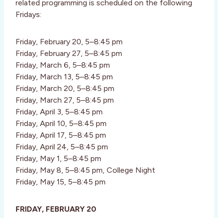
related programming is scheduled on the following
Fridays:
Friday, February 20, 5–8:45 pm
Friday, February 27, 5–8:45 pm
Friday, March 6, 5–8:45 pm
Friday, March 13, 5–8:45 pm
Friday, March 20, 5–8:45 pm
Friday, March 27, 5–8:45 pm
Friday, April 3, 5–8:45 pm
Friday, April 10, 5–8:45 pm
Friday, April 17, 5–8:45 pm
Friday, April 24, 5–8:45 pm
Friday, May 1, 5–8:45 pm
Friday, May 8, 5–8:45 pm, College Night
Friday, May 15, 5–8:45 pm
FRIDAY, FEBRUARY 20