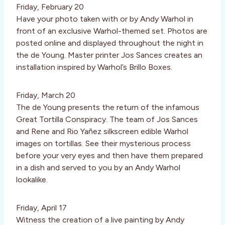
Friday, February 20
Have your photo taken with or by Andy Warhol in
front of an exclusive Warhol-themed set. Photos are
posted online and displayed throughout the night in
the de Young. Master printer Jos Sances creates an
installation inspired by Warhol’s Brillo Boxes.
Friday, March 20
The de Young presents the return of the infamous
Great Tortilla Conspiracy. The team of Jos Sances
and Rene and Rio Yañez silkscreen edible Warhol
images on tortillas. See their mysterious process
before your very eyes and then have them prepared
in a dish and served to you by an Andy Warhol
lookalike.
Friday, April 17
Witness the creation of a live painting by Andy