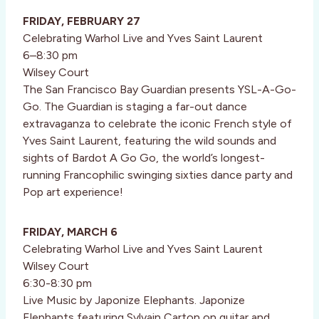
FRIDAY, FEBRUARY 27
Celebrating Warhol Live and Yves Saint Laurent
6–8:30 pm
Wilsey Court
The San Francisco Bay Guardian presents YSL-A-Go-
Go. The Guardian is staging a far-out dance
extravaganza to celebrate the iconic French style of
Yves Saint Laurent, featuring the wild sounds and
sights of Bardot A Go Go, the world’s longest-
running Francophilic swinging sixties dance party and
Pop art experience!
FRIDAY, MARCH 6
Celebrating Warhol Live and Yves Saint Laurent
Wilsey Court
6:30-8:30 pm
Live Music by Japonize Elephants. Japonize
Elephants featuring Sylvain Carton on guitar and