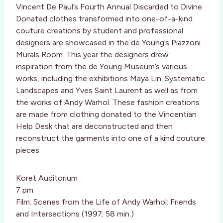
Vincent De Paul’s Fourth Annual Discarded to Divine.
Donated clothes transformed into one-of-a-kind
couture creations by student and professional
designers are showcased in the de Young’s Piazzoni
Murals Room. This year the designers drew
inspiration from the de Young Museum’s various
works, including the exhibitions Maya Lin: Systematic
Landscapes and Yves Saint Laurent as well as from
the works of Andy Warhol. These fashion creations
are made from clothing donated to the Vincentian
Help Desk that are deconstructed and then
reconstruct the garments into one of a kind couture
pieces.
Koret Auditorium
7 pm
Film: Scenes from the Life of Andy Warhol: Friends
and Intersections (1997; 58 min.)