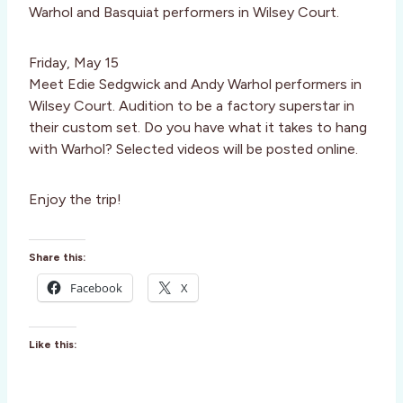
Warhol and Basquiat performers in Wilsey Court.
Friday, May 15
Meet Edie Sedgwick and Andy Warhol performers in
Wilsey Court. Audition to be a factory superstar in
their custom set. Do you have what it takes to hang
with Warhol? Selected videos will be posted online.
Enjoy the trip!
Share this:
Facebook
X
Like this: