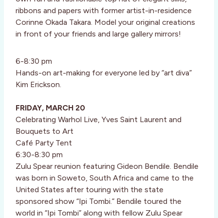
ribbons and papers with former artist-in-residence
Corinne Okada Takara. Model your original creations
in front of your friends and large gallery mirrors!
6-8:30 pm
Hands-on art-making for everyone led by “art diva”
Kim Erickson.
FRIDAY, MARCH 20
Celebrating Warhol Live, Yves Saint Laurent and
Bouquets to Art
Café Party Tent
6:30-8:30 pm
Zulu Spear reunion featuring Gideon Bendile. Bendile
was born in Soweto, South Africa and came to the
United States after touring with the state
sponsored show “Ipi Tombi.” Bendile toured the
world in “Ipi Tombi” along with fellow Zulu Spear