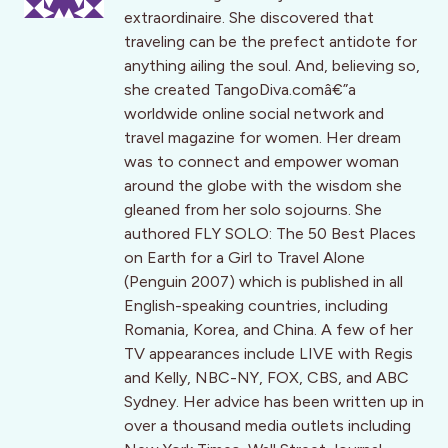
extraordinaire. She discovered that
traveling can be the prefect antidote for
anything ailing the soul. And, believing so,
she created TangoDiva.comâ€”a
worldwide online social network and
travel magazine for women. Her dream
was to connect and empower woman
around the globe with the wisdom she
gleaned from her solo sojourns. She
authored FLY SOLO: The 50 Best Places
on Earth for a Girl to Travel Alone
(Penguin 2007) which is published in all
English-speaking countries, including
Romania, Korea, and China. A few of her
TV appearances include LIVE with Regis
and Kelly, NBC-NY, FOX, CBS, and ABC
Sydney. Her advice has been written up in
over a thousand media outlets including