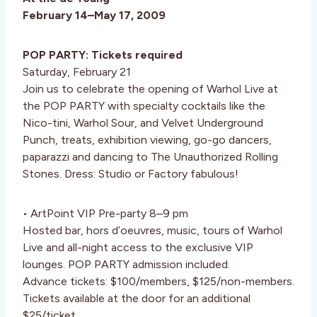
February 14–May 17, 2009
POP PARTY: Tickets required
Saturday, February 21
Join us to celebrate the opening of Warhol Live at
the POP PARTY with specialty cocktails like the
Nico-tini, Warhol Sour, and Velvet Underground
Punch, treats, exhibition viewing, go-go dancers,
paparazzi and dancing to The Unauthorized Rolling
Stones. Dress: Studio or Factory fabulous!
• ArtPoint VIP Pre-party 8–9 pm
Hosted bar, hors d’oeuvres, music, tours of Warhol
Live and all-night access to the exclusive VIP
lounges. POP PARTY admission included.
Advance tickets: $100/members, $125/non-members.
Tickets available at the door for an additional
$25/ticket.