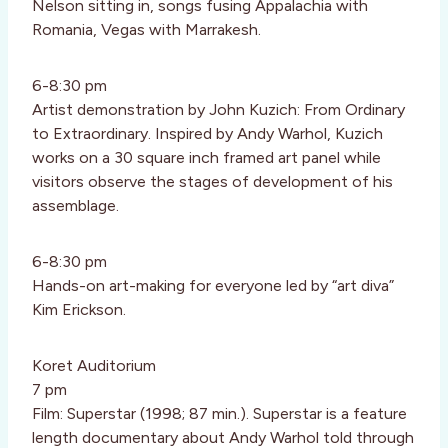
Nelson sitting in, songs fusing Appalachia with
Romania, Vegas with Marrakesh.
6-8:30 pm
Artist demonstration by John Kuzich: From Ordinary
to Extraordinary. Inspired by Andy Warhol, Kuzich
works on a 30 square inch framed art panel while
visitors observe the stages of development of his
assemblage.
6-8:30 pm
Hands-on art-making for everyone led by “art diva”
Kim Erickson.
Koret Auditorium
7 pm
Film: Superstar (1998; 87 min.). Superstar is a feature
length documentary about Andy Warhol told through