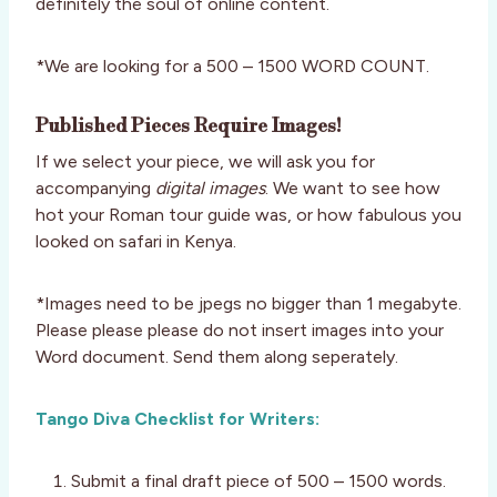
definitely the soul of online content.
*We are looking for a 500 – 1500 WORD COUNT.
Published Pieces Require Images!
If we select your piece, we will ask you for
accompanying
digital images
. We want to see how
hot your Roman tour guide was, or how fabulous you
looked on safari in Kenya.
*Images need to be jpegs no bigger than 1 megabyte.
Please please please do not insert images into your
Word document. Send them along seperately.
Tango Diva Checklist for Writers:
Submit a final draft piece of 500 – 1500 words.