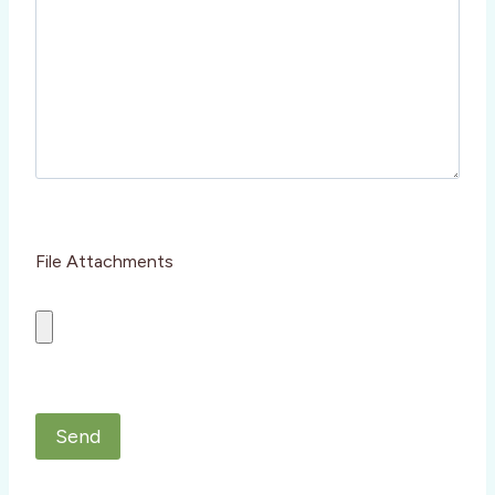
m
p
t
y
.
File Attachments