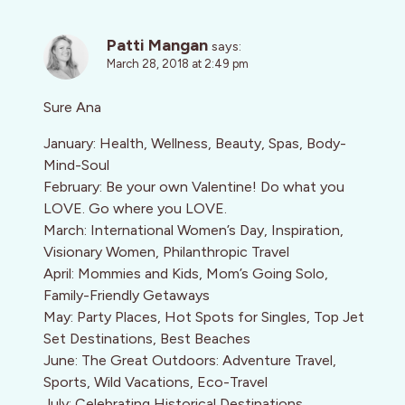
Patti Mangan
says:
March 28, 2018 at 2:49 pm
Sure Ana
January: Health, Wellness, Beauty, Spas, Body-
Mind-Soul
February: Be your own Valentine! Do what you
LOVE. Go where you LOVE.
March: International Women’s Day, Inspiration,
Visionary Women, Philanthropic Travel
April: Mommies and Kids, Mom’s Going Solo,
Family-Friendly Getaways
May: Party Places, Hot Spots for Singles, Top Jet
Set Destinations, Best Beaches
June: The Great Outdoors: Adventure Travel,
Sports, Wild Vacations, Eco-Travel
July: Celebrating Historical Destinations