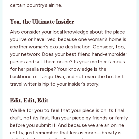
certain country’s airline.
You, the Ultimate Insider
Also consider your local knowledge about the place
you live or have lived, because one woman’s home is
another woman’s exotic destination. Consider, too,
your network. Does your best friend hand-embroider
purses and sell them online? Is your mother famous
for her paella recipe? Your knowledge is the
backbone of Tango Diva, and not even the hottest
travel writer is hip to your insider’s story.
Edit, Edit, Edit
We like for you to feel that your piece is on its final
draft, not its first. Run your piece by friends or family
before you submit it. And because we are an online
entity, just remember that less is more—brevity is