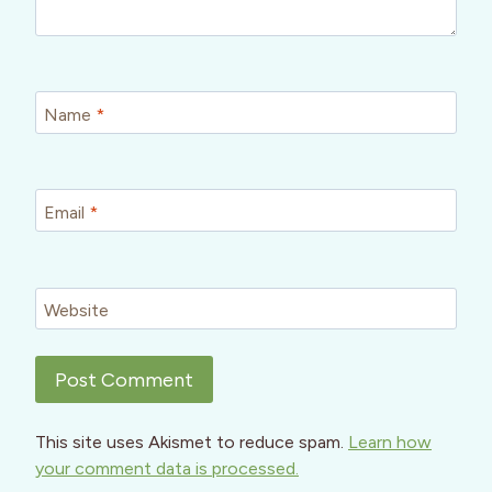
Name
*
Email
*
Website
This site uses Akismet to reduce spam.
Learn how
your comment data is processed.