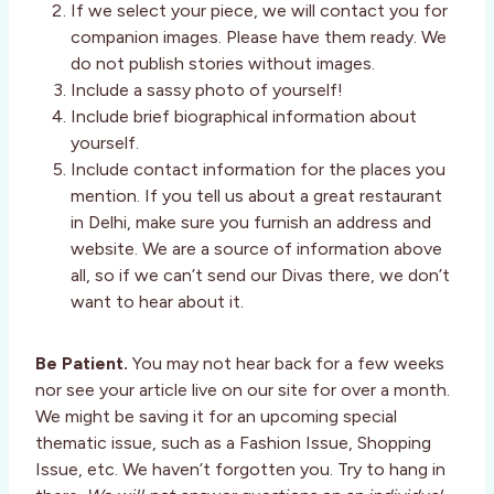
If we select your piece, we will contact you for
companion images. Please have them ready. We
do not publish stories without images.
Include a sassy photo of yourself!
Include brief biographical information about
yourself.
Include contact information for the places you
mention. If you tell us about a great restaurant
in Delhi, make sure you furnish an address and
website. We are a source of information above
all, so if we can’t send our Divas there, we don’t
want to hear about it.
Be Patient.
You may not hear back for a few weeks
nor see your article live on our site for over a month.
We might be saving it for an upcoming special
thematic issue, such as a Fashion Issue, Shopping
Issue, etc. We haven’t forgotten you. Try to hang in