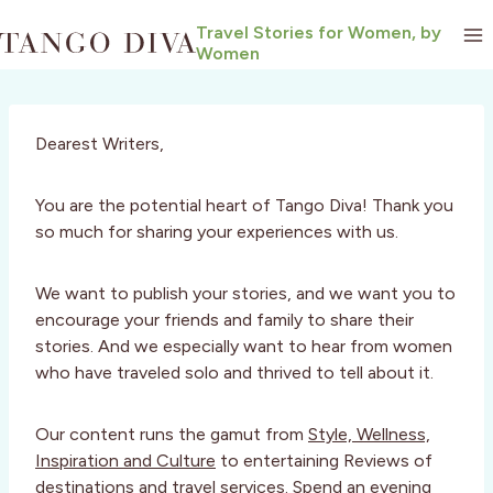
Skip
Travel Stories for Women, by
to
Women
content
Dearest Writers,
You are the potential heart of Tango Diva! Thank you
so much for sharing your experiences with us.
We want to publish your stories, and we want you to
encourage your friends and family to share their
stories. And we especially want to hear from women
who have traveled solo and thrived to tell about it.
Our content runs the gamut from
Style, Wellness,
Inspiration and Culture
to entertaining Reviews of
destinations and travel services. Spend an evening