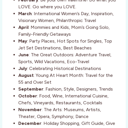
LOVE. Go where you LOVE.
March
: International Women’s Day, Inspiration,
Visionary Women, Philanthropic Travel
April
: Mommies and Kids, Mom’s Going Solo,
Family-Friendly Getaways
May
: Party Places, Hot Spots for Singles, Top
Jet Set Destinations, Best Beaches
June
: The Great Outdoors: Adventure Travel,
Sports, Wild Vacations, Eco-Travel
July
: Celebrating Historical Destinations
August
: Young At Heart Month: Travel for the
55 and Over Set
September
: Fashion, Style, Designers, Trends
October
: Food, Wine, International Cuisine,
Chefs, Vineyards, Restaurants, Cocktails
November
: The Arts: Museums, Artists,
Theater, Opera, Symphony, Dance
December
: Holiday Shopping, Gift Guide, Give