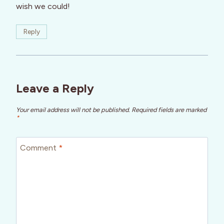
wish we could!
Reply
Leave a Reply
Your email address will not be published.
Required fields are marked
*
Comment
*