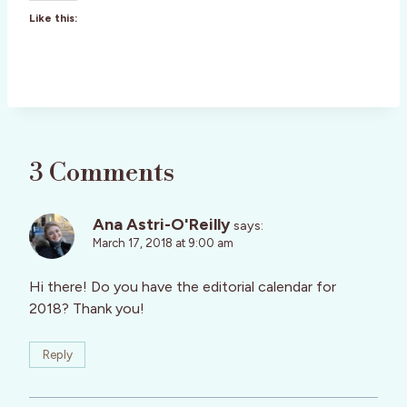
Like this:
3 Comments
Ana Astri-O'Reilly
says:
March 17, 2018 at 9:00 am
Hi there! Do you have the editorial calendar for
2018? Thank you!
Reply