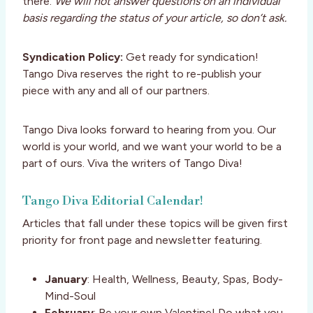
there.
We will not answer questions on an individual
basis regarding the status of your article, so don’t ask.
Syndication Policy:
Get ready for syndication!
Tango Diva reserves the right to re-publish your
piece with any and all of our partners.
Tango Diva looks forward to hearing from you. Our
world is your world, and we want your world to be a
part of ours. Viva the writers of Tango Diva!
Tango Diva Editorial Calendar!
Articles that fall under these topics will be given first
priority for front page and newsletter featuring.
January
: Health, Wellness, Beauty, Spas, Body-
Mind-Soul
February
: Be your own Valentine! Do what you