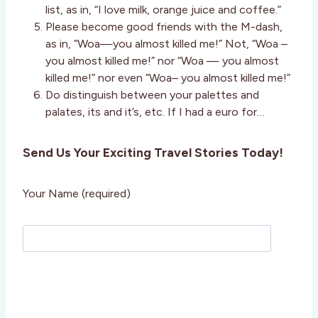
list, as in, “I love milk, orange juice and coffee.”
Please become good friends with the M-dash,
as in, “Woa—you almost killed me!” Not, “Woa –
you almost killed me!” nor “Woa — you almost
killed me!” nor even “Woa– you almost killed me!”
Do distinguish between your palettes and
palates, its and it’s, etc. If I had a euro for…
Send Us Your Exciting Travel Stories Today!
Your Name (required)
P
l
e