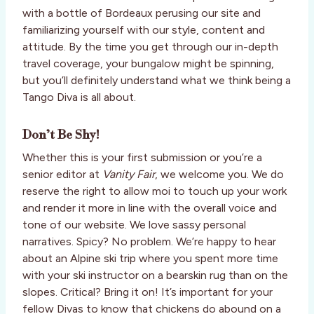
with a bottle of Bordeaux perusing our site and
familiarizing yourself with our style, content and
attitude. By the time you get through our in-depth
travel coverage, your bungalow might be spinning,
but you’ll definitely understand what we think being a
Tango Diva is all about.
Don’t Be Shy!
Whether this is your first submission or you’re a
senior editor at
Vanity Fair
, we welcome you. We do
reserve the right to allow moi to touch up your work
and render it more in line with the overall voice and
tone of our website. We love sassy personal
narratives. Spicy? No problem. We’re happy to hear
about an Alpine ski trip where you spent more time
with your ski instructor on a bearskin rug than on the
slopes. Critical? Bring it on! It’s important for your
fellow Divas to know that chickens do abound on a