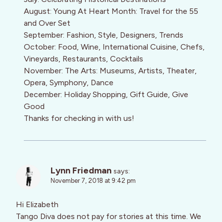
August: Young At Heart Month: Travel for the 55
and Over Set
September: Fashion, Style, Designers, Trends
October: Food, Wine, International Cuisine, Chefs,
Vineyards, Restaurants, Cocktails
November: The Arts: Museums, Artists, Theater,
Opera, Symphony, Dance
December: Holiday Shopping, Gift Guide, Give
Good
Thanks for checking in with us!
Lynn Friedman
says:
November 7, 2018 at 9:42 pm
Hi Elizabeth
Tango Diva does not pay for stories at this time. We