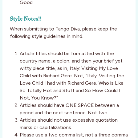
Good
Style Notes!!
When submitting to Tango Diva, please keep the
following style guidelines in mind.
Article titles should be formatted with the
country name, a colon, and then your brief yet
witty piece title, as in, Italy: Visiting My Love
Child with Richard Gere. Not, “Italy: Visiting the
Love Child I had with Richard Gere, Who is Like
So Totally Hot and Stuff and So How Could I
Not, You Know?”
Articles should have ONE SPACE between a
period and the next sentence. Not two.
Articles should not use excessive quotation
marks or capitalizations.
Please use a two comma list, not a three comma