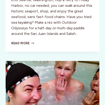
Harbor, no car needed, you can walk around this
historic seaport, shop, and enjoy the great
seafood, sans fast-food chains. Have you tried
sea kayaking? Make a rez with Outdoor
Odysseys for a half-day or multi-day paddle
around the San Juan Islands and Salish…
SEA
READ MORE
KAYAKING
IN
THE
SAN
JUAN
ISLANDS