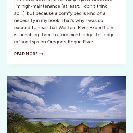
I’m high-maintenance (at least, I don’t think
so…), but because a comfy bed is kind of a
necessity in my book. That’s why I was so
excited to hear that Western River Expeditions
is launching three to four night lodge-to-lodge
rafting trips on Oregon’s Rogue River ….
OREGON:
READ MORE
SUMMER
LODGE-
TO-
LODGE
RAFTING
TRIPS