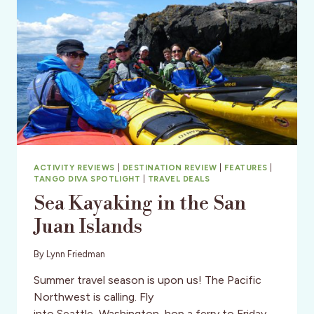
ACTIVITY REVIEWS
|
DESTINATION REVIEW
|
FEATURES
|
TANGO DIVA SPOTLIGHT
|
TRAVEL DEALS
Sea Kayaking in the San
Juan Islands
By
Lynn Friedman
Summer travel season is upon us! The Pacific
Northwest is calling. Fly
into Seattle, Washington, hop a ferry to Friday