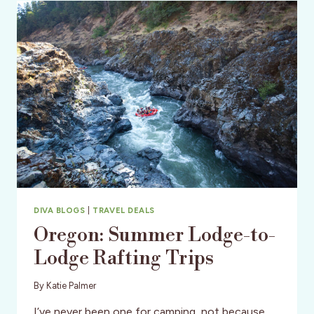
RIVER
EASTER
WEEKEND
DIVA BLOGS
|
TRAVEL DEALS
Oregon: Summer Lodge-to-
Lodge Rafting Trips
By
Katie Palmer
I’ve never been one for camping, not because