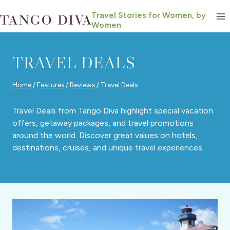
Skip
Travel Stories for Women, by
to
Women
content
TRAVEL DEALS
Home
/
Features
/
Reviews
/
Travel Deals
Travel Deals from Tango Diva highlight special vacation
offers, getaway packages, and travel promotions
around the world. Discover great values on hotels,
destinations, cruises, and unique travel experiences.