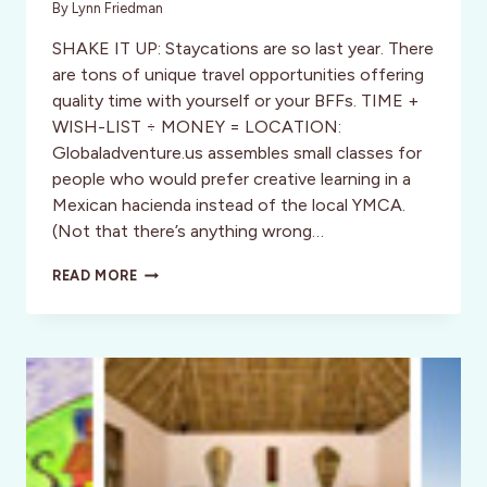
By
Lynn Friedman
SHAKE IT UP: Staycations are so last year. There
are tons of unique travel opportunities offering
quality time with yourself or your BFFs. TIME +
WISH-LIST ÷ MONEY = LOCATION:
Globaladventure.us assembles small classes for
people who would prefer creative learning in a
Mexican hacienda instead of the local YMCA.
(Not that there’s anything wrong…
FIVE
READ MORE
DAY
TRAVEL
CURE