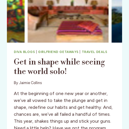
DIVA BLOGS
|
GIRLFRIEND GETAWAYS
|
TRAVEL DEALS
Get in shape while seeing
the world solo!
By
Jaimie Collins
At the beginning of one new year or another,
we’ve all vowed to take the plunge and get in
shape, redefine our habits and get healthy. And,
chances are, we’ve all failed a handful of times.
This year, shakes things up and stick your guns.
Need a little help? Have we got the program