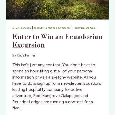
DIVA BLOGS
|
GIRLFRIEND GETAWAYS
|
TRAVEL DEALS
Enter to Win an Ecuadorian
Excursion
By
Katie Palmer
This isn’t just any contest. You don’t have to
spend an hour filling out all of your personal
information or visit a sketchy website. All you
have to do is sign up for a newsletter. Ecuador’s
leading hospitality company for active
adventure, Red Mangrove Galapagos and
Ecuador Lodges are running a contest for a
five…