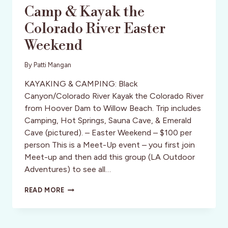
Camp & Kayak the
Colorado River Easter
Weekend
By
Patti Mangan
KAYAKING & CAMPING: Black
Canyon/Colorado River Kayak the Colorado River
from Hoover Dam to Willow Beach. Trip includes
Camping, Hot Springs, Sauna Cave, & Emerald
Cave (pictured). – Easter Weekend – $100 per
person This is a Meet-Up event – you first join
Meet-up and then add this group (LA Outdoor
Adventures) to see all…
CAMP
READ MORE
&
KAYAK
THE
COLORADO