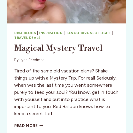
DIVA BLOGS
|
INSPIRATION
|
TANGO DIVA SPOTLIGHT
|
TRAVEL DEALS
Magical Mystery Travel
By
Lynn Friedman
Tired of the same old vacation plans? Shake
things up with a Mystery Trip. For real! Seriously,
when was the last time you went somewhere
purely to feed your soul? You know, get in touch
with yourself and put into practice what is
important to you. Red Balloon knows how to
keep a secret. Let…
MAGICAL
READ MORE
MYSTERY