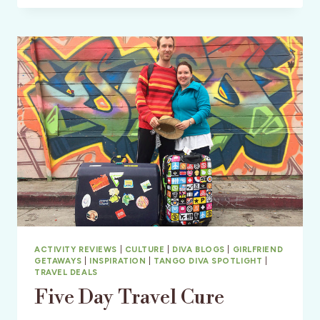
TRAVEL
ACTIVITY REVIEWS
|
CULTURE
|
DIVA BLOGS
|
GIRLFRIEND
GETAWAYS
|
INSPIRATION
|
TANGO DIVA SPOTLIGHT
|
TRAVEL DEALS
Five Day Travel Cure