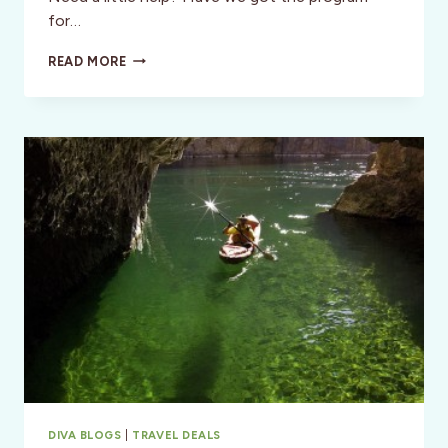
for…
GET
READ MORE
IN
SHAPE
WHILE
SEEING
THE
WORLD
SOLO!
DIVA BLOGS
|
TRAVEL DEALS