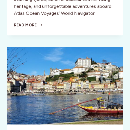
heritage, and unforgettable adventures aboard
Atlas Ocean Voyages’ World Navigator.
EXPLORING
READ MORE
NORWAY
WITH
ATLAS
OCEAN
VOYAGES