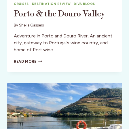
CRUISES
|
DESTINATION REVIEW
|
DIVA BLOGS
Porto & the Douro Valley
By
Sheila Gaspers
Adventure in Porto and Douro River, An ancient
city, gateway to Portugal’s wine country, and
home of Port wine.
PORTO
READ MORE
&
THE
DOURO
VALLEY