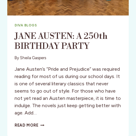
DIVA BLOGS
JANE AUSTEN: A 250th
BIRTHDAY PARTY
By
Sheila Gaspers
Jane Austen’s “Pride and Prejudice” was required
reading for most of us during our school days. It
is one of several literary classics that never
seems to go out of style. For those who have
not yet read an Austen masterpiece, it is time to
indulge. The novels just keep getting better with
age. Add…
JANE
READ MORE
AUSTEN:
A