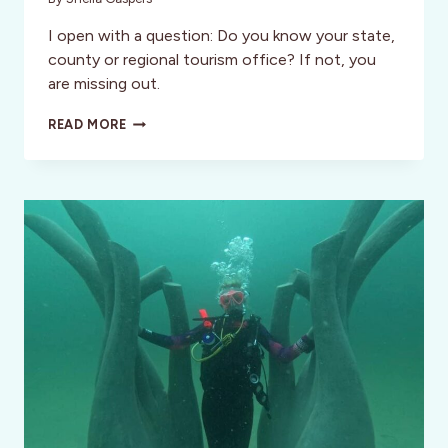
I open with a question: Do you know your state,
county or regional tourism office? If not, you
are missing out.
THE
READ MORE
TOURISM
OFFICE:
KNOW
BEFORE
YOU
GO