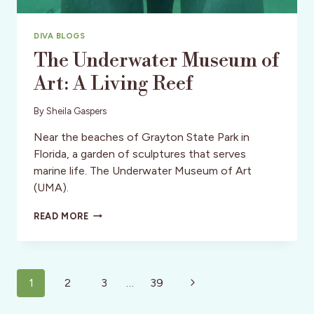
DIVA BLOGS
The Underwater Museum of
Art: A Living Reef
By
Sheila Gaspers
Near the beaches of Grayton State Park in
Florida, a garden of sculptures that serves
marine life. The Underwater Museum of Art
(UMA).
THE
READ MORE
UNDERWATER
MUSEUM
OF
ART:
Page
A
Next
1
2
3
…
39
LIVING
navigation
Page
REEF