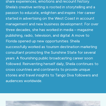
share experiences, emotions and recount history.
Sheila’s creative writing is rooted in storytelling and a
passion to educate, enlighten and inspire. Her career
started in advertising on the West Coast in account
management and new business development. For over
three decades, she has worked in media – magazine
publishing, radio, television, and digital. A move to
Florida opened up new opportunities. Sheila
successfully worked as tourism destination marketing
consultant promoting the Sunshine State for several
years. A flourishing public broadcasting career soon
followed. Reinventing herself daily, Sheila continues to
cross countries and continents to provide unique
stories and travel insights to Tango Diva followers and
audiences worldwide.