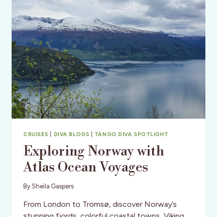
CRUISES
|
DIVA BLOGS
|
TANGO DIVA SPOTLIGHT
Exploring Norway with
Atlas Ocean Voyages
By
Sheila Gaspers
From London to Tromsø, discover Norway’s
stunning fjords, colorful coastal towns, Viking