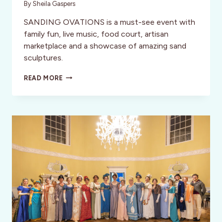
By
Sheila Gaspers
SANDING OVATIONS is a must-see event with
family fun, live music, food court, artisan
marketplace and a showcase of amazing sand
sculptures.
TREASURE
READ MORE
ISLAND:
FLORIDA’S
SAND
SCULPTURE
CAPITAL
–
SANDING
OVATIONS