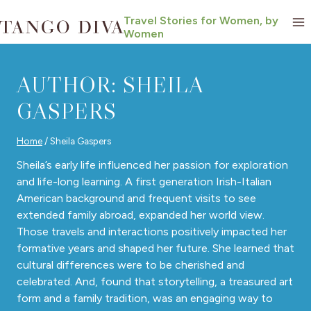
Skip
Travel Stories for Women, by
to
Women
content
AUTHOR: SHEILA
GASPERS
Home
/
Sheila Gaspers
Sheila’s early life influenced her passion for exploration
and life-long learning. A first generation Irish-Italian
American background and frequent visits to see
extended family abroad, expanded her world view.
Those travels and interactions positively impacted her
formative years and shaped her future. She learned that
cultural differences were to be cherished and
celebrated. And, found that storytelling, a treasured art
form and a family tradition, was an engaging way to