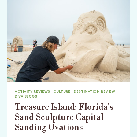
CRUISES
ACTIVITY REVIEWS
|
CULTURE
|
DESTINATION REVIEW
|
DIVA BLOGS
Treasure Island: Florida’s
Sand Sculpture Capital –
Sanding Ovations