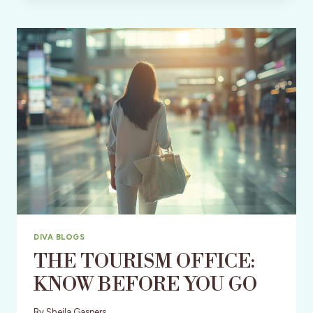
250TH
BIRTHDAY
PARTY
DIVA BLOGS
THE TOURISM OFFICE:
KNOW BEFORE YOU GO
By
Sheila Gaspers