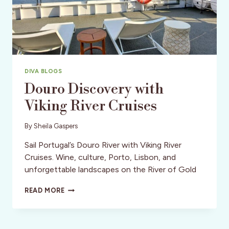
DIVA BLOGS
Douro Discovery with
Viking River Cruises
By
Sheila Gaspers
Sail Portugal’s Douro River with Viking River
Cruises. Wine, culture, Porto, Lisbon, and
unforgettable landscapes on the River of Gold
DOURO
READ MORE
DISCOVERY
WITH
VIKING
RIVER