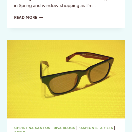
in Spring and window shopping as I’m…
BRICCOLA
READ MORE
BRACELETS:
NAUTICAL
INSPIRED
BRACELETS
HANDMADE
IN
ITALY
WITH
A
PERSONALITY
AS
UNIQUE
AS
YOU!
CHRISTINA SANTOS
|
DIVA BLOGS
|
FASHIONISTA FILES
|