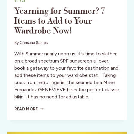
STYLE
Yearning for Summer? 7
Items to Add to Your
Wardrobe Now!
By
Christina Santos
With Summer nearly upon us, it’s time to slather
on a broad spectrum SPF sunscreen all over,
book a getaway to your favorite destination and
add these items to your wardrobe stat. Taking
cues from retro lingerie, the seamed Lisa Marie
Fernandez GENEVIEVE bikini the perfect classic
bikini: it has no need for adjustable…
YEARNING
READ MORE
FOR
SUMMER?
7
ITEMS