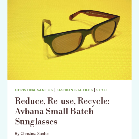
TO
ADD
TO
YOUR
WARDROBE
NOW!
CHRISTINA SANTOS
|
FASHIONISTA FILES
|
STYLE
Reduce, Re-use, Recycle:
Avbana Small Batch
Sunglasses
By
Christina Santos