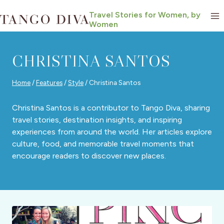
Skip
Travel Stories for Women, by
to
Women
content
CHRISTINA SANTOS
Home
/
Features
/
Style
/
Christina Santos
Christina Santos is a contributor to Tango Diva, sharing
travel stories, destination insights, and inspiring
experiences from around the world. Her articles explore
culture, food, and memorable travel moments that
encourage readers to discover new places.