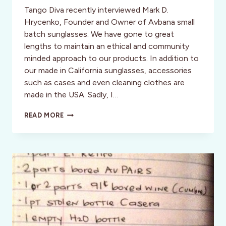
Tango Diva recently interviewed Mark D.
Hrycenko, Founder and Owner of Avbana small
batch sunglasses. We have gone to great
lengths to maintain an ethical and community
minded approach to our products. In addition to
our made in California sunglasses, accessories
such as cases and even cleaning clothes are
made in the USA. Sadly, I…
REDUCE,
READ MORE
RE-
USE,
RECYCLE:
AVBANA
SMALL
BATCH
SUNGLASSES