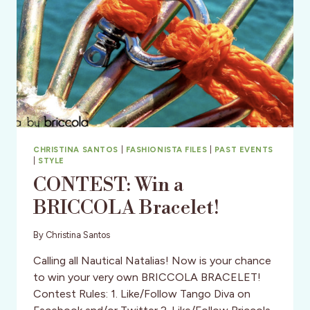
RESUME
STANDOUT?
CHRISTINA SANTOS
|
FASHIONISTA FILES
|
PAST EVENTS
|
STYLE
CONTEST: Win a
BRICCOLA Bracelet!
By
Christina Santos
Calling all Nautical Natalias! Now is your chance
to win your very own BRICCOLA BRACELET!
Contest Rules: 1. Like/Follow Tango Diva on