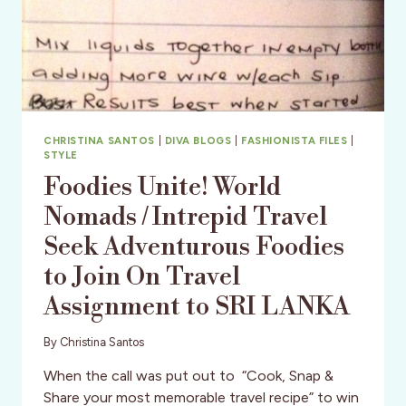
CHRISTINA SANTOS
|
DIVA BLOGS
|
FASHIONISTA FILES
|
STYLE
Foodies Unite! World
Nomads / Intrepid Travel
Seek Adventurous Foodies
to Join On Travel
Assignment to SRI LANKA
By
Christina Santos
When the call was put out to “Cook, Snap &
Share your most memorable travel recipe” to win