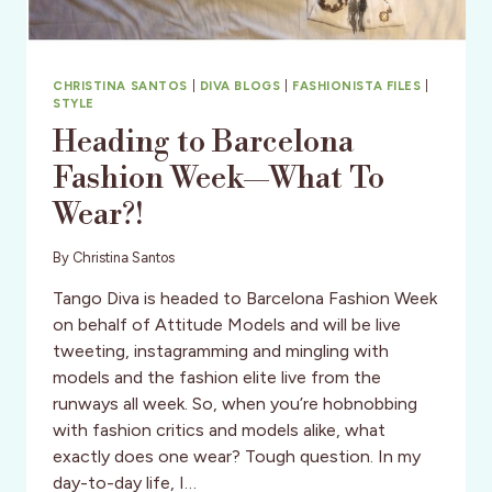
SRI
LANKA
CHRISTINA SANTOS
|
DIVA BLOGS
|
FASHIONISTA FILES
|
STYLE
Heading to Barcelona
Fashion Week—What To
Wear?!
By
Christina Santos
Tango Diva is headed to Barcelona Fashion Week
on behalf of Attitude Models and will be live
tweeting, instagramming and mingling with
models and the fashion elite live from the
runways all week. So, when you’re hobnobbing
with fashion critics and models alike, what
exactly does one wear? Tough question. In my
day-to-day life, I…