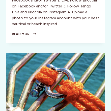
Facebook and/or Twitter 2. Like/Follow Briccola
on Facebook and/or Twitter 3. Follow Tango
Diva and Briccola on Instagram 4. Upload a
photo to your Instagram account with your best
nautical or beach inspired…
CONTEST:
READ MORE
WIN
A
BRICCOLA
BRACELET!