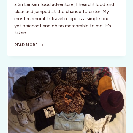
a Sri Lankan food adventure, I heard it loud and
clear and jumped at the chance to enter. My
most memorable travel recipe is a simple one—
yet poignant and oh so memorable to me. It’s
taken…
FOODIES
READ MORE
UNITE!
WORLD
NOMADS
/
INTREPID
TRAVEL
SEEK
ADVENTUROUS
FOODIES
TO
JOIN
ON
TRAVEL
ASSIGNMENT
TO