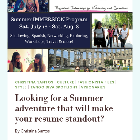
CHRISTINA SANTOS
|
CULTURE
|
FASHIONISTA FILES
|
STYLE
|
TANGO DIVA SPOTLIGHT
|
VISIONARIES
Looking for a Summer
adventure that will make
your resume standout?
By
Christina Santos