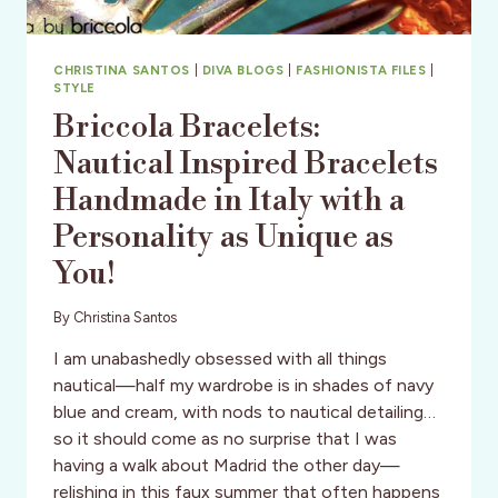
CHRISTINA SANTOS
|
DIVA BLOGS
|
FASHIONISTA FILES
|
STYLE
Briccola Bracelets:
Nautical Inspired Bracelets
Handmade in Italy with a
Personality as Unique as
You!
By
Christina Santos
I am unabashedly obsessed with all things
nautical—half my wardrobe is in shades of navy
blue and cream, with nods to nautical detailing…
so it should come as no surprise that I was
having a walk about Madrid the other day—
relishing in this faux summer that often happens