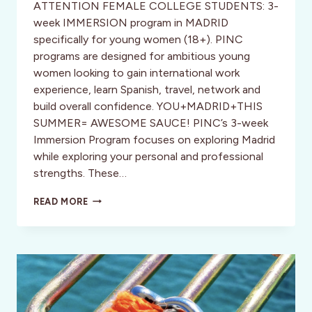
ATTENTION FEMALE COLLEGE STUDENTS: 3-
week IMMERSION program in MADRID
specifically for young women (18+). PINC
programs are designed for ambitious young
women looking to gain international work
experience, learn Spanish, travel, network and
build overall confidence. YOU+MADRID+THIS
SUMMER= AWESOME SAUCE! PINC’s 3-week
Immersion Program focuses on exploring Madrid
while exploring your personal and professional
strengths. These…
LOOKING
READ MORE
FOR
A
SUMMER
ADVENTURE
THAT
WILL
MAKE
YOUR