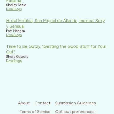
Panama
Shelley Seale
Diva Blogs
Hotel Matilda, San Miguel de Allende, mexico: Sexy
y Sensual
Patti Mangan
Diva Blogs
Time to Be Gutzy: "Getting the Good Stuff for Your
Gut"
Sheila Gaspers
Diva Blogs
About
Contact
Submission Guidelines
Terms of Service
Opt-out preferences