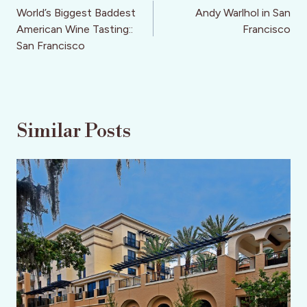
navigation
World’s Biggest Baddest
Andy Warlhol in San
American Wine Tasting::
Francisco
San Francisco
Similar Posts