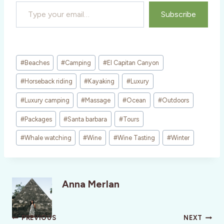
Type your email…
Subscribe
Post
#
Beaches
#
Camping
#
El Capitan Canyon
Tags:
#
Horseback riding
#
Kayaking
#
Luxury
#
Luxury camping
#
Massage
#
Ocean
#
Outdoors
#
Packages
#
Santa barbara
#
Tours
#
Whale watching
#
Wine
#
Wine Tasting
#
Winter
Anna Merlan
Post
PREVIOUS
NEXT