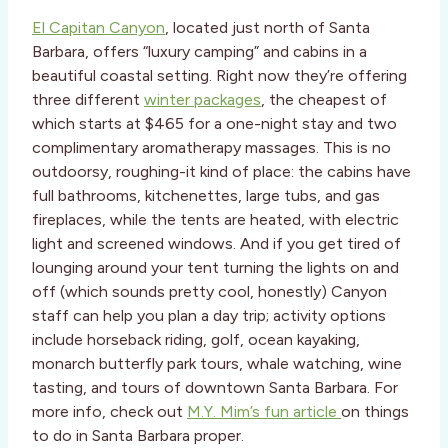
El Capitan Canyon
, located just north of Santa
Barbara, offers “luxury camping” and cabins in a
beautiful coastal setting. Right now they’re offering
three different
winter packages
, the cheapest of
which starts at $465 for a one-night stay and two
complimentary aromatherapy massages. This is no
outdoorsy, roughing-it kind of place: the cabins have
full bathrooms, kitchenettes, large tubs, and gas
fireplaces, while the tents are heated, with electric
light and screened windows. And if you get tired of
lounging around your tent turning the lights on and
off (which sounds pretty cool, honestly) Canyon
staff can help you plan a day trip; activity options
include horseback riding, golf, ocean kayaking,
monarch butterfly park tours, whale watching, wine
tasting, and tours of downtown Santa Barbara. For
more info, check out
M.Y. Mim’s fun article
on things
to do in Santa Barbara proper.