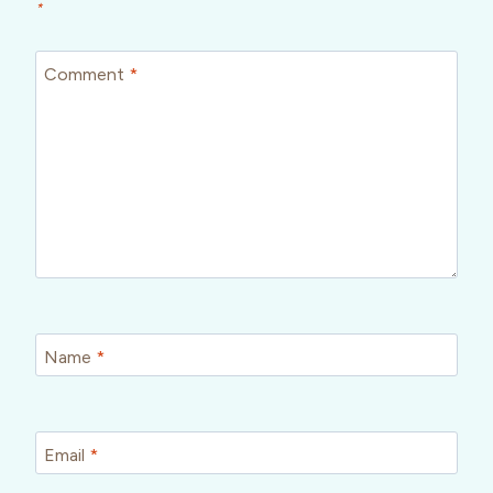
*
Comment
*
Name
*
Email
*