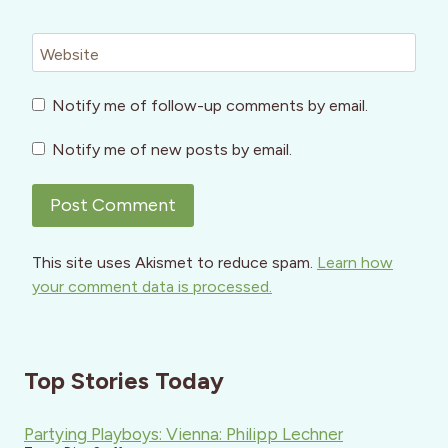
Website
Notify me of follow-up comments by email.
Notify me of new posts by email.
This site uses Akismet to reduce spam.
Learn how
your comment data is processed.
Top Stories Today
Partying Playboys: Vienna: Philipp Lechner