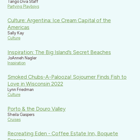
Tango Diva Staff
Partying Playboys
Culture: Argentina: Ice Cream Capital of the
Americas
Sally Kay
Culture
Inspiration: The Big Island’s Secret Beaches
JoAnneh Nagler
Inspiration
Smoked Chubs-A-Palooza! Sojourner Finds Fish to
Love in Wisconsin 2022
Lynn Friedman
Culture
Porto & the Douro Valley
Sheila Gaspers
Cruises
Recreating Eden - Coffee Estate Inn, Boquete