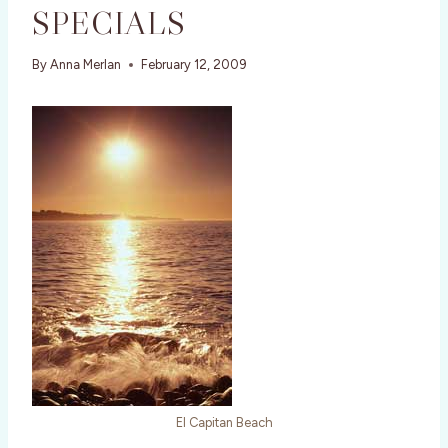
SPECIALS
By
Anna Merlan
February 12, 2009
El Capitan Beach