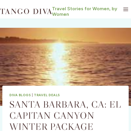
Skip
Travel Stories for Women, by
to
Women
content
DIVA BLOGS
|
TRAVEL DEALS
SANTA BARBARA, CA: EL
CAPITAN CANYON
WINTER PACKAGE