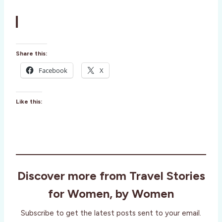
Share this:
Facebook
X
Like this:
Discover more from Travel Stories
for Women, by Women
Subscribe to get the latest posts sent to your email.