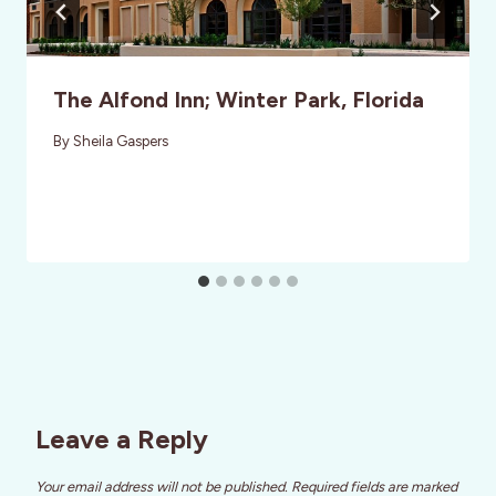
The Alfond Inn; Winter Park, Florida
By
Sheila Gaspers
Leave a Reply
Your email address will not be published.
Required fields are marked