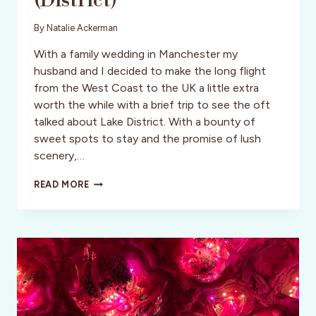
(District)
By
Natalie Ackerman
With a family wedding in Manchester my
husband and I decided to make the long flight
from the West Coast to the UK a little extra
worth the while with a brief trip to see the oft
talked about Lake District. With a bounty of
sweet spots to stay and the promise of lush
scenery,…
A
READ MORE
QUICK
DIP
IN
THE
LAKE
(DISTRICT)