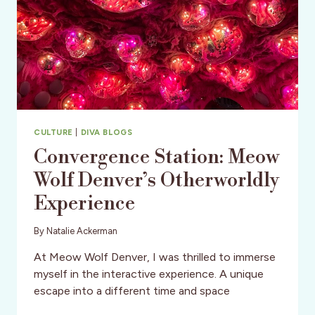
CULTURE
|
DIVA BLOGS
Convergence Station: Meow
Wolf Denver’s Otherworldly
Experience
By
Natalie Ackerman
At Meow Wolf Denver, I was thrilled to immerse
myself in the interactive experience. A unique
escape into a different time and space