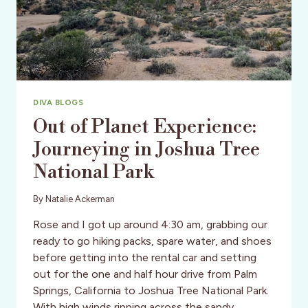
DIVA BLOGS
Out of Planet Experience:
Journeying in Joshua Tree
National Park
By
Natalie Ackerman
Rose and I got up around 4:30 am, grabbing our
ready to go hiking packs, spare water, and shoes
before getting into the rental car and setting
out for the one and half hour drive from Palm
Springs, California to Joshua Tree National Park.
With high winds ripping across the sandy