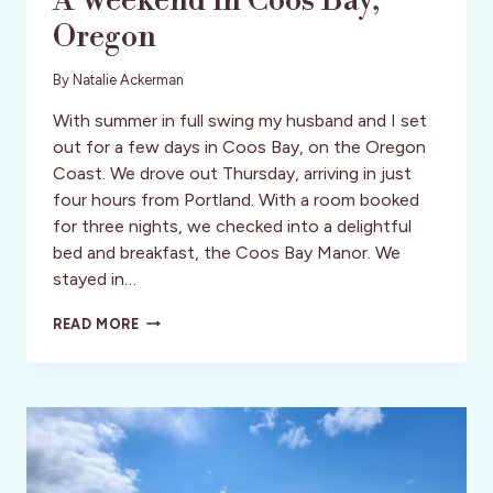
A Weekend in Coos Bay,
Oregon
By
Natalie Ackerman
With summer in full swing my husband and I set
out for a few days in Coos Bay, on the Oregon
Coast. We drove out Thursday, arriving in just
four hours from Portland. With a room booked
for three nights, we checked into a delightful
bed and breakfast, the Coos Bay Manor. We
stayed in…
A
READ MORE
WEEKEND
IN
COOS
BAY,
OREGON