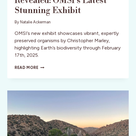
Revealed: OMSI’s Latest
Stunning Exhibit
By
Natalie Ackerman
OMSI’s new exhibit showcases vibrant, expertly
preserved organisms by Christopher Marley,
highlighting Earth’s biodiversity through February
17th, 2025.
EXQUISITE
READ MORE
CREATURES
REVEALED:
OMSI’S
LATEST
STUNNING
EXHIBIT