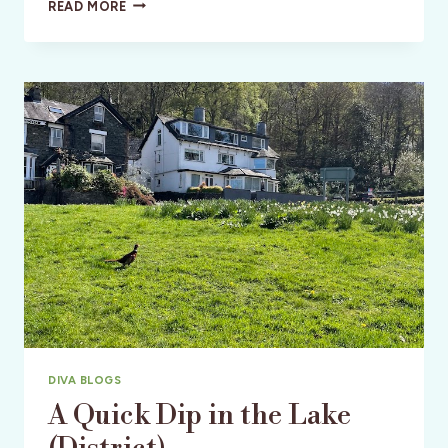
CRATER
READ MORE
LAKE,
CHILOQUIN,
AND
CABOOSES
DIVA BLOGS
A Quick Dip in the Lake