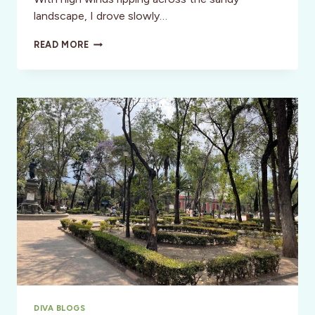
landscape, I drove slowly…
OUT
READ MORE
OF
PLANET
EXPERIENCE:
JOURNEYING
IN
JOSHUA
TREE
NATIONAL
PARK
DIVA BLOGS