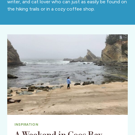
writer, and cat lover who can just as easily be found on
the hiking trails or in a cozy coffee shop.
INSPIRATION