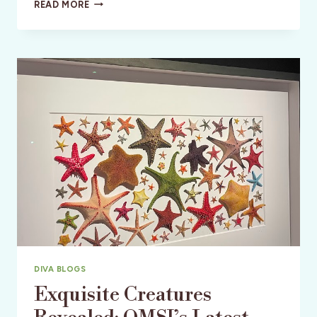
CONVERGENCE
READ MORE
STATION:
MEOW
WOLF
DENVER’S
OTHERWORLDLY
EXPERIENCE
DIVA BLOGS
Exquisite Creatures