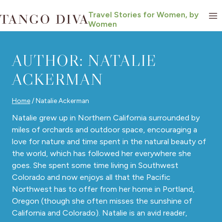
Skip
Travel Stories for Women, by
to
Women
content
AUTHOR: NATALIE
ACKERMAN
Home
/
Natalie Ackerman
Natalie grew up in Northern California surrounded by
miles of orchards and outdoor space, encouraging a
love for nature and time spent in the natural beauty of
the world, which has followed her everywhere she
goes. She spent some time living in Southwest
Colorado and now enjoys all that the Pacific
Northwest has to offer from her home in Portland,
Oregon (though she often misses the sunshine of
California and Colorado). Natalie is an avid reader,