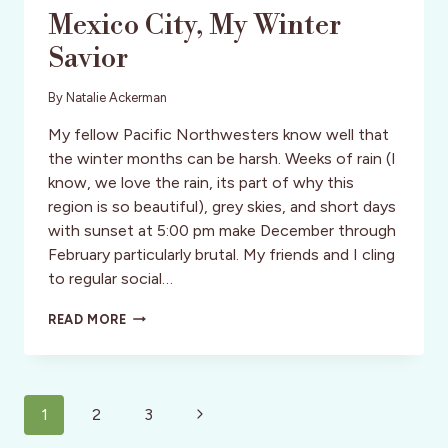
Mexico City, My Winter
Savior
By
Natalie Ackerman
My fellow Pacific Northwesters know well that
the winter months can be harsh. Weeks of rain (I
know, we love the rain, its part of why this
region is so beautiful), grey skies, and short days
with sunset at 5:00 pm make December through
February particularly brutal. My friends and I cling
to regular social…
MEXICO
READ MORE
CITY,
MY
WINTER
SAVIOR
Page
Next
1
2
3
navigation