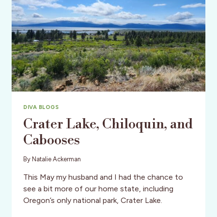
DIVA BLOGS
Crater Lake, Chiloquin, and
Cabooses
By
Natalie Ackerman
This May my husband and I had the chance to
see a bit more of our home state, including
Oregon’s only national park, Crater Lake.