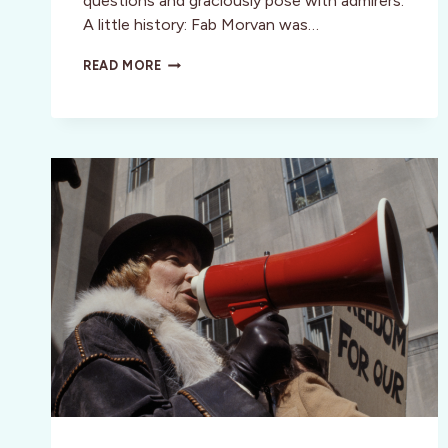
questions and graciously pose with admirers.
A little history: Fab Morvan was…
MILLIE
READ MORE
VANILLI
BIOPIC:
GIRL
YOU
KNOW
IT’S
TRUE