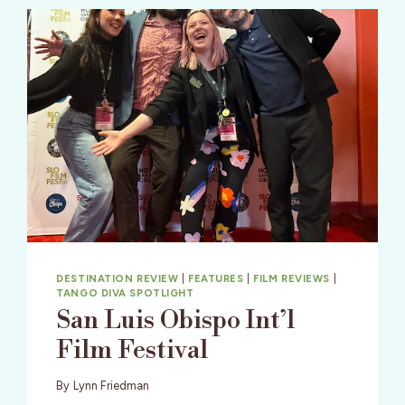
DESTINATION REVIEW
|
FEATURES
|
FILM REVIEWS
|
TANGO DIVA SPOTLIGHT
San Luis Obispo Int’l
Film Festival
By
Lynn Friedman