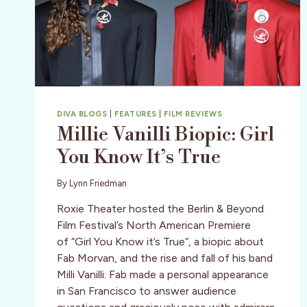
DIVA BLOGS
|
FEATURES
|
FILM REVIEWS
Millie Vanilli Biopic: Girl
You Know It’s True
By
Lynn Friedman
Roxie Theater hosted the Berlin & Beyond
Film Festival’s North American Premiere
of “Girl You Know it’s True“, a biopic about
Fab Morvan, and the rise and fall of his band
Milli Vanilli. Fab made a personal appearance
in San Francisco to answer audience