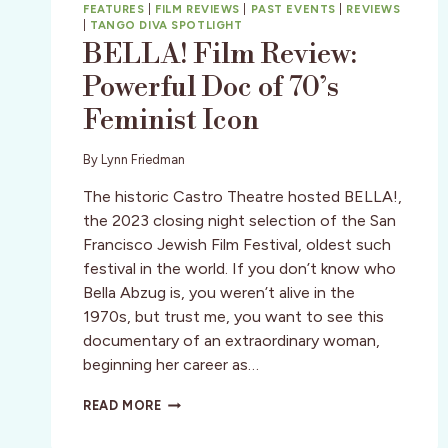
FEATURES
|
FILM REVIEWS
|
PAST EVENTS
|
REVIEWS
|
TANGO DIVA SPOTLIGHT
BELLA! Film Review:
Powerful Doc of 70’s
Feminist Icon
By
Lynn Friedman
The historic Castro Theatre hosted BELLA!,
the 2023 closing night selection of the San
Francisco Jewish Film Festival, oldest such
festival in the world. If you don’t know who
Bella Abzug is, you weren’t alive in the
1970s, but trust me, you want to see this
documentary of an extraordinary woman,
beginning her career as…
BELLA!
READ MORE
FILM
REVIEW: