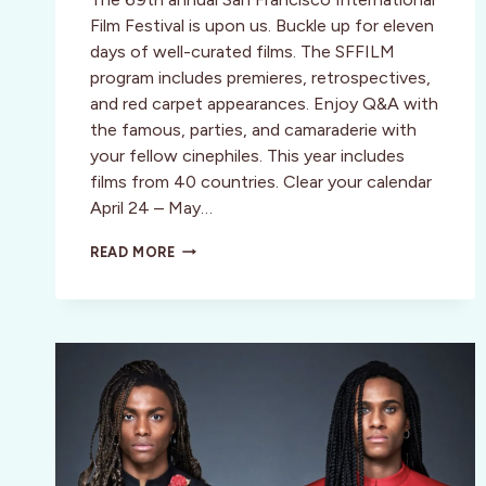
Film Festival is upon us. Buckle up for eleven
days of well-curated films. The SFFILM
program includes premieres, retrospectives,
and red carpet appearances. Enjoy Q&A with
the famous, parties, and camaraderie with
your fellow cinephiles. This year includes
films from 40 countries. Clear your calendar
April 24 – May…
SAN
READ MORE
FRANCISCO
INT’L
FILM
FESTIVAL