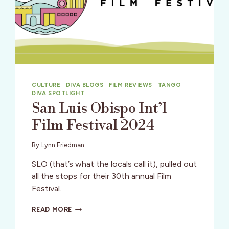
CULTURE
|
DIVA BLOGS
|
FILM REVIEWS
|
TANGO
DIVA SPOTLIGHT
San Luis Obispo Int’l
Film Festival 2024
By
Lynn Friedman
SLO (that’s what the locals call it), pulled out
all the stops for their 30th annual Film
Festival.
SAN
READ MORE
LUIS
OBISPO