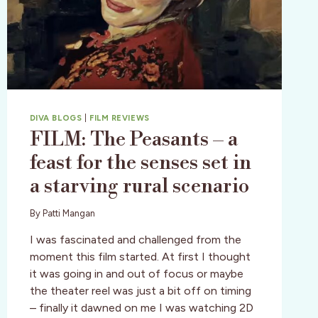
DIVA BLOGS
|
FILM REVIEWS
FILM: The Peasants – a
feast for the senses set in
a starving rural scenario
By
Patti Mangan
I was fascinated and challenged from the
moment this film started. At first I thought
it was going in and out of focus or maybe
the theater reel was just a bit off on timing
– finally it dawned on me I was watching 2D