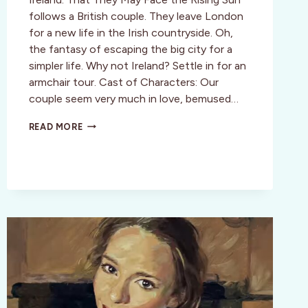
follows a British couple. They leave London
for a new life in the Irish countryside. Oh,
the fantasy of escaping the big city for a
simpler life. Why not Ireland? Settle in for an
armchair tour. Cast of Characters: Our
couple seem very much in love, bemused…
THAT
READ MORE
THEY
MAY
FACE
THE
RISING
SUN:
FILM
REVIEW