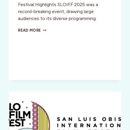
Festival Highlights SLOIFF 2025 was a
record-breaking event, drawing large
audiences to its diverse programming.
SAN
READ MORE
LUIS
OBISPO
INT’L
FILM
FESTIVAL