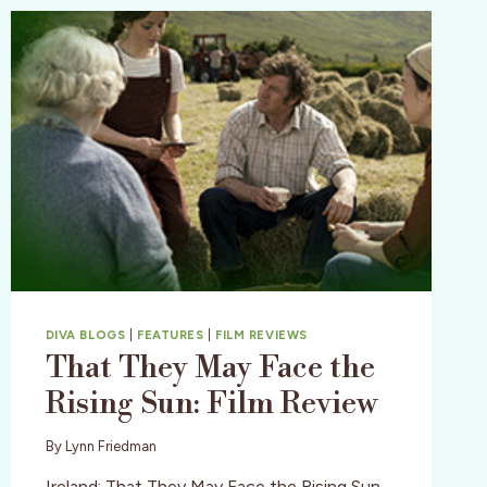
DIVA BLOGS
|
FEATURES
|
FILM REVIEWS
That They May Face the
Rising Sun: Film Review
By
Lynn Friedman
Ireland: That They May Face the Rising Sun