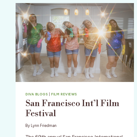
DIVA BLOGS
|
FILM REVIEWS
San Francisco Int’l Film
Festival
By
Lynn Friedman
The 69th annual San Francisco International