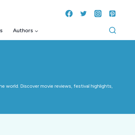
s
Authors
e world. Discover movie reviews, festival highlights,