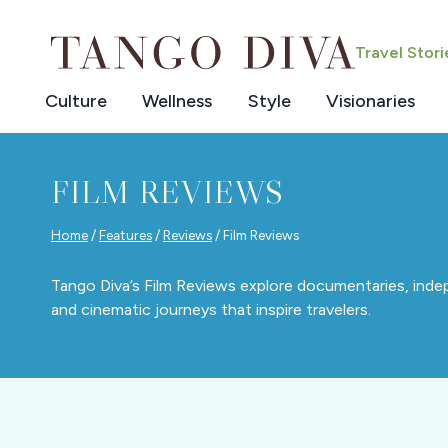
Skip
to
Travel Stor
content
Culture
Wellness
Style
Visionaries
FILM REVIEWS
Home
/
Features
/
Reviews
/
Film Reviews
Tango Diva’s Film Reviews explore documentaries, indepe
and cinematic journeys that inspire travelers.