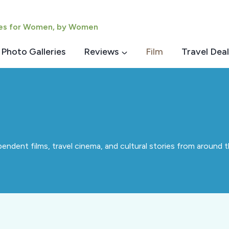
ies for Women, by Women
Photo Galleries
Reviews
Film
Travel Deal
ndent films, travel cinema, and cultural stories from around th