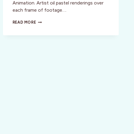
Animation. Artist oil pastel renderings over
each frame of footage….
FILM:
READ MORE
THE
PEASANTS
–
A
FEAST
FOR
THE
SENSES
SET
IN
A
STARVING
RURAL
SCENARIO