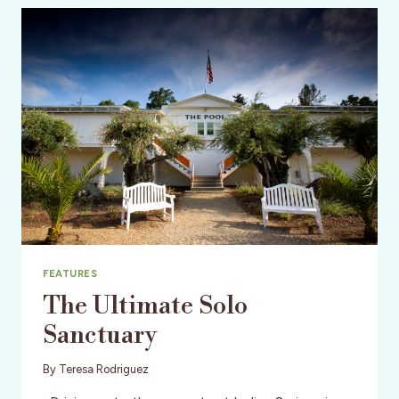
VALLEY
FEATURES
The Ultimate Solo
Sanctuary
By
Teresa Rodriguez