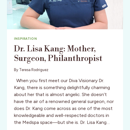
INSPIRATION
Dr. Lisa Kang: Mother,
Surgeon, Philanthropist
By
Teresa Rodriguez
When you first meet our Diva Visionary Dr.
Kang, there is something delightfully charming
about her that is almost angelic. She doesn’t
have the air of a renowned general surgeon, nor
does Dr. Kang come across as one of the most
knowledgeable and well-respected doctors in
the Medspa space—but she is. Dr. Lisa Kang…