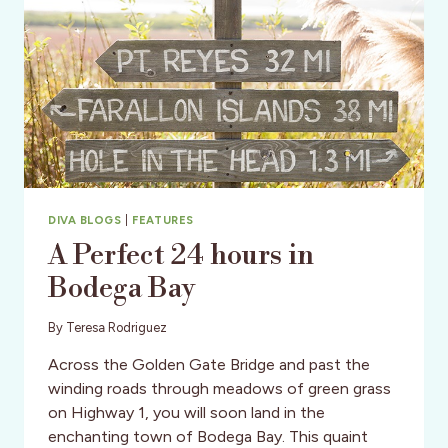
DIVA BLOGS
|
FEATURES
A Perfect 24 hours in
Bodega Bay
By
Teresa Rodriguez
Across the Golden Gate Bridge and past the
winding roads through meadows of green grass
on Highway 1, you will soon land in the
enchanting town of Bodega Bay. This quaint