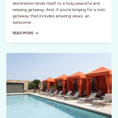
destination lends itself to a truly peaceful and
relaxing getaway. And, if you’re longing for a solo
getaway that includes amazing views, an
awesome…
A
READ MORE
PERFECT
24
HOURS
IN
BODEGA
BAY