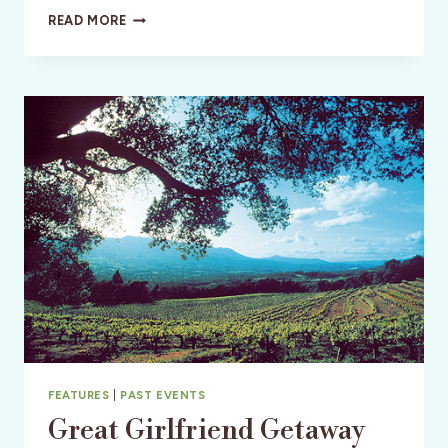
MOIRA
READ MORE
FOWLER:
CREATING
THE
LIFE
SHE
WANTED
IN
IRELAND
FEATURES
|
PAST EVENTS
Great Girlfriend Getaway