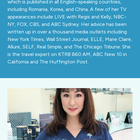
which is published in all English-speaking countries,
including Romania, Korea, and China. A few of her TV
appearances include LIVE with Regis and Kelly, NBC-
NY, FOX, CBS, and ABC Sydney. Her advice has been
written up in over a thousand media outlets including
New York Times, Wall Street Journal, ELLE, Marie Claire,
Allure, SELF, Real Simple, and The Chicago Tribune. She
is the travel expert on KTRB 860 AM, ABC New 10 in
California and The Huffington Post.