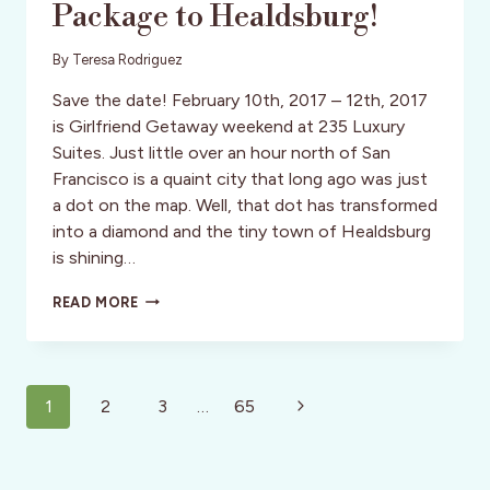
Package to Healdsburg!
By
Teresa Rodriguez
Save the date! February 10th, 2017 – 12th, 2017
is Girlfriend Getaway weekend at 235 Luxury
Suites. Just little over an hour north of San
Francisco is a quaint city that long ago was just
a dot on the map. Well, that dot has transformed
into a diamond and the tiny town of Healdsburg
is shining…
GREAT
READ MORE
GIRLFRIEND
GETAWAY
PACKAGE
TO
Page
HEALDSBURG!
Next
1
2
3
…
65
navigation
Page