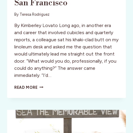
San Francisco
By
Teresa Rodriguez
By Kimberley Lovato Long ago, in another era
and career that involved cubicles and quarterly
reports, a colleague sat his khaki-clad butt on my
linoleum desk and asked me the question that
would ultimately lead me straight out the front
door. “What would you do, professionally, if you
could do anything?” The answer came
immediately. “I’d…
UNIQUE
READ MORE
EATS
AND
EATERIES
OF
SAN
FRANCISCO