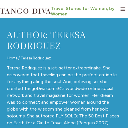
Skip
Travel Stories for Women, by
to
Women
content
AUTHOR: TERESA
RODRIGUEZ
Home
/
Teresa Rodriguez
Teresa Rodriguez is a jet-setter extraordinaire. She
discovered that traveling can be the prefect antidote
for anything ailing the soul. And, believing so, she
created TangoDiva.comâ€”a worldwide online social
network and travel magazine for women. Her dream
was to connect and empower woman around the
globe with the wisdom she gleaned from her solo
sojourns. She authored FLY SOLO: The 50 Best Places
on Earth for a Girl to Travel Alone (Penguin 2007)