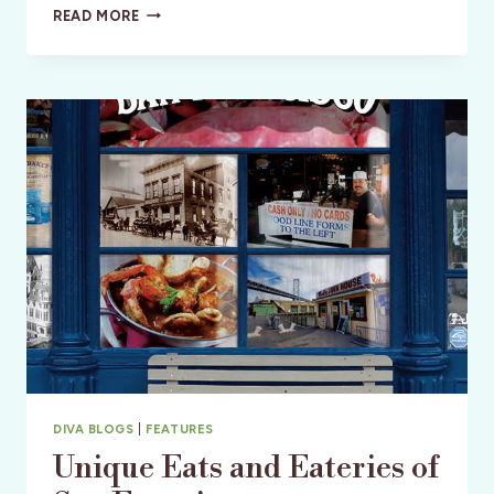
DR.
READ MORE
LISA
KANG:
MOTHER,
SURGEON,
PHILANTHROPIST
DIVA BLOGS
|
FEATURES
Unique Eats and Eateries of