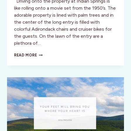
Driving onto the property at Indian Springs is
like rolling onto a movie set from the 1950’s. The
adorable property is lined with palm trees and in
the center of the long entry is filled with
colorful Adirondack chairs and cruiser bikes for
the guests. On the lawn of the entry are a
plethora of…
THE
READ MORE
ULTIMATE
SOLO
SANCTUARY