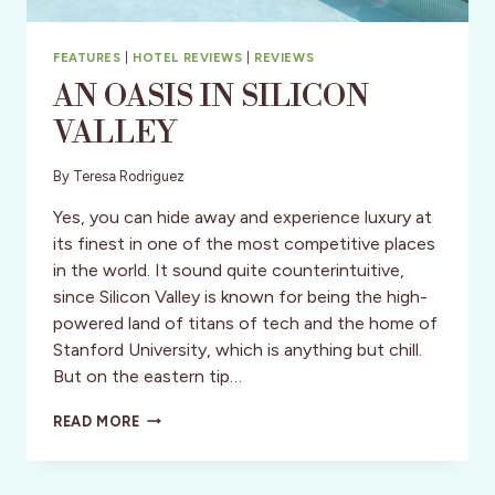
FEATURES
|
HOTEL REVIEWS
|
REVIEWS
AN OASIS IN SILICON
VALLEY
By
Teresa Rodriguez
Yes, you can hide away and experience luxury at
its finest in one of the most competitive places
in the world. It sound quite counterintuitive,
since Silicon Valley is known for being the high-
powered land of titans of tech and the home of
Stanford University, which is anything but chill.
But on the eastern tip…
AN
READ MORE
OASIS
IN
SILICON