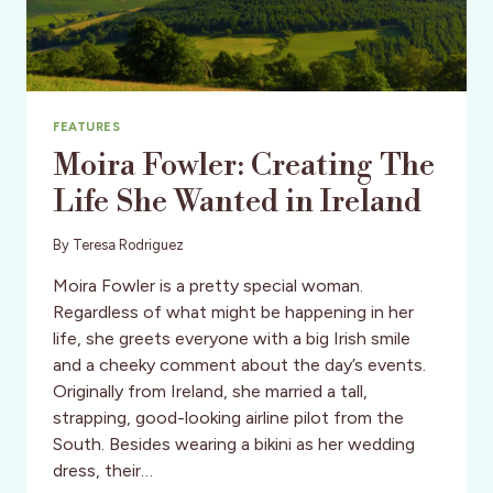
FEATURES
Moira Fowler: Creating The
Life She Wanted in Ireland
By
Teresa Rodriguez
Moira Fowler is a pretty special woman.
Regardless of what might be happening in her
life, she greets everyone with a big Irish smile
and a cheeky comment about the day’s events.
Originally from Ireland, she married a tall,
strapping, good-looking airline pilot from the
South. Besides wearing a bikini as her wedding
dress, their…