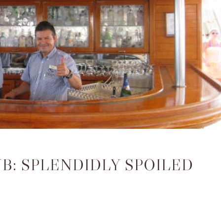
B: SPLENDIDLY SPOILED