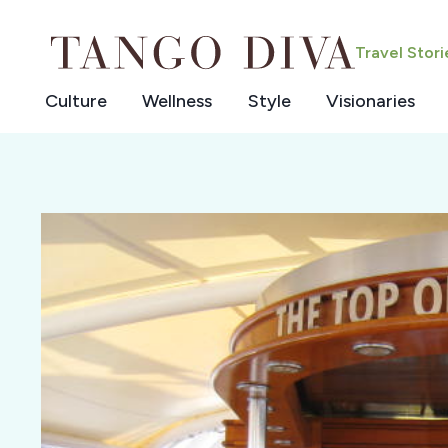
Skip
to
Travel Stor
content
Culture
Wellness
Style
Visionaries