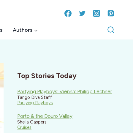
s
Authors
Top Stories Today
Partying Playboys: Vienna: Philipp Lechner
Tango Diva Staff
Partying Playboys
Porto & the Douro Valley
Sheila Gaspers
Cruises