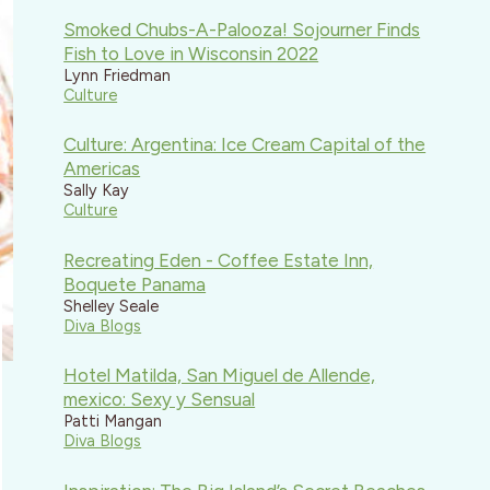
Smoked Chubs-A-Palooza! Sojourner Finds
Fish to Love in Wisconsin 2022
Lynn Friedman
Culture
Culture: Argentina: Ice Cream Capital of the
Americas
Sally Kay
Culture
Recreating Eden - Coffee Estate Inn,
Boquete Panama
Shelley Seale
Diva Blogs
Hotel Matilda, San Miguel de Allende,
mexico: Sexy y Sensual
Patti Mangan
Diva Blogs