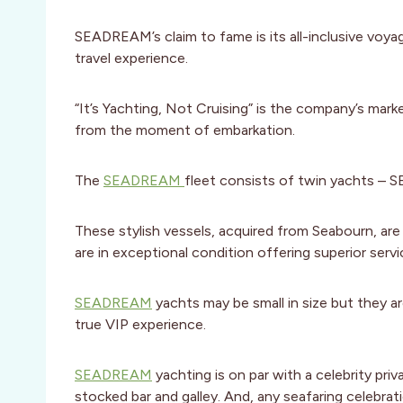
SEADREAM’s claim to fame is its all-inclusive voya
travel experience.
“It’s Yachting, Not Cruising” is the company’s mark
from the moment of embarkation.
The
SEADREAM
fleet consists of twin yachts –
These stylish vessels, acquired from Seabourn, are
are in exceptional condition offering superior servi
SEADREAM
yachts may be small in size but they a
true VIP experience.
SEADREAM
yachting is on par with a celebrity pri
stocked bar and galley. And, any seafaring celebra