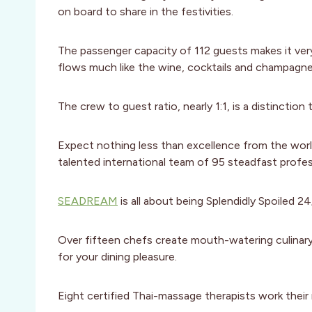
on board to share in the festivities.
The passenger capacity of 112 guests makes it ver
flows much like the wine, cocktails and champagne
The crew to guest ratio, nearly 1:1, is a distinction
Expect nothing less than excellence from the worl
talented international team of 95 steadfast profes
SEADREAM
is all about being Splendidly Spoiled 24
Over fifteen chefs create mouth-watering culinary 
for your dining pleasure.
Eight certified Thai-massage therapists work the