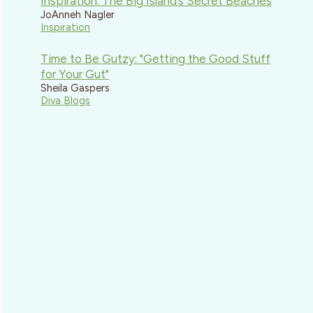
Inspiration: The Big Island’s Secret Beaches
JoAnneh Nagler
Inspiration
Time to Be Gutzy: "Getting the Good Stuff
for Your Gut"
Sheila Gaspers
Diva Blogs