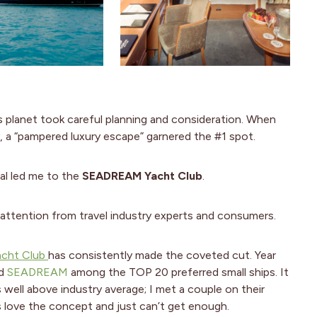
is planet took careful planning and consideration. When
ay, a “pampered luxury escape” garnered the #1 spot.
ral led me to the
SEADREAM Yacht Club
.
ttention from travel industry experts and consumers.
cht Club
has consistently made the coveted cut. Year
ed
SEADREAM
among the TOP 20 preferred small ships. It
is well above industry average; I met a couple on their
s love the concept and just can’t get enough.