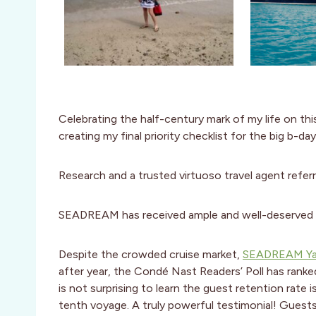
Celebrating the half-century mark of my life on th
creating my final priority checklist for the big b-d
Research and a trusted virtuoso travel agent refer
SEADREAM has received ample and well-deserved a
Despite the crowded cruise market,
SEADREAM Ya
after year, the Condé Nast Readers’ Poll has rank
is not surprising to learn the guest retention rate 
tenth voyage. A truly powerful testimonial! Guest