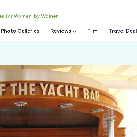
ies for Women, by Women
Photo Galleries
Reviews
Film
Travel Deal