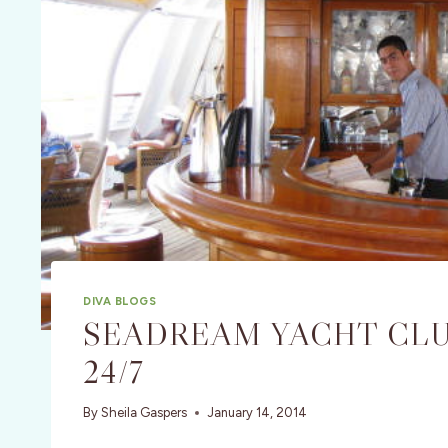
DIVA BLOGS
SEADREAM YACHT CLU
24/7
By
Sheila Gaspers
January 14, 2014