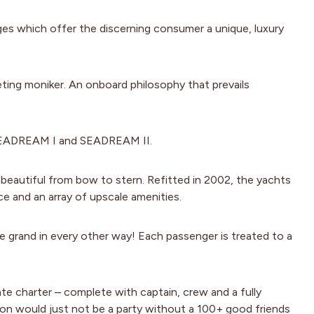
ges which offer the discerning consumer a unique, luxury
eting moniker. An onboard philosophy that prevails
 SEADREAM I and SEADREAM II.
 beautiful from bow to stern. Refitted in 2002, the yachts
ce and an array of upscale amenities.
re grand in every other way! Each passenger is treated to a
vate charter – complete with captain, crew and a fully
tion would just not be a party without a 100+ good friends