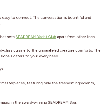
y easy to connect. The conversation is bountiful and
.
 that sets
SEADREAM Yacht Club
apart from other lines.
d-class cuisine to the unparalleled creature comforts. The
sionals caters to your every need.
/7!
masterpieces, featuring only the freshest ingredients,
ir magic in the award-winning SEADREAM Spa.