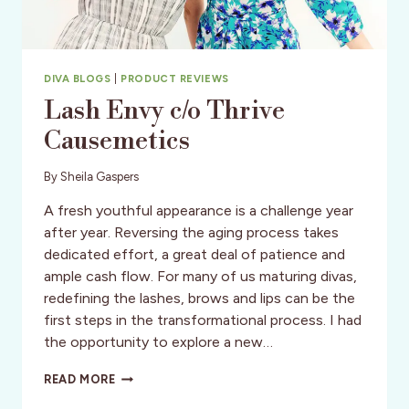
DIVA BLOGS
|
PRODUCT REVIEWS
Lash Envy c/o Thrive
Causemetics
By
Sheila Gaspers
A fresh youthful appearance is a challenge year
after year. Reversing the aging process takes
dedicated effort, a great deal of patience and
ample cash flow. For many of us maturing divas,
redefining the lashes, brows and lips can be the
first steps in the transformational process. I had
the opportunity to explore a new…
LASH
READ MORE
ENVY