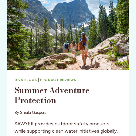
DIVA BLOGS
|
PRODUCT REVIEWS
Summer Adventure
Protection
By
Sheila Gaspers
SAWYER provides outdoor safety products
while supporting clean water initiatives globally,