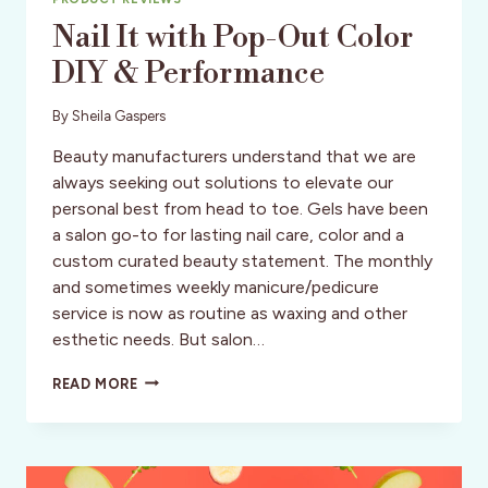
Nail It with Pop-Out Color
DIY & Performance
By
Sheila Gaspers
Beauty manufacturers understand that we are
always seeking out solutions to elevate our
personal best from head to toe. Gels have been
a salon go-to for lasting nail care, color and a
custom curated beauty statement. The monthly
and sometimes weekly manicure/pedicure
service is now as routine as waxing and other
esthetic needs. But salon…
NAIL
READ MORE
IT
WITH
POP-
OUT
COLOR