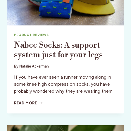
PRODUCT REVIEWS
Nabee Socks: A support
system just for your legs
By
Natalie Ackerman
If you have ever seen a runner moving along in
some knee high compression socks, you have
probably wondered why they are wearing them.
NABEE
READ MORE
SOCKS:
A
SUPPORT
SYSTEM
JUST