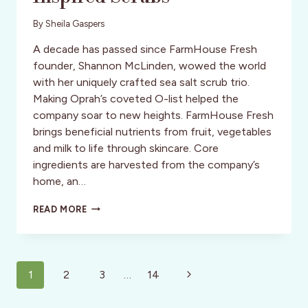
By
Sheila Gaspers
A decade has passed since FarmHouse Fresh
founder, Shannon McLinden, wowed the world
with her uniquely crafted sea salt scrub trio.
Making Oprah’s coveted O-list helped the
company soar to new heights. FarmHouse Fresh
brings beneficial nutrients from fruit, vegetables
and milk to life through skincare. Core
ingredients are harvested from the company’s
home, an…
HAPPY
READ MORE
HOUR:
POLISH
&
PAMPER
Page
WITH
Next
1
2
3
…
14
NATURE-
navigation
Page
INSPIRED