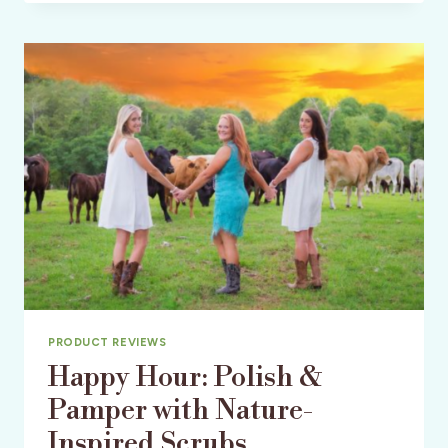
C/O
THRIVE
CAUSEMETICS
PRODUCT REVIEWS
Happy Hour: Polish &
Pamper with Nature-
Inspired Scrubs