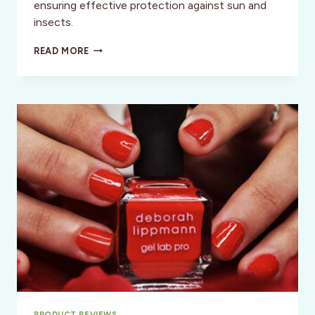
ensuring effective protection against sun and
insects.
SUMMER
READ MORE
ADVENTURE
PROTECTION
PRODUCT REVIEWS