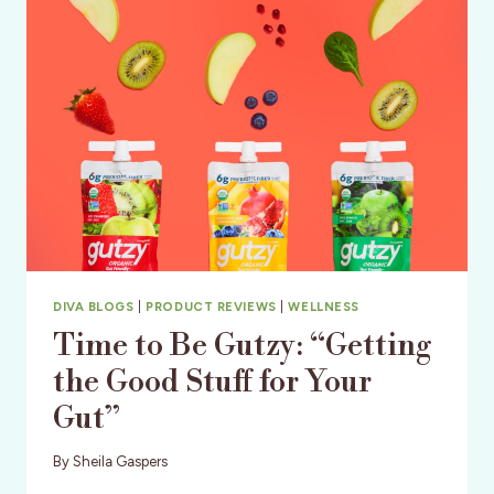
DIY
&
PERFORMANCE
DIVA BLOGS
|
PRODUCT REVIEWS
|
WELLNESS
Time to Be Gutzy: “Getting
the Good Stuff for Your
Gut”
By
Sheila Gaspers