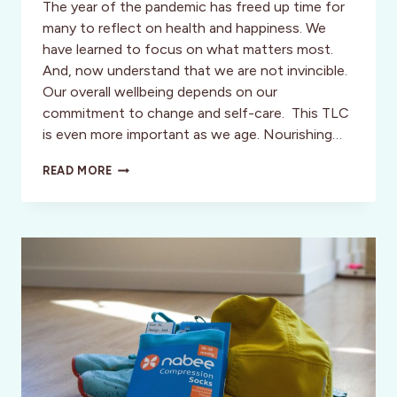
The year of the pandemic has freed up time for
many to reflect on health and happiness. We
have learned to focus on what matters most.
And, now understand that we are not invincible.
Our overall wellbeing depends on our
commitment to change and self-care. This TLC
is even more important as we age. Nourishing…
TIME
READ MORE
TO
BE
GUTZY:
“GETTING
THE
GOOD
STUFF
FOR
YOUR
GUT”