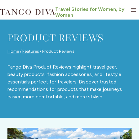
Skip
Travel Stories for Women, by
to
Women
content
PRODUCT REVIEWS
Home
/
Features
/
Product Reviews
Tango Diva Product Reviews highlight travel gear,
beauty products, fashion accessories, and lifestyle
essentials perfect for travelers. Discover trusted
recommendations for products that make journeys
easier, more comfortable, and more stylish.