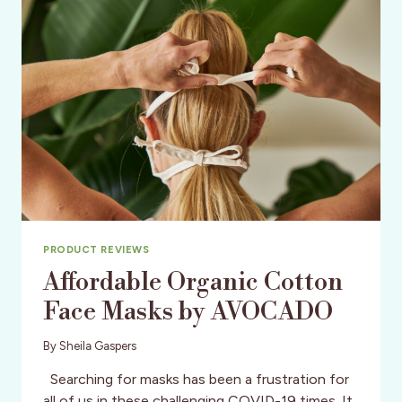
FOR
YOUR
LEGS
PRODUCT REVIEWS
Affordable Organic Cotton
Face Masks by AVOCADO
By
Sheila Gaspers
Searching for masks has been a frustration for
all of us in these challenging COVID-19 times. It