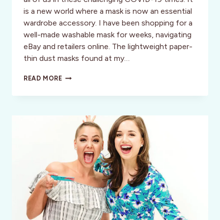
is a new world where a mask is now an essential
wardrobe accessory. I have been shopping for a
well-made washable mask for weeks, navigating
eBay and retailers online. The lightweight paper-
thin dust masks found at my…
AFFORDABLE
READ MORE
ORGANIC
COTTON
FACE
MASKS
BY
AVOCADO