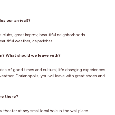
es our arrival)?
s clubs, great improv, beautiful neighborhoods.
eautiful weather, caiparinhas.
wn? What should we leave with?
ies of good times and cultural, life changing experiences.
eather. Florianopolis, you will leave with great shoes and
re there?
theater at any small local hole in the wall place.