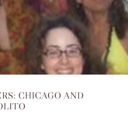
RS: CHICAGO AND
OLITO