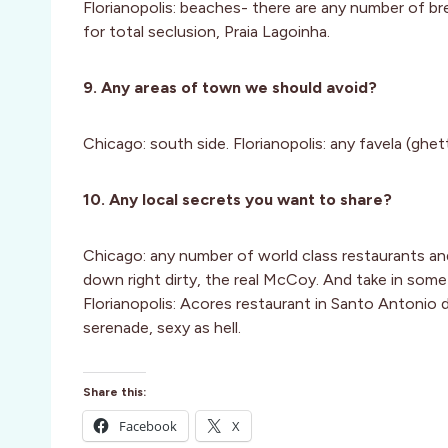
Florianopolis: beaches- there are any number of br
for total seclusion, Praia Lagoinha.
9. Any areas of town we should avoid?
Chicago: south side. Florianopolis: any favela (ghet
10. Any local secrets you want to share?
Chicago: any number of world class restaurants and
down right dirty, the real McCoy. And take in some 
Florianopolis: Acores restaurant in Santo Antonio
serenade, sexy as hell.
Share this:
Facebook
X