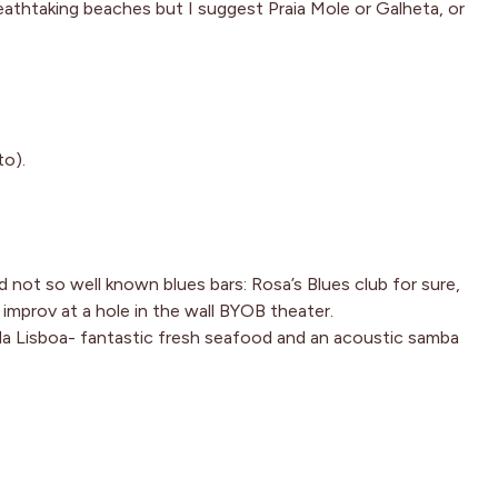
eathtaking beaches but I suggest Praia Mole or Galheta, or
to).
 not so well known blues bars: Rosa’s Blues club for sure,
improv at a hole in the wall BYOB theater.
 da Lisboa- fantastic fresh seafood and an acoustic samba