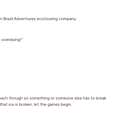
rn Brazil Adventures ecotouring company
 overdoing!”
oach though so something or someone else has to break
that ice is broken, let the games begin.