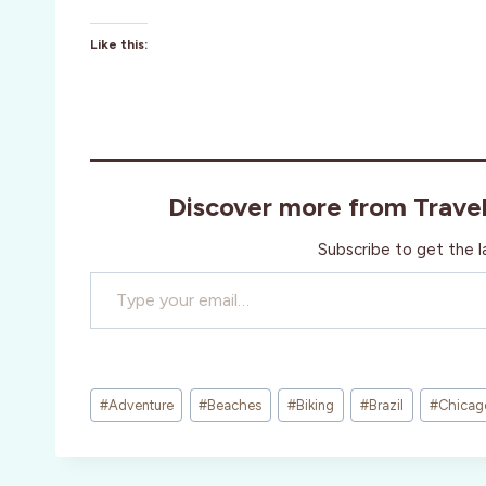
Like this:
Discover more from Trave
Subscribe to get the l
Type your email…
Post
#
Adventure
#
Beaches
#
Biking
#
Brazil
#
Chicag
Tags: