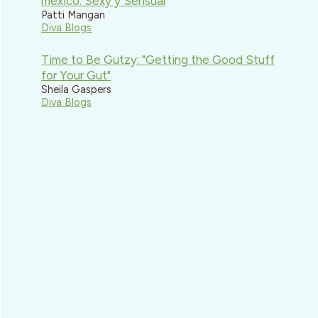
mexico: Sexy y Sensual
Patti Mangan
Diva Blogs
Time to Be Gutzy: "Getting the Good Stuff
for Your Gut"
Sheila Gaspers
Diva Blogs