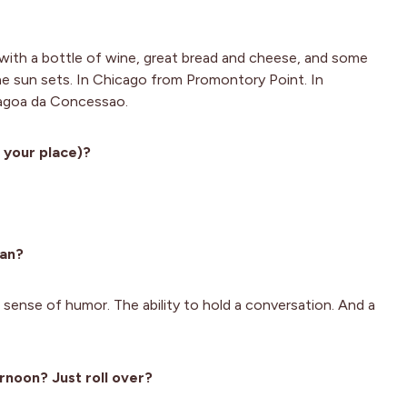
with a bottle of wine, great bread and cheese, and some
the sun sets. In Chicago from Promontory Point. In
 Lagoa da Concessao.
 your place)?
man?
 sense of humor. The ability to hold a conversation. And a
rnoon? Just roll over?