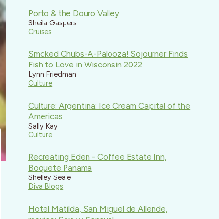
Porto & the Douro Valley
Sheila Gaspers
Cruises
Smoked Chubs-A-Palooza! Sojourner Finds
Fish to Love in Wisconsin 2022
Lynn Friedman
Culture
Culture: Argentina: Ice Cream Capital of the
Americas
Sally Kay
Culture
Recreating Eden - Coffee Estate Inn,
Boquete Panama
Shelley Seale
Diva Blogs
Hotel Matilda, San Miguel de Allende,