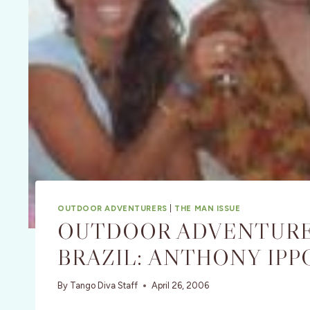
OUTDOOR ADVENTURERS
|
THE MAN ISSUE
OUTDOOR ADVENTURE
BRAZIL: ANTHONY IPP
By
Tango Diva Staff
April 26, 2006