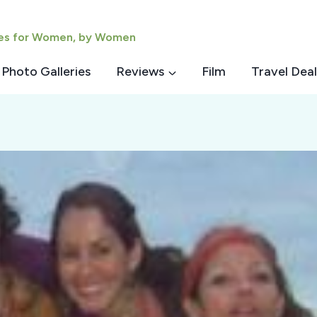
ies for Women, by Women
Photo Galleries
Reviews
Film
Travel Deal