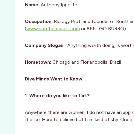
Name:
Anthony Ippolito
Occupation:
Biology Prof. and founder of Southe
(
www.southernbrazil.com
or 866- GO BURRO).
Company Slogan:
“Anything worth doing, is worth
Hometown:
Chicago and Florianopolis, Brazil
Diva Minds Want to Know…
1. Where do you like to flirt?
Anywhere there are women. I do not have an appr
the ice. Hard to believe but I am kind of shy. Once 