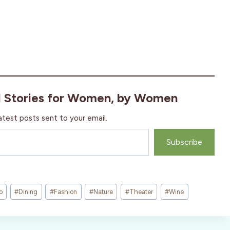
l Stories for Women, by Women
atest posts sent to your email.
Subscribe
o
#
Dining
#
Fashion
#
Nature
#
Theater
#
Wine