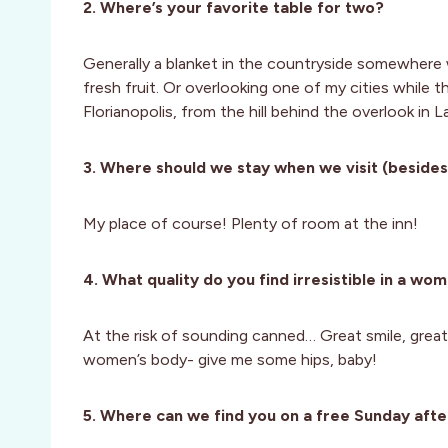
2. Where’s your favorite table for two?
Generally a blanket in the countryside somewhere 
fresh fruit. Or overlooking one of my cities while 
Florianopolis, from the hill behind the overlook in
3. Where should we stay when we visit (besides
My place of course! Plenty of room at the inn!
4. What quality do you find irresistible in a wo
At the risk of sounding canned… Great smile, great
women’s body- give me some hips, baby!
5. Where can we find you on a free Sunday afte