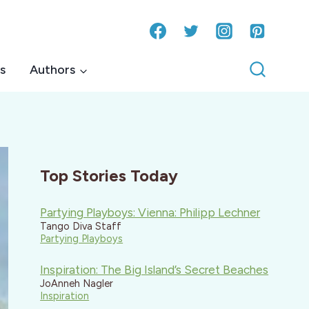
s
Authors
Top Stories Today
Partying Playboys: Vienna: Philipp Lechner
Tango Diva Staff
Partying Playboys
Inspiration: The Big Island’s Secret Beaches
JoAnneh Nagler
Inspiration