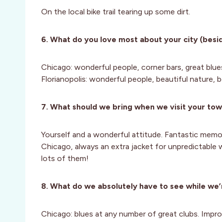
On the local bike trail tearing up some dirt.
6. What do you love most about your city (besid
Chicago: wonderful people, corner bars, great blue
Florianopolis: wonderful people, beautiful nature, b
7. What should we bring when we visit your to
Yourself and a wonderful attitude. Fantastic memor
Chicago, always an extra jacket for unpredictable w
lots of them!
8. What do we absolutely have to see while we’
Chicago: blues at any number of great clubs. Improv 