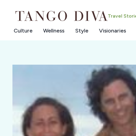
Skip
to
Travel Stor
content
Culture
Wellness
Style
Visionaries