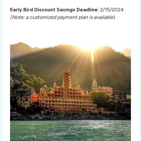
Early Bird Discount Savings Deadline:
2/15/2024
(Note: a customized payment plan is available
)