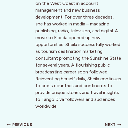
on the West Coast in account
management and new business
development. For over three decades,
she has worked in media – magazine
publishing, radio, television, and digital. A
move to Florida opened up new
opportunities. Sheila successfully worked
as tourism destination marketing
consultant promoting the Sunshine State
for several years. A flourishing public
broadcasting career soon followed.
Reinventing herself daily, Sheila continues
to cross countries and continents to
provide unique stories and travel insights
to Tango Diva followers and audiences
worldwide.
Post
PREVIOUS
NEXT