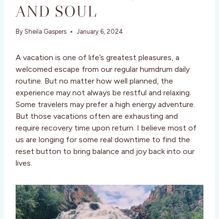
AND SOUL
By
Sheila Gaspers
January 6, 2024
A vacation is one of life’s greatest pleasures, a
welcomed escape from our regular humdrum daily
routine. But no matter how well planned, the
experience may not always be restful and relaxing.
Some travelers may prefer a high energy adventure.
But those vacations often are exhausting and
require recovery time upon return. I believe most of
us are longing for some real downtime to find the
reset button to bring balance and joy back into our
lives.