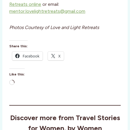
Retreats online
or email:
mentor.lovelightretreats@gmail.com
Photos Courtesy of Love and Light Retreats
Share this:
Facebook
X
Like this:
L
o
a
d
i
Discover more from Travel Stories
n
g
for Women, by Women