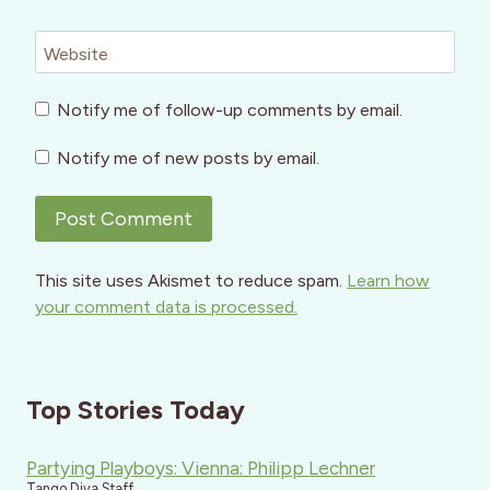
Website
Notify me of follow-up comments by email.
Notify me of new posts by email.
This site uses Akismet to reduce spam.
Learn how
your comment data is processed.
Top Stories Today
Partying Playboys: Vienna: Philipp Lechner
Tango Diva Staff