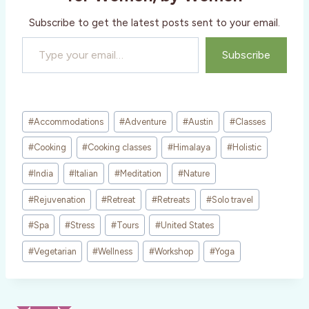
…
Subscribe to get the latest posts sent to your email.
Type your email…
Subscribe
Post
#
Accommodations
#
Adventure
#
Austin
#
Classes
Tags:
#
Cooking
#
Cooking classes
#
Himalaya
#
Holistic
#
India
#
Italian
#
Meditation
#
Nature
#
Rejuvenation
#
Retreat
#
Retreats
#
Solo travel
#
Spa
#
Stress
#
Tours
#
United States
#
Vegetarian
#
Wellness
#
Workshop
#
Yoga