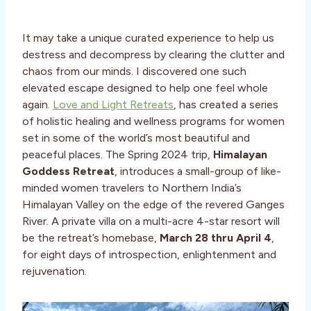
It may take a unique curated experience to help us
destress and decompress by clearing the clutter and
chaos from our minds. I discovered one such
elevated escape designed to help one feel whole
again.
Love and Light Retreats
, has created a series
of holistic healing and wellness programs for women
set in some of the world’s most beautiful and
peaceful places. The Spring 2024 trip,
Himalayan
Goddess Retreat
, introduces a small-group of like-
minded women travelers to Northern India’s
Himalayan Valley on the edge of the revered Ganges
River. A private villa on a multi-acre 4-star resort will
be the retreat’s homebase,
March 28 thru April 4
,
for eight days of introspection, enlightenment and
rejuvenation.