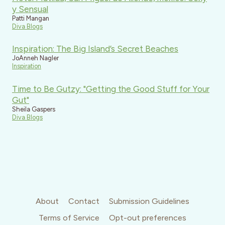
y Sensual
Patti Mangan
Diva Blogs
Inspiration: The Big Island’s Secret Beaches
JoAnneh Nagler
Inspiration
Time to Be Gutzy: "Getting the Good Stuff for Your
Gut"
Sheila Gaspers
Diva Blogs
About
Contact
Submission Guidelines
Terms of Service
Opt-out preferences