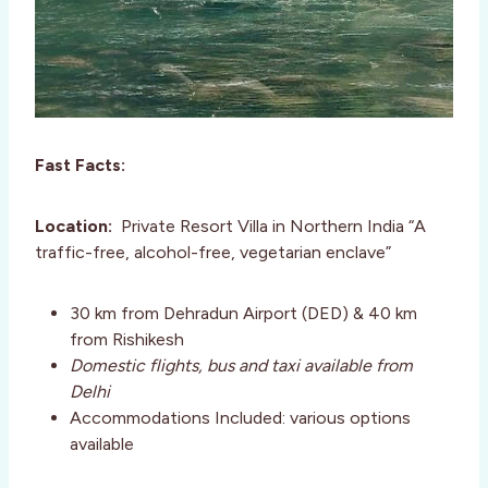
Fast Facts:
Location:
Private Resort Villa in Northern India “A
traffic-free, alcohol-free, vegetarian enclave”
30 km from Dehradun Airport (DED) & 40 km
from Rishikesh
Domestic flights, bus and taxi available from
Delhi
Accommodations Included: various options
available