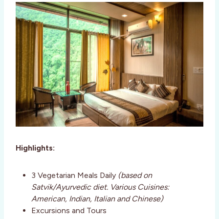
Highlights:
3 Vegetarian Meals Daily
(based on
Satvik/Ayurvedic diet. Various Cuisines:
American, Indian, Italian and Chinese)
Excursions and Tours