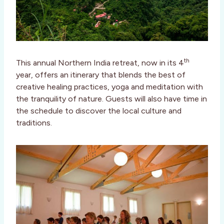
th
This annual Northern India retreat, now in its 4
year, offers an itinerary that blends the best of
creative healing practices, yoga and meditation with
the tranquility of nature. Guests will also have time in
the schedule to discover the local culture and
traditions.