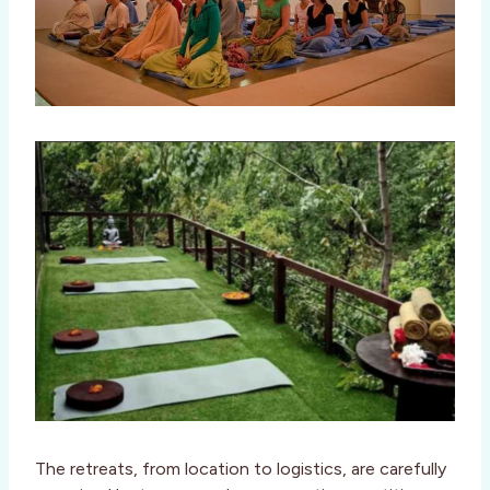
The retreats, from location to logistics, are carefully