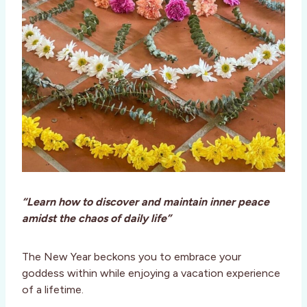
“Learn how to discover and maintain inner peace
amidst the chaos of daily life”
The New Year beckons you to embrace your
goddess within while enjoying a vacation experience
of a lifetime.