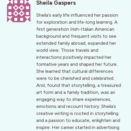
Sheila Gaspers
Sheila’s early life influenced her passion
for exploration and life-long learning. A
first generation Irish-Italian American
background and frequent visits to see
extended family abroad, expanded her
world view. Those travels and
interactions positively impacted her
formative years and shaped her future.
She learned that cultural differences
were to be cherished and celebrated.
And, found that storytelling, a treasured
art form and a family tradition, was an
engaging way to share experiences,
emotions and recount history. Sheila’s
creative writing is rooted in storytelling
and a passion to educate, enlighten and
inspire. Her career started in advertising