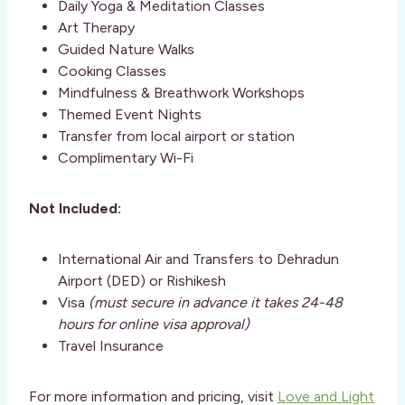
Daily Yoga & Meditation Classes
Art Therapy
Guided Nature Walks
Cooking Classes
Mindfulness & Breathwork Workshops
Themed Event Nights
Transfer from local airport or station
Complimentary Wi-Fi
Not Included:
International Air and Transfers to Dehradun
Airport (DED) or Rishikesh
Visa
(must secure in advance it takes 24-48
hours for online visa approval)
Travel Insurance
For more information and pricing, visit
Love and Light