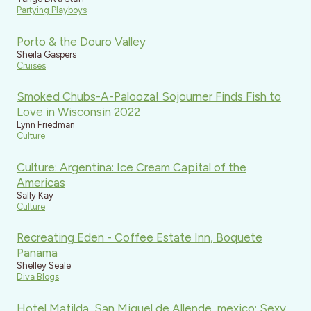
Partying Playboys
Porto & the Douro Valley
Sheila Gaspers
Cruises
Smoked Chubs-A-Palooza! Sojourner Finds Fish to
Love in Wisconsin 2022
Lynn Friedman
Culture
Culture: Argentina: Ice Cream Capital of the
Americas
Sally Kay
Culture
Recreating Eden - Coffee Estate Inn, Boquete
Panama
Shelley Seale
Diva Blogs
Hotel Matilda, San Miguel de Allende, mexico: Sexy