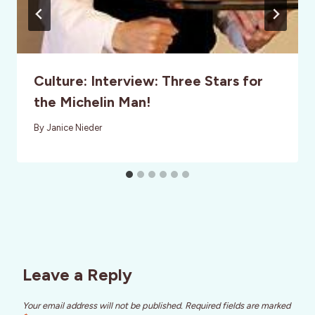
Culture: Interview: Three Stars for
the Michelin Man!
By
Janice Nieder
Leave a Reply
Your email address will not be published.
Required fields are marked