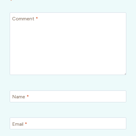
*
Comment
*
Name
*
Email
*