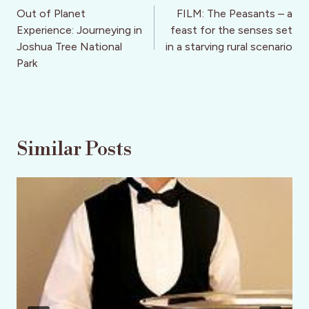
navigation
Out of Planet
FILM: The Peasants – a
Experience: Journeying in
feast for the senses set
Joshua Tree National
in a starving rural scenario
Park
Similar Posts