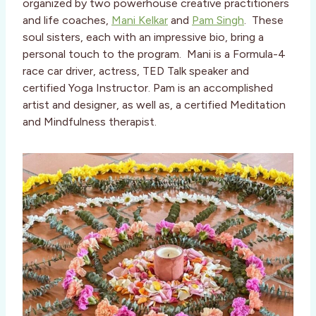
organized by two powerhouse creative practitioners
and life coaches,
Mani Kelkar
and
Pam Singh
. These
soul sisters, each with an impressive bio, bring a
personal touch to the program. Mani is a Formula-4
race car driver, actress, TED Talk speaker and
certified Yoga Instructor. Pam is an accomplished
artist and designer, as well as, a certified Meditation
and Mindfulness therapist.