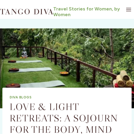
Skip
Travel Stories for Women, by
to
Women
content
DIVA BLOGS
LOVE & LIGHT
RETREATS: A SOJOURN
FOR THE BODY, MIND