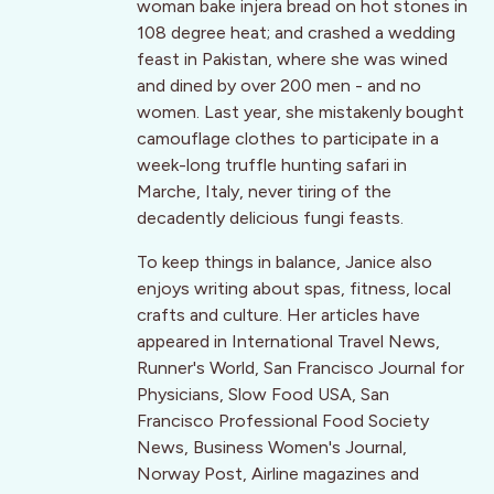
woman bake injera bread on hot stones in
108 degree heat; and crashed a wedding
feast in Pakistan, where she was wined
and dined by over 200 men - and no
women. Last year, she mistakenly bought
camouflage clothes to participate in a
week-long truffle hunting safari in
Marche, Italy, never tiring of the
decadently delicious fungi feasts.
To keep things in balance, Janice also
enjoys writing about spas, fitness, local
crafts and culture. Her articles have
appeared in International Travel News,
Runner's World, San Francisco Journal for
Physicians, Slow Food USA, San
Francisco Professional Food Society
News, Business Women's Journal,
Norway Post, Airline magazines and