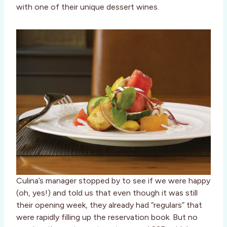
with one of their unique dessert wines.
Culina’s manager stopped by to see if we were happy
(oh, yes!) and told us that even though it was still
their opening week, they already had “regulars” that
were rapidly filling up the reservation book. But no