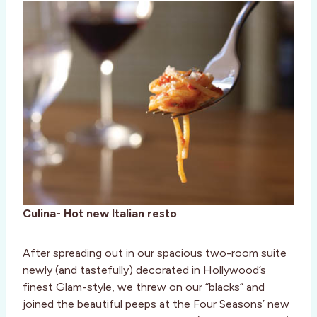
Culina- Hot new Italian resto
After spreading out in our spacious two-room suite
newly (and tastefully) decorated in Hollywood’s
finest Glam-style, we threw on our “blacks” and
joined the beautiful peeps at the Four Seasons’ new