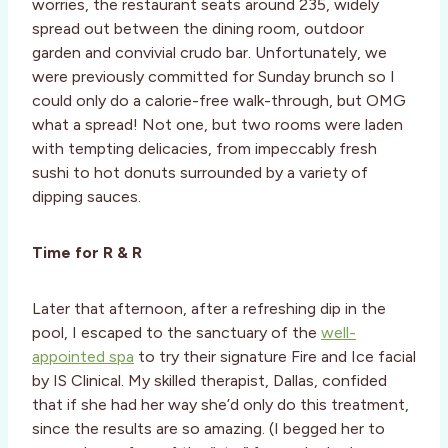
worries, the restaurant seats around 235, widely
spread out between the dining room, outdoor
garden and convivial crudo bar. Unfortunately, we
were previously committed for Sunday brunch so I
could only do a calorie-free walk-through, but OMG
what a spread! Not one, but two rooms were laden
with tempting delicacies, from impeccably fresh
sushi to hot donuts surrounded by a variety of
dipping sauces.
Time for R & R
Later that afternoon, after a refreshing dip in the
pool, I escaped to the sanctuary of the
well-
appointed spa
to try their signature Fire and Ice facial
by IS Clinical. My skilled therapist, Dallas, confided
that if she had her way she’d only do this treatment,
since the results are so amazing. (I begged her to