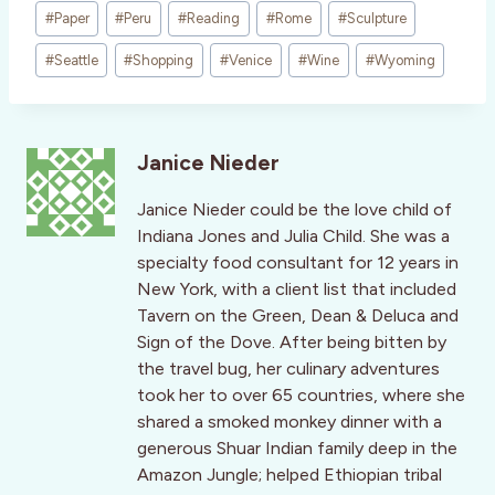
#
Paper
#
Peru
#
Reading
#
Rome
#
Sculpture
#
Seattle
#
Shopping
#
Venice
#
Wine
#
Wyoming
Janice Nieder
Janice Nieder could be the love child of
Indiana Jones and Julia Child. She was a
specialty food consultant for 12 years in
New York, with a client list that included
Tavern on the Green, Dean & Deluca and
Sign of the Dove. After being bitten by
the travel bug, her culinary adventures
took her to over 65 countries, where she
shared a smoked monkey dinner with a
generous Shuar Indian family deep in the
Amazon Jungle; helped Ethiopian tribal