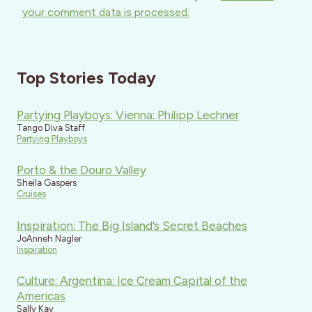
your comment data is processed.
Top Stories Today
Partying Playboys: Vienna: Philipp Lechner
Tango Diva Staff
Partying Playboys
Porto & the Douro Valley
Sheila Gaspers
Cruises
Inspiration: The Big Island’s Secret Beaches
JoAnneh Nagler
Inspiration
Culture: Argentina: Ice Cream Capital of the
Americas
Sally Kay