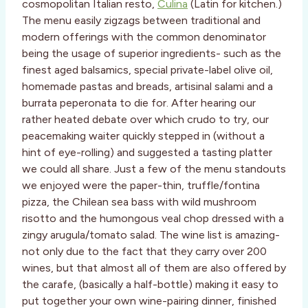
cosmopolitan Italian resto,
Culina
(Latin for kitchen.)
The menu easily zigzags between traditional and
modern offerings with the common denominator
being the usage of superior ingredients- such as the
finest aged balsamics, special private-label olive oil,
homemade pastas and breads, artisinal salami and a
burrata peperonata to die for. After hearing our
rather heated debate over which crudo to try, our
peacemaking waiter quickly stepped in (without a
hint of eye-rolling) and suggested a tasting platter
we could all share. Just a few of the menu standouts
we enjoyed were the paper-thin, truffle/fontina
pizza, the Chilean sea bass with wild mushroom
risotto and the humongous veal chop dressed with a
zingy arugula/tomato salad. The wine list is amazing-
not only due to the fact that they carry over 200
wines, but that almost all of them are also offered by
the carafe, (basically a half-bottle) making it easy to
put together your own wine-pairing dinner, finished