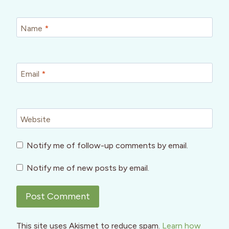
Name
*
Email
*
Website
Notify me of follow-up comments by email.
Notify me of new posts by email.
This site uses Akismet to reduce spam.
Learn how