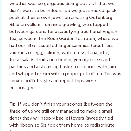
weather was so gorgeous during out visit that we
didn’t want to be indoors, so we just snuck a quick
peek at their crown jewel, an amazing Gutenberg
Bible on vellum. Tummies growling, we stopped
between gardens for a satisfying traditional English
tea, served in the Rose Garden tea room, where we
had our fill of assorted finger sammies (crust-less
varieties of egg, salmon, watercress, tuna, etc.)
fresh salads, fruit and cheese, yummy bite sized
pastries and a steaming basket of scones with jam
and whipped cream with a proper pot of tea. Tea was
served buffet style and repeat trips were
encouraged.
Tip: If you don’t finish your scones (between the
three of us we still only managed to make a small
dent) they will happily bag leftovers (sweetly tied
with ribbon so Sis took them home to redistribute