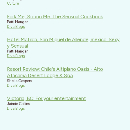
Culture
Fork Me, Spoon Me: The Sensual Cookbook
Patti Mangan
Diva Blogs
Hotel Matilda, San Miguel de Allende, mexico: Sexy
y Sensual
Patti Mangan
Diva Blogs
Resort Review: Chile's Altiplano Oasis - Alto
Atacama Desert Lodge & Spa
Sheila Gaspers
Diva Blogs
Victoria, BC: For your entertainment
Jaimie Collins
Diva Blogs