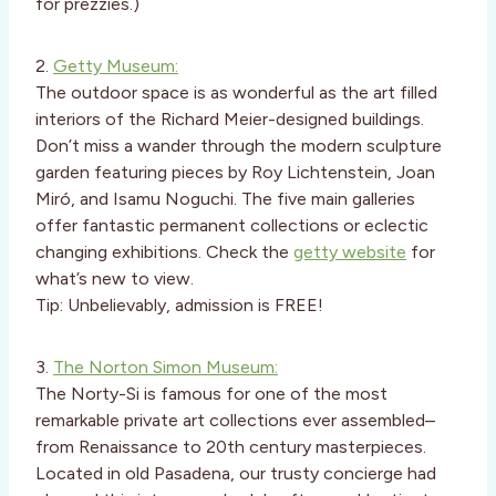
for prezzies.)
2.
Getty Museum:
The outdoor space is as wonderful as the art filled
interiors of the Richard Meier-designed buildings.
Don’t miss a wander through the modern sculpture
garden featuring pieces by Roy Lichtenstein, Joan
Miró, and Isamu Noguchi. The five main galleries
offer fantastic permanent collections or eclectic
changing exhibitions. Check the
getty website
for
what’s new to view.
Tip: Unbelievably, admission is FREE!
3.
The Norton Simon Museum:
The Norty-Si is famous for one of the most
remarkable private art collections ever assembled–
from Renaissance to 20th century masterpieces.
Located in old Pasadena, our trusty concierge had