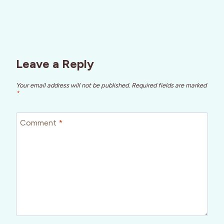
Leave a Reply
Your email address will not be published.
Required fields are marked
*
Comment
*