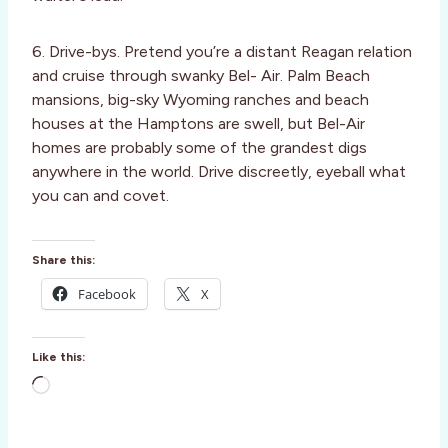
6. Drive-bys. Pretend you’re a distant Reagan relation
and cruise through swanky Bel- Air. Palm Beach
mansions, big-sky Wyoming ranches and beach
houses at the Hamptons are swell, but Bel-Air
homes are probably some of the grandest digs
anywhere in the world. Drive discreetly, eyeball what
you can and covet.
Share this:
Facebook
X
Like this:
L
o
a