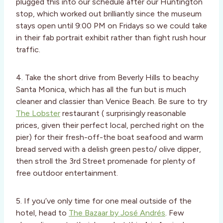
plugged this into our schedule after our Huntington
stop, which worked out brilliantly since the museum
stays open until 9:00 PM on Fridays so we could take
in their fab portrait exhibit rather than fight rush hour
traffic.
4. Take the short drive from Beverly Hills to beachy
Santa Monica, which has all the fun but is much
cleaner and classier than Venice Beach. Be sure to try
The Lobster
restaurant ( surprisingly reasonable
prices, given their perfect local, perched right on the
pier) for their fresh-off-the boat seafood and warm
bread served with a delish green pesto/ olive dipper,
then stroll the 3rd Street promenade for plenty of
free outdoor entertainment.
5. If you’ve only time for one meal outside of the
hotel, head to
The Bazaar by José Andrés
. Few