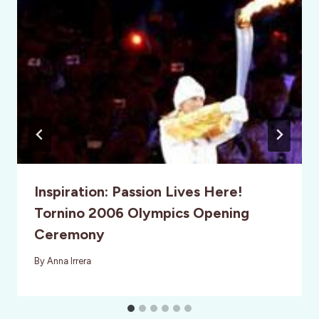
Inspiration: Passion Lives Here!
Tornino 2006 Olympics Opening
Ceremony
By
Anna Irrera