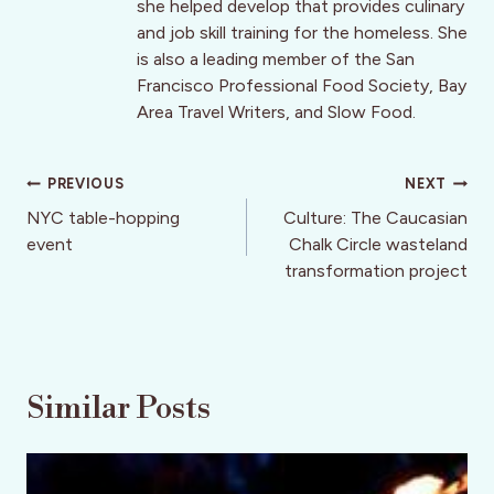
she helped develop that provides culinary
and job skill training for the homeless. She
is also a leading member of the San
Francisco Professional Food Society, Bay
Area Travel Writers, and Slow Food.
Post
PREVIOUS
NEXT
navigation
NYC table-hopping
Culture: The Caucasian
event
Chalk Circle wasteland
transformation project
Similar Posts