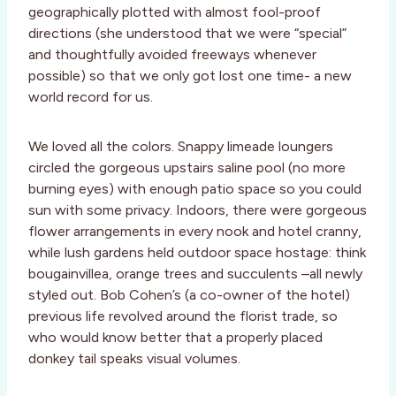
geographically plotted with almost fool-proof
directions (she understood that we were “special”
and thoughtfully avoided freeways whenever
possible) so that we only got lost one time- a new
world record for us.
We loved all the colors. Snappy limeade loungers
circled the gorgeous upstairs saline pool (no more
burning eyes) with enough patio space so you could
sun with some privacy. Indoors, there were gorgeous
flower arrangements in every nook and hotel cranny,
while lush gardens held outdoor space hostage: think
bougainvillea, orange trees and succulents –all newly
styled out. Bob Cohen’s (a co-owner of the hotel)
previous life revolved around the florist trade, so
who would know better that a properly placed
donkey tail speaks visual volumes.