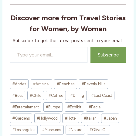
d
i
Discover more from Travel Stories
n
g
for Women, by Women
…
Subscribe to get the latest posts sent to your email.
Type your email…
Subscribe
Post
#
Andes
#
Artisinal
#
Beaches
#
Beverly Hills
Tags:
#
Boat
#
Chile
#
Coffee
#
Dining
#
East Coast
#
Entertainment
#
Europe
#
Exhibit
#
Facial
#
Gardens
#
Hollywood
#
Hotel
#
Italian
#
Japan
#
Los angeles
#
Museums
#
Nature
#
Olive Oil