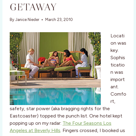
GETAWAY
By
Janice Nieder
March 23, 2010
Locati
on was
key.
Sophis
ticatio
n was
import
ant.
Comfo
rt,
safety, star power (aka bragging rights for the
Eastcoaster) topped the punch list. One hotel kept
popping up on my radar:
The Four Seasons Los
Angeles at Beverly Hills
. Fingers crossed, I booked us