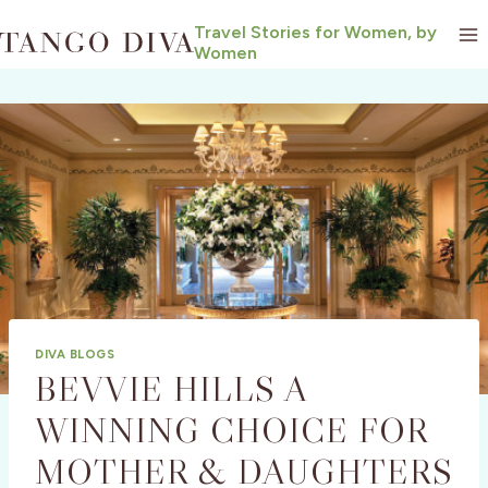
Skip
Travel Stories for Women, by
to
Women
content
DIVA BLOGS
BEVVIE HILLS A
WINNING CHOICE FOR
MOTHER & DAUGHTERS