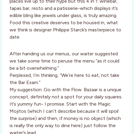
places live up to their hype but this 4 in 1: winebar,
tapas bar, resto and a patisserie-which displays it’s
edible bling like jewels under glass, is truly amazing.
Food this creative deserves to be housed in, what
we think is designer Philippe Starck’s masterpiece to
date.
After handing us our menus, our waiter suggested
we take some time to peruse the menu “as it could
be a bit overwhelming.”
Perplexed, I’m thinking, “We’re here to eat, not take
the Bar Exam.”
My suggestion: Go with the Flow. Bazaar is a unique
concept, definitely not a spot for your daily squares.
It’s yummy fun- I promise. Start with the Magic
Mojitos (which I can’t describe because it will spoil
the surprise) and then, if money is no object (which
is really the only way to dine here) just follow the
waiter’s lead.