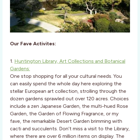
Our Fave Activites:
1.
Huntington Library, Art Collections and Botanical
Gardens:
One stop shopping for all your cultural needs. You
can easily spend the whole day here exploring the
stellar European art collection, strolling through the
dozen gardens sprawled out over 120 acres. Choices
include a zen Japanese Garden, the multi-hued Rose
Garden, the Garden of Flowing Fragrance, or my
fave, the remarkable Desert Garden brimming with
cacti and succulents. Don’t miss a visit to the Library,
where there are over 6 million items on display. The