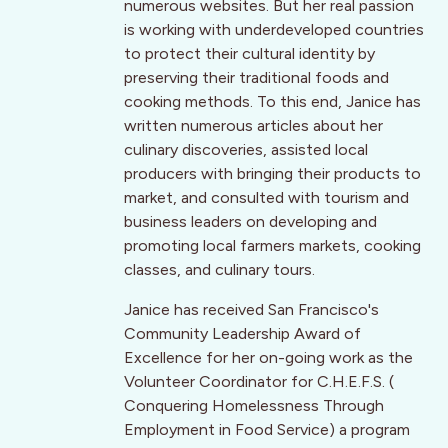
numerous websites. But her real passion
is working with underdeveloped countries
to protect their cultural identity by
preserving their traditional foods and
cooking methods. To this end, Janice has
written numerous articles about her
culinary discoveries, assisted local
producers with bringing their products to
market, and consulted with tourism and
business leaders on developing and
promoting local farmers markets, cooking
classes, and culinary tours.
Janice has received San Francisco's
Community Leadership Award of
Excellence for her on-going work as the
Volunteer Coordinator for C.H.E.F.S. (
Conquering Homelessness Through
Employment in Food Service) a program