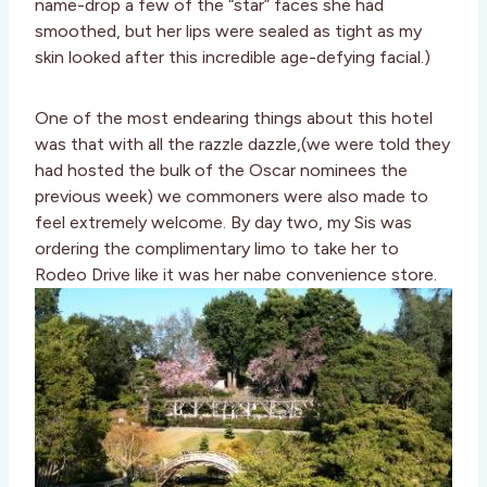
name-drop a few of the “star” faces she had
smoothed, but her lips were sealed as tight as my
skin looked after this incredible age-defying facial.)
One of the most endearing things about this hotel
was that with all the razzle dazzle,(we were told they
had hosted the bulk of the Oscar nominees the
previous week) we commoners were also made to
feel extremely welcome. By day two, my Sis was
ordering the complimentary limo to take her to
Rodeo Drive like it was her nabe convenience store.