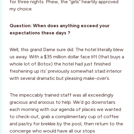
for three nights. Phew, the “girls” heartily approved
my choice.
Question: When does anything exceed your
expectations these days ?
Well, this grand Dame sure did. The hotel literally blew
us away. With a $35 million dollar face lift (that buys a
whole lot of Botox) the hotel had just finished
freshening up its’ previously somewhat staid interior
with several dramatic but pleasing make-over’s.
The impeccably trained staff was all exceedingly
gracious and anxious to help. We’d go downstairs
each morning with our agenda of places we wanted
to check-out, grab a complimentary cup of coffee
and pastry for brekkie by the pool, then return to the
concierge who would have all our stops