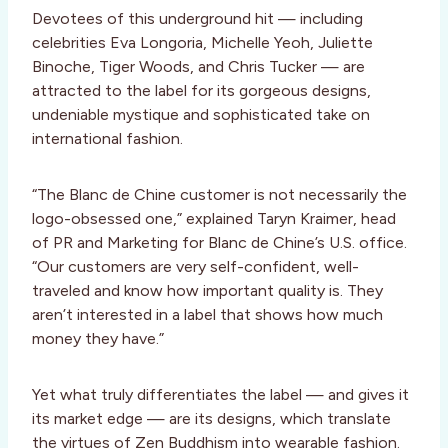
Devotees of this underground hit — including
celebrities Eva Longoria, Michelle Yeoh, Juliette
Binoche, Tiger Woods, and Chris Tucker — are
attracted to the label for its gorgeous designs,
undeniable mystique and sophisticated take on
international fashion.
“The Blanc de Chine customer is not necessarily the
logo-obsessed one,” explained Taryn Kraimer, head
of PR and Marketing for Blanc de Chine’s U.S. office.
“Our customers are very self-confident, well-
traveled and know how important quality is. They
aren’t interested in a label that shows how much
money they have.”
Yet what truly differentiates the label — and gives it
its market edge — are its designs, which translate
the virtues of Zen Buddhism into wearable fashion.