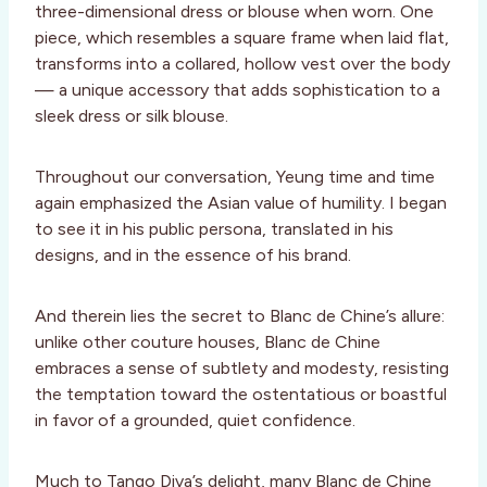
three-dimensional dress or blouse when worn. One
piece, which resembles a square frame when laid flat,
transforms into a collared, hollow vest over the body
— a unique accessory that adds sophistication to a
sleek dress or silk blouse.
Throughout our conversation, Yeung time and time
again emphasized the Asian value of humility. I began
to see it in his public persona, translated in his
designs, and in the essence of his brand.
And therein lies the secret to Blanc de Chine’s allure:
unlike other couture houses, Blanc de Chine
embraces a sense of subtlety and modesty, resisting
the temptation toward the ostentatious or boastful
in favor of a grounded, quiet confidence.
Much to Tango Diva’s delight, many Blanc de Chine