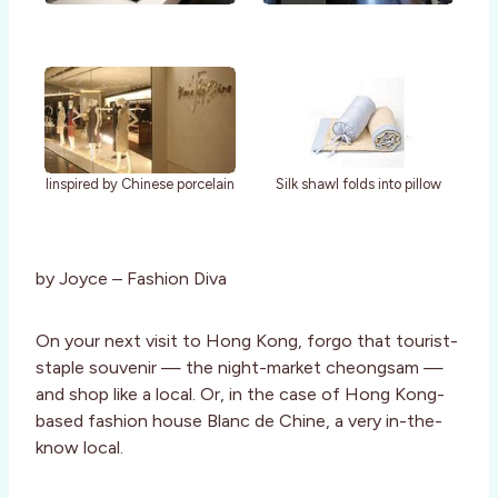
Iinspired by Chinese porcelain
Silk shawl folds into pillow
by Joyce – Fashion Diva
On your next visit to Hong Kong, forgo that tourist-
staple souvenir — the night-market cheongsam —
and shop like a local. Or, in the case of Hong Kong-
based fashion house Blanc de Chine, a very in-the-
know local.