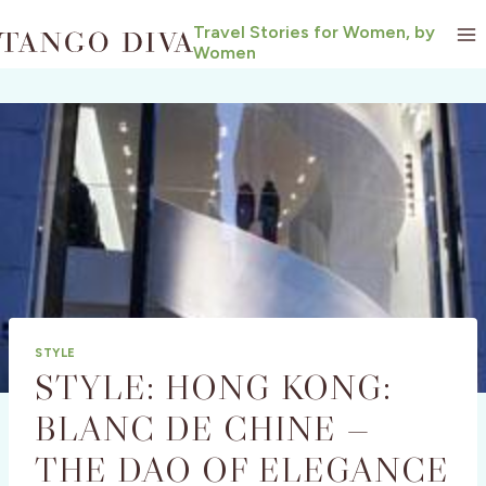
Skip
Travel Stories for Women, by
to
Women
content
STYLE
STYLE: HONG KONG:
BLANC DE CHINE —
THE DAO OF ELEGANCE