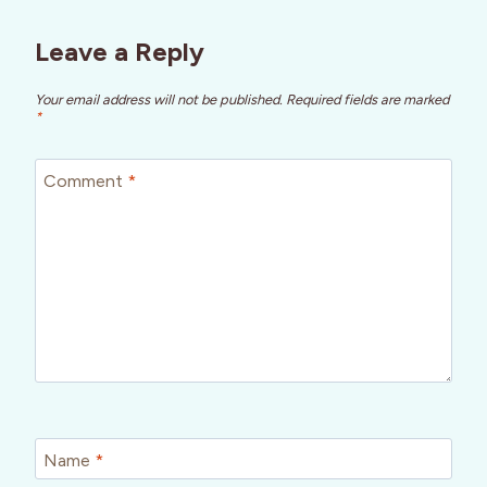
Leave a Reply
Your email address will not be published.
Required fields are marked
*
Comment
*
Name
*