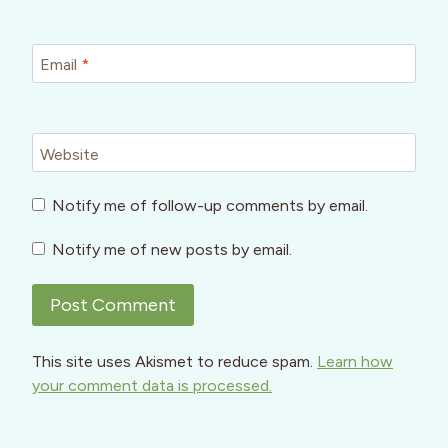
Email
*
Website
Notify me of follow-up comments by email.
Notify me of new posts by email.
This site uses Akismet to reduce spam.
Learn how
your comment data is processed.