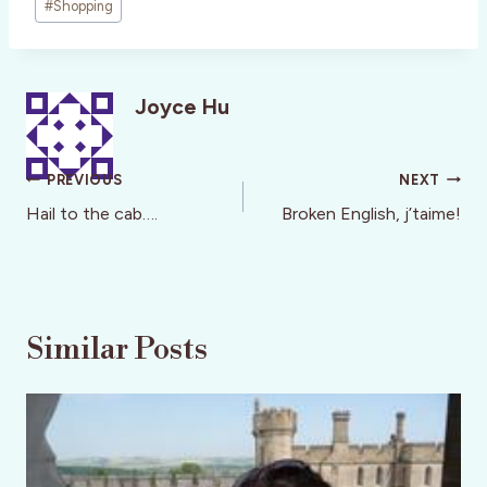
#
Shopping
Joyce Hu
Post
PREVIOUS
NEXT
navigation
Hail to the cab….
Broken English, j’taime!
Similar Posts