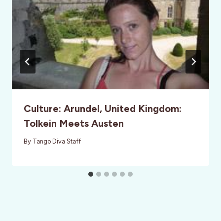
Culture: Arundel, United Kingdom:
Tolkein Meets Austen
By
Tango Diva Staff