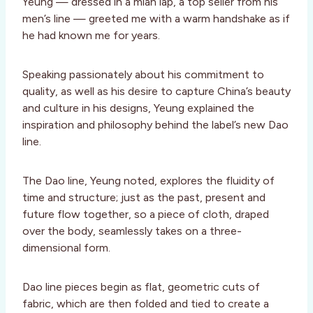
Yeung — dressed in a mian lap, a top seller from his
men’s line — greeted me with a warm handshake as if
he had known me for years.
Speaking passionately about his commitment to
quality, as well as his desire to capture China’s beauty
and culture in his designs, Yeung explained the
inspiration and philosophy behind the label’s new Dao
line.
The Dao line, Yeung noted, explores the fluidity of
time and structure; just as the past, present and
future flow together, so a piece of cloth, draped
over the body, seamlessly takes on a three-
dimensional form.
Dao line pieces begin as flat, geometric cuts of
fabric, which are then folded and tied to create a