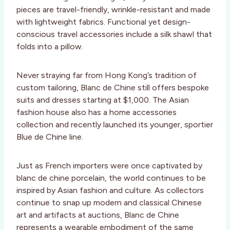
pieces are travel-friendly, wrinkle-resistant and made
with lightweight fabrics. Functional yet design-
conscious travel accessories include a silk shawl that
folds into a pillow.
Never straying far from Hong Kong’s tradition of
custom tailoring, Blanc de Chine still offers bespoke
suits and dresses starting at $1,000. The Asian
fashion house also has a home accessories
collection and recently launched its younger, sportier
Blue de Chine line.
Just as French importers were once captivated by
blanc de chine porcelain, the world continues to be
inspired by Asian fashion and culture. As collectors
continue to snap up modern and classical Chinese
art and artifacts at auctions, Blanc de Chine
represents a wearable embodiment of the same