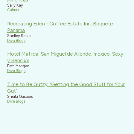
Sally Kay
Culture
Recreating Eden - Coffee Estate Inn, Boquete
Panama
Shelley Seale
Diva Blogs
Hotel Matilda, San Miguel de Allende, mexico: Sexy
y Sensual
Patti Mangan
Diva Blogs
Time to Be Gutzy: "Getting the Good Stuff for Your
Gut"
Sheila Gaspers
Diva Blogs