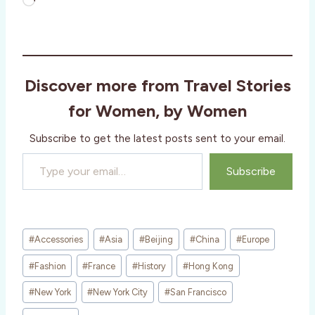
L
o
a
d
i
Discover more from Travel Stories
n
g
for Women, by Women
…
Subscribe to get the latest posts sent to your email.
Type your email…
Subscribe
Post
#
Accessories
#
Asia
#
Beijing
#
China
#
Europe
Tags:
#
Fashion
#
France
#
History
#
Hong Kong
#
New York
#
New York City
#
San Francisco