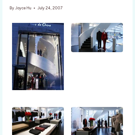
By
Joyce Hu
July 24, 2007