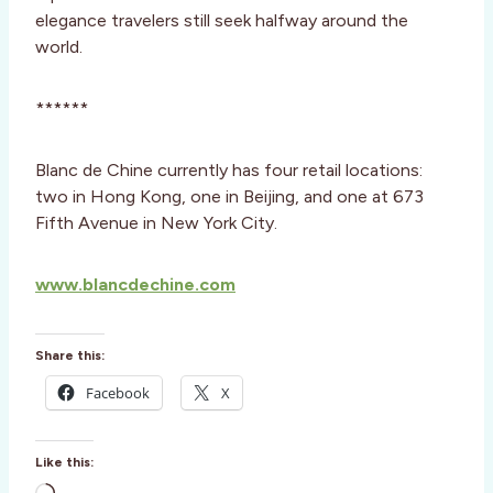
elegance travelers still seek halfway around the
world.
******
Blanc de Chine currently has four retail locations:
two in Hong Kong, one in Beijing, and one at 673
Fifth Avenue in New York City.
www.blancdechine.com
Share this:
Facebook
X
Like this: