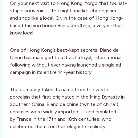
On your next visit to Hong Kong, forgo that tourist-
staple souvenir — the night-market cheongsam —
and shop like a local. Or, in the case of Hong Kong-
based fashion house Blanc de Chine, a very in-the-
know local.
One of Hong Kong’s best-kept secrets, Blanc de
Chine has managed to attract a loyal, international
following without ever having launched a single ad
campaign in its entire 14-year history.
The company takes its name from the white
porcelain that first originated in the Ming Dynasty in
Southern China. Blanc de chine (“white of china”)
ceramics were widely imported — and emulated —
by France in the 17th and 18th centuries, who
celebrated them for their elegant simplicity.