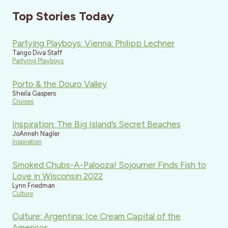
Top Stories Today
Partying Playboys: Vienna: Philipp Lechner
Tango Diva Staff
Partying Playboys
Porto & the Douro Valley
Sheila Gaspers
Cruises
Inspiration: The Big Island’s Secret Beaches
JoAnneh Nagler
Inspiration
Smoked Chubs-A-Palooza! Sojourner Finds Fish to
Love in Wisconsin 2022
Lynn Friedman
Culture
Culture: Argentina: Ice Cream Capital of the
Americas