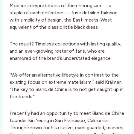
Modern interpretations of the cheongsam — a
staple of each collection — fuse detailed tailoring
with simplicity of design, the East-meets-West
equivalent of the classic little black dress.
The result? Timeless collections with lasting quality,
and an ever-growing roster of fans, who are
enamored of the brand’s understated elegance.
“We offer an alternative lifestyle in contrast to the
existing focus on extreme materialism,” said Kraimer.
“The key to Blanc de Chine is to not get caught up in
the trends.”
I recently had an opportunity to meet Blanc de Chine
founder Kin Yeung in San Francisco, California.
Though known for his elusive, even guarded, manner,