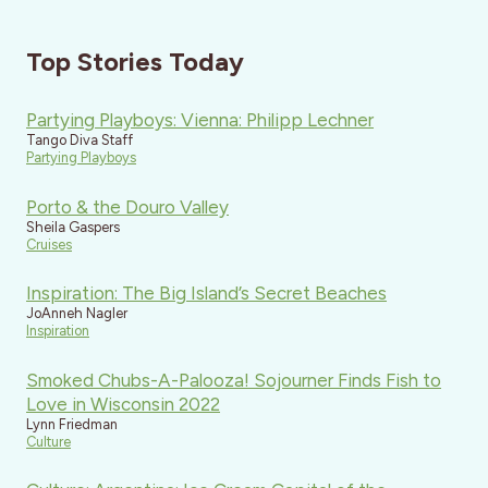
Top Stories Today
Partying Playboys: Vienna: Philipp Lechner
Tango Diva Staff
Partying Playboys
Porto & the Douro Valley
Sheila Gaspers
Cruises
Inspiration: The Big Island’s Secret Beaches
JoAnneh Nagler
Inspiration
Smoked Chubs-A-Palooza! Sojourner Finds Fish to
Love in Wisconsin 2022
Lynn Friedman
Culture