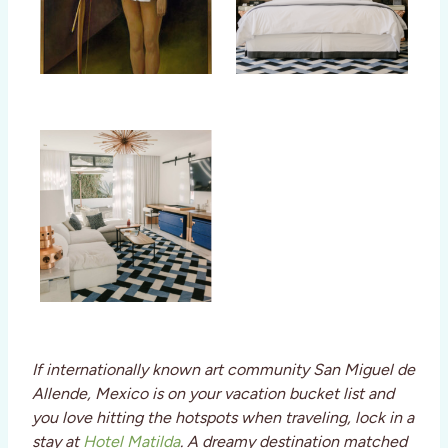
If internationally known art community San Miguel de
Allende, Mexico is on your vacation bucket list and
you love hitting the hotspots when traveling, lock in a
stay at
Hotel Matilda
. A dreamy destination matched