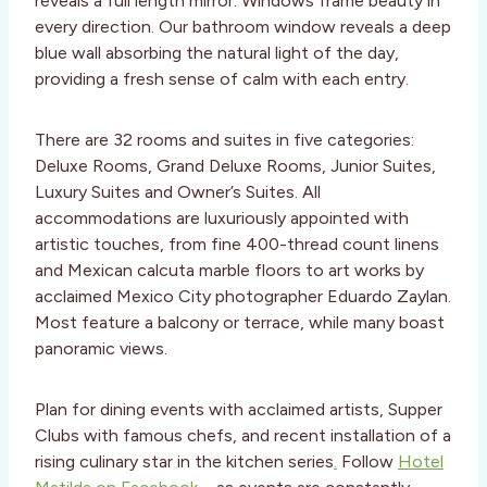
reveals a full length mirror. Windows frame beauty in
every direction. Our bathroom window reveals a deep
blue wall absorbing the natural light of the day,
providing a fresh sense of calm with each entry.
There are 32 rooms and suites in five categories:
Deluxe Rooms, Grand Deluxe Rooms, Junior Suites,
Luxury Suites and Owner’s Suites. All
accommodations are luxuriously appointed with
artistic touches, from fine 400-thread count linens
and Mexican calcuta marble floors to art works by
acclaimed Mexico City photographer Eduardo Zaylan.
Most feature a balcony or terrace, while many boast
panoramic views.
Plan for dining events with acclaimed artists, Supper
Clubs with famous chefs, and recent installation of a
rising culinary star in the kitchen series
.
Follow
Hotel