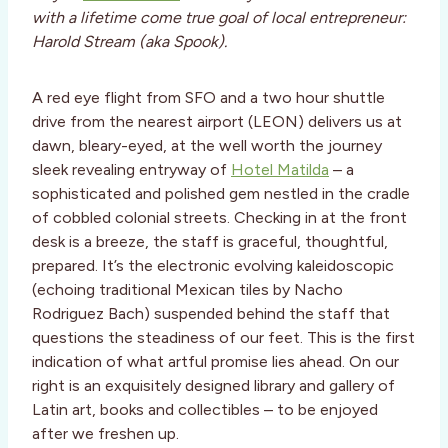
with a lifetime come true goal of local entrepreneur:
Harold Stream (aka Spook).
A red eye flight from SFO and a two hour shuttle
drive from the nearest airport (LEON) delivers us at
dawn, bleary-eyed, at the well worth the journey
sleek revealing entryway of
Hotel Matilda
– a
sophisticated and polished gem nestled in the cradle
of cobbled colonial streets. Checking in at the front
desk is a breeze, the staff is graceful, thoughtful,
prepared. It’s the electronic evolving kaleidoscopic
(echoing traditional Mexican tiles by Nacho
Rodriguez Bach) suspended behind the staff that
questions the steadiness of our feet. This is the first
indication of what artful promise lies ahead. On our
right is an exquisitely designed library and gallery of
Latin art, books and collectibles – to be enjoyed
after we freshen up.