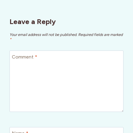
Leave a Reply
Your email address will not be published.
Required fields are marked
*
Comment
*