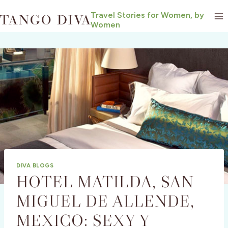
Skip
Travel Stories for Women, by
to
Women
content
DIVA BLOGS
HOTEL MATILDA, SAN
MIGUEL DE ALLENDE,
MEXICO: SEXY Y