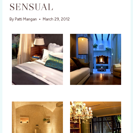
SENSUAL
By
Patti Mangan
March 29, 2012