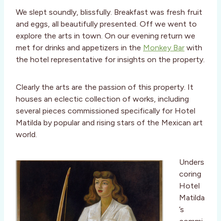
We slept soundly, blissfully. Breakfast was fresh fruit
and eggs, all beautifully presented. Off we went to
explore the arts in town. On our evening return we
met for drinks and appetizers in the
Monkey Bar
with
the hotel representative for insights on the property.
Clearly the arts are the passion of this property. It
houses an eclectic collection of works, including
several pieces commissioned specifically for Hotel
Matilda by popular and rising stars of the Mexican art
world.
Unders
coring
Hotel
Matilda
’s