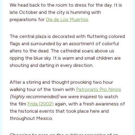
We head back to the room to dress for the day. It is
late October and the city is humming with
preparations for
Dia de Los Muertos
.
The central plaza is decorated with fluttering colored
flags and surrounded by an assortment of colorful
alters to the dead. The cathedral soars above us
ripping the blue sky. It is warm and small children are
shouting and darting in every direction.
After a stirring and thought provoking two hour
walking tour of the town with
Patronato Pro Ninos
(highly recommended)
we were inspired to watch
the film
Frida (2002)
again, with a fresh awareness of
the historical events that took place here and
throughout Mexico.