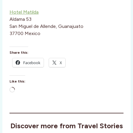
Hotel Matilda
Aldama 53
San Miguel de Allende, Guanajuato
37700 Mexico
Share this:
Facebook
X
Like this:
L
o
a
d
i
Discover more from Travel Stories
n
g