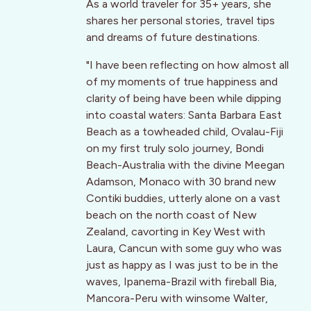
As a world traveler for 35+ years, she
shares her personal stories, travel tips
and dreams of future destinations.
"I have been reflecting on how almost all
of my moments of true happiness and
clarity of being have been while dipping
into coastal waters: Santa Barbara East
Beach as a towheaded child, Ovalau-Fiji
on my first truly solo journey, Bondi
Beach-Australia with the divine Meegan
Adamson, Monaco with 30 brand new
Contiki buddies, utterly alone on a vast
beach on the north coast of New
Zealand, cavorting in Key West with
Laura, Cancun with some guy who was
just as happy as I was just to be in the
waves, Ipanema-Brazil with fireball Bia,
Mancora-Peru with winsome Walter,