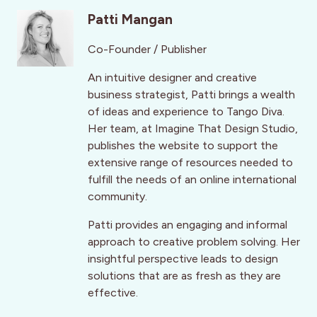
Patti Mangan
Co-Founder / Publisher
An intuitive designer and creative
business strategist, Patti brings a wealth
of ideas and experience to Tango Diva.
Her team, at Imagine That Design Studio,
publishes the website to support the
extensive range of resources needed to
fulfill the needs of an online international
community.
Patti provides an engaging and informal
approach to creative problem solving. Her
insightful perspective leads to design
solutions that are as fresh as they are
effective.