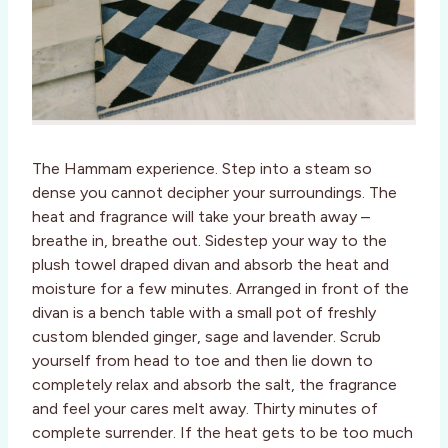
The Hammam experience. Step into a steam so
dense you cannot decipher your surroundings. The
heat and fragrance will take your breath away –
breathe in, breathe out. Sidestep your way to the
plush towel draped divan and absorb the heat and
moisture for a few minutes. Arranged in front of the
divan is a bench table with a small pot of freshly
custom blended ginger, sage and lavender. Scrub
yourself from head to toe and then lie down to
completely relax and absorb the salt, the fragrance
and feel your cares melt away. Thirty minutes of
complete surrender. If the heat gets to be too much