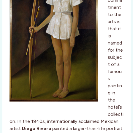
commi
tment
to the
arts is
that it
is
named
for the
subjec
t of a
famou
s
paintin
g in
the
hotel’s
collecti
on. In the 1940s, internationally acclaimed Mexican
artist
Diego Rivera
painted a larger-than-life portrait