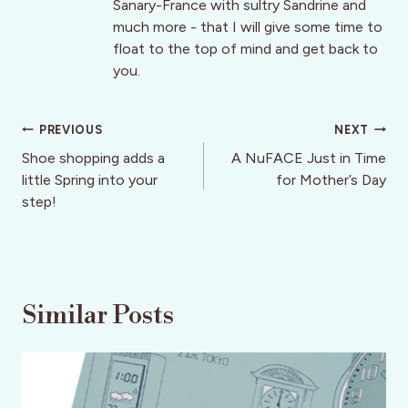
Sanary-France with sultry Sandrine and
much more - that I will give some time to
float to the top of mind and get back to
you.
Post
PREVIOUS
NEXT
navigation
Shoe shopping adds a
A NuFACE Just in Time
little Spring into your
for Mother’s Day
step!
Similar Posts