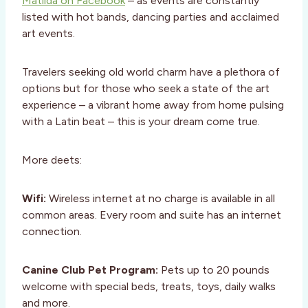
Matilda on Facebook
– as events are constantly
listed with hot bands, dancing parties and acclaimed
art events.
Travelers seeking old world charm have a plethora of
options but for those who seek a state of the art
experience – a vibrant home away from home pulsing
with a Latin beat – this is your dream come true.
More deets:
Wifi:
Wireless internet at no charge is available in all
common areas. Every room and suite has an internet
connection.
Canine Club Pet Program:
Pets up to 20 pounds
welcome with special beds, treats, toys, daily walks
and more.