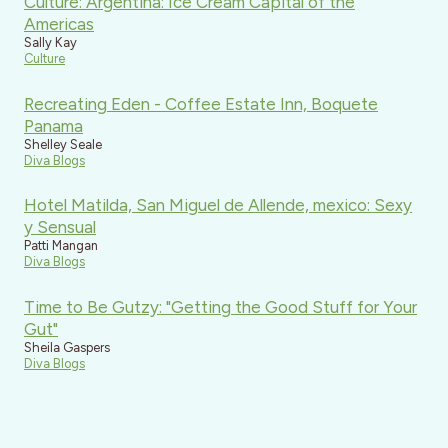
Culture: Argentina: Ice Cream Capital of the
Americas
Sally Kay
Culture
Recreating Eden - Coffee Estate Inn, Boquete
Panama
Shelley Seale
Diva Blogs
Hotel Matilda, San Miguel de Allende, mexico: Sexy
y Sensual
Patti Mangan
Diva Blogs
Time to Be Gutzy: "Getting the Good Stuff for Your
Gut"
Sheila Gaspers
Diva Blogs