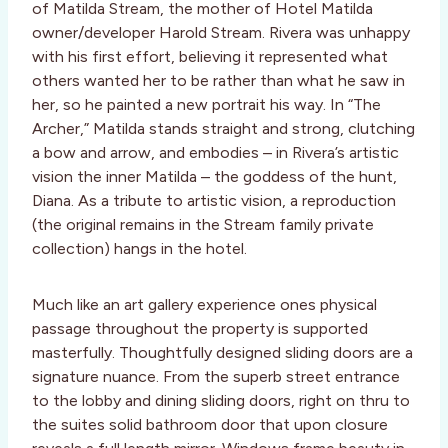
of Matilda Stream, the mother of Hotel Matilda
owner/developer Harold Stream. Rivera was unhappy
with his first effort, believing it represented what
others wanted her to be rather than what he saw in
her, so he painted a new portrait his way. In “The
Archer,” Matilda stands straight and strong, clutching
a bow and arrow, and embodies – in Rivera’s artistic
vision the inner Matilda – the goddess of the hunt,
Diana. As a tribute to artistic vision, a reproduction
(the original remains in the Stream family private
collection) hangs in the hotel.
Much like an art gallery experience ones physical
passage throughout the property is supported
masterfully. Thoughtfully designed sliding doors are a
signature nuance. From the superb street entrance
to the lobby and dining sliding doors, right on thru to
the suites solid bathroom door that upon closure