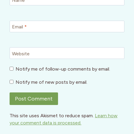
Name
*
Email
*
Website
Notify me of follow-up comments by email.
Notify me of new posts by email.
This site uses Akismet to reduce spam.
Learn how
your comment data is processed.