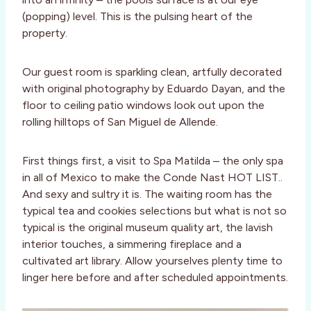
(popping) level. This is the pulsing heart of the
property.
Our guest room is sparkling clean, artfully decorated
with original photography by Eduardo Dayan, and the
floor to ceiling patio windows look out upon the
rolling hilltops of San Miguel de Allende.
First things first, a visit to Spa Matilda – the only spa
in all of Mexico to make the Conde Nast HOT LIST..
And sexy and sultry it is. The waiting room has the
typical tea and cookies selections but what is not so
typical is the original museum quality art, the lavish
interior touches, a simmering fireplace and a
cultivated art library. Allow yourselves plenty time to
linger here before and after scheduled appointments.