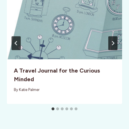
A Travel Journal for the Curious
Minded
By
Katie Palmer