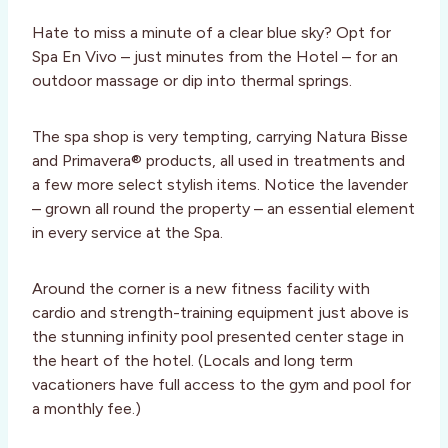
Hate to miss a minute of a clear blue sky? Opt for
Spa En Vivo – just minutes from the Hotel – for an
outdoor massage or dip into thermal springs.
The spa shop is very tempting, carrying Natura Bisse
and Primavera® products, all used in treatments and
a few more select stylish items. Notice the lavender
– grown all round the property – an essential element
in every service at the Spa.
Around the corner is a new fitness facility with
cardio and strength-training equipment just above is
the stunning infinity pool presented center stage in
the heart of the hotel. (Locals and long term
vacationers have full access to the gym and pool for
a monthly fee.)