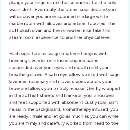
plunge your fingers into the ice bucket for the cold
wash cloth. Eventually the steam subsides and you
will discover you are ensconced in a large white
marble room with alcoves and artisan touches. The
soft plush divan and the rainwater rinse take this
steam room experience to another physical level.
Each signature massage treatment begins with
hovering lavender oil infused cupped palms
suspended over your eyes and mouth until your
breathing slows. A satin eye pillow stuffed with sage,
lavender, rosemary and clover drapes across your
brow and allows you to truly release. Gently wrapped
in the softest sheets and blankets, your shoulders
and feet supported with absorbent cushy rolls, soft
music in the background, aromatherapy infused, you
are ready. Inhale and let go as much as you can while
you are firmly and carefully worked from head to toe.