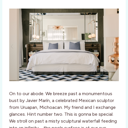
On to our abode. We breeze past a monumentous
bust by Javier Marín, a celebrated Mexican sculptor
from Uruapan, Michoacan. My friend and I exchange
glances. Hint number two. This is gonna be special.
We stroll on past a misty sculptural waterfall feeding
into an infinity – the pools surface is at our eye