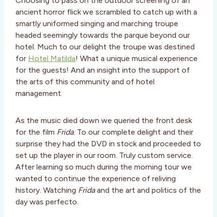
Choosing to pass on the outdoor screening of an
ancient horror flick we scrambled to catch up with a
smartly uniformed singing and marching troupe
headed seemingly towards the parque beyond our
hotel. Much to our delight the troupe was destined
for
Hotel Matilda
! What a unique musical experience
for the guests! And an insight into the support of
the arts of this community and of hotel
management.
As the music died down we queried the front desk
for the film
Frida
. To our complete delight and their
surprise they had the DVD in stock and proceeded to
set up the player in our room. Truly custom service.
After learning so much during the morning tour we
wanted to continue the experience of reliving
history. Watching
Frida
and the art and politics of the
day was perfecto.