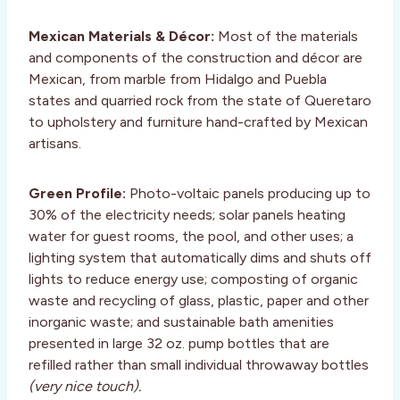
Mexican Materials & Décor:
Most of the materials
and components of the construction and décor are
Mexican, from marble from Hidalgo and Puebla
states and quarried rock from the state of Queretaro
to upholstery and furniture hand-crafted by Mexican
artisans.
Green Profile:
Photo-voltaic panels producing up to
30% of the electricity needs; solar panels heating
water for guest rooms, the pool, and other uses; a
lighting system that automatically dims and shuts off
lights to reduce energy use; composting of organic
waste and recycling of glass, plastic, paper and other
inorganic waste; and sustainable bath amenities
presented in large 32 oz. pump bottles that are
refilled rather than small individual throwaway bottles
(very nice touch).