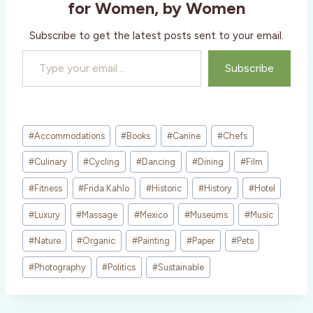
for Women, by Women
…
Subscribe to get the latest posts sent to your email.
Type your email…
Subscribe
Post
#
Accommodations
#
Books
#
Canine
#
Chefs
Tags:
#
Culinary
#
Cycling
#
Dancing
#
Dining
#
Film
#
Fitness
#
Frida Kahlo
#
Historic
#
History
#
Hotel
#
Luxury
#
Massage
#
Mexico
#
Museums
#
Music
#
Nature
#
Organic
#
Painting
#
Paper
#
Pets
#
Photography
#
Politics
#
Sustainable