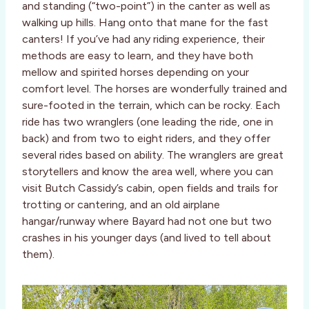
and standing (“two-point”) in the canter as well as
walking up hills. Hang onto that mane for the fast
canters! If you’ve had any riding experience, their
methods are easy to learn, and they have both
mellow and spirited horses depending on your
comfort level. The horses are wonderfully trained and
sure-footed in the terrain, which can be rocky. Each
ride has two wranglers (one leading the ride, one in
back) and from two to eight riders, and they offer
several rides based on ability. The wranglers are great
storytellers and know the area well, where you can
visit Butch Cassidy’s cabin, open fields and trails for
trotting or cantering, and an old airplane
hangar/runway where Bayard had not one but two
crashes in his younger days (and lived to tell about
them).