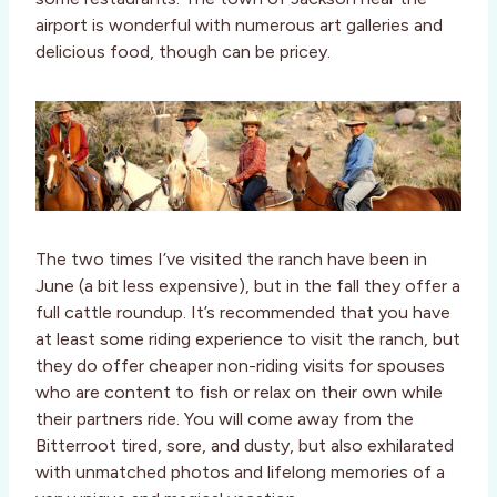
airport is wonderful with numerous art galleries and
delicious food, though can be pricey.
The two times I’ve visited the ranch have been in
June (a bit less expensive), but in the fall they offer a
full cattle roundup. It’s recommended that you have
at least some riding experience to visit the ranch, but
they do offer cheaper non-riding visits for spouses
who are content to fish or relax on their own while
their partners ride. You will come away from the
Bitterroot tired, sore, and dusty, but also exhilarated
with unmatched photos and lifelong memories of a