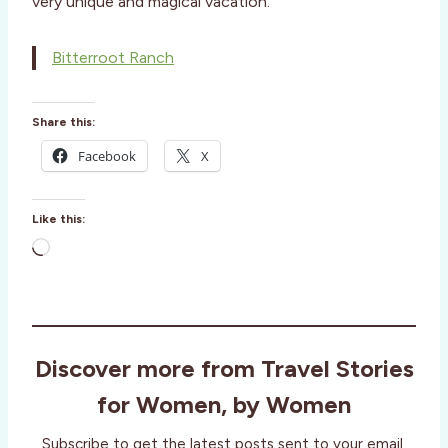
very unique and magical vacation.
Bitterroot Ranch
Share this:
Facebook
X
Like this:
L
o
a
d
i
Discover more from Travel Stories
n
g
for Women, by Women
…
Subscribe to get the latest posts sent to your email.