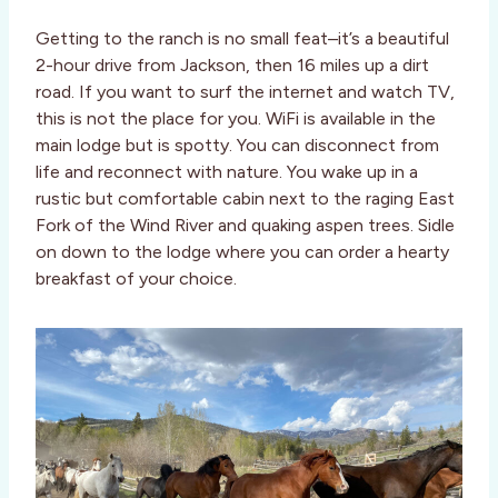
Getting to the ranch is no small feat–it’s a beautiful
2-hour drive from Jackson, then 16 miles up a dirt
road. If you want to surf the internet and watch TV,
this is not the place for you. WiFi is available in the
main lodge but is spotty. You can disconnect from
life and reconnect with nature. You wake up in a
rustic but comfortable cabin next to the raging East
Fork of the Wind River and quaking aspen trees. Sidle
on down to the lodge where you can order a hearty
breakfast of your choice.