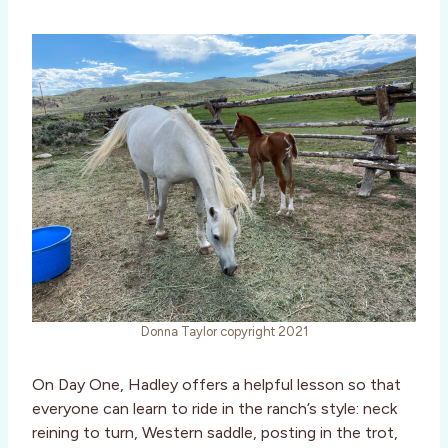
Donna Taylor copyright 2021
On Day One, Hadley offers a helpful lesson so that
everyone can learn to ride in the ranch’s style: neck
reining to turn, Western saddle, posting in the trot,