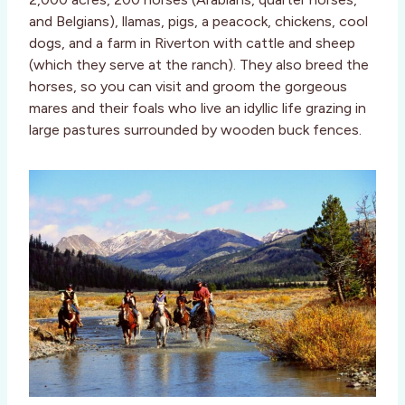
and Belgians), llamas, pigs, a peacock, chickens, cool
dogs, and a farm in Riverton with cattle and sheep
(which they serve at the ranch). They also breed the
horses, so you can visit and groom the gorgeous
mares and their foals who live an idyllic life grazing in
large pastures surrounded by wooden buck fences.