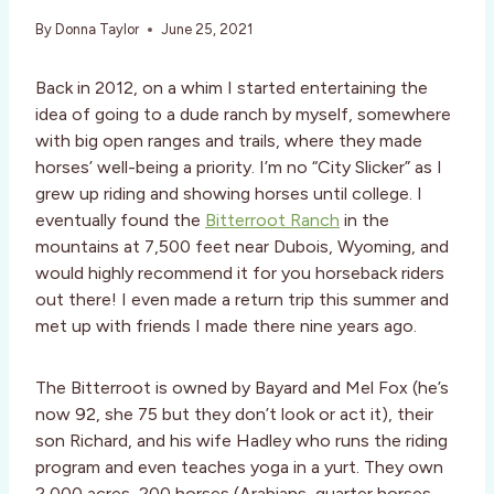
By
Donna Taylor
June 25, 2021
Back in 2012, on a whim I started entertaining the
idea of going to a dude ranch by myself, somewhere
with big open ranges and trails, where they made
horses’ well-being a priority. I’m no “City Slicker” as I
grew up riding and showing horses until college. I
eventually found the
Bitterroot Ranch
in the
mountains at 7,500 feet near Dubois, Wyoming, and
would highly recommend it for you horseback riders
out there! I even made a return trip this summer and
met up with friends I made there nine years ago.
The Bitterroot is owned by Bayard and Mel Fox (he’s
now 92, she 75 but they don’t look or act it), their
son Richard, and his wife Hadley who runs the riding
program and even teaches yoga in a yurt. They own
2,000 acres, 200 horses (Arabians, quarter horses,