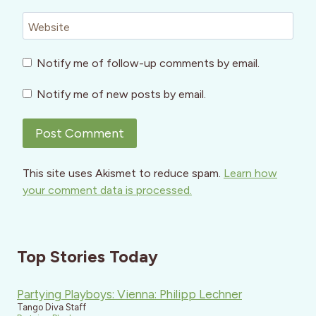
Website
Notify me of follow-up comments by email.
Notify me of new posts by email.
This site uses Akismet to reduce spam.
Learn how
your comment data is processed.
Top Stories Today
Partying Playboys: Vienna: Philipp Lechner
Tango Diva Staff