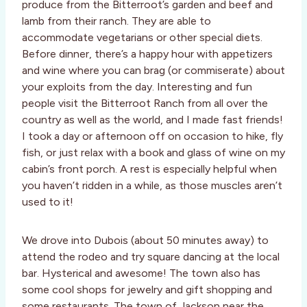
produce from the Bitterroot’s garden and beef and
lamb from their ranch. They are able to
accommodate vegetarians or other special diets.
Before dinner, there’s a happy hour with appetizers
and wine where you can brag (or commiserate) about
your exploits from the day. Interesting and fun
people visit the Bitterroot Ranch from all over the
country as well as the world, and I made fast friends!
I took a day or afternoon off on occasion to hike, fly
fish, or just relax with a book and glass of wine on my
cabin’s front porch. A rest is especially helpful when
you haven’t ridden in a while, as those muscles aren’t
used to it!
We drove into Dubois (about 50 minutes away) to
attend the rodeo and try square dancing at the local
bar. Hysterical and awesome! The town also has
some cool shops for jewelry and gift shopping and
some restaurants. The town of Jackson near the