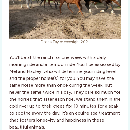
Donna Taylor copyright 2021
You’ll be at the ranch for one week with a daily
morning ride and afternoon ride. You’ll be assessed by
Mel and Hadley, who will determine your riding level
and the proper horse(s) for you. You may have the
same horse more than once during the week, but
never the same twice in a day. They care so much for
the horses that after each ride, we stand them in the
cold river up to their knees for 10 minutes for a soak
to soothe away the day. It’s an equine spa treatment
that fosters longevity and happiness in these
beautiful animals.