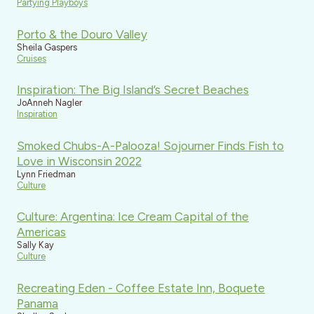
Partying Playboys
Porto & the Douro Valley
Sheila Gaspers
Cruises
Inspiration: The Big Island’s Secret Beaches
JoAnneh Nagler
Inspiration
Smoked Chubs-A-Palooza! Sojourner Finds Fish to
Love in Wisconsin 2022
Lynn Friedman
Culture
Culture: Argentina: Ice Cream Capital of the
Americas
Sally Kay
Culture
Recreating Eden - Coffee Estate Inn, Boquete
Panama