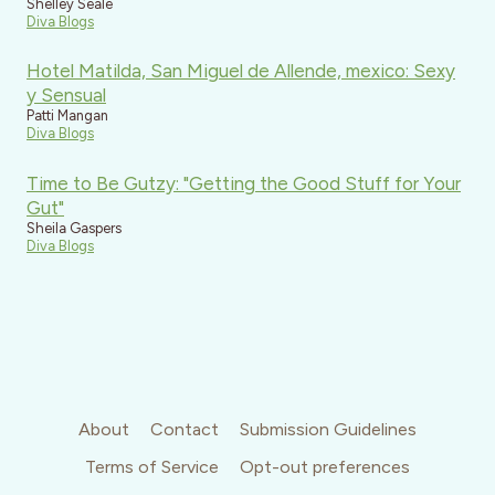
Shelley Seale
Diva Blogs
Hotel Matilda, San Miguel de Allende, mexico: Sexy
y Sensual
Patti Mangan
Diva Blogs
Time to Be Gutzy: "Getting the Good Stuff for Your
Gut"
Sheila Gaspers
Diva Blogs
About
Contact
Submission Guidelines
Terms of Service
Opt-out preferences