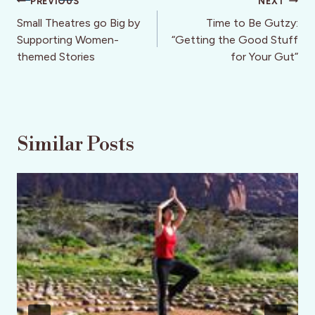
Post
PREVIOUS
NEXT
navigation
Small Theatres go Big by
Time to Be Gutzy:
Supporting Women-
“Getting the Good Stuff
themed Stories
for Your Gut”
Similar Posts