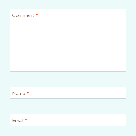
Comment
*
Name
*
Email
*