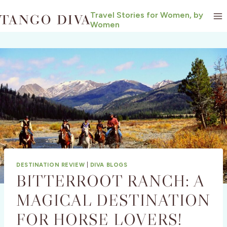
Skip
Travel Stories for Women, by
to
Women
content
DESTINATION REVIEW
|
DIVA BLOGS
BITTERROOT RANCH: A
MAGICAL DESTINATION
FOR HORSE LOVERS!