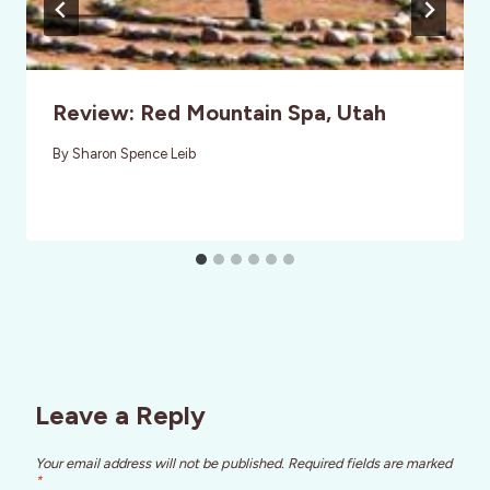
Review: Red Mountain Spa, Utah
By
Sharon Spence Leib
Leave a Reply
Your email address will not be published.
Required fields are marked
*