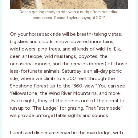
Donna getting ready to ride with a nudge from her riding
companion. Donna Taylor copyright 2021
On your horseback ride will be breath-taking vistas,
big skies and clouds, snow-covered mountains,
wildflowers, pine trees, and all kinds of wildlife: Elk,
deer, antelope, wild mustangs, coyotes, the
occasional moose, and the remains (bones) of those
less-fortunate animals. Saturday is an all-day picnic
ride, where we climb to 9,300 feet through the
Shoshone Forest up to the “360-view.” You can see
Yellowstone, the Wind River Mountains, and more.
Each night, they let the horses out of the corral to
run up to “The Ledge” for grazing. That “stampede”
will provide unforgettable sights and sounds.
Lunch and dinner are served in the main lodge, with