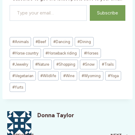
Type your email…
Subscribe
Post
#
Animals
#
Beef
#
Dancing
#
Dining
Tags:
#
Horse country
#
Horseback riding
#
Horses
#
Jewelry
#
Nature
#
Shopping
#
Snow
#
Trails
#
Vegetarian
#
Wildlife
#
Wine
#
Wyoming
#
Yoga
#
Yurts
Donna Taylor