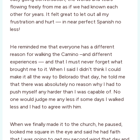
flowing freely from me as if we had known each
other for years. It felt great to let out all my
frustration and hurt — in near perfect Spanish no
less!
He reminded me that everyone has a different
reason for walking the Camino –and different
experiences — and that I must never forget what
brought me to it. When I said I didn’t think I could
make it all the way to Belorado that day, he told me
that there was absolutely no reason why I had to
push myself any harder than I was capable of. No
one would judge me any less if some days I walked
less and I had to agree with him.
When we finally made it to the church, he paused,
looked me square in the eye and said he had faith
that I was going to get my second wind that day and