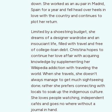
down. She worked as an au pair in Madrid,
Spain for a year and fell head over heels in
love with the country and continues to
plot her return.
Limited by a shoestring budget, she
dreams of a designer wardrobe and an
insouciant life, filled with travel and free
of college-loan debt. Christina hopes to
continue her love affair with acquiring
knowledge by supplementing her
Wikipedia addiction with traveling the
world. When she travels, she doesn't
always manage to get much sightseeing
done; rather she prefers connecting with
locals to soak up the indigenous culture.
She loves people watching, independent
cafés and goes no where without a
journal in hand.