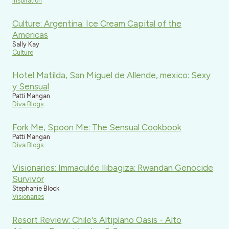
Inspiration
Culture: Argentina: Ice Cream Capital of the
Americas
Sally Kay
Culture
Hotel Matilda, San Miguel de Allende, mexico: Sexy
y Sensual
Patti Mangan
Diva Blogs
Fork Me, Spoon Me: The Sensual Cookbook
Patti Mangan
Diva Blogs
Visionaries: Immaculée Ilibagiza: Rwandan Genocide
Survivor
Stephanie Block
Visionaries
Resort Review: Chile's Altiplano Oasis - Alto