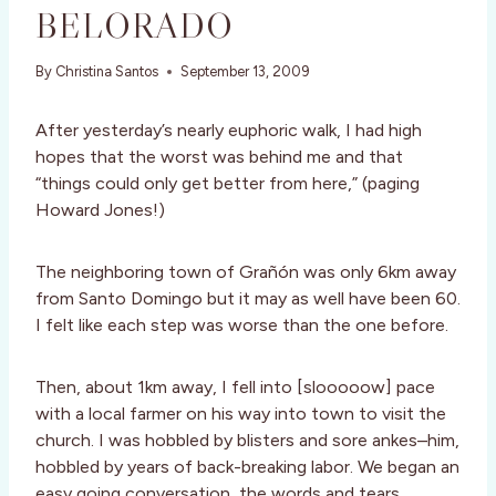
BELORADO
By
Christina Santos
September 13, 2009
After yesterday’s nearly euphoric walk, I had high
hopes that the worst was behind me and that
“things could only get better from here,” (paging
Howard Jones!)
The neighboring town of Grañón was only 6km away
from Santo Domingo but it may as well have been 60.
I felt like each step was worse than the one before.
Then, about 1km away, I fell into [slooooow] pace
with a local farmer on his way into town to visit the
church. I was hobbled by blisters and sore ankes–him,
hobbled by years of back-breaking labor. We began an
easy going conversation, the words and tears