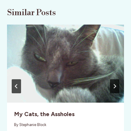
Similar Posts
My Cats, the Assholes
By
Stephanie Block