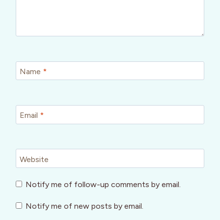
Name
*
Email
*
Website
Notify me of follow-up comments by email.
Notify me of new posts by email.