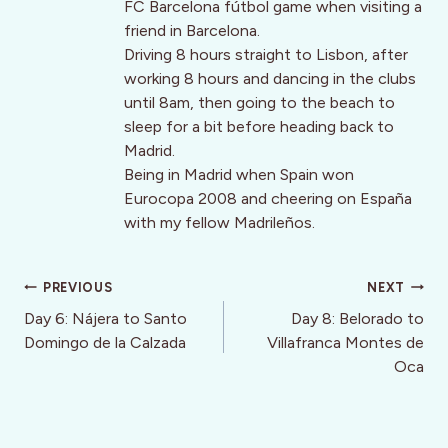
FC Barcelona fútbol game when visiting a
friend in Barcelona.
Driving 8 hours straight to Lisbon, after
working 8 hours and dancing in the clubs
until 8am, then going to the beach to
sleep for a bit before heading back to
Madrid.
Being in Madrid when Spain won
Eurocopa 2008 and cheering on España
with my fellow Madrileños.
Post
PREVIOUS
NEXT
navigation
Day 6: Nájera to Santo
Day 8: Belorado to
Domingo de la Calzada
Villafranca Montes de
Oca