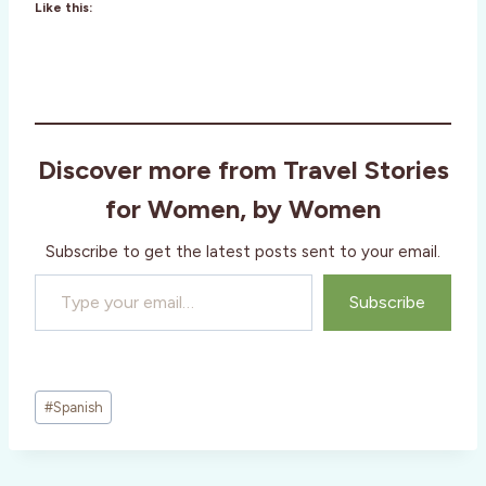
Like this:
Discover more from Travel Stories
for Women, by Women
Subscribe to get the latest posts sent to your email.
Type your email…
Subscribe
Post
#
Spanish
Tags: