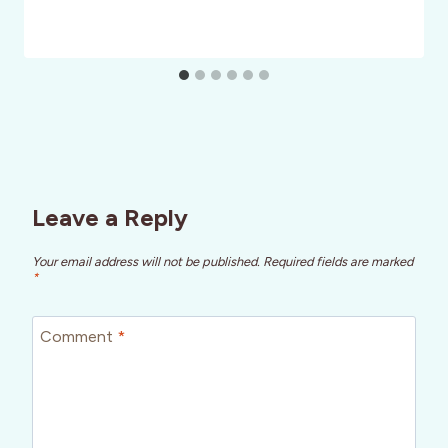
Leave a Reply
Your email address will not be published.
Required fields are marked
*
Comment
*