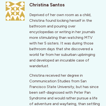
Christina Santos
Deprived of her own room as a child,
Christina found locking herself in the
bathroom and pouring over
encyclopedias or writing in her journals
more stimulating than watching MTV
with her 5 sisters. It was during those
bathroom days that she discovered a
world far from her suburban upbringing
and developed an incurable case of
wanderlust.
Christina received her degree in
Communication Studies from San
Francisco State University, but has since
been self-diagnosed with Peter Pan
Syndrome and would rather pursue a life
of adventure and wayfaring, than settling