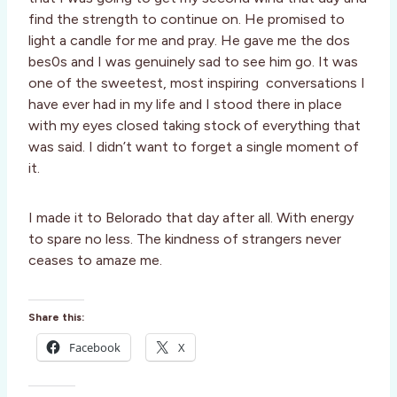
find the strength to continue on. He promised to
light a candle for me and pray. He gave me the dos
bes0s and I was genuinely sad to see him go. It was
one of the sweetest, most inspiring conversations I
have ever had in my life and I stood there in place
with my eyes closed taking stock of everything that
was said. I didn’t want to forget a single moment of
it.
I made it to Belorado that day after all. With energy
to spare no less. The kindness of strangers never
ceases to amaze me.
Share this:
Facebook
X