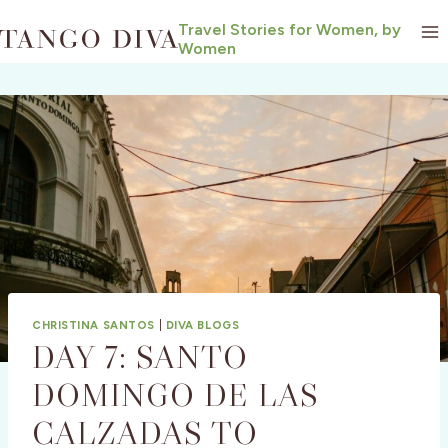
Skip
Travel Stories for Women, by
to
Women
content
CHRISTINA SANTOS
|
DIVA BLOGS
DAY 7: SANTO
DOMINGO DE LAS
CALZADAS TO