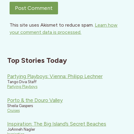
This site uses Akismet to reduce spam.
Learn how
your comment data is processed.
Top Stories Today
Partying Playboys: Vienna: Philipp Lechner
Tango Diva Staff
Partying Playboys
Porto & the Douro Valley
Sheila Gaspers
Cruises
Inspiration: The Big Island’s Secret Beaches
JoAnneh Nagler