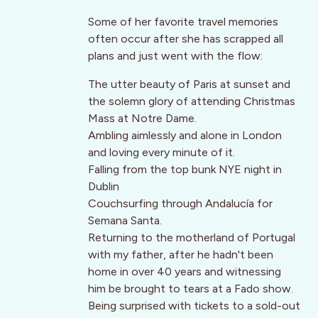
Some of her favorite travel memories
often occur after she has scrapped all
plans and just went with the flow:
The utter beauty of Paris at sunset and
the solemn glory of attending Christmas
Mass at Notre Dame.
Ambling aimlessly and alone in London
and loving every minute of it.
Falling from the top bunk NYE night in
Dublin
Couchsurfing through Andalucía for
Semana Santa.
Returning to the motherland of Portugal
with my father, after he hadn't been
home in over 40 years and witnessing
him be brought to tears at a Fado show.
Being surprised with tickets to a sold-out