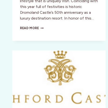
lifestyle that is uniquely Irish. Coinciding with
this year full of festivities is historic
Dromoland Castle’s 50th anniversary as a
luxury destination resort. In honor of this…
DROMOLAND
READ MORE
CASTLE
INVITES
YOU
TO
THE
EMERALD
ISLE
AT
THE
GATHERING
2013