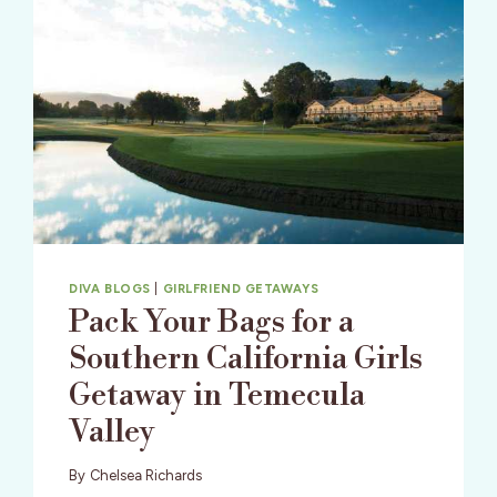
DIVA BLOGS
|
GIRLFRIEND GETAWAYS
Pack Your Bags for a
Southern California Girls
Getaway in Temecula
Valley
By
Chelsea Richards