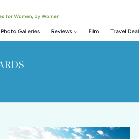
ies for Women, by Women
Photo Galleries
Reviews
Film
Travel Deal
ARDS