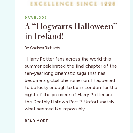
DIVA BLOGS
A “Hogwarts Halloween”
in Ireland!
By
Chelsea Richards
Harry Potter fans across the world this
summer celebrated the final chapter of the
ten-year long cinematic saga that has
become a global phenomenon. I happened
to be lucky enough to be in London for the
night of the premiere of Harry Potter and
the Deathly Hallows Part 2. Unfortunately,
what seemed like impossibly…
A
READ MORE
“HOGWARTS
HALLOWEEN”