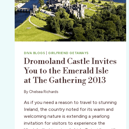
DIVA BLOGS
|
GIRLFRIEND GETAWAYS
Dromoland Castle Invites
You to the Emerald Isle
at The Gathering 2013
By
Chelsea Richards
As if you need a reason to travel to stunning
Ireland, the country noted for its warm and
welcoming nature is extending a yearlong
invitation for visitors to experience the