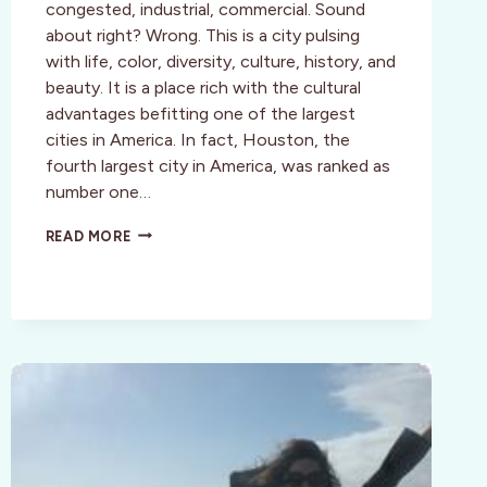
congested, industrial, commercial. Sound
about right? Wrong. This is a city pulsing
with life, color, diversity, culture, history, and
beauty. It is a place rich with the cultural
advantages befitting one of the largest
cities in America. In fact, Houston, the
fourth largest city in America, was ranked as
number one…
HOUSTON
READ MORE
UNVEILED
—
A
CULTURAL
OASIS
WAITING
TO
BE
EXPLORED