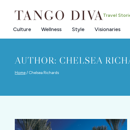
Skip
to
Travel Stor
content
Culture
Wellness
Style
Visionaries
AUTHOR: CHELSEA RICH
Home
/
Chelsea Richards