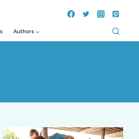
s
Authors