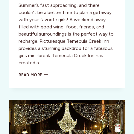
Summer’s fast approaching, and there
couldn’t be a better time to plan a getaway
with your favorite girls! A weekend away
filled with good wine, food, friends, and
beautiful surroundings is the perfect way to
recharge. Picturesque Temecula Creek Inn
provides a stunning backdrop for a fabulous
girls mini-break. Temecula Creek Inn has
created a…
PACK
READ MORE
YOUR
BAGS
FOR
A
SOUTHERN
CALIFORNIA
GIRLS
GETAWAY
IN
TEMECULA