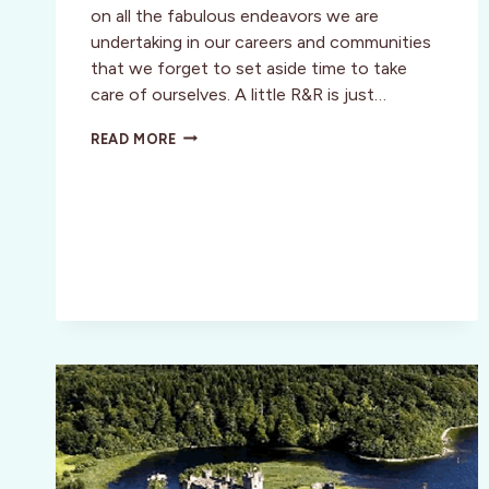
on all the fabulous endeavors we are
undertaking in our careers and communities
that we forget to set aside time to take
care of ourselves. A little R&R is just…
WILLOW
READ MORE
STREAM
SPA