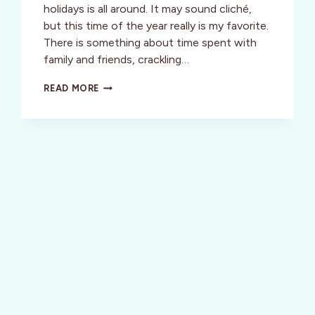
holidays is all around. It may sound cliché,
but this time of the year really is my favorite.
There is something about time spent with
family and friends, crackling…
“CITY
READ MORE
SIDEWALKS,
BUSY
SIDEWALKS.
DRESSED
IN
HOLIDAY
STYLE.”
DUBLIN
FOR
THE
HOLIDAY’S