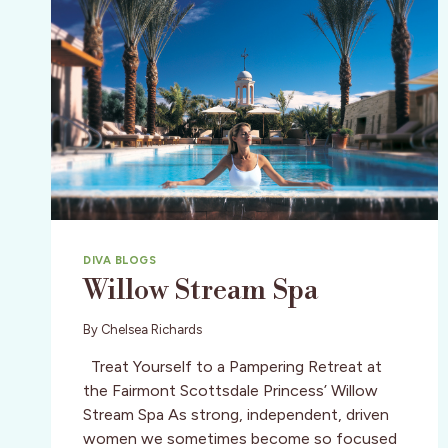
DIVA BLOGS
Willow Stream Spa
By
Chelsea Richards
Treat Yourself to a Pampering Retreat at
the Fairmont Scottsdale Princess’ Willow
Stream Spa As strong, independent, driven
women we sometimes become so focused