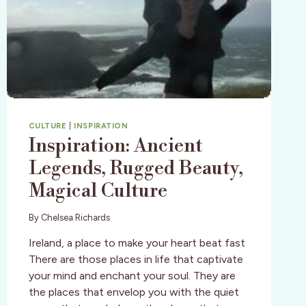
CULTURE
|
INSPIRATION
Inspiration: Ancient
Legends, Rugged Beauty,
Magical Culture
By
Chelsea Richards
Ireland, a place to make your heart beat fast
There are those places in life that captivate
your mind and enchant your soul. They are
the places that envelop you with the quiet