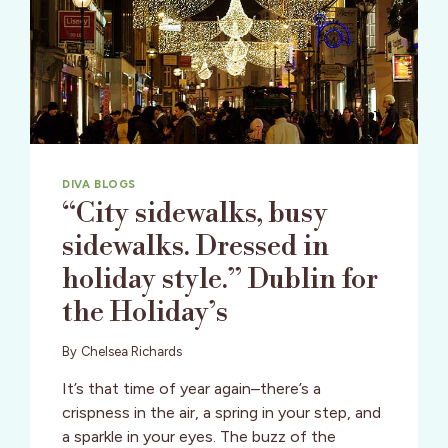
VALLEY
DIVA BLOGS
“City sidewalks, busy
sidewalks. Dressed in
holiday style.” Dublin for
the Holiday’s
By
Chelsea Richards
It’s that time of year again–there’s a
crispness in the air, a spring in your step, and
a sparkle in your eyes. The buzz of the