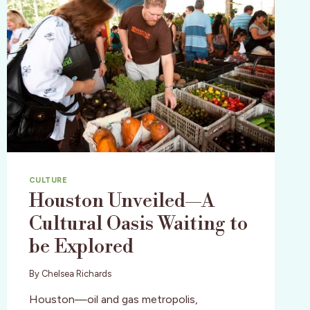
CULTURE
Houston Unveiled—A
Cultural Oasis Waiting to
be Explored
By
Chelsea Richards
Houston—oil and gas metropolis,