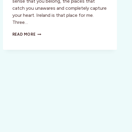
sense that you belong, the places that
catch you unawares and completely capture
your heart. Ireland is that place for me.
Three…
INSPIRATION:
READ MORE
ANCIENT
LEGENDS,
RUGGED
BEAUTY,
MAGICAL
CULTURE