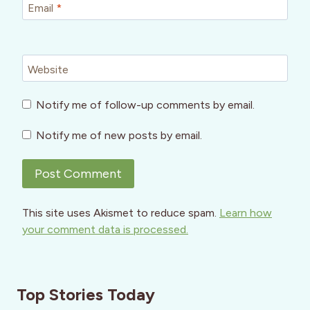
Email
*
Website
Notify me of follow-up comments by email.
Notify me of new posts by email.
This site uses Akismet to reduce spam.
Learn how
your comment data is processed.
Top Stories Today