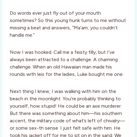
Do words ever just fly out of your mouth
sometimes? So this young hunk turns to me without
missing a beat and answers, “Ma’am, you couldn’t
handle me.”
Now I was hooked. Call me a feisty filly, but I’ve
always been attracted to a challenge. A charming
challenge. When an old Hawaiian man made his
rounds with leis for the ladies, Luke bought me one.
Next thing I knew, I was walking with him on the
beach in the moonlight. You’re probably thinking to
yourself, how stupid! He could be an axe murderer.
But there was something about him—his southern
accent, the military code of what’s left of chivalry—
or some sex-th sense. I just felt safe with him. He
took his jacket off for me to sit on in the sand. We