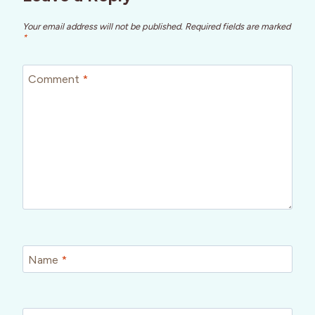
Your email address will not be published.
Required fields are marked
*
Comment
*
Name
*