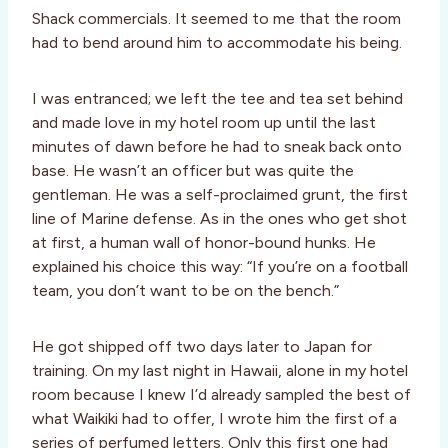
Shack commercials. It seemed to me that the room
had to bend around him to accommodate his being.
I was entranced; we left the tee and tea set behind
and made love in my hotel room up until the last
minutes of dawn before he had to sneak back onto
base. He wasn’t an officer but was quite the
gentleman. He was a self-proclaimed grunt, the first
line of Marine defense. As in the ones who get shot
at first, a human wall of honor-bound hunks. He
explained his choice this way: “If you’re on a football
team, you don’t want to be on the bench.”
He got shipped off two days later to Japan for
training. On my last night in Hawaii, alone in my hotel
room because I knew I’d already sampled the best of
what Waikiki had to offer, I wrote him the first of a
series of perfumed letters. Only this first one had