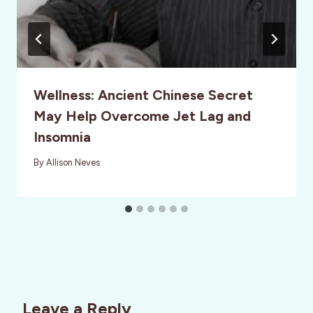
Wellness: Ancient Chinese Secret
May Help Overcome Jet Lag and
Insomnia
By
Allison Neves
Leave a Reply