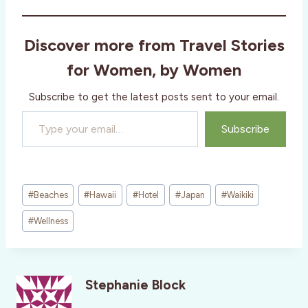
d
i
Discover more from Travel Stories
n
g
for Women, by Women
…
Subscribe to get the latest posts sent to your email.
Type your email…
Subscribe
Post
#
Beaches
#
Hawaii
#
Hotel
#
Japan
#
Waikiki
Tags:
#
Wellness
Stephanie Block