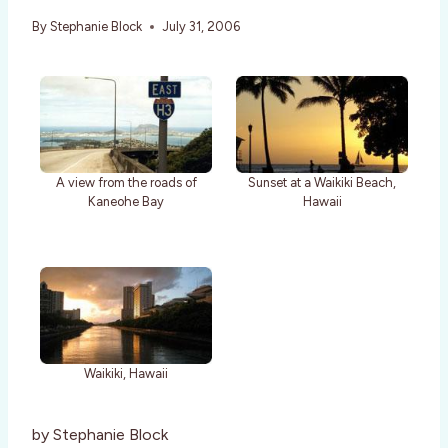
By
Stephanie Block
July 31, 2006
A view from the roads of
Sunset at a Waikiki Beach,
Kaneohe Bay
Hawaii
Waikiki, Hawaii
by Stephanie Block