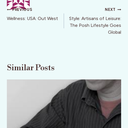
Post
PREVIOUS
NEXT
navigation
Wellness: USA: Out West
Style: Artisans of Leisure:
The Posh Lifestyle Goes
Global
Similar Posts