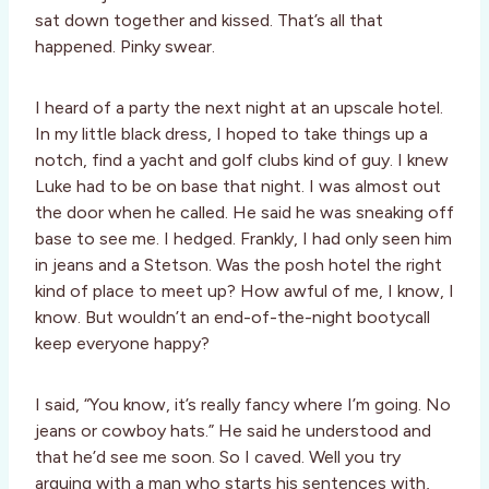
sat down together and kissed. That’s all that
happened. Pinky swear.
I heard of a party the next night at an upscale hotel.
In my little black dress, I hoped to take things up a
notch, find a yacht and golf clubs kind of guy. I knew
Luke had to be on base that night. I was almost out
the door when he called. He said he was sneaking off
base to see me. I hedged. Frankly, I had only seen him
in jeans and a Stetson. Was the posh hotel the right
kind of place to meet up? How awful of me, I know, I
know. But wouldn’t an end-of-the-night bootycall
keep everyone happy?
I said, “You know, it’s really fancy where I’m going. No
jeans or cowboy hats.” He said he understood and
that he’d see me soon. So I caved. Well you try
arguing with a man who starts his sentences with,