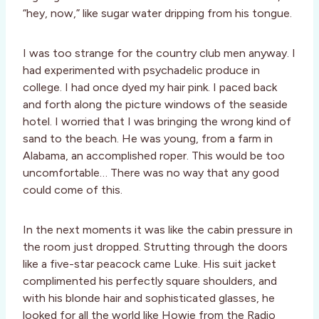
“hey, now,” like sugar water dripping from his tongue.
I was too strange for the country club men anyway. I
had experimented with psychadelic produce in
college. I had once dyed my hair pink. I paced back
and forth along the picture windows of the seaside
hotel. I worried that I was bringing the wrong kind of
sand to the beach. He was young, from a farm in
Alabama, an accomplished roper. This would be too
uncomfortable… There was no way that any good
could come of this.
In the next moments it was like the cabin pressure in
the room just dropped. Strutting through the doors
like a five-star peacock came Luke. His suit jacket
complimented his perfectly square shoulders, and
with his blonde hair and sophisticated glasses, he
looked for all the world like Howie from the Radio