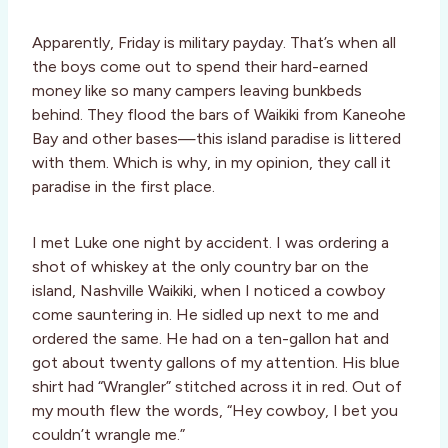
Apparently, Friday is military payday. That’s when all
the boys come out to spend their hard-earned
money like so many campers leaving bunkbeds
behind. They flood the bars of Waikiki from Kaneohe
Bay and other bases—this island paradise is littered
with them. Which is why, in my opinion, they call it
paradise in the first place.
I met Luke one night by accident. I was ordering a
shot of whiskey at the only country bar on the
island, Nashville Waikiki, when I noticed a cowboy
come sauntering in. He sidled up next to me and
ordered the same. He had on a ten-gallon hat and
got about twenty gallons of my attention. His blue
shirt had “Wrangler” stitched across it in red. Out of
my mouth flew the words, “Hey cowboy, I bet you
couldn’t wrangle me.”