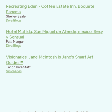
Recreating Eden - Coffee Estate Inn, Boquete
Panama
Shelley Seale
Diva Blogs
Hotel Matilda, San Miguel de Allende, mexico: Sexy
y Sensual
Patti Mangan
Diva Blogs
Visionaries: Jane McIntosh Is Jane's Smart Art
Guides™
Tango Diva Staff
Visionaries