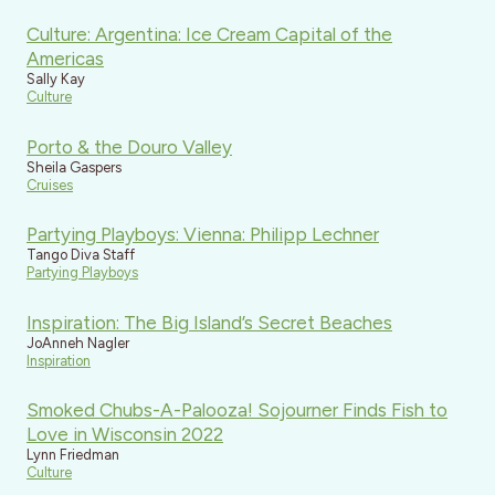
Culture: Argentina: Ice Cream Capital of the
Americas
Sally Kay
Culture
Porto & the Douro Valley
Sheila Gaspers
Cruises
Partying Playboys: Vienna: Philipp Lechner
Tango Diva Staff
Partying Playboys
Inspiration: The Big Island’s Secret Beaches
JoAnneh Nagler
Inspiration
Smoked Chubs-A-Palooza! Sojourner Finds Fish to
Love in Wisconsin 2022
Lynn Friedman
Culture