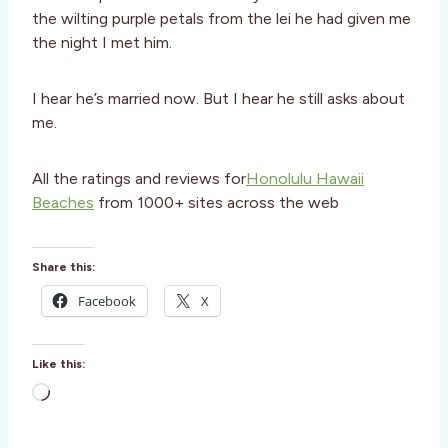
the wilting purple petals from the lei he had given me
the night I met him.
I hear he’s married now. But I hear he still asks about
me.
All the ratings and reviews for
Honolulu Hawaii
Beaches
from 1000+ sites across the web
Share this:
Facebook
X
Like this:
L
o
a