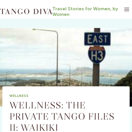
Skip
Travel Stories for Women, by
to
Women
content
WELLNESS
WELLNESS: THE
PRIVATE TANGO FILES
II: WAIKIKI