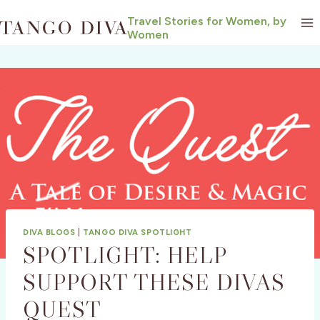
Skip
Travel Stories for Women, by
to
Women
content
DIVA BLOGS
|
TANGO DIVA SPOTLIGHT
SPOTLIGHT: HELP
SUPPORT THESE DIVAS
QUEST