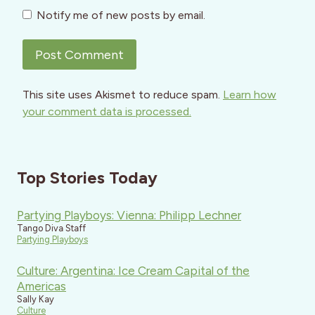
Notify me of new posts by email.
This site uses Akismet to reduce spam.
Learn how
your comment data is processed.
Top Stories Today
Partying Playboys: Vienna: Philipp Lechner
Tango Diva Staff
Partying Playboys
Culture: Argentina: Ice Cream Capital of the
Americas
Sally Kay
Culture