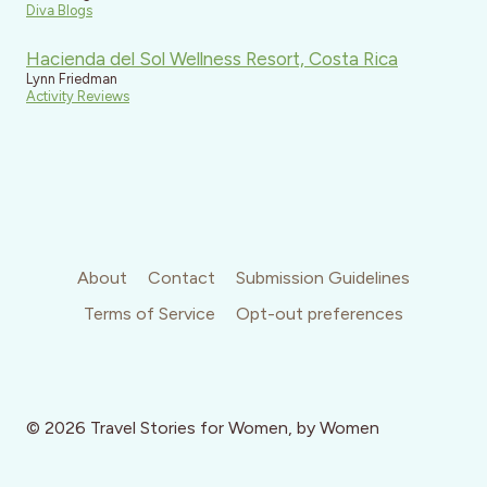
Diva Blogs
Hacienda del Sol Wellness Resort, Costa Rica
Lynn Friedman
Activity Reviews
About
Contact
Submission Guidelines
Terms of Service
Opt-out preferences
© 2026 Travel Stories for Women, by Women