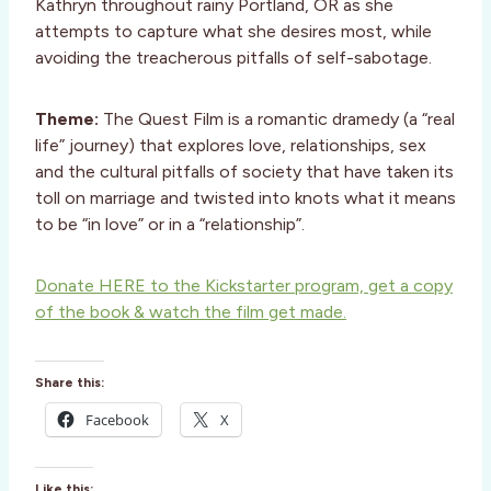
Kathryn throughout rainy Portland, OR as she
attempts to capture what she desires most, while
avoiding the treacherous pitfalls of self-sabotage.
Theme:
The Quest Film is a romantic dramedy (a “real
life” journey) that explores love, relationships, sex
and the cultural pitfalls of society that have taken its
toll on marriage and twisted into knots what it means
to be “in love” or in a “relationship”.
Donate HERE to the Kickstarter program, get a copy
of the book & watch the film get made.
Share this:
Facebook
X
Like this: