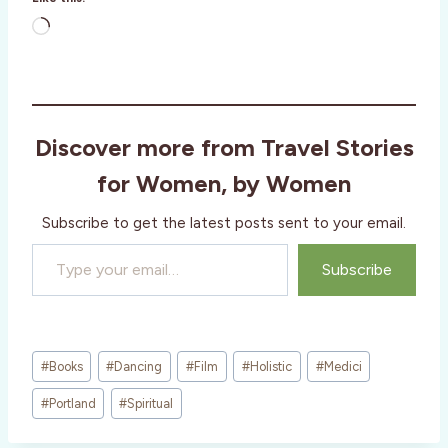
L
o
a
d
i
Discover more from Travel Stories
n
g
for Women, by Women
…
Subscribe to get the latest posts sent to your email.
Type your email…
Subscribe
Post
#
Books
#
Dancing
#
Film
#
Holistic
#
Medici
Tags:
#
Portland
#
Spiritual