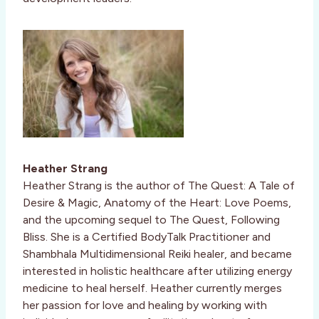
Heather Strang
Heather Strang is the author of The Quest: A Tale of
Desire & Magic, Anatomy of the Heart: Love Poems,
and the upcoming sequel to The Quest, Following
Bliss. She is a Certified BodyTalk Practitioner and
Shambhala Multidimensional Reiki healer, and became
interested in holistic healthcare after utilizing energy
medicine to heal herself. Heather currently merges
her passion for love and healing by working with