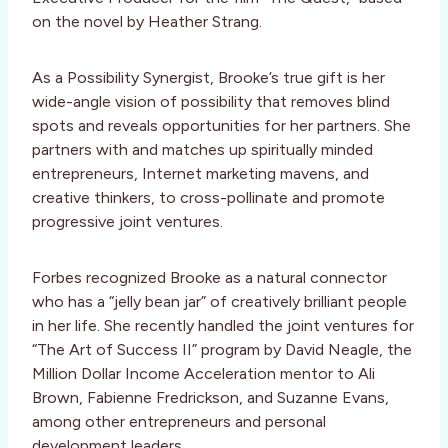
on the novel by Heather Strang.
As a Possibility Synergist, Brooke’s true gift is her
wide-angle vision of possibility that removes blind
spots and reveals opportunities for her partners. She
partners with and matches up spiritually minded
entrepreneurs, Internet marketing mavens, and
creative thinkers, to cross-pollinate and promote
progressive joint ventures.
Forbes recognized Brooke as a natural connector
who has a “jelly bean jar” of creatively brilliant people
in her life. She recently handled the joint ventures for
“The Art of Success II” program by David Neagle, the
Million Dollar Income Acceleration mentor to Ali
Brown, Fabienne Fredrickson, and Suzanne Evans,
among other entrepreneurs and personal
development leaders.