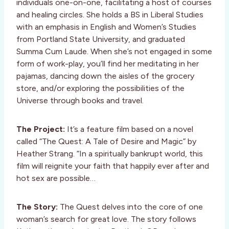
individuals one-on-one, facilitating a host of courses
and healing circles. She holds a BS in Liberal Studies
with an emphasis in English and Women’s Studies
from Portland State University, and graduated
Summa Cum Laude. When she’s not engaged in some
form of work-play, you’ll find her meditating in her
pajamas, dancing down the aisles of the grocery
store, and/or exploring the possibilities of the
Universe through books and travel.
The Project:
It’s a feature film based on a novel
called “The Quest: A Tale of Desire and Magic” by
Heather Strang. “In a spiritually bankrupt world, this
film will reignite your faith that happily ever after and
hot sex are possible…
The Story:
The Quest delves into the core of one
woman’s search for great love. The story follows