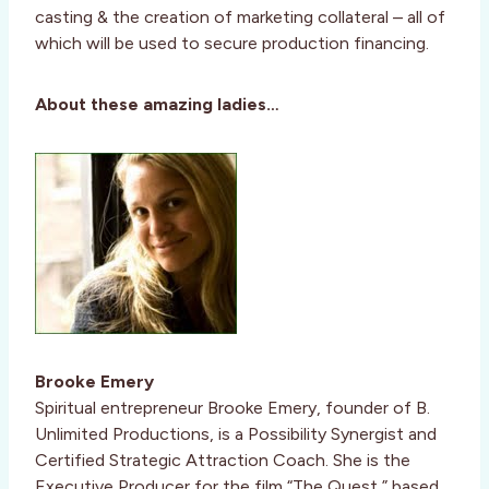
casting & the creation of marketing collateral – all of
which will be used to secure production financing.
About these amazing ladies…
Brooke Emery
Spiritual entrepreneur Brooke Emery, founder of B.
Unlimited Productions, is a Possibility Synergist and
Certified Strategic Attraction Coach. She is the
Executive Producer for the film “The Quest,” based