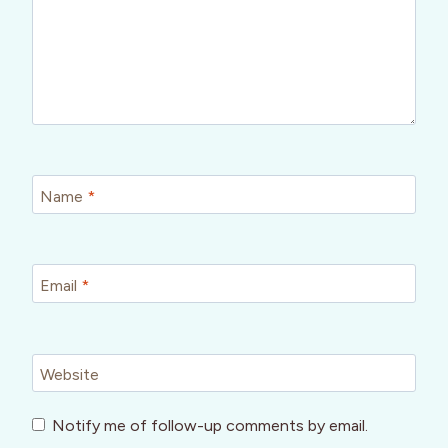
Name
*
Email
*
Website
Notify me of follow-up comments by email.