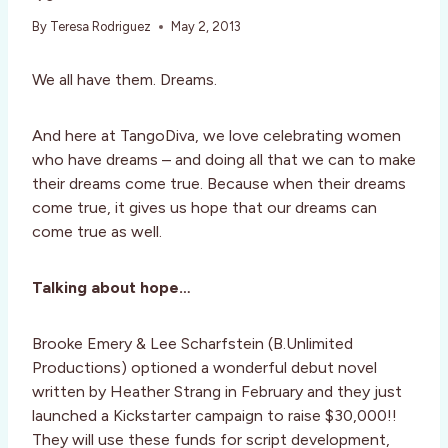
By
Teresa Rodriguez
May 2, 2013
We all have them. Dreams.
And here at TangoDiva, we love celebrating women
who have dreams – and doing all that we can to make
their dreams come true. Because when their dreams
come true, it gives us hope that our dreams can
come true as well.
Talking about hope…
Brooke Emery & Lee Scharfstein (B.Unlimited
Productions) optioned a wonderful debut novel
written by Heather Strang in February and they just
launched a Kickstarter campaign to raise $30,000!!
They will use these funds for script development,