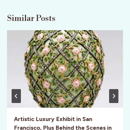
Similar Posts
Artistic Luxury Exhibit in San
Francisco, Plus Behind the Scenes in