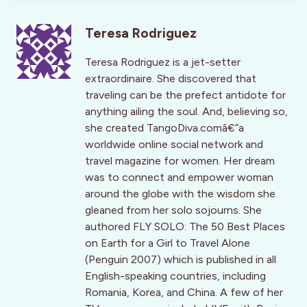
Teresa Rodriguez
Teresa Rodriguez is a jet-setter
extraordinaire. She discovered that
traveling can be the prefect antidote for
anything ailing the soul. And, believing so,
she created TangoDiva.comâ€”a
worldwide online social network and
travel magazine for women. Her dream
was to connect and empower woman
around the globe with the wisdom she
gleaned from her solo sojourns. She
authored FLY SOLO: The 50 Best Places
on Earth for a Girl to Travel Alone
(Penguin 2007) which is published in all
English-speaking countries, including
Romania, Korea, and China. A few of her