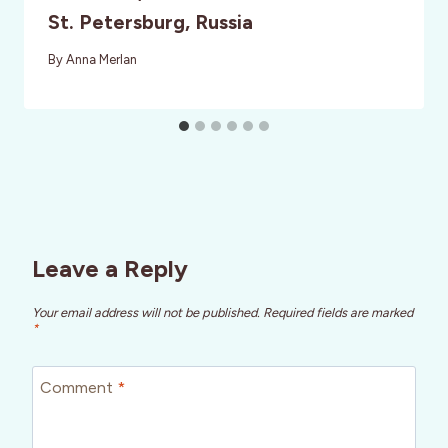
St. Petersburg, Russia
By
Anna Merlan
Leave a Reply
Your email address will not be published.
Required fields are marked
*
Comment
*