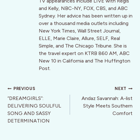
TV appearances include LIVE with Regis
and Kelly, NBC-NY, FOX, CBS, and ABC
Sydney. Her advice has been written up in
over a thousand media outlets including
New York Times, Wall Street Journal,
ELLE, Marie Claire, Allure, SELF, Real
Simple, and The Chicago Tribune. She is
the travel expert on KTRB 860 AM, ABC
New 10 in California and The Huffington
Post.
Post
PREVIOUS
NEXT
navigation
“DREAMGIRLS”:
Andaz Savannah: A-list
DELIVERING SOULFUL
Style Meets Southern
SONG AND SASSY
Comfort
DETERMINATION