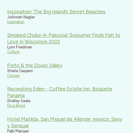
Inspiration: The Big Island’s Secret Beaches
JoAnneh Nagler
Inspiration
Smoked Chubs-A-Palooza! Sojourner Finds Fish to
Love in Wisconsin 2022
Lynn Friedman
Culture
Porto & the Douro Valley
Sheila Gaspers
Cruises
Recreating Eden - Coffee Estate Inn, Boquete
Panama
Shelley Seale
Diva Blogs
Hotel Matilda, San Miguel de Allende, mexico: Sexy
y Sensual
Patti Mangan