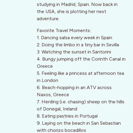
studying in Madrid, Spain. Now back in
the USA, she is plotting her next
adventure.
Favorite Travel Moments:
1. Dancing salsa every week in Spain
2. Doing the limbo in a tiny bar in Sevilla
3. Watching the sunset in Santorini
4. Bungy jumping off the Corinth Canal in
Greece
5. Feeling like a princess at afternoon tea
in London
6. Beach-hopping in an ATV across
Naxos, Greece
7. Herding (i.e. chasing) sheep on the hills
of Donegal, Ireland
8. Eating pastries in Portugal
9. Laying on the beach in San Sebastian
with chorizo bocadillos