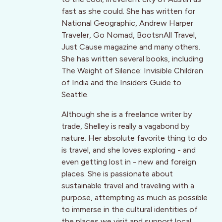
fast as she could. She has written for
National Geographic, Andrew Harper
Traveler, Go Nomad, BootsnAll Travel,
Just Cause magazine and many others.
She has written several books, including
The Weight of Silence: Invisible Children
of India and the Insiders Guide to
Seattle.
Although she is a freelance writer by
trade, Shelley is really a vagabond by
nature. Her absolute favorite thing to do
is travel, and she loves exploring - and
even getting lost in - new and foreign
places. She is passionate about
sustainable travel and traveling with a
purpose, attempting as much as possible
to immerse in the cultural identities of
the places we visit and support local