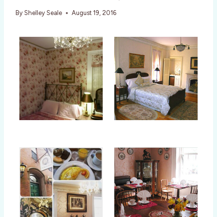
By
Shelley Seale
August 19, 2016