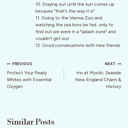
10. Staying out until the sun comes up
because "that's the way it is"
11. Going to the Vienna Zoo and
watching the sea lions be fed...only to
find out we were in a "splash zone" and
couldn't get out
12. Good conversations with new friends
Post
PREVIOUS
NEXT
navigation
Protect Your Pearly
Inn at Mystic: Seaside
Whites with Essential
New England Charm &
Oxygen
History
Similar Posts