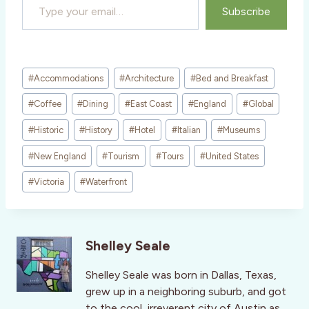
Subscribe
Post
#
Accommodations
#
Architecture
#
Bed and Breakfast
Tags:
#
Coffee
#
Dining
#
East Coast
#
England
#
Global
#
Historic
#
History
#
Hotel
#
Italian
#
Museums
#
New England
#
Tourism
#
Tours
#
United States
#
Victoria
#
Waterfront
Shelley Seale
Shelley Seale was born in Dallas, Texas,
grew up in a neighboring suburb, and got
to the cool, irreverent city of Austin as