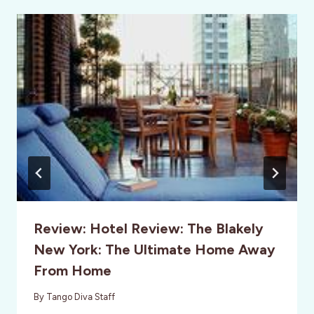
Review: Hotel Review: The Blakely
New York: The Ultimate Home Away
From Home
By
Tango Diva Staff