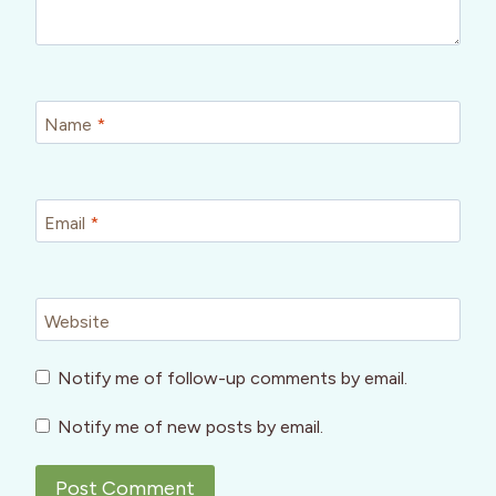
Name
*
Email
*
Website
Notify me of follow-up comments by email.
Notify me of new posts by email.