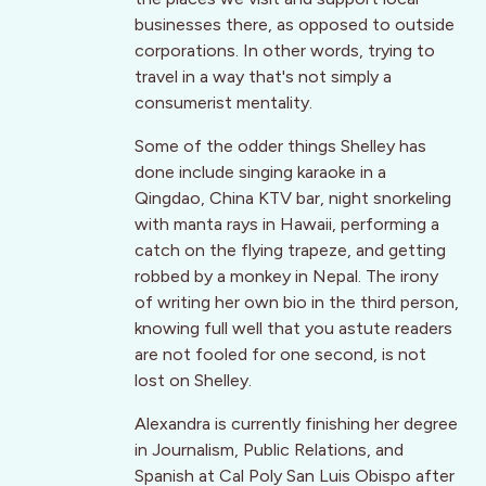
businesses there, as opposed to outside
corporations. In other words, trying to
travel in a way that's not simply a
consumerist mentality.
Some of the odder things Shelley has
done include singing karaoke in a
Qingdao, China KTV bar, night snorkeling
with manta rays in Hawaii, performing a
catch on the flying trapeze, and getting
robbed by a monkey in Nepal. The irony
of writing her own bio in the third person,
knowing full well that you astute readers
are not fooled for one second, is not
lost on Shelley.
Alexandra is currently finishing her degree
in Journalism, Public Relations, and
Spanish at Cal Poly San Luis Obispo after