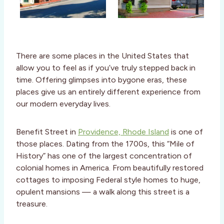
There are some places in the United States that
allow you to feel as if you’ve truly stepped back in
time. Offering glimpses into bygone eras, these
places give us an entirely different experience from
our modern everyday lives.
Benefit Street in
Providence, Rhode Island
is one of
those places. Dating from the 1700s, this “Mile of
History” has one of the largest concentration of
colonial homes in America. From beautifully restored
cottages to imposing Federal style homes to huge,
opulent mansions — a walk along this street is a
treasure.