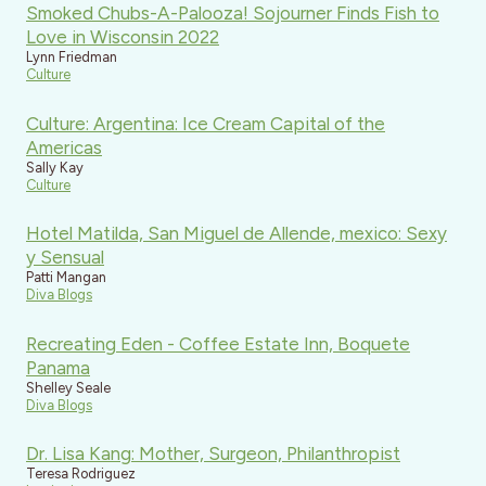
Smoked Chubs-A-Palooza! Sojourner Finds Fish to
Love in Wisconsin 2022
Lynn Friedman
Culture
Culture: Argentina: Ice Cream Capital of the
Americas
Sally Kay
Culture
Hotel Matilda, San Miguel de Allende, mexico: Sexy
y Sensual
Patti Mangan
Diva Blogs
Recreating Eden - Coffee Estate Inn, Boquete
Panama
Shelley Seale
Diva Blogs
Dr. Lisa Kang: Mother, Surgeon, Philanthropist
Teresa Rodriguez