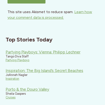
This site uses Akismet to reduce spam.
Learn how
your comment data is processed.
Top Stories Today
Partying Playboys: Vienna: Philipp Lechner
Tango Diva Staff
Partying Playboys
Inspiration: The Big Island’s Secret Beaches
JoAnneh Nagler
Inspiration
Porto & the Douro Valley
Sheila Gaspers
Cruises