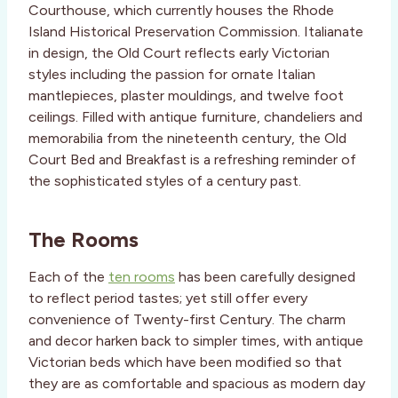
Courthouse, which currently houses the Rhode
Island Historical Preservation Commission. Italianate
in design, the Old Court reflects early Victorian
styles including the passion for ornate Italian
mantlepieces, plaster mouldings, and twelve foot
ceilings. Filled with antique furniture, chandeliers and
memorabilia from the nineteenth century, the Old
Court Bed and Breakfast is a refreshing reminder of
the sophisticated styles of a century past.
The Rooms
Each of the
ten rooms
has been carefully designed
to reflect period tastes; yet still offer every
convenience of Twenty-first Century. The charm
and decor harken back to simpler times, with antique
Victorian beds which have been modified so that
they are as comfortable and spacious as modern day