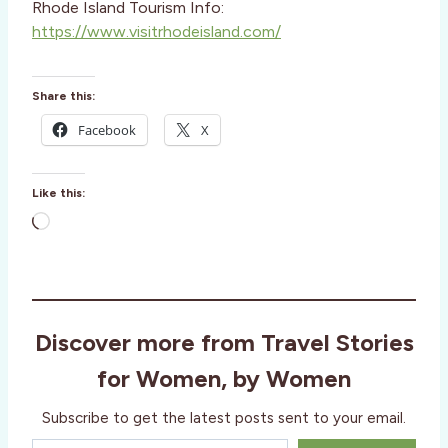
Rhode Island Tourism Info:
https://www.visitrhodeisland.com/
Share this:
Facebook
X
Like this:
L
o
a
d
i
Discover more from Travel Stories
n
g
for Women, by Women
…
Subscribe to get the latest posts sent to your email.
Type your email…