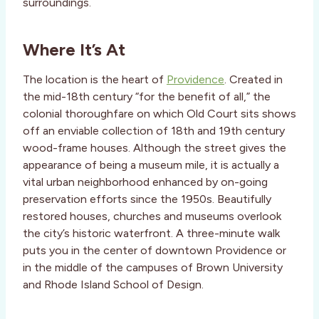
surroundings.
Where It’s At
The location is the heart of
Providence
. Created in
the mid-18th century “for the benefit of all,” the
colonial thoroughfare on which Old Court sits shows
off an enviable collection of 18th and 19th century
wood-frame houses. Although the street gives the
appearance of being a museum mile, it is actually a
vital urban neighborhood enhanced by on-going
preservation efforts since the 1950s. Beautifully
restored houses, churches and museums overlook
the city’s historic waterfront. A three-minute walk
puts you in the center of downtown Providence or
in the middle of the campuses of Brown University
and Rhode Island School of Design.