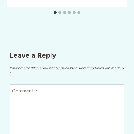
Leave a Reply
Your email address will not be published.
Required fields are marked
*
Comment
*