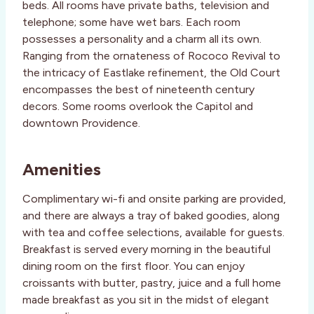
beds. All rooms have private baths, television and
telephone; some have wet bars. Each room
possesses a personality and a charm all its own.
Ranging from the ornateness of Rococo Revival to
the intricacy of Eastlake refinement, the Old Court
encompasses the best of nineteenth century
decors. Some rooms overlook the Capitol and
downtown Providence.
Amenities
Complimentary wi-fi and onsite parking are provided,
and there are always a tray of baked goodies, along
with tea and coffee selections, available for guests.
Breakfast is served every morning in the beautiful
dining room on the first floor. You can enjoy
croissants with butter, pastry, juice and a full home
made breakfast as you sit in the midst of elegant