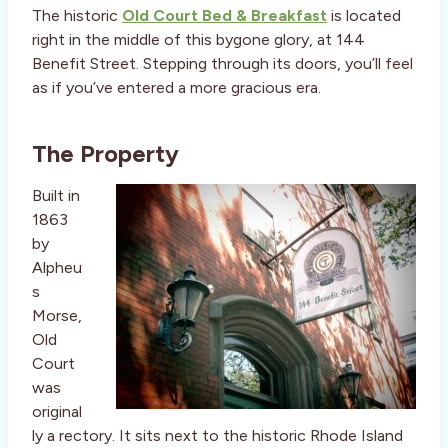
The historic
Old Court Bed & Breakfast
is located
right in the middle of this bygone glory, at 144
Benefit Street. Stepping through its doors, you’ll feel
as if you’ve entered a more gracious era.
The Property
Built in
1863
by
Alpheu
s
Morse,
Old
Court
was
original
ly a rectory. It sits next to the historic Rhode Island