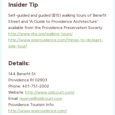
Insider Tip
Self-guided and guided ($15) walking tours of Benefit
Street and “A Guide to Providence Architecture”
available from the Providence Preservation Society.
http://www.rihs.org/walking-tours/
http://www.goprovidence.com/things-to-do/east-
side-tour/
Details:
144 Benefit St
Providence RI 02903
Phone: 401-751-2002
Website:
http://www.oldcourt.com/
Email:
reserve@oldcourt.com
Providence Tourism Info:
http://www.goprovidence.com/