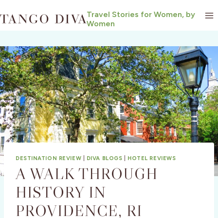
Skip
Travel Stories for Women, by
to
Women
content
DESTINATION REVIEW
|
DIVA BLOGS
|
HOTEL REVIEWS
A WALK THROUGH
HISTORY IN
PROVIDENCE, RI