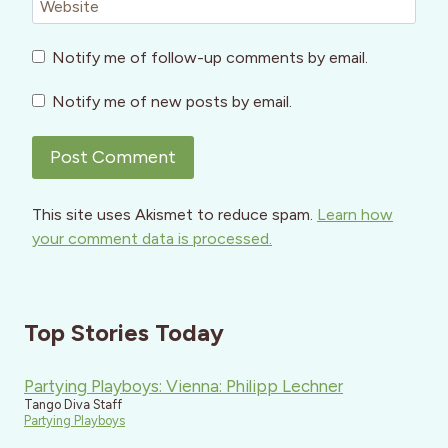
Website
Notify me of follow-up comments by email.
Notify me of new posts by email.
This site uses Akismet to reduce spam.
Learn how
your comment data is processed.
Top Stories Today
Partying Playboys: Vienna: Philipp Lechner
Tango Diva Staff
Partying Playboys