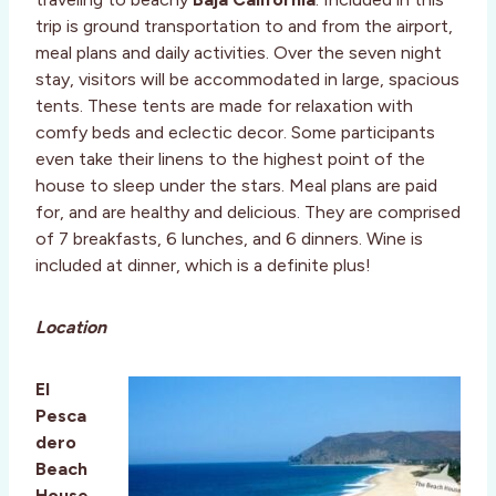
trip is ground transportation to and from the airport,
meal plans and daily activities. Over the seven night
stay, visitors will be accommodated in large, spacious
tents. These tents are made for relaxation with
comfy beds and eclectic decor. Some participants
even take their linens to the highest point of the
house to sleep under the stars. Meal plans are paid
for, and are healthy and delicious. They are comprised
of 7 breakfasts, 6 lunches, and 6 dinners. Wine is
included at dinner, which is a definite plus!
Location
El
Pesca
dero
Beach
House