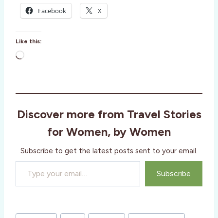
Facebook
X
Like this:
L
o
a
d
i
Discover more from Travel Stories
n
g
for Women, by Women
…
Subscribe to get the latest posts sent to your email.
Type your email…
Subscribe
Post