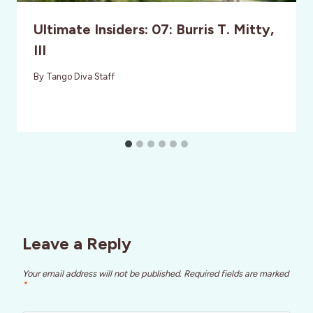
Ultimate Insiders: 07: Burris T. Mitty,
III
By
Tango Diva Staff
Leave a Reply
Your email address will not be published.
Required fields are marked
*