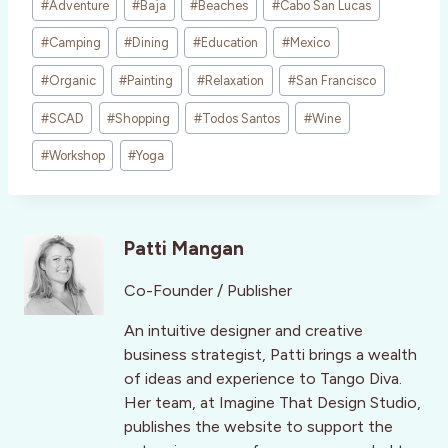
#
Adventure
#
Baja
#
Beaches
#
Cabo San Lucas
Tags:
#
Camping
#
Dining
#
Education
#
Mexico
#
Organic
#
Painting
#
Relaxation
#
San Francisco
#
SCAD
#
Shopping
#
Todos Santos
#
Wine
#
Workshop
#
Yoga
Patti Mangan
Co-Founder / Publisher
An intuitive designer and creative
business strategist, Patti brings a wealth
of ideas and experience to Tango Diva.
Her team, at Imagine That Design Studio,
publishes the website to support the