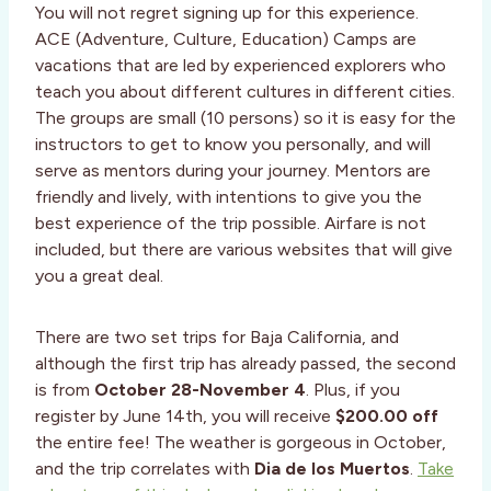
You will not regret signing up for this experience.
ACE (Adventure, Culture, Education) Camps are
vacations that are led by experienced explorers who
teach you about different cultures in different cities.
The groups are small (10 persons) so it is easy for the
instructors to get to know you personally, and will
serve as mentors during your journey. Mentors are
friendly and lively, with intentions to give you the
best experience of the trip possible. Airfare is not
included, but there are various websites that will give
you a great deal.
There are two set trips for Baja California, and
although the first trip has already passed, the second
is from
October 28-November 4
. Plus, if you
register by June 14th, you will receive
$200.00 off
the entire fee! The weather is gorgeous in October,
and the trip correlates with
Dia de los Muertos
.
Take