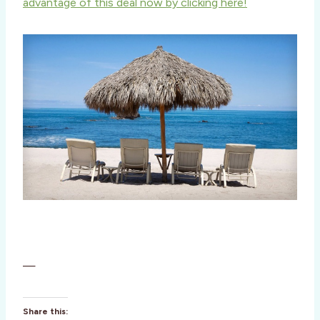
advantage of this deal now by clicking here!
—
Share this: