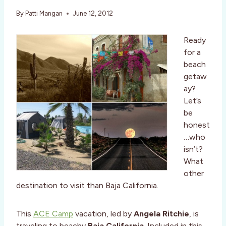
By
Patti Mangan
June 12, 2012
Ready
for a
beach
getaw
ay?
Let’s
be
honest
…who
isn’t?
What
other
destination to visit than Baja California.
This
ACE Camp
vacation, led by
Angela Ritchie
, is
traveling to beachy
Baja California
. Included in this