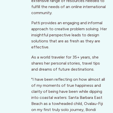
extensive range of resources needed to
fulfill the needs of an online international
community.
Patti provides an engaging and informal
approach to creative problem solving. Her
insightful perspective leads to design
solutions that are as fresh as they are
effective.
As a world traveler for 35+ years, she
shares her personal stories, travel tips
and dreams of future destinations.
"I have been reflecting on how almost all
of my moments of true happiness and
clarity of being have been while dipping
into coastal waters: Santa Barbara East
Beach as a towheaded child, Ovalau-Fiji
on my first truly solo journey, Bondi