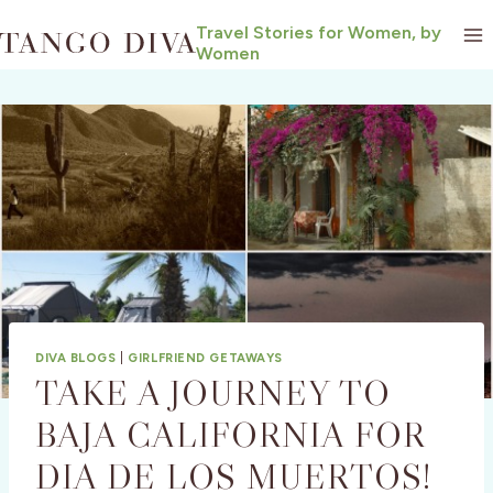
Skip
Travel Stories for Women, by
to
Women
content
DIVA BLOGS
|
GIRLFRIEND GETAWAYS
TAKE A JOURNEY TO
BAJA CALIFORNIA FOR
DIA DE LOS MUERTOS!