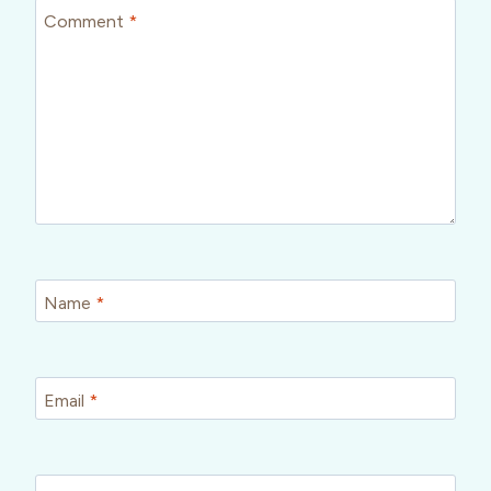
Comment
*
Name
*
Email
*