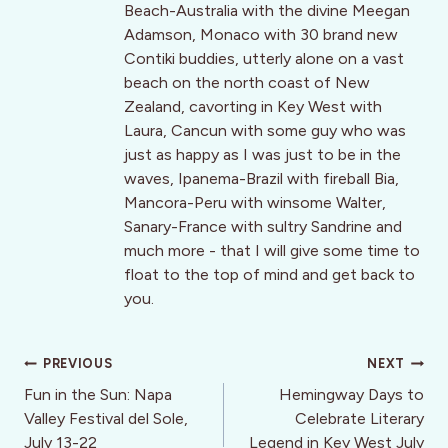
Beach-Australia with the divine Meegan
Adamson, Monaco with 30 brand new
Contiki buddies, utterly alone on a vast
beach on the north coast of New
Zealand, cavorting in Key West with
Laura, Cancun with some guy who was
just as happy as I was just to be in the
waves, Ipanema-Brazil with fireball Bia,
Mancora-Peru with winsome Walter,
Sanary-France with sultry Sandrine and
much more - that I will give some time to
float to the top of mind and get back to
you.
Post
PREVIOUS
NEXT
navigation
Fun in the Sun: Napa
Hemingway Days to
Valley Festival del Sole,
Celebrate Literary
July 13-22
Legend in Key West July