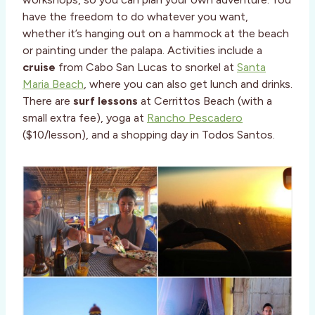
have the freedom to do whatever you want,
whether it’s hanging out on a hammock at the beach
or painting under the palapa. Activities include a
cruise
from Cabo San Lucas to snorkel at
Santa
Maria Beach
, where you can also get lunch and drinks.
There are
surf lessons
at Cerrittos Beach (with a
small extra fee), yoga at
Rancho Pescadero
($10/lesson), and a shopping day in Todos Santos.