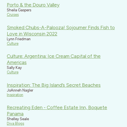
Porto & the Douro Valley
Sheila Gaspers
Cruises
Smoked Chubs-A-Palooza! Sojourner Finds Fish to
Love in Wisconsin 2022
Lynn Friedman
Culture
Culture: Argentina: Ice Cream Capital of the
Americas
Sally Kay
Culture
Inspiration: The Big Island’s Secret Beaches
JoAnneh Nagler
Inspiration
Recreating Eden - Coffee Estate Inn, Boquete
Panama
Shelley Seale
Diva Blogs