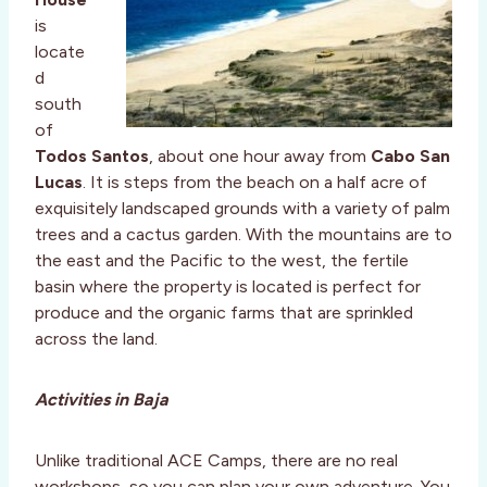
is
locate
d
south
of
Todos Santos
, about one hour away from
Cabo San
Lucas
. It is steps from the beach on a half acre of
exquisitely landscaped grounds with a variety of palm
trees and a cactus garden. With the mountains are to
the east and the Pacific to the west, the fertile
basin where the property is located is perfect for
produce and the organic farms that are sprinkled
across the land.
Activities in Baja
Unlike traditional ACE Camps, there are no real
workshops, so you can plan your own adventure. You