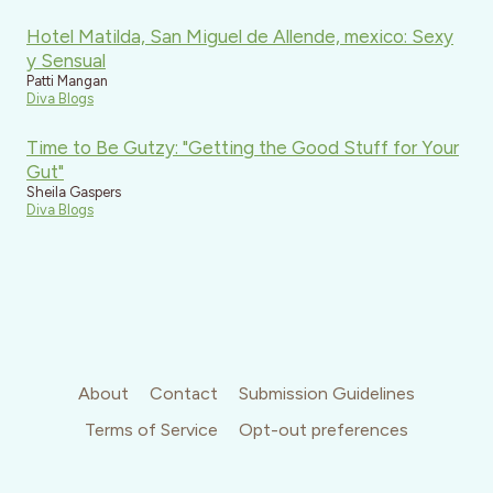
Hotel Matilda, San Miguel de Allende, mexico: Sexy
y Sensual
Patti Mangan
Diva Blogs
Time to Be Gutzy: "Getting the Good Stuff for Your
Gut"
Sheila Gaspers
Diva Blogs
About
Contact
Submission Guidelines
Terms of Service
Opt-out preferences