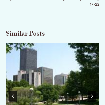
17-22
Similar Posts