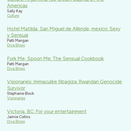
Americas
Sally Kay
Culture
Hotel Matilda, San Miguel de Allende, mexico: Sexy
y Sensual
Patti Mangan
Diva Blogs
Fork Me, Spoon Me: The Sensual Cookbook
Patti Mangan
Diva Blogs
Visionaries: Immaculée Ilibagiza: Rwandan Genocide
Survivor
Stephanie Block
Visionaries
Victoria, BC: For your entertainment
Jaimie Collins
Diva Blogs