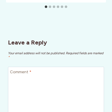
Leave a Reply
Your email address will not be published.
Required fields are marked
*
Comment
*