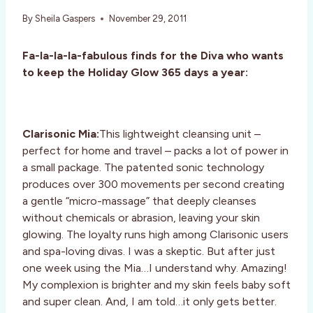
By
Sheila Gaspers
November 29, 2011
Fa-la-la-la-fabulous finds for the Diva who wants
to keep the Holiday Glow 365 days a year:
Clarisonic Mia:
This lightweight cleansing unit –
perfect for home and travel – packs a lot of power in
a small package. The patented sonic technology
produces over 300 movements per second creating
a gentle “micro-massage” that deeply cleanses
without chemicals or abrasion, leaving your skin
glowing. The loyalty runs high among Clarisonic users
and spa-loving divas. I was a skeptic. But after just
one week using the Mia…I understand why. Amazing!
My complexion is brighter and my skin feels baby soft
and super clean. And, I am told…it only gets better.