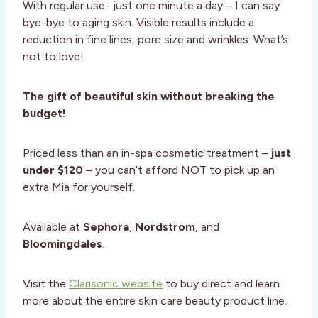
With regular use- just one minute a day – I can say
bye-bye to aging skin. Visible results include a
reduction in fine lines, pore size and wrinkles. What’s
not to love!
The gift of beautiful skin without breaking the
budget!
Priced less than an in-spa cosmetic treatment –
just
under $120 –
you can’t afford NOT to pick up an
extra Mia for yourself.
Available at
Sephora
,
Nordstrom
, and
Bloomingdales
.
Visit the
Clarisonic website
to buy direct and learn
more about the entire skin care beauty product line.