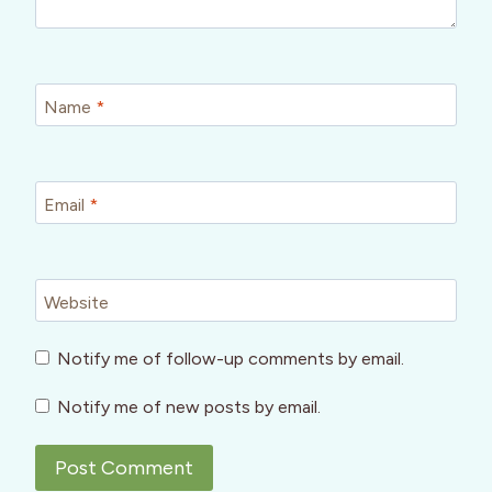
Name
*
Email
*
Website
Notify me of follow-up comments by email.
Notify me of new posts by email.