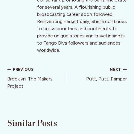
for several years. A flourishing public
broadcasting career soon followed.
Reinventing herself daily, Sheila continues
to cross countries and continents to
provide unique stories and travel insights
to Tango Diva followers and audiences
worldwide.
Post
PREVIOUS
NEXT
navigation
Brooklyn: The Makers
Putt, Putt, Pamper
Project
Similar Posts