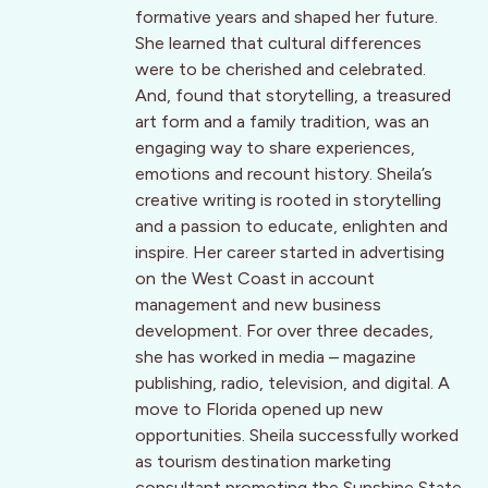
formative years and shaped her future.
She learned that cultural differences
were to be cherished and celebrated.
And, found that storytelling, a treasured
art form and a family tradition, was an
engaging way to share experiences,
emotions and recount history. Sheila’s
creative writing is rooted in storytelling
and a passion to educate, enlighten and
inspire. Her career started in advertising
on the West Coast in account
management and new business
development. For over three decades,
she has worked in media – magazine
publishing, radio, television, and digital. A
move to Florida opened up new
opportunities. Sheila successfully worked
as tourism destination marketing
consultant promoting the Sunshine State