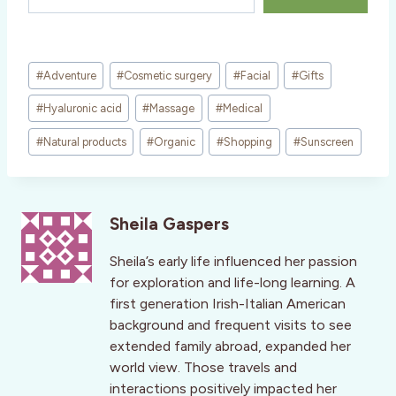
Post
#
Adventure
#
Cosmetic surgery
#
Facial
#
Gifts
Tags:
#
Hyaluronic acid
#
Massage
#
Medical
#
Natural products
#
Organic
#
Shopping
#
Sunscreen
Sheila Gaspers
Sheila’s early life influenced her passion
for exploration and life-long learning. A
first generation Irish-Italian American
background and frequent visits to see
extended family abroad, expanded her
world view. Those travels and
interactions positively impacted her