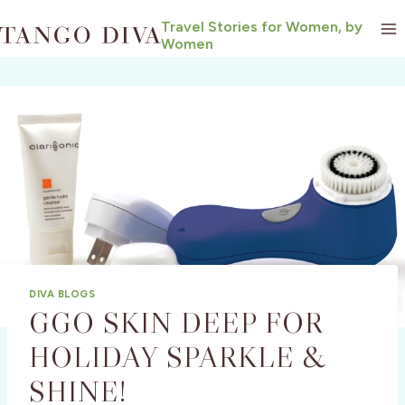
Skip
Travel Stories for Women, by
to
Women
content
DIVA BLOGS
GGO SKIN DEEP FOR
HOLIDAY SPARKLE &
SHINE!