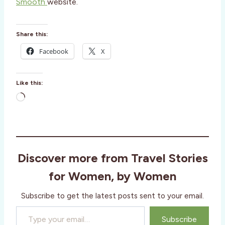
Smooth
website.
Share this:
Facebook
X
Like this:
L
o
a
d
i
Discover more from Travel Stories
n
g
for Women, by Women
…
Subscribe to get the latest posts sent to your email.
Type your email…
Subscribe