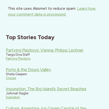
This site uses Akismet to reduce spam.
Learn how
your comment data is processed.
Top Stories Today
Partying Playboys: Vienna: Philipp Lechner
Tango Diva Staff
Partying Playboys
Porto & the Douro Valley
Sheila Gaspers
Cruises
Inspiration: The Big Island’s Secret Beaches
JoAnneh Nagler
Inspiration
Culture: Argentina: Ice Cream Capital of the