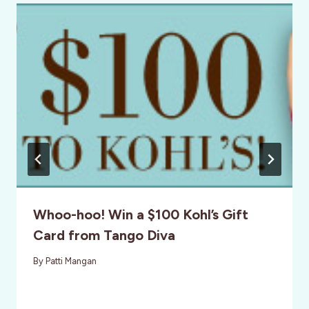
Whoo-hoo! Win a $100 Kohl’s Gift
Card from Tango Diva
By
Patti Mangan