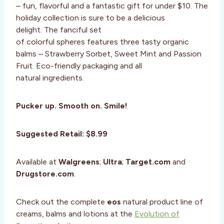
– fun, flavorful and a fantastic gift for under $10. The
holiday collection is sure to be a delicious
delight. The fanciful set
of colorful spheres features three tasty organic
balms – Strawberry Sorbet, Sweet Mint and Passion
Fruit. Eco-friendly packaging and all
natural ingredients.
Pucker up. Smooth on. Smile!
Suggested Retail: $8.99
Available at
Walgreens
;
Ultra
;
Target.com
and
Drugstore.com
.
Check out the complete
eos
natural product line of
creams, balms and lotions at the
Evolution of