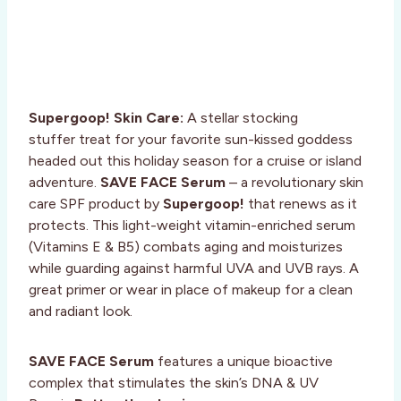
Supergoop! Skin Care:
A stellar stocking
stuffer treat for your favorite sun-kissed goddess
headed out this holiday season for a cruise or island
adventure.
SAVE FACE Serum
– a revolutionary skin
care SPF product by
Supergoop!
that renews as it
protects. This light-weight vitamin-enriched serum
(Vitamins E & B5) combats aging and moisturizes
while guarding against harmful UVA and UVB rays. A
great primer or wear in place of makeup for a clean
and radiant look.
SAVE FACE Serum
features a unique bioactive
complex that stimulates the skin’s DNA & UV