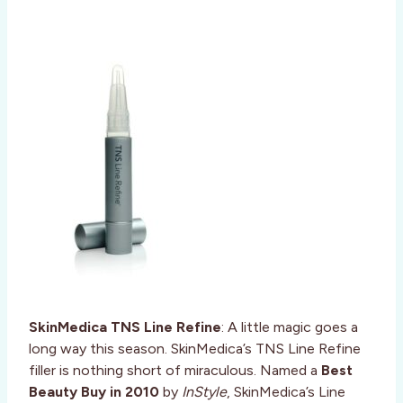
SkinMedica TNS Line Refine
: A little magic goes a
long way this season. SkinMedica’s TNS Line Refine
filler is nothing short of miraculous. Named a
Best
Beauty Buy in 2010
by
InStyle
, SkinMedica’s Line