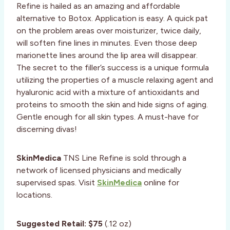
Refine is hailed as an amazing and affordable
alternative to Botox. Application is easy. A quick pat
on the problem areas over moisturizer, twice daily,
will soften fine lines in minutes. Even those deep
marionette lines around the lip area will disappear.
The secret to the filler’s success is a unique formula
utilizing the properties of a muscle relaxing agent and
hyaluronic acid with a mixture of antioxidants and
proteins to smooth the skin and hide signs of aging.
Gentle enough for all skin types. A must-have for
discerning divas!
SkinMedica
TNS Line Refine is sold through a
network of licensed physicians and medically
supervised spas. Visit
SkinMedica
online for
locations.
Suggested Retail:
$75
(.12 oz)