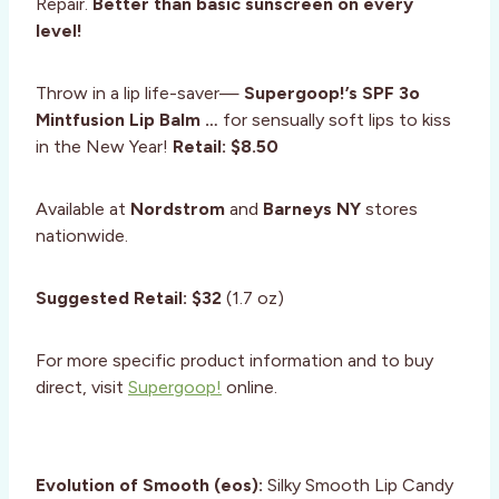
Repair.
Better than basic sunscreen on every
level!
Throw in a lip life-saver—
Supergoop!’s SPF 3o
Mintfusion Lip Balm …
for sensually soft lips to kiss
in the New Year!
Retail: $8.50
Available at
Nordstrom
and
Barneys NY
stores
nationwide.
Suggested Retail: $32
(1.7 oz)
For more specific product information and to buy
direct, visit
Supergoop!
online.
Evolution of Smooth (eos):
Silky Smooth Lip Candy