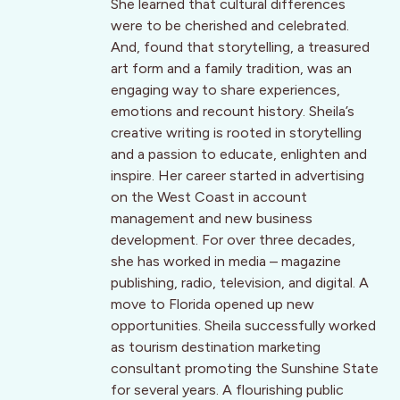
She learned that cultural differences
were to be cherished and celebrated.
And, found that storytelling, a treasured
art form and a family tradition, was an
engaging way to share experiences,
emotions and recount history. Sheila’s
creative writing is rooted in storytelling
and a passion to educate, enlighten and
inspire. Her career started in advertising
on the West Coast in account
management and new business
development. For over three decades,
she has worked in media – magazine
publishing, radio, television, and digital. A
move to Florida opened up new
opportunities. Sheila successfully worked
as tourism destination marketing
consultant promoting the Sunshine State
for several years. A flourishing public