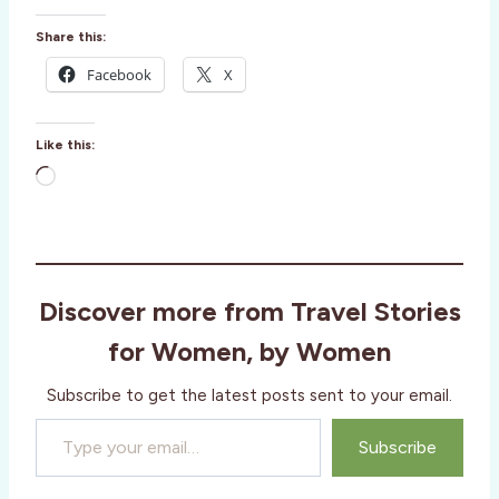
Share this:
Facebook
X
Like this:
L
o
a
d
i
Discover more from Travel Stories
n
g
for Women, by Women
…
Subscribe to get the latest posts sent to your email.
Type your email…
Subscribe