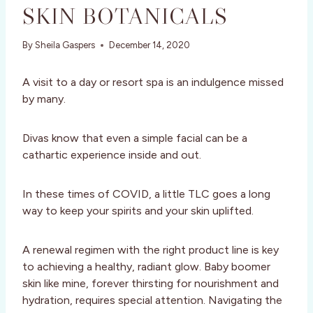
SKIN BOTANICALS
By
Sheila Gaspers
December 14, 2020
A visit to a day or resort spa is an indulgence missed
by many.
Divas know that even a simple facial can be a
cathartic experience inside and out.
In these times of COVID, a little TLC goes a long
way to keep your spirits and your skin uplifted.
A renewal regimen with the right product line is key
to achieving a healthy, radiant glow. Baby boomer
skin like mine, forever thirsting for nourishment and
hydration, requires special attention. Navigating the