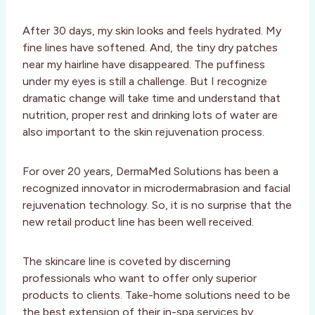
After 30 days, my skin looks and feels hydrated. My
fine lines have softened. And, the tiny dry patches
near my hairline have disappeared. The puffiness
under my eyes is still a challenge. But I recognize
dramatic change will take time and understand that
nutrition, proper rest and drinking lots of water are
also important to the skin rejuvenation process.
For over 20 years, DermaMed Solutions has been a
recognized innovator in microdermabrasion and facial
rejuvenation technology. So, it is no surprise that the
new retail product line has been well received.
The skincare line is coveted by discerning
professionals who want to offer only superior
products to clients. Take-home solutions need to be
the best extension of their in-spa services by