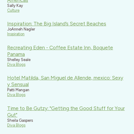
Sally Kay
Culture
Inspiration: The Big Island’s Secret Beaches
JoAnneh Nagler
Inspiration
Recreating Eden - Coffee Estate Inn, Boquete
Panama
Shelley Seale
Diva Blogs
Hotel Matilda, San Miguel de Allende, mexico: Sexy
y Sensual
Patti Mangan
Diva Blogs
Time to Be Gutzy: "Getting the Good Stuff for Your
Gut"
Sheila Gaspers
Diva Blogs