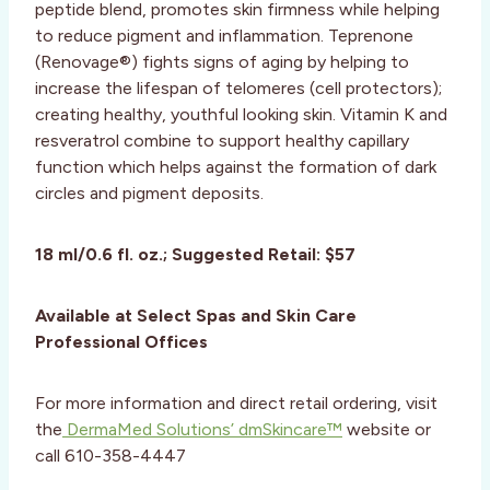
peptide blend, promotes skin firmness while helping
to reduce pigment and inflammation. Teprenone
(Renovage®) fights signs of aging by helping to
increase the lifespan of telomeres (cell protectors);
creating healthy, youthful looking skin. Vitamin K and
resveratrol combine to support healthy capillary
function which helps against the formation of dark
circles and pigment deposits.
18 ml/0.6 fl. oz.; Suggested Retail: $57
Available at Select Spas and Skin Care
Professional Offices
For more information and direct retail ordering, visit
the
DermaMed Solutions’ dmSkincare™
website or
call 610-358-4447