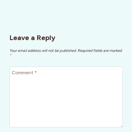
Leave a Reply
Your email address will not be published.
Required fields are marked
*
Comment
*