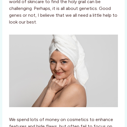
world of skincare to find the holy grail can be
challenging. Perhaps, it is all about genetics. Good
genes or not, I believe that we all need a little help to
look our best.
We spend lots of money on cosmetics to enhance
features and hide flaws, but often fail to focus on