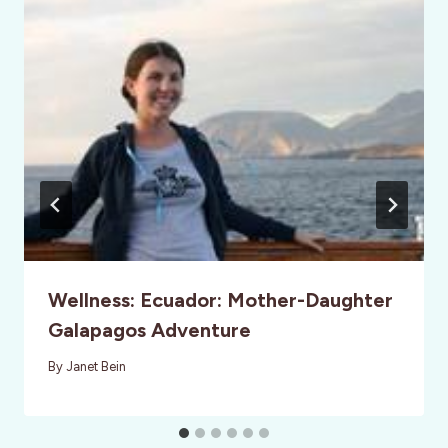
Wellness: Ecuador: Mother-Daughter
Galapagos Adventure
By
Janet Bein