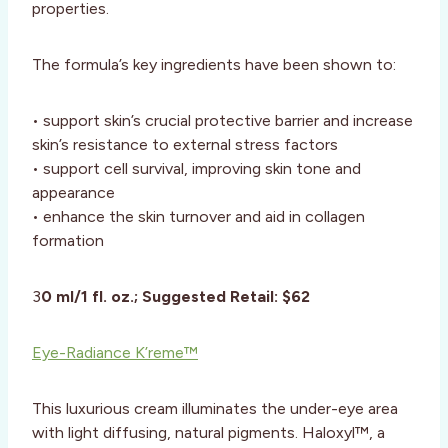
properties.
The formula’s key ingredients have been shown to:
• support skin’s crucial protective barrier and increase
skin’s resistance to external stress factors
• support cell survival, improving skin tone and
appearance
• enhance the skin turnover and aid in collagen
formation
3
0 ml/1 fl. oz.; Suggested Retail: $62
Eye-Radiance K’reme™
This luxurious cream illuminates the under-eye area
with light diffusing, natural pigments. Haloxyl™, a