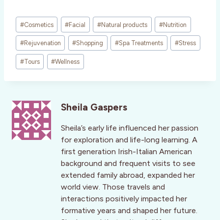
Post
#
Cosmetics
#
Facial
#
Natural products
#
Nutrition
Tags:
#
Rejuvenation
#
Shopping
#
Spa Treatments
#
Stress
#
Tours
#
Wellness
Sheila Gaspers
Sheila’s early life influenced her passion
for exploration and life-long learning. A
first generation Irish-Italian American
background and frequent visits to see
extended family abroad, expanded her
world view. Those travels and
interactions positively impacted her
formative years and shaped her future.