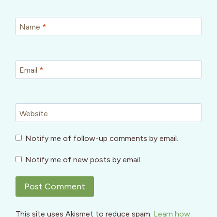
Name
*
Email
*
Website
Notify me of follow-up comments by email.
Notify me of new posts by email.
This site uses Akismet to reduce spam.
Learn how