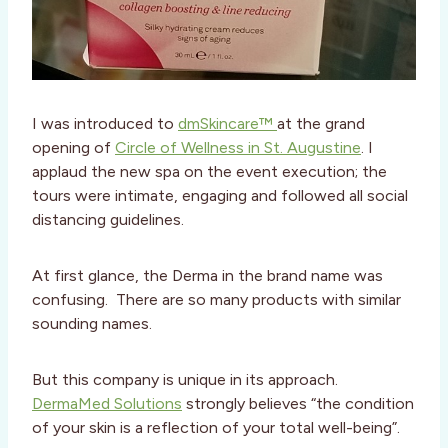
I was introduced to
dmSkincare™
at the grand
opening of
Circle of Wellness in St. Augustine
. I
applaud the new spa on the event execution; the
tours were intimate, engaging and followed all social
distancing guidelines.
At first glance, the Derma in the brand name was
confusing. There are so many products with similar
sounding names.
But this company is unique in its approach.
DermaMed Solutions
strongly believes “the condition
of your skin is a reflection of your total well-being”.