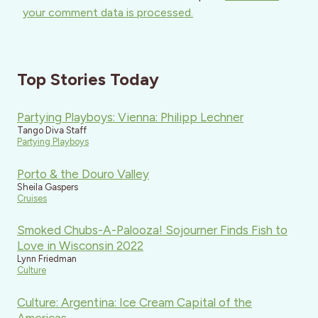
your comment data is processed.
Top Stories Today
Partying Playboys: Vienna: Philipp Lechner
Tango Diva Staff
Partying Playboys
Porto & the Douro Valley
Sheila Gaspers
Cruises
Smoked Chubs-A-Palooza! Sojourner Finds Fish to
Love in Wisconsin 2022
Lynn Friedman
Culture
Culture: Argentina: Ice Cream Capital of the
Americas