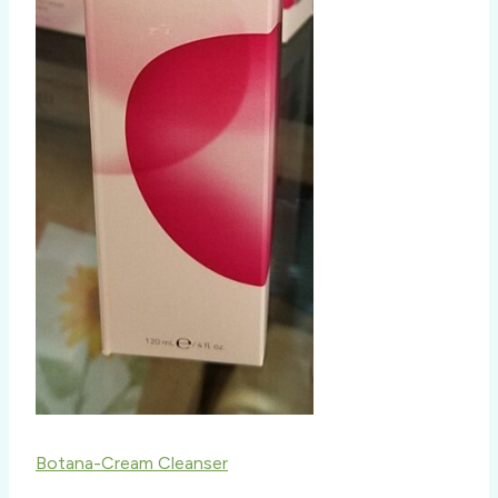
Botana-Cream Cleanser