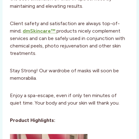
maintaining and elevating results.
Client safety and satisfaction are always top-of-
mind;
dmSkincare™
products nicely complement
services and can be safely used in conjunction with
chemical peels, photo rejuvenation and other skin
treatments.
Stay Strong! Our wardrobe of masks will soon be
memorabilia.
Enjoy a spa-escape, even if only ten minutes of
quiet time. Your body and your skin will thank you.
Product Highlights: