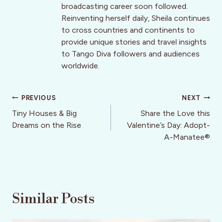
broadcasting career soon followed.
Reinventing herself daily, Sheila continues
to cross countries and continents to
provide unique stories and travel insights
to Tango Diva followers and audiences
worldwide.
Post
PREVIOUS
NEXT
navigation
Tiny Houses & Big
Share the Love this
Dreams on the Rise
Valentine’s Day: Adopt-
A-Manatee®
Similar Posts