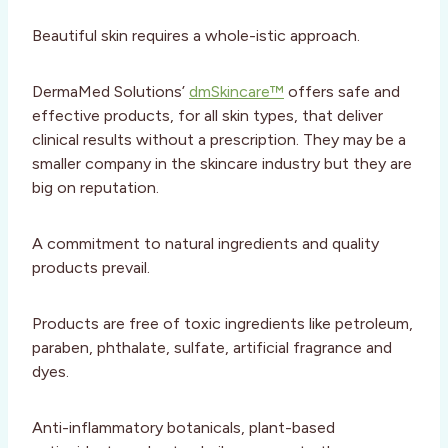
Beautiful skin requires a whole-istic approach.
DermaMed Solutions’
dmSkincare™
offers safe and
effective products, for all skin types, that deliver
clinical results without a prescription. They may be a
smaller company in the skincare industry but they are
big on reputation.
A commitment to natural ingredients and quality
products prevail.
Products are free of toxic ingredients like petroleum,
paraben, phthalate, sulfate, artificial fragrance and
dyes.
Anti-inflammatory botanicals, plant-based