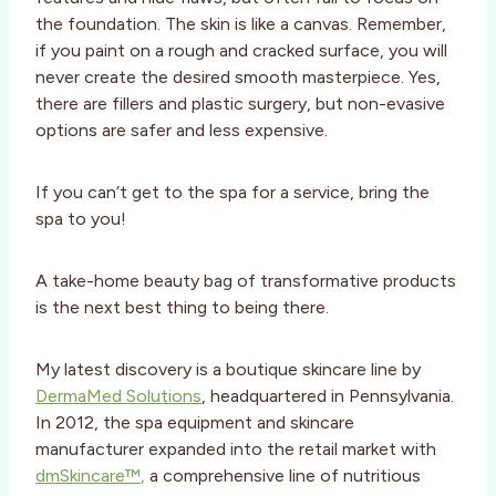
the foundation. The skin is like a canvas. Remember,
if you paint on a rough and cracked surface, you will
never create the desired smooth masterpiece. Yes,
there are fillers and plastic surgery, but non-evasive
options are safer and less expensive.
If you can’t get to the spa for a service, bring the
spa to you!
A take-home beauty bag of transformative products
is the next best thing to being there.
My latest discovery is a boutique skincare line by
DermaMed Solutions
, headquartered in Pennsylvania.
In 2012, the spa equipment and skincare
manufacturer expanded into the retail market with
dmSkincare™
,
a comprehensive line of nutritious