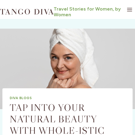
Skip
Travel Stories for Women, by
to
Women
content
DIVA BLOGS
TAP INTO YOUR
NATURAL BEAUTY
WITH WHOLE-ISTIC