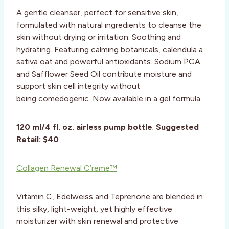
A gentle cleanser, perfect for sensitive skin,
formulated with natural ingredients to cleanse the
skin without drying or irritation. Soothing and
hydrating. Featuring calming botanicals, calendula a
sativa oat and powerful antioxidants. Sodium PCA
and Safflower Seed Oil contribute moisture and
support skin cell integrity without
being comedogenic. Now available in a gel formula.
120 ml/4 fl. oz. airless pump bottle
;
Suggested
Retail:
$40
Collagen Renewal C’reme™
Vitamin C, Edelweiss and Teprenone are blended in
this silky, light-weight, yet highly effective
moisturizer with skin renewal and protective