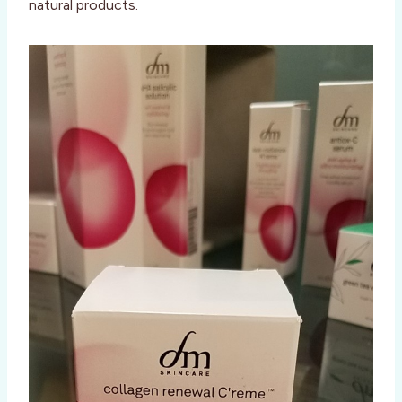
natural products.