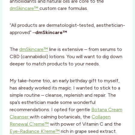
antioxidants and natural oils are core to the
dmSkincare™
custom care formulas.
“All products are dermatologist-tested, aesthetician-
approved” –
dmSkincare™
The
dmSkincare™
line is extensive – from serums to
CBD (cannabidiol) lotions. You will want to dig down
deeper to match products to your needs.
My take-home trio, an early birthday gift to myself,
has already worked its magic. I wanted to stick to a
simple routine – cleanse, replenish and repair. The
spa’s esthetician made some wonderful
recommendations. I opted for gentle
Botana Cream
Cleanser
with calming botanicals, the
Collagen
Renewal C’reme™
with power of Vitamin C and the
Eye-Radiance K’reme™
rich in grape seed extract.