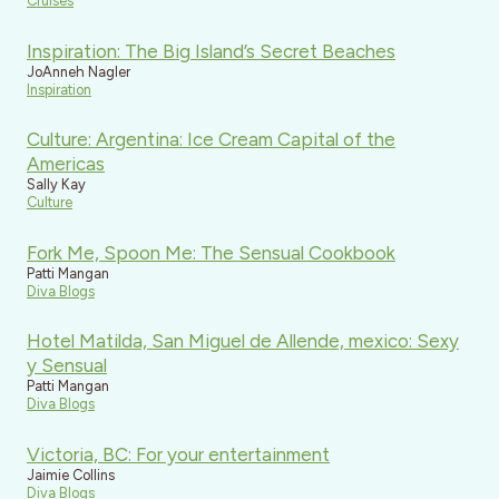
Cruises
Inspiration: The Big Island’s Secret Beaches
JoAnneh Nagler
Inspiration
Culture: Argentina: Ice Cream Capital of the
Americas
Sally Kay
Culture
Fork Me, Spoon Me: The Sensual Cookbook
Patti Mangan
Diva Blogs
Hotel Matilda, San Miguel de Allende, mexico: Sexy
y Sensual
Patti Mangan
Diva Blogs
Victoria, BC: For your entertainment
Jaimie Collins
Diva Blogs