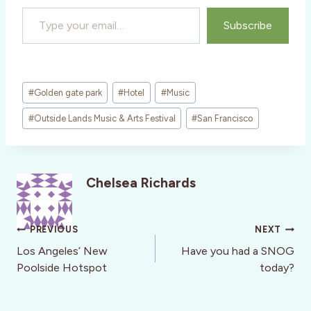
Type your email…
Subscribe
Post
#
Golden gate park
#
Hotel
#
Music
Tags:
#
Outside Lands Music & Arts Festival
#
San Francisco
Chelsea Richards
Post
PREVIOUS
NEXT
navigation
Los Angeles’ New
Have you had a SNOG
Poolside Hotspot
today?