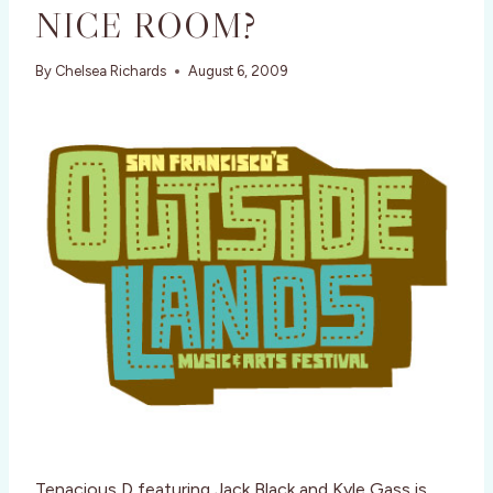
NICE ROOM?
By
Chelsea Richards
August 6, 2009
Tenacious D featuring Jack Black and Kyle Gass is