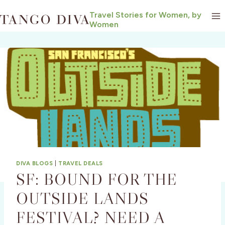
Skip
Travel Stories for Women, by
to
Women
content
DIVA BLOGS
|
TRAVEL DEALS
SF: BOUND FOR THE
OUTSIDE LANDS
FESTIVAL? NEED A