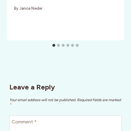
By
Janice Nieder
Leave a Reply
Your email address will not be published.
Required fields are marked
*
Comment
*