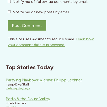
Notify me of follow-up comments by email.
Notify me of new posts by email.
This site uses Akismet to reduce spam.
Learn how
your comment data is processed.
Top Stories Today
Partying Playboys: Vienna: Philipp Lechner
Tango Diva Staff
Partying Playboys
Porto & the Douro Valley
Sheila Gaspers