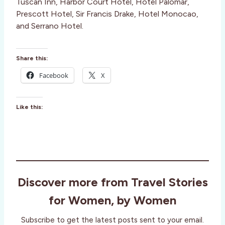
Tuscan Inn, Harbor Court Hotel, Hotel Palomar,
Prescott Hotel, Sir Francis Drake, Hotel Monocao,
and Serrano Hotel.
Share this:
Facebook
X
Like this:
Discover more from Travel Stories
for Women, by Women
Subscribe to get the latest posts sent to your email.