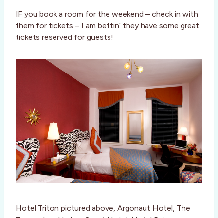
IF you book a room for the weekend – check in with
them for tickets – I am bettin’ they have some great
tickets reserved for guests!
Hotel Triton pictured above, Argonaut Hotel, The