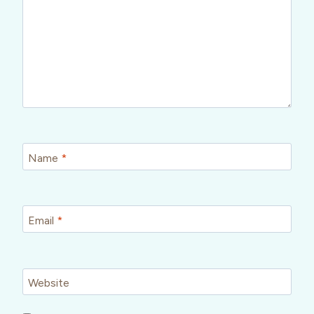
Name
*
Email
*
Website