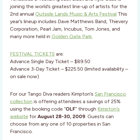
joining the world’s greatest line-up of artists for the
2nd annual
Outside Lands Music & Arts Festival
This
year’s lineup includes Dave Matthews Band, Thievery
Corporation, Pearl Jam, Incubus, Tom Jones, and
many more held in
Golden Gate Park.
FESTIVAL TICKETS
are:
Advance Single Day Ticket – $89.50
Advance 3-Day Ticket – $225.50 (limited availability –
on sale now)
For our Tango Diva readers Kimpton’s
San Francisco
collection
is offering attendees a savings of 25%
using the booking code “
OLF
” through
Kimpton’s
website
for
August 28-30, 2009
. Guests can
choose from any one of 10 properties in San
Francisco.