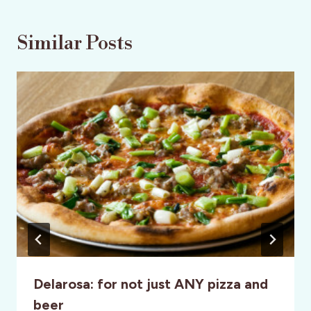
Similar Posts
Delarosa: for not just ANY pizza and
beer