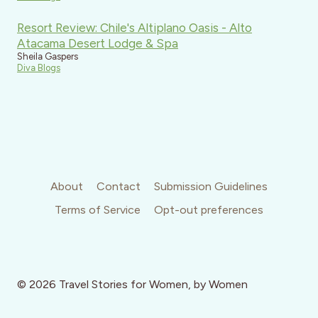
Resort Review: Chile's Altiplano Oasis - Alto
Atacama Desert Lodge & Spa
Sheila Gaspers
Diva Blogs
About
Contact
Submission Guidelines
Terms of Service
Opt-out preferences
© 2026 Travel Stories for Women, by Women