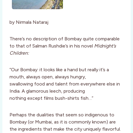
by Nirmala Nataraj
There’s no description of Bombay quite comparable
to that of Salman Rushdie’s in his novel
Midnight’s
Children:
“Our Bombay: it looks like a hand but really it’s a
mouth, always open, always hungry,
swallowing food and talent from everywhere else in
India. A glamorous leech, producing
nothing except films bush-shirts fish…”
Perhaps the dualities that seem so indigenous to
Bombay (or Mumbai, as it is commonly known) are
the ingredients that make the city uniquely flavorful.