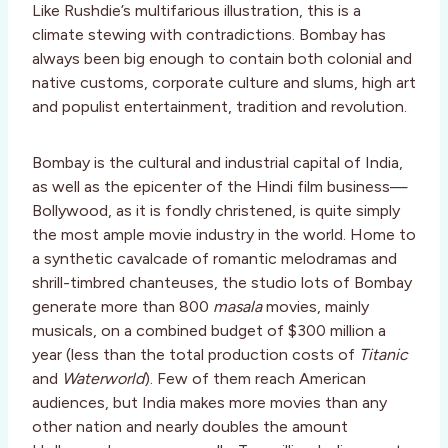
Like Rushdie’s multifarious illustration, this is a
climate stewing with contradictions. Bombay has
always been big enough to contain both colonial and
native customs, corporate culture and slums, high art
and populist entertainment, tradition and revolution.
Bombay is the cultural and industrial capital of India,
as well as the epicenter of the Hindi film business—
Bollywood, as it is fondly christened, is quite simply
the most ample movie industry in the world. Home to
a synthetic cavalcade of romantic melodramas and
shrill-timbred chanteuses, the studio lots of Bombay
generate more than 800
masala
movies, mainly
musicals, on a combined budget of $300 million a
year (less than the total production costs of
Titanic
and
Waterworld
). Few of them reach American
audiences, but India makes more movies than any
other nation and nearly doubles the amount