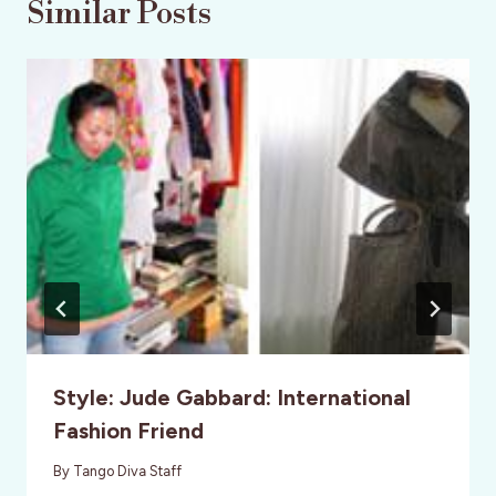
Similar Posts
Style: Jude Gabbard: International
Fashion Friend
By
Tango Diva Staff