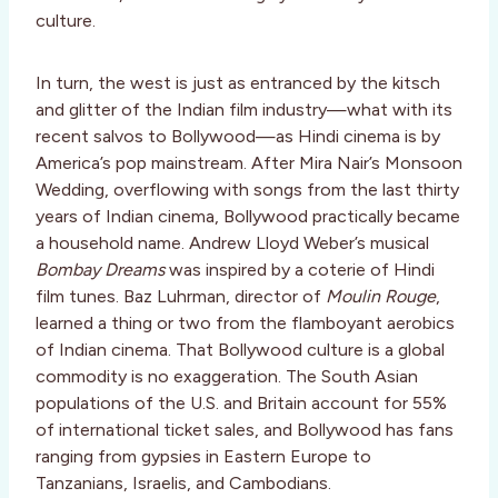
culture.
In turn, the west is just as entranced by the kitsch
and glitter of the Indian film industry—what with its
recent salvos to Bollywood—as Hindi cinema is by
America’s pop mainstream. After Mira Nair’s Monsoon
Wedding, overflowing with songs from the last thirty
years of Indian cinema, Bollywood practically became
a household name. Andrew Lloyd Weber’s musical
Bombay Dreams
was inspired by a coterie of Hindi
film tunes. Baz Luhrman, director of
Moulin Rouge
,
learned a thing or two from the flamboyant aerobics
of Indian cinema. That Bollywood culture is a global
commodity is no exaggeration. The South Asian
populations of the U.S. and Britain account for 55%
of international ticket sales, and Bollywood has fans
ranging from gypsies in Eastern Europe to
Tanzanians, Israelis, and Cambodians.