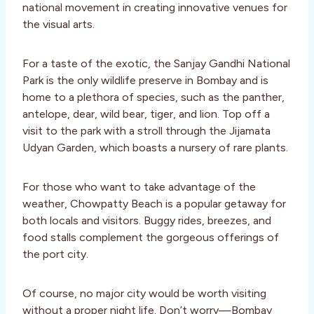
national movement in creating innovative venues for
the visual arts.
For a taste of the exotic, the Sanjay Gandhi National
Park is the only wildlife preserve in Bombay and is
home to a plethora of species, such as the panther,
antelope, dear, wild bear, tiger, and lion. Top off a
visit to the park with a stroll through the Jijamata
Udyan Garden, which boasts a nursery of rare plants.
For those who want to take advantage of the
weather, Chowpatty Beach is a popular getaway for
both locals and visitors. Buggy rides, breezes, and
food stalls complement the gorgeous offerings of
the port city.
Of course, no major city would be worth visiting
without a proper night life. Don’t worry—Bombay