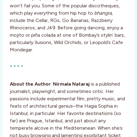
won’t fail you. Some of the popular discotheques,
which play everything from hip hop to
bhangra,
include the Cellar, RGs, Go Bananas, Razzberry
Rhinoceros, and J49. Before going dancing, enjoy a
mojito or piña colada at one of Bombay’s stylin’ bars,
particularly Ilusions, Wild Orchids, or Leopold’s Cafe
Mondegar.
* * * *
About the Author
:
Nirmala Nataraj
is a published
journalist, playwright, and sometimes critic. Her
passions include experimental film, pretty music, and
feats of architectural genius–the Hagia Sophia in
Istanbul, in particular. Her favorite destinations (so
far) are Prague, Istanbul, and just about any
temperate alcove in the Mediterranean. When she’s
not busy browsing and lamenting exorbitant ticket