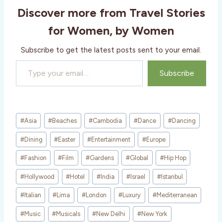
i
Discover more from Travel Stories
n
g
for Women, by Women
…
Subscribe to get the latest posts sent to your email.
Type your email…
Subscribe
Post
#
Asia
#
Beaches
#
Cambodia
#
Dance
#
Dancing
Tags:
#
Dining
#
Easter
#
Entertainment
#
Europe
#
Fashion
#
Film
#
Gardens
#
Global
#
Hip Hop
#
Hollywood
#
Hotel
#
India
#
Israel
#
Istanbul
#
Italian
#
Lima
#
London
#
Luxury
#
Mediterranean
#
Music
#
Musicals
#
New Delhi
#
New York