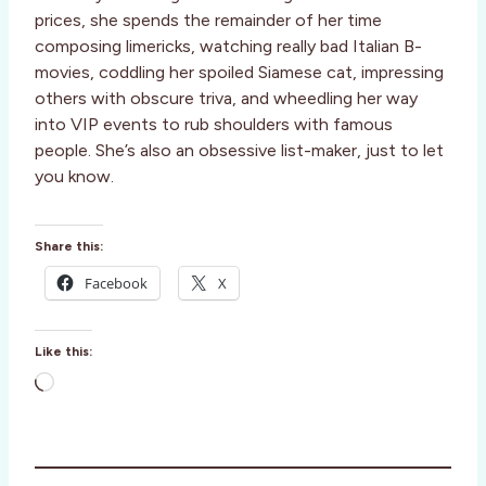
prices, she spends the remainder of her time
composing limericks, watching really bad Italian B-
movies, coddling her spoiled Siamese cat, impressing
others with obscure triva, and wheedling her way
into VIP events to rub shoulders with famous
people. She’s also an obsessive list-maker, just to let
you know.
Share this:
Facebook
X
Like this:
L
o
a
d