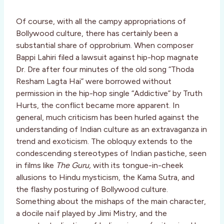
Of course, with all the campy appropriations of
Bollywood culture, there has certainly been a
substantial share of opprobrium. When composer
Bappi Lahiri filed a lawsuit against hip-hop magnate
Dr. Dre after four minutes of the old song “Thoda
Resham Lagta Hai” were borrowed without
permission in the hip-hop single “Addictive” by Truth
Hurts, the conflict became more apparent. In
general, much criticism has been hurled against the
understanding of Indian culture as an extravaganza in
trend and exoticism. The obloquy extends to the
condescending stereotypes of Indian pastiche, seen
in films like
The Guru,
with its tongue-in-cheek
allusions to Hindu mysticism, the Kama Sutra, and
the flashy posturing of Bollywood culture.
Something about the mishaps of the main character,
a docile naïf played by Jimi Mistry, and the