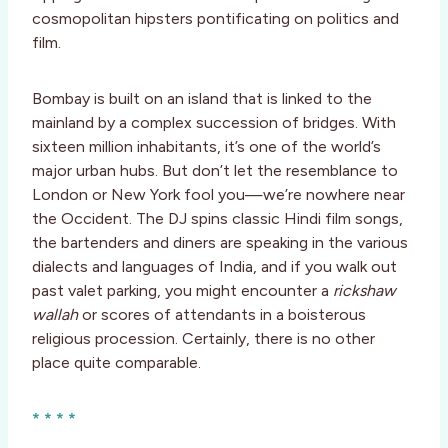
cosmopolitan hipsters pontificating on politics and
film.
Bombay is built on an island that is linked to the
mainland by a complex succession of bridges. With
sixteen million inhabitants, it’s one of the world’s
major urban hubs. But don’t let the resemblance to
London or New York fool you—we’re nowhere near
the Occident. The DJ spins classic Hindi film songs,
the bartenders and diners are speaking in the various
dialects and languages of India, and if you walk out
past valet parking, you might encounter a
rickshaw
wallah
or scores of attendants in a boisterous
religious procession. Certainly, there is no other
place quite comparable.
* * * *