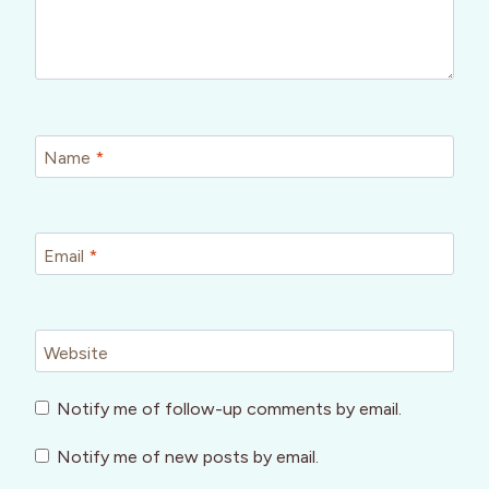
Name
*
Email
*
Website
Notify me of follow-up comments by email.
Notify me of new posts by email.