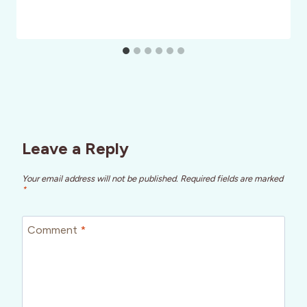
Leave a Reply
Your email address will not be published.
Required fields are marked
*
Comment
*