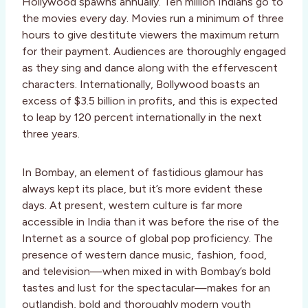
Hollywood spawns annually. Ten million Indians go to
the movies every day. Movies run a minimum of three
hours to give destitute viewers the maximum return
for their payment. Audiences are thoroughly engaged
as they sing and dance along with the effervescent
characters. Internationally, Bollywood boasts an
excess of $3.5 billion in profits, and this is expected
to leap by 120 percent internationally in the next
three years.
In Bombay, an element of fastidious glamour has
always kept its place, but it’s more evident these
days. At present, western culture is far more
accessible in India than it was before the rise of the
Internet as a source of global pop proficiency. The
presence of western dance music, fashion, food,
and television—when mixed in with Bombay’s bold
tastes and lust for the spectacular—makes for an
outlandish, bold and thoroughly modern youth