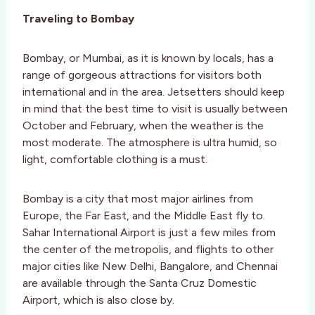
Traveling to Bombay
Bombay, or Mumbai, as it is known by locals, has a
range of gorgeous attractions for visitors both
international and in the area. Jetsetters should keep
in mind that the best time to visit is usually between
October and February, when the weather is the
most moderate. The atmosphere is ultra humid, so
light, comfortable clothing is a must.
Bombay is a city that most major airlines from
Europe, the Far East, and the Middle East fly to.
Sahar International Airport is just a few miles from
the center of the metropolis, and flights to other
major cities like New Delhi, Bangalore, and Chennai
are available through the Santa Cruz Domestic
Airport, which is also close by.