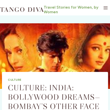
Skip
Travel Stories for Women, by
to
Women
content
CULTURE
CULTURE: INDIA:
BOLLYWOOD DREAMS—
BOMBAY’S OTHER FACE