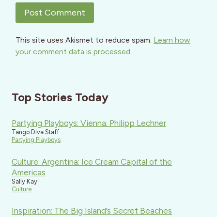
This site uses Akismet to reduce spam.
Learn how
your comment data is processed.
Top Stories Today
Partying Playboys: Vienna: Philipp Lechner
Tango Diva Staff
Partying Playboys
Culture: Argentina: Ice Cream Capital of the
Americas
Sally Kay
Culture
Inspiration: The Big Island’s Secret Beaches