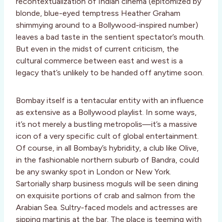
recontextualization of Indian cinema (epitomized by
blonde, blue-eyed temptress Heather Graham
shimmying around to a Bollywood-inspired number)
leaves a bad taste in the sentient spectator’s mouth.
But even in the midst of current criticism, the
cultural commerce between east and west is a
legacy that’s unlikely to be handed off anytime soon.
Bombay itself is a tentacular entity with an influence
as extensive as a Bollywood playlist. In some ways,
it’s not merely a bustling metropolis—it’s a massive
icon of a very specific cult of global entertainment.
Of course, in all Bombay’s hybridity, a club like Olive,
in the fashionable northern suburb of Bandra, could
be any swanky spot in London or New York.
Sartorially sharp business moguls will be seen dining
on exquisite portions of crab and salmon from the
Arabian Sea. Sultry-faced models and actresses are
sipping martinis at the bar. The place is teeming with