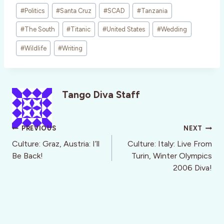
#
Politics
#
Santa Cruz
#
SCAD
#
Tanzania
#
The South
#
Titanic
#
United States
#
Wedding
#
Wildlife
#
Writing
Tango Diva Staff
Post
PREVIOUS
NEXT
navigation
Culture: Graz, Austria: I’ll
Culture: Italy: Live From
Be Back!
Turin, Winter Olympics
2006 Diva!