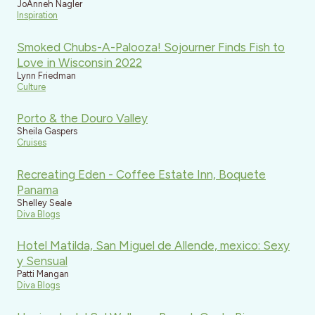
JoAnneh Nagler
Inspiration
Smoked Chubs-A-Palooza! Sojourner Finds Fish to
Love in Wisconsin 2022
Lynn Friedman
Culture
Porto & the Douro Valley
Sheila Gaspers
Cruises
Recreating Eden - Coffee Estate Inn, Boquete
Panama
Shelley Seale
Diva Blogs
Hotel Matilda, San Miguel de Allende, mexico: Sexy
y Sensual
Patti Mangan
Diva Blogs