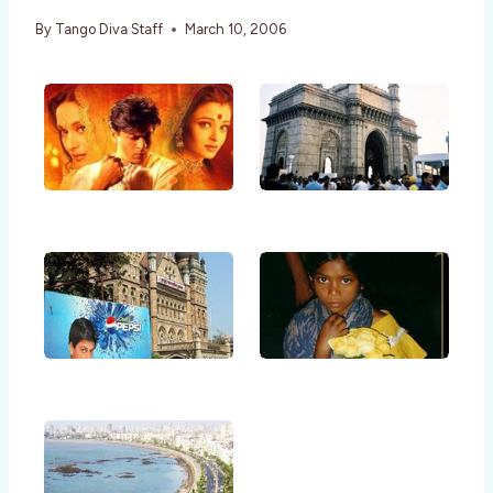
By
Tango Diva Staff
March 10, 2006