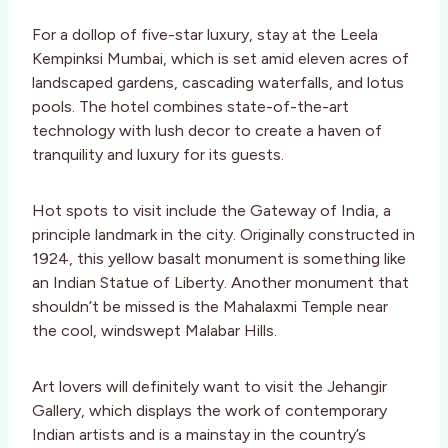
For a dollop of five-star luxury, stay at the Leela
Kempinksi Mumbai, which is set amid eleven acres of
landscaped gardens, cascading waterfalls, and lotus
pools. The hotel combines state-of-the-art
technology with lush decor to create a haven of
tranquility and luxury for its guests.
Hot spots to visit include the Gateway of India, a
principle landmark in the city. Originally constructed in
1924, this yellow basalt monument is something like
an Indian Statue of Liberty. Another monument that
shouldn’t be missed is the Mahalaxmi Temple near
the cool, windswept Malabar Hills.
Art lovers will definitely want to visit the Jehangir
Gallery, which displays the work of contemporary
Indian artists and is a mainstay in the country’s