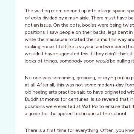
The waiting room opened up into a large space span
of cots divided by a main aisle. There must have b
not an issue. On the cots, bodies were being twisted
positions. I saw people on their backs, legs bent in
while the masseuse rotated their arms this way an
rocking horse. I felt like a voyeur, and wondered h
wouldn’t have suggested this if they didn’t think
looks of things, somebody soon
would
be pulling it
No one was screaming, groaning, or crying out in p
at all. After all, this was not some modern-day fo
old healing arts practice said to have originated 
Buddhist monks for centuries, is so revered that 
positions were erected at Wat Po to ensure that it 
a guide for the applied technique at the school.
There is a first time for everything. Often, you k