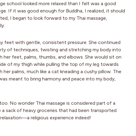
age school looked more relaxed than I felt was a good
ege. If it was good enough for Buddha, I realized, it should
ted, I began to look forward to my Thai massage,
dy.
 feet with gentle, consistent pressure. She continued
ety of techniques, twisting and stretching my body into
th her feet, palms, thumbs, and elbows. She would sit on
ide of my thigh while pulling the top of my leg towards
h her palms, much like a cat kneading a cushy pillow. The
 was meant to bring harmony and peace into my body,
 too. No wonder Thai massage is considered part of a
ike a sack of heavy groceries that had been transported
 relaxation—a religious experience indeed!