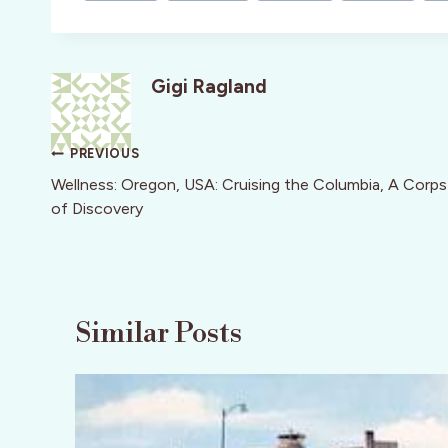
Gigi Ragland
Post
PREVIOUS
navigation
Wellness: Oregon, USA: Cruising the Columbia, A Corps
of Discovery
Similar Posts