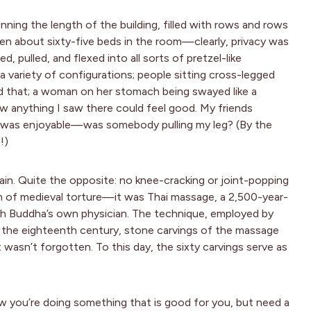
ning the length of the building, filled with rows and rows
een about sixty-five beds in the room—clearly, privacy was
, pulled, and flexed into all sorts of pretzel-like
 a variety of configurations; people sitting cross-legged
d that; a woman on her stomach being swayed like a
ow anything I saw there could feel good. My friends
 it was enjoyable—was somebody pulling my leg? (By the
!)
ain. Quite the opposite: no knee-cracking or joint-popping
rm of medieval torture—it was Thai massage, a 2,500-year-
with Buddha’s own physician. The technique, employed by
in the eighteenth century, stone carvings of the massage
wasn’t forgotten. To this day, the sixty carvings serve as
now you’re doing something that is good for you, but need a