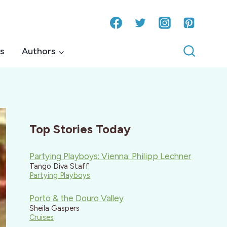
s
Authors
Top Stories Today
Partying Playboys: Vienna: Philipp Lechner
Tango Diva Staff
Partying Playboys
Porto & the Douro Valley
Sheila Gaspers
Cruises