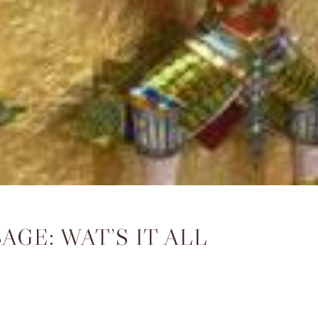
GE: WAT’S IT ALL