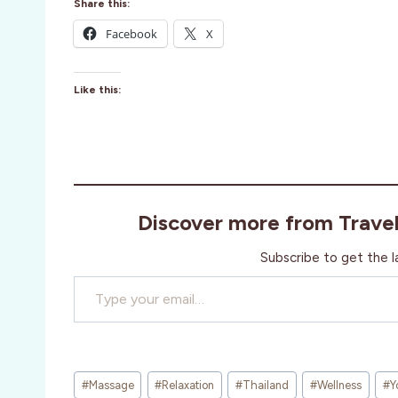
Share this:
Facebook
X
Like this:
Discover more from Trave
Subscribe to get the l
Type your email…
Post
#
Massage
#
Relaxation
#
Thailand
#
Wellness
#
Y
Tags: