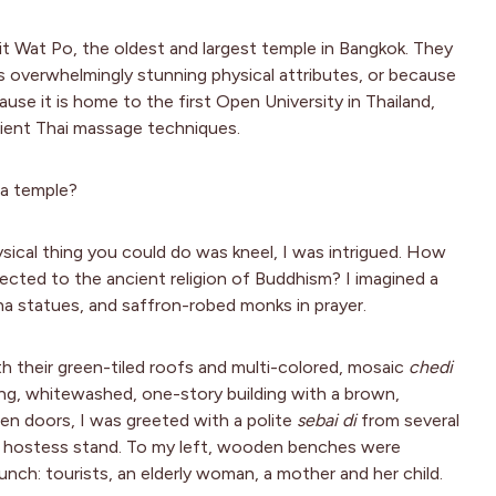
isit Wat Po, the oldest and largest temple in Bangkok. They
overwhelmingly stunning physical attributes, or because
cause it is home to the first Open University in Thailand,
ncient Thai massage techniques.
 a temple?
sical thing you could do was kneel, I was intrigued. How
ected to the ancient religion of Buddhism? I imagined a
ha statues, and saffron-robed monks in prayer.
h their green-tiled roofs and multi-colored, mosaic
chedi
, whitewashed, one-story building with a brown,
den doors, I was greeted with a polite
sebai di
from several
d hostess stand. To my left, wooden benches were
ch: tourists, an elderly woman, a mother and her child.