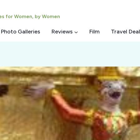
ies for Women, by Women
Photo Galleries
Reviews
Film
Travel Deal