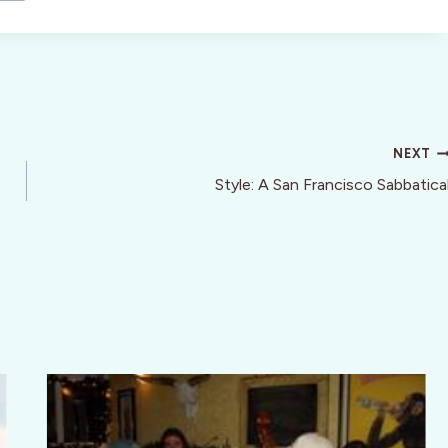
NEXT
Style: A San Francisco Sabbatica