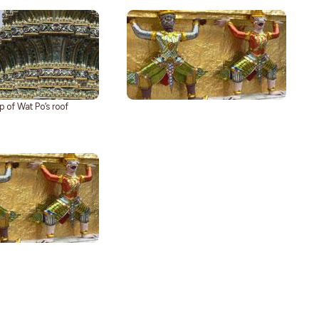
p of Wat Po’s roof