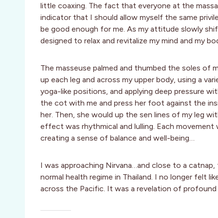
little coaxing. The fact that everyone at the mass
indicator that I should allow myself the same privil
be good enough for me. As my attitude slowly shif
designed to relax and revitalize my mind and my bo
The masseuse palmed and thumbed the soles of my
up each leg and across my upper body, using a vari
yoga-like positions, and applying deep pressure wi
the cot with me and press her foot against the ins
her. Then, she would up the sen lines of my leg wit
effect was rhythmical and lulling. Each movement
creating a sense of balance and well-being…
I was approaching Nirvana…and close to a catnap,
normal health regime in Thailand. I no longer felt l
across the Pacific. It was a revelation of profound