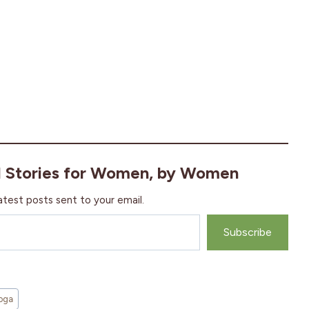
l Stories for Women, by Women
atest posts sent to your email.
Subscribe
oga