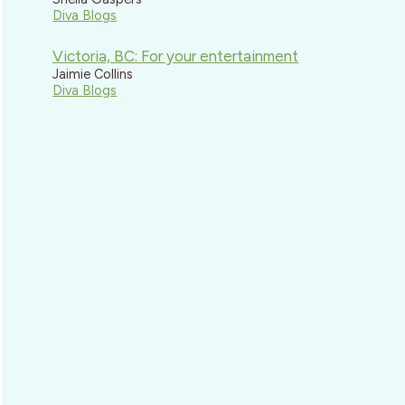
Diva Blogs
Victoria, BC: For your entertainment
Jaimie Collins
Diva Blogs