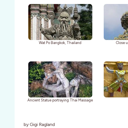
Wat Po Bangkok, Thailand
Close u
Ancient Statue portraying Thai Massage
by Gigi Ragland