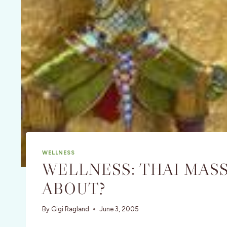
WELLNESS
WELLNESS: THAI MASSA
ABOUT?
By
Gigi Ragland
June 3, 2005