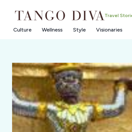
Skip
to
Travel Stor
content
Culture
Wellness
Style
Visionaries