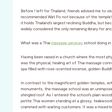
Before I left for Thailand, friends advised me to v
recommended Wat Po not because of the temple’s 
it holds Thailand’s largest reclining Buddha, but be
widely considered the only remaining library for a
What was a Thai
massage services
school doing in
Having been raised in a church where the most phy
was the physical, healing art of Thai massage conn
spa filled with rose-scented incense, golden Budd
In contrast to the magnificent golden temples, wit
monuments, the massage school was an unimposing
shingled roof. As I entered the school’s plain woo
petite Thai women standing at a glossy, teakwoo
crammed with waiting customers. It was a mixed bun