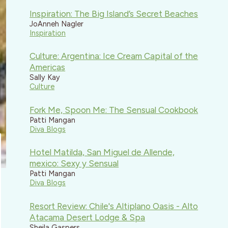
Inspiration: The Big Island’s Secret Beaches
JoAnneh Nagler
Inspiration
Culture: Argentina: Ice Cream Capital of the
Americas
Sally Kay
Culture
Fork Me, Spoon Me: The Sensual Cookbook
Patti Mangan
Diva Blogs
Hotel Matilda, San Miguel de Allende,
mexico: Sexy y Sensual
Patti Mangan
Diva Blogs
Resort Review: Chile's Altiplano Oasis - Alto
Atacama Desert Lodge & Spa
Sheila Gaspers