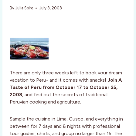
By
Julia Spiro
July 8, 2008
There are only three weeks left to book your dream
vacation to Peru- and it comes with snacks!
Join A
Taste of Peru from October 17 to October 25,
2008
, and find out the secrets of traditional
Peruvian cooking and agriculture.
Sample the cuisine in Lima, Cusco, and everything in
between for 7 days and 8 nights with professional
tour guides, chefs, and group no larger than 15. The