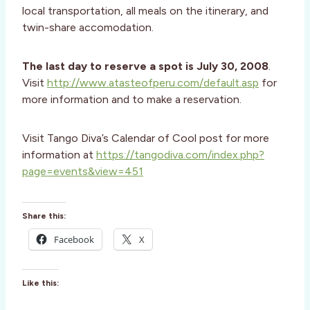
local transportation, all meals on the itinerary, and
twin-share accomodation.
The last day to reserve a spot is July 30, 2008
.
Visit
http://www.atasteofperu.com/default.asp
for
more information and to make a reservation.
Visit Tango Diva’s Calendar of Cool post for more
information at
https://tangodiva.com/index.php?
page=events&view=451
Share this:
Facebook
X
Like this: