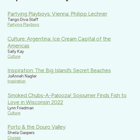
Partying Playboys: Vienna: Philipp Lechner
Tango Diva Staff
Partying Playboys
Culture: Argentina: Ice Cream Capital of the
Americas
Sally Kay
Culture
Inspiration: The Big Island’s Secret Beaches
JoAnneh Nagler
Inspiration
Smoked Chubs-A-Palooza! Sojourner Finds Fish to
Love in Wisconsin 2022
Lynn Friedman
Culture
Porto & the Douro Valley
Sheila Gaspers
Cruises