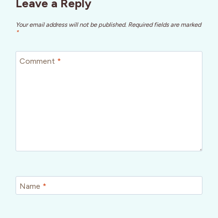
Leave a Reply
Your email address will not be published.
Required fields are marked
*
Comment
*
Name
*