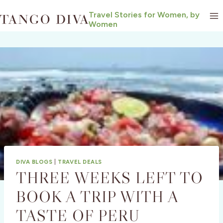
Skip
Travel Stories for Women, by
to
Women
content
DIVA BLOGS
|
TRAVEL DEALS
THREE WEEKS LEFT TO
BOOK A TRIP WITH A
TASTE OF PERU