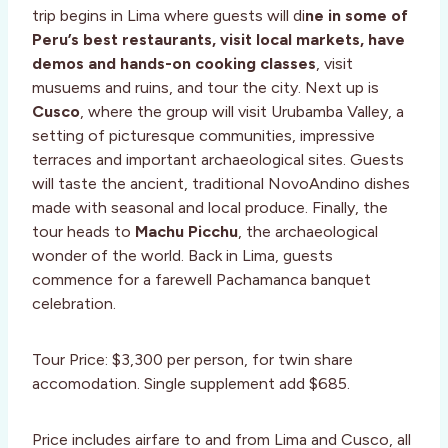
trip begins in Lima where guests will di
ne in some of
Peru’s best restaurants, visit local markets, have
demos and hands-on cooking classes
, visit
musuems and ruins, and tour the city. Next up is
Cusco
, where the group will visit Urubamba Valley, a
setting of picturesque communities, impressive
terraces and important archaeological sites. Guests
will taste the ancient, traditional NovoAndino dishes
made with seasonal and local produce. Finally, the
tour heads to
Machu Picchu
, the archaeological
wonder of the world. Back in Lima, guests
commence for a farewell Pachamanca banquet
celebration.
Tour Price: $3,300 per person, for twin share
accomodation. Single supplement add $685.
Price includes airfare to and from Lima and Cusco, all