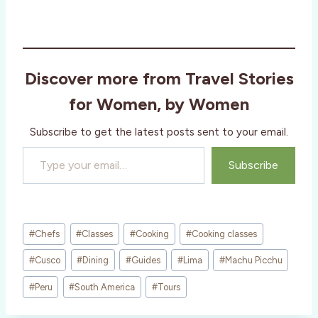
Discover more from Travel Stories
for Women, by Women
Subscribe to get the latest posts sent to your email.
Type your email…
Subscribe
Post
#
Chefs
#
Classes
#
Cooking
#
Cooking classes
Tags:
#
Cusco
#
Dining
#
Guides
#
Lima
#
Machu Picchu
#
Peru
#
South America
#
Tours