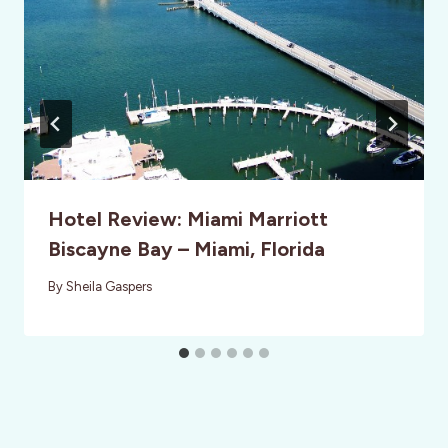
Hotel Review: Miami Marriott
Biscayne Bay – Miami, Florida
By
Sheila Gaspers