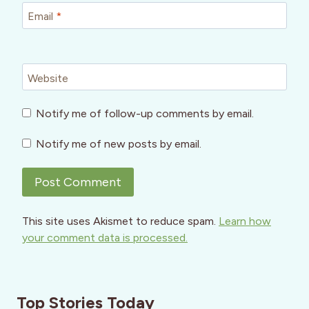
Email
*
Website
Notify me of follow-up comments by email.
Notify me of new posts by email.
This site uses Akismet to reduce spam.
Learn how
your comment data is processed.
Top Stories Today