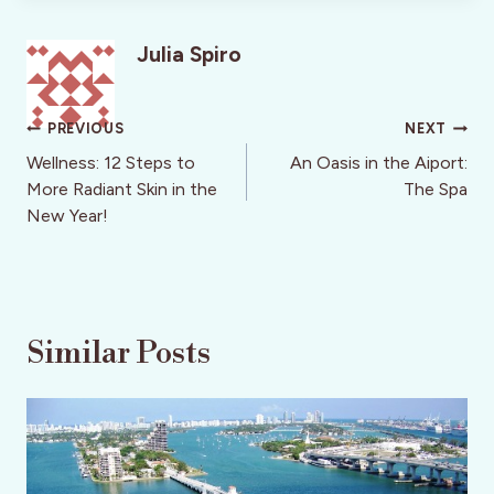
Julia Spiro
Post
PREVIOUS
NEXT
navigation
Wellness: 12 Steps to
An Oasis in the Aiport:
More Radiant Skin in the
The Spa
New Year!
Similar Posts