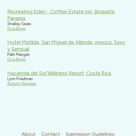
Recreating Eden - Coffee Estate Inn, Boquete
Panama
Shelley Seale
Diva Blogs
Hotel Matilda, San Miguel de Allende, mexico: Sexy
y Sensual
Patti Mangan
Diva Blogs
Hacienda del Sol Wellness Resort, Costa Rica
Lynn Friedman
Activity Reviews
About
Contact
Submission Guidelines