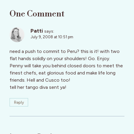
One Comment
Patti
says:
July 9, 2008 at 10:51 pm
need a push to commit to Peru? this is it! with two
flat hands solidly on your shoulders! Go. Enjoy.
Penny will take you behind closed doors to meet the
finest chefs, eat glorious food and make life long
friends. Hell and Cusco too!
tell her tango diva sent ya!
Reply