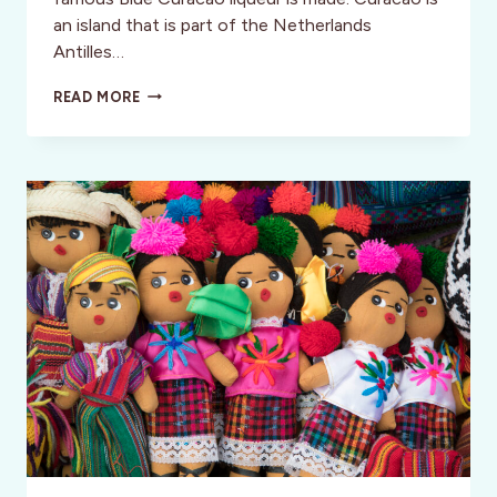
an island that is part of the Netherlands
Antilles…
INSPIRATION:
READ MORE
CURACAO:
TEATRO
LUNA
BLOU,
DANCIN’
LADY