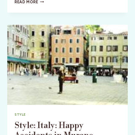
CULTURE:
READ MORE
ITALY:
LOST
IN
VENICE
STYLE
Style: Italy: Happy