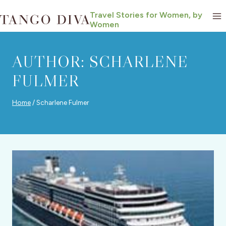
Skip
Travel Stories for Women, by
to
Women
content
AUTHOR: SCHARLENE
FULMER
Home
/
Scharlene Fulmer