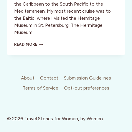
the Caribbean to the South Pacific to the
Mediterranean. My most recent cruise was to
the Baltic, where I visited the Hermitage
Museum in St. Petersburg. The Hermitage
Museum…
ACTIVITY
READ MORE
REVIEW:
RUSSIA:
FROM
THE
HERMITAGE
WITH
About
Contact
Submission Guidelines
LOVE
Terms of Service
Opt-out preferences
© 2026 Travel Stories for Women, by Women