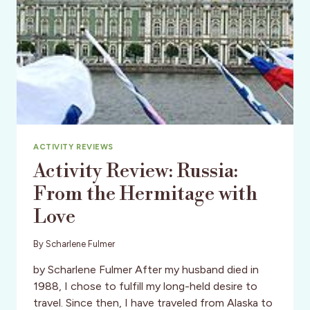
ACTIVITY REVIEWS
Activity Review: Russia:
From the Hermitage with
Love
By
Scharlene Fulmer
by Scharlene Fulmer After my husband died in
1988, I chose to fulfill my long-held desire to
travel. Since then, I have traveled from Alaska to