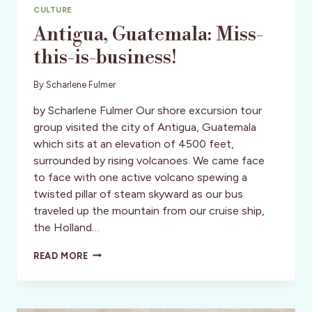
CULTURE
Antigua, Guatemala: Miss-
this-is-business!
By
Scharlene Fulmer
by Scharlene Fulmer Our shore excursion tour
group visited the city of Antigua, Guatemala
which sits at an elevation of 4500 feet,
surrounded by rising volcanoes. We came face
to face with one active volcano spewing a
twisted pillar of steam skyward as our bus
traveled up the mountain from our cruise ship,
the Holland…
ANTIGUA,
READ MORE
GUATEMALA:
MISS-
THIS-
IS-