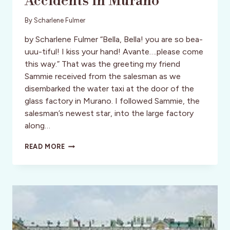
Accidents in Murano
By
Scharlene Fulmer
by Scharlene Fulmer “Bella, Bella! you are so bea-
uuu-tiful! I kiss your hand! Avante….please come
this way.” That was the greeting my friend
Sammie received from the salesman as we
disembarked the water taxi at the door of the
glass factory in Murano. I followed Sammie, the
salesman’s newest star, into the large factory
along…
STYLE:
READ MORE
ITALY:
HAPPY
ACCIDENTS
IN
MURANO