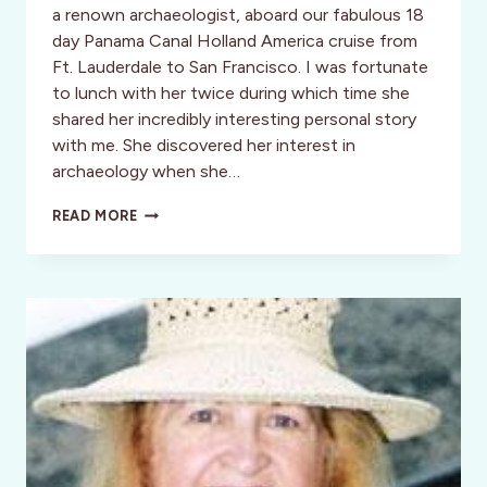
a renown archaeologist, aboard our fabulous 18
day Panama Canal Holland America cruise from
Ft. Lauderdale to San Francisco. I was fortunate
to lunch with her twice during which time she
shared her incredibly interesting personal story
with me. She discovered her interest in
archaeology when she…
CULTURE:
READ MORE
THE
ANCIENT
MAYA
JADE
QUARRY
OF
THE
KINGS