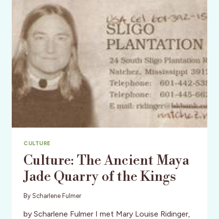
BUSINESS!
CULTURE
Culture: The Ancient Maya
Jade Quarry of the Kings
By
Scharlene Fulmer
by Scharlene Fulmer I met Mary Louise Ridinger,