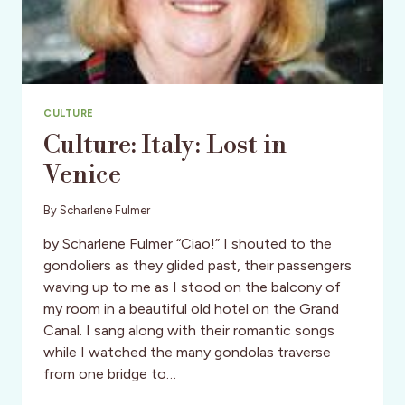
CULTURE
Culture: Italy: Lost in
Venice
By
Scharlene Fulmer
by Scharlene Fulmer “Ciao!” I shouted to the
gondoliers as they glided past, their passengers
waving up to me as I stood on the balcony of
my room in a beautiful old hotel on the Grand
Canal. I sang along with their romantic songs
while I watched the many gondolas traverse
from one bridge to…