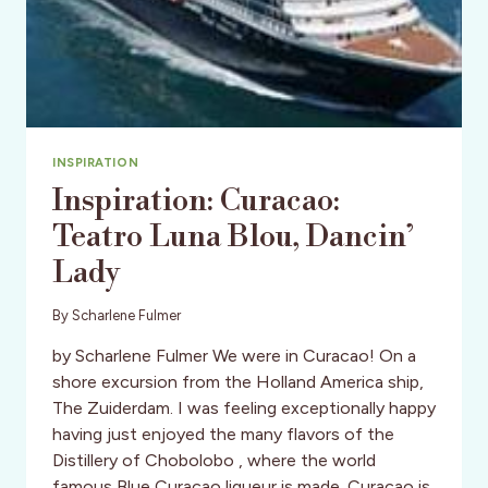
INSPIRATION
Inspiration: Curacao:
Teatro Luna Blou, Dancin’
Lady
By
Scharlene Fulmer
by Scharlene Fulmer We were in Curacao! On a
shore excursion from the Holland America ship,
The Zuiderdam. I was feeling exceptionally happy
having just enjoyed the many flavors of the
Distillery of Chobolobo , where the world
famous Blue Curacao liqueur is made. Curacao is