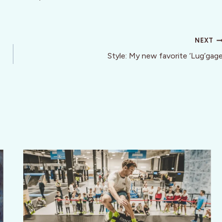
NEXT
Style: My new favorite ‘Lug’gag