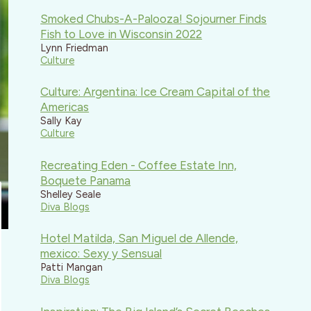
Smoked Chubs-A-Palooza! Sojourner Finds
Fish to Love in Wisconsin 2022
Lynn Friedman
Culture
Culture: Argentina: Ice Cream Capital of the
Americas
Sally Kay
Culture
Recreating Eden - Coffee Estate Inn,
Boquete Panama
Shelley Seale
Diva Blogs
Hotel Matilda, San Miguel de Allende,
mexico: Sexy y Sensual
Patti Mangan
Diva Blogs