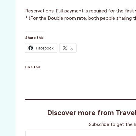
Reservations: Full payment is required for the firs
* (For the Double room rate, both people sharing t
Share this:
Facebook
X
Like this:
Discover more from Trave
Subscribe to get the l
Type your email…