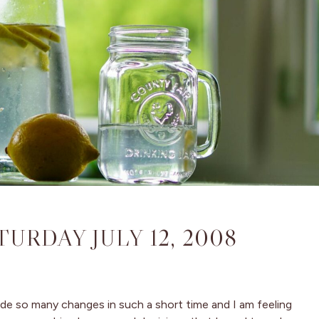
TURDAY JULY 12, 2008
made so many changes in such a short time and I am feeling