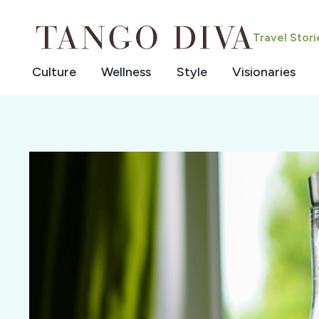
Skip
to
Travel Stor
content
Culture
Wellness
Style
Visionaries