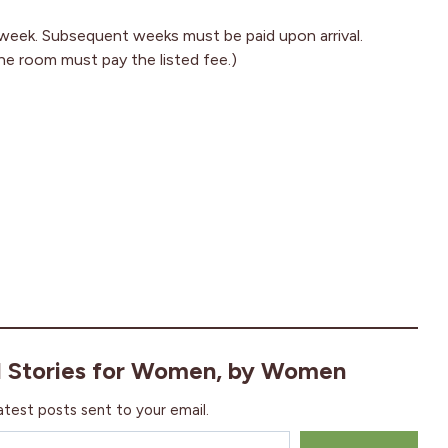
t week. Subsequent weeks must be paid upon arrival.
he room must pay the listed fee.)
l Stories for Women, by Women
atest posts sent to your email.