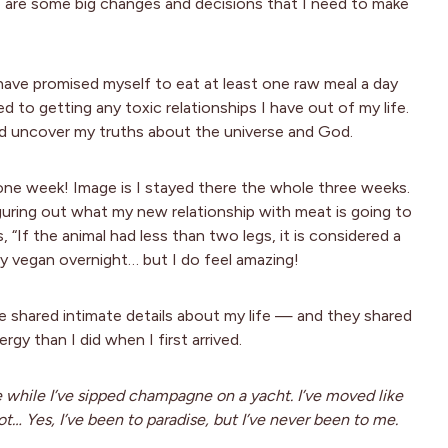
here are some big changes and decisions that I need to make
ave promised myself to eat at least one raw meal a day
 to getting any toxic relationships I have out of my life.
nd uncover my truths about the universe and God.
in one week! Image is I stayed there the whole three weeks.
iguring out what my new relationship with meat is going to
, “If the animal had less than two legs, it is considered a
lly vegan overnight… but I do feel amazing!
e shared intimate details about my life — and they shared
gy than I did when I first arrived.
e while I’ve sipped champagne on a yacht. I’ve moved like
… Yes, I’ve been to paradise, but I’ve never been to me.