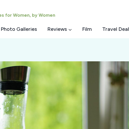
ies for Women, by Women
Photo Galleries
Reviews
Film
Travel Deal