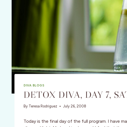
DIVA BLOGS
DETOX DIVA, DAY 7, SA
By
Teresa Rodriguez
July 26, 2008
Today is the final day of the full program. I have 