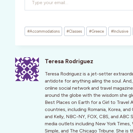
Post
#
Accommodations
#
Classes
#
Greece
#
Inclusive
Tags:
Teresa Rodriguez
Teresa Rodriguez is a jet-setter extraord
antidote for anything ailing the soul. An
online social network and travel magaz
around the globe with the wisdom she g
Best Places on Earth for a Girl to Travel 
countries, including Romania, Korea, and
and Kelly, NBC-NY, FOX, CBS, and ABC Sy
media outlets including New York Times, Wa
Simple, and The Chicago Tribune. She is 