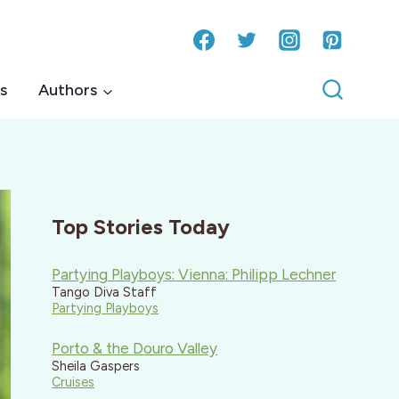
s
Authors
Top Stories Today
Partying Playboys: Vienna: Philipp Lechner
Tango Diva Staff
Partying Playboys
Porto & the Douro Valley
Sheila Gaspers
Cruises