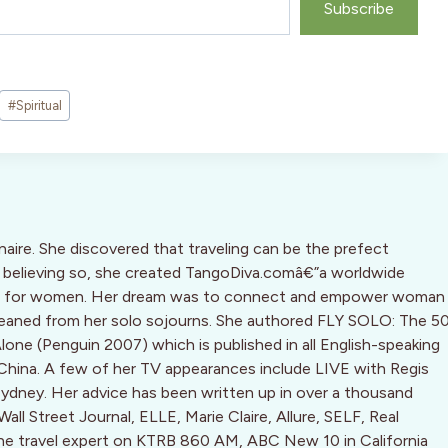
Subscribe
#
Spiritual
inaire. She discovered that traveling can be the prefect
d, believing so, she created TangoDiva.comâ€”a worldwide
ine for women. Her dream was to connect and empower woman
leaned from her solo sojourns. She authored FLY SOLO: The 5
Alone (Penguin 2007) which is published in all English-speaking
 China. A few of her TV appearances include LIVE with Regis
dney. Her advice has been written up in over a thousand
ll Street Journal, ELLE, Marie Claire, Allure, SELF, Real
the travel expert on KTRB 860 AM, ABC New 10 in California