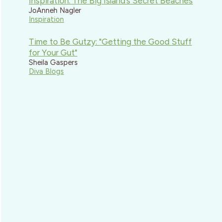
Inspiration: The Big Island’s Secret Beaches
JoAnneh Nagler
Inspiration
Time to Be Gutzy: "Getting the Good Stuff
for Your Gut"
Sheila Gaspers
Diva Blogs