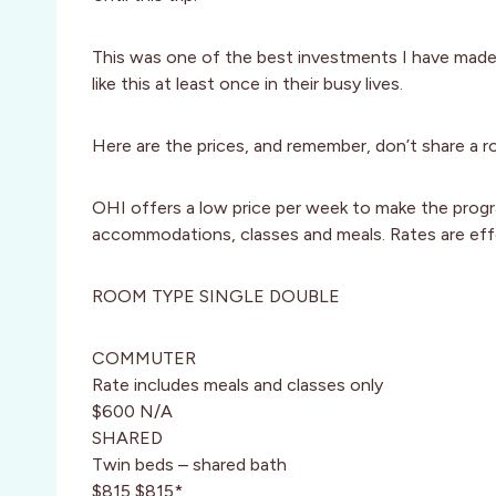
This was one of the best investments I have made an
like this at least once in their busy lives.
Here are the prices, and remember, don’t share a 
OHI offers a low price per week to make the progra
accommodations, classes and meals. Rates are ef
ROOM TYPE SINGLE DOUBLE
COMMUTER
Rate includes meals and classes only
$600 N/A
SHARED
Twin beds – shared bath
$815 $815*