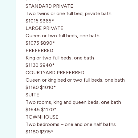
STANDARD PRIVATE
Two twins or one full bed, private bath
$1015 $865*
LARGE PRIVATE
Queen or two full beds, one bath
$1075 $890*
PREFERRED
King or two full beds, one bath
$1130 $940*
COURTYARD PREFERRED
Queen or king bed or two full beds, one bath
$1180 $1010*
SUITE
Two rooms, king and queen beds, one bath
$1645 $1170*
TOWNHOUSE
Two bedrooms – one and one half baths
$1180 $915*