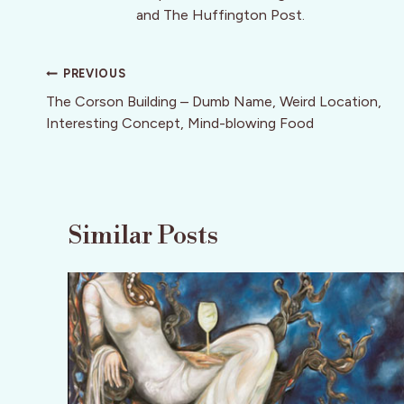
and The Huffington Post.
Post
PREVIOUS
navigation
The Corson Building – Dumb Name, Weird Location,
Interesting Concept, Mind-blowing Food
Similar Posts