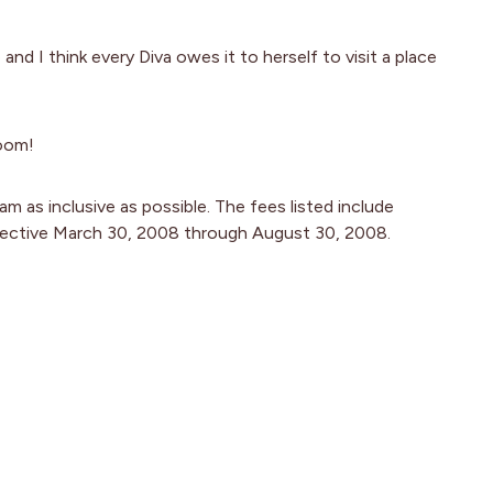
d I think every Diva owes it to herself to visit a place
room!
m as inclusive as possible. The fees listed include
fective March 30, 2008 through August 30, 2008.