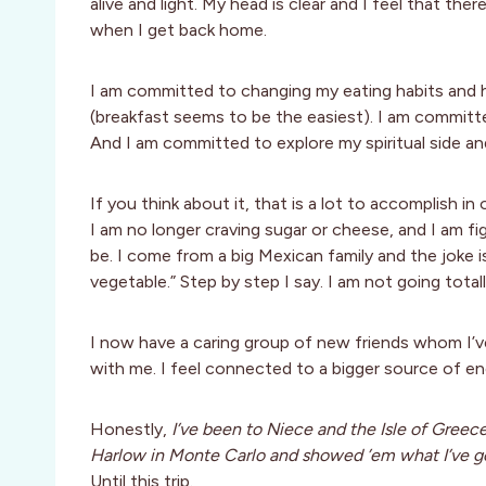
alive and light. My head is clear and I feel that t
when I get back home.
I am committed to changing my eating habits and h
(breakfast seems to be the easiest). I am committed
And I am committed to explore my spiritual side a
If you think about it, that is a lot to accomplish 
I am no longer craving sugar or cheese, and I am f
be. I come from a big Mexican family and the joke is
vegetable.” Step by step I say. I am not going tota
I now have a caring group of new friends whom I’v
with me. I feel connected to a bigger source of ener
Honestly,
I’ve been to Niece and the Isle of Greec
Harlow in Monte Carlo and showed ’em what I’ve got
Until this trip.