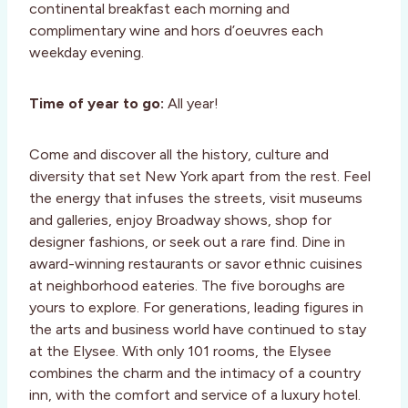
continental breakfast each morning and
complimentary wine and hors d’oeuvres each
weekday evening.
Time of year to go:
All year!
Come and discover all the history, culture and
diversity that set New York apart from the rest. Feel
the energy that infuses the streets, visit museums
and galleries, enjoy Broadway shows, shop for
designer fashions, or seek out a rare find. Dine in
award-winning restaurants or savor ethnic cuisines
at neighborhood eateries. The five boroughs are
yours to explore. For generations, leading figures in
the arts and business world have continued to stay
at the Elysee. With only 101 rooms, the Elysee
combines the charm and the intimacy of a country
inn, with the comfort and service of a luxury hotel.