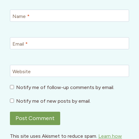
Name
*
Email
*
Website
Notify me of follow-up comments by email.
Notify me of new posts by email.
This site uses Akismet to reduce spam.
Learn how