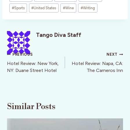
#
Sports
#
United States
#
Wine
#
Writing
Tango Diva Staff
Post
PREVIOUS
NEXT
navigation
Hotel Review: New York,
Hotel Review: Napa, CA:
NY: Duane Street Hotel
The Carneros Inn
Similar Posts