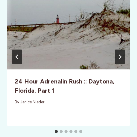
24 Hour Adrenalin Rush :: Daytona,
Florida. Part 1
By
Janice Nieder