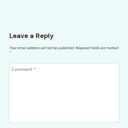
Leave a Reply
Your email address will not be published.
Required fields are marked
*
Comment
*