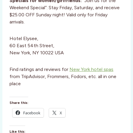
Specials for women/girlfriends:
“Join us for the
Weekend Special”: Stay Friday, Saturday, and receive
$25.00 OFF Sunday night! Valid only for Friday
arrivals.
Hotel Elysee,
60 East 54th Street,
New York, NY 10022 USA
Find ratings and reviews for
New York hotel spas
from TripAdvisor, Frommers, Fodors, etc. all in one
place
Share this:
Facebook
X
Like this: