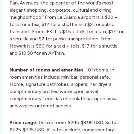
Park Avenues; the epicenter of the world’s most
elegant shopping, corporate, cultural and dining
“neighborhood.” From La Guardia airport it is $30 +
tolls for a taxi, $12 for a shuttle and $2 for public
transport. From JFK it is $45 + tolls for a taxi, $17 for
a shuttle and $2 for public transportation. From
Newark it is $60 for a taxi + tolls, $17 for a shuttle
and $10.50 for an AirTrain.
Number of rooms and amenities:
101 rooms. In
room amenities include; mini bar, personal safe, I
Home, signature bathrobes, slippers, hair dryers,
complimentary bottled water upon arrival,
complimentary Leonidas chocolate bar upon arrival
and wireless internet access.
Price range:
Deluxe room: $295-$495 USD; Suites:
$425-$725 USD. All rates include; complimentary