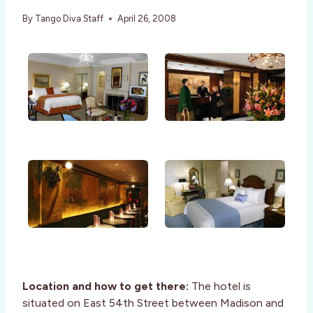
By
Tango Diva Staff
April 26, 2008
Location and how to get there:
The hotel is
situated on East 54th Street between Madison and