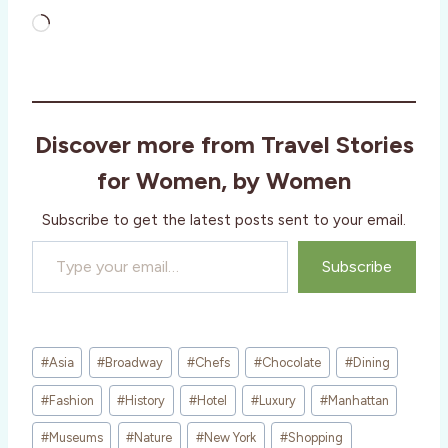
L
o
a
d
i
Discover more from Travel Stories
n
g
for Women, by Women
…
Subscribe to get the latest posts sent to your email.
Type your email…
Subscribe
Post
#
Asia
#
Broadway
#
Chefs
#
Chocolate
#
Dining
Tags:
#
Fashion
#
History
#
Hotel
#
Luxury
#
Manhattan
#
Museums
#
Nature
#
New York
#
Shopping