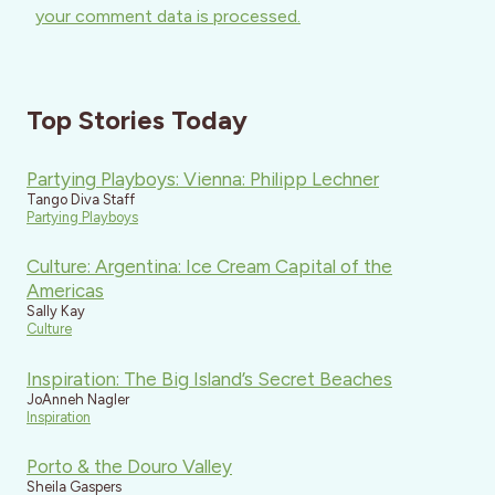
your comment data is processed.
Top Stories Today
Partying Playboys: Vienna: Philipp Lechner
Tango Diva Staff
Partying Playboys
Culture: Argentina: Ice Cream Capital of the
Americas
Sally Kay
Culture
Inspiration: The Big Island’s Secret Beaches
JoAnneh Nagler
Inspiration
Porto & the Douro Valley
Sheila Gaspers