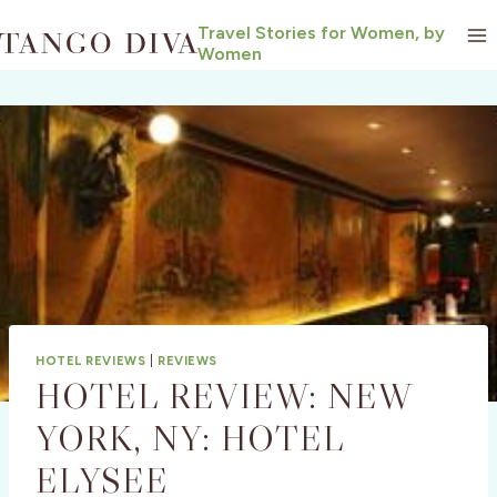
Skip
Travel Stories for Women, by
to
Women
content
HOTEL REVIEWS
|
REVIEWS
HOTEL REVIEW: NEW
YORK, NY: HOTEL
ELYSEE