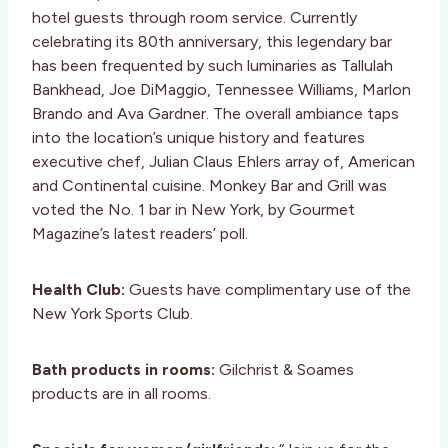
hotel guests through room service. Currently
celebrating its 80th anniversary, this legendary bar
has been frequented by such luminaries as Tallulah
Bankhead, Joe DiMaggio, Tennessee Williams, Marlon
Brando and Ava Gardner. The overall ambiance taps
into the location’s unique history and features
executive chef, Julian Claus Ehlers array of, American
and Continental cuisine. Monkey Bar and Grill was
voted the No. 1 bar in New York, by Gourmet
Magazine’s latest readers’ poll.
Health Club:
Guests have complimentary use of the
New York Sports Club.
Bath products in rooms:
Gilchrist & Soames
products are in all rooms.