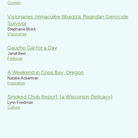
Cruises
Visionaries: Immaculée Ilibagiza: Rwandan Genocide
Survivor
Stephanie Block
Visionaries
Gaucho Gal for a Day
Janet Bein
Features
A Weekend in Coos Bay, Oregon
Natalie Ackerman
Inspiration
Smoked Chub Report: (a Wisconsin Delicacy)
Lynn Friedman
Culture