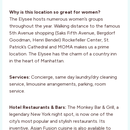
Why is this location so great for women?
The Elysee hosts numerous women’s groups
throughout the year. Walking distance to the famous
5th Avenue shopping (Saks Fifth Avenue, Bergdorf
Goodman, Henri Bendel) Rockefeller Center, St.
Patrick’s Cathedral and MOMA makes us a prime
location. The Elysee has the charm of a country inn
in the heart of Manhattan.
Services:
Concierge, same day laundry/dry cleaning
service, limousine arrangements, parking, room
service.
Hotel Restaurants & Bars:
The Monkey Bar & Grill, a
legendary New York night spot, is now one of the
city’s most popular and stylish restaurants. Its
inventive, Asian Fusion cuisine is also available to