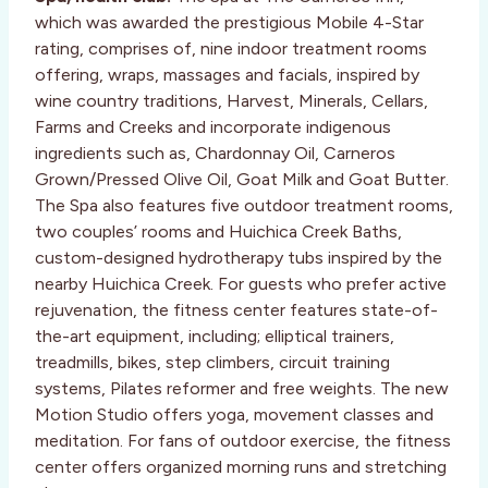
which was awarded the prestigious Mobile 4-Star
rating, comprises of, nine indoor treatment rooms
offering, wraps, massages and facials, inspired by
wine country traditions, Harvest, Minerals, Cellars,
Farms and Creeks and incorporate indigenous
ingredients such as, Chardonnay Oil, Carneros
Grown/Pressed Olive Oil, Goat Milk and Goat Butter.
The Spa also features five outdoor treatment rooms,
two couples’ rooms and Huichica Creek Baths,
custom-designed hydrotherapy tubs inspired by the
nearby Huichica Creek. For guests who prefer active
rejuvenation, the fitness center features state-of-
the-art equipment, including; elliptical trainers,
treadmills, bikes, step climbers, circuit training
systems, Pilates reformer and free weights. The new
Motion Studio offers yoga, movement classes and
meditation. For fans of outdoor exercise, the fitness
center offers organized morning runs and stretching