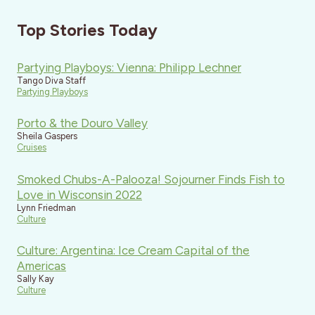
Top Stories Today
Partying Playboys: Vienna: Philipp Lechner
Tango Diva Staff
Partying Playboys
Porto & the Douro Valley
Sheila Gaspers
Cruises
Smoked Chubs-A-Palooza! Sojourner Finds Fish to
Love in Wisconsin 2022
Lynn Friedman
Culture
Culture: Argentina: Ice Cream Capital of the
Americas
Sally Kay
Culture