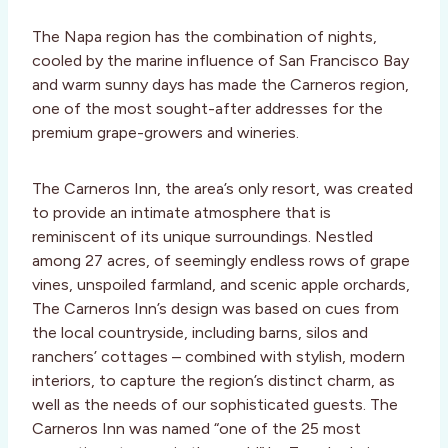
The Napa region has the combination of nights,
cooled by the marine influence of San Francisco Bay
and warm sunny days has made the Carneros region,
one of the most sought-after addresses for the
premium grape-growers and wineries.
The Carneros Inn, the area’s only resort, was created
to provide an intimate atmosphere that is
reminiscent of its unique surroundings. Nestled
among 27 acres, of seemingly endless rows of grape
vines, unspoiled farmland, and scenic apple orchards,
The Carneros Inn’s design was based on cues from
the local countryside, including barns, silos and
ranchers’ cottages – combined with stylish, modern
interiors, to capture the region’s distinct charm, as
well as the needs of our sophisticated guests. The
Carneros Inn was named “one of the 25 most