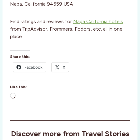
Napa, California 94559 USA
Find ratings and reviews for
Napa California hotels
from TripAdvisor, Frommers, Fodors, etc. all in one
place
Share this:
Facebook
X
Like this:
L
o
a
d
i
Discover more from Travel Stories
n