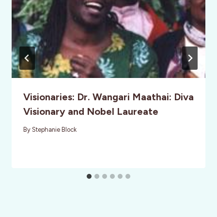
Visionaries: Dr. Wangari Maathai: Diva
Visionary and Nobel Laureate
By
Stephanie Block