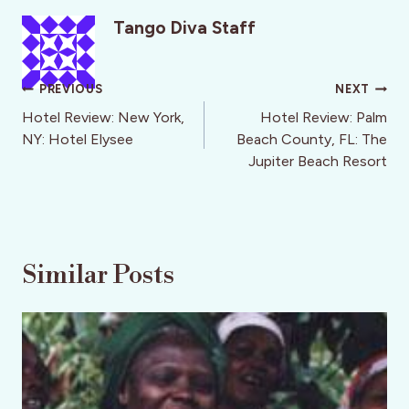
Tango Diva Staff
Post
PREVIOUS
NEXT
navigation
Hotel Review: New York,
Hotel Review: Palm
NY: Hotel Elysee
Beach County, FL: The
Jupiter Beach Resort
Similar Posts