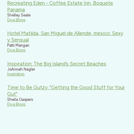
Recreating Eden - Coffee Estate Inn, Boquete
Panama
Shelley Seale
Diva Blogs
Hotel Matilda, San Miguel de Allende, mexico: Sexy
y Sensual
Patti Mangan
Diva Blogs
Inspiration: The Big Island’s Secret Beaches
JoAnneh Nagler
Inspiration
Time to Be Gutzy: "Getting the Good Stuff for Your
Gut"
Sheila Gaspers
Diva Blogs