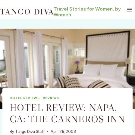
Skip
Travel Stories for Women, by
to
Women
content
HOTEL REVIEWS
|
REVIEWS
HOTEL REVIEW: NAPA,
CA: THE CARNEROS INN
By
Tango Diva Staff
April 26, 2008