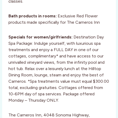
classes.
Bath products in rooms:
Exclusive Red Flower
products made specifically for The Carneros Inn
Specials for women/girlfriends:
Destination Day
Spa Package: Indulge yourself, with luxurious spa
treatments and enjoy a FULL DAY in one of our
cottages, complimentary* and have access to our
unrivalled vineyard views, from the infinity pool and
hot tub. Relax over a leisurely lunch at the Hilltop
Dining Room, lounge, steam and enjoy the best of
Carneros. *Spa treatments value must equal $300.00
total, excluding gratuities. Cottages offered from
10-6PM day of spa services. Package offered
Monday – Thursday ONLY.
The Carneros Inn, 4048 Sonoma Highway,