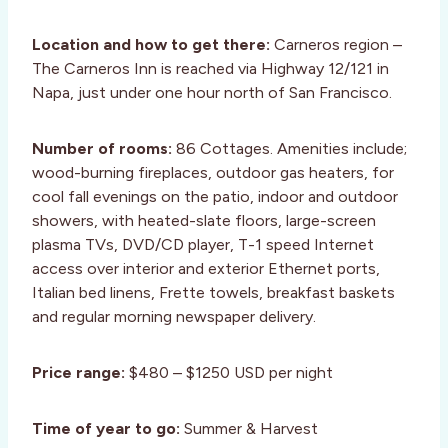
Location and how to get there:
Carneros region –
The Carneros Inn is reached via Highway 12/121 in
Napa, just under one hour north of San Francisco.
Number of rooms:
86 Cottages. Amenities include;
wood-burning fireplaces, outdoor gas heaters, for
cool fall evenings on the patio, indoor and outdoor
showers, with heated-slate floors, large-screen
plasma TVs, DVD/CD player, T-1 speed Internet
access over interior and exterior Ethernet ports,
Italian bed linens, Frette towels, breakfast baskets
and regular morning newspaper delivery.
Price range:
$480 – $1250 USD per night
Time of year to go:
Summer & Harvest