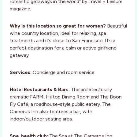
romantic getaways in the world” by Travel + Leisure
magazine.
Why is this location so great for women?
Beautiful
wine country location, ideal for relaxing, spa
treatments and it’s close to San Francisco. It’s a
perfect destination for a calm or active girlfriend
getaway.
Services:
Concierge and room service.
Hotel Restaurants & Bars:
The architecturally
dramatic FARM, Hilltop Dining Room and The Boon
Fly Café, a roadhouse-style public eatery. The
Carneros Inn also features a bar, with
indoor/outdoor seating area.
Spa, health club:
The Spa at The Carneros Inn,