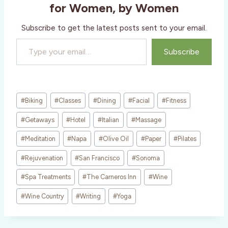
g
for Women, by Women
…
Subscribe to get the latest posts sent to your email.
Type your email…
Subscribe
Post
#
Biking
#
Classes
#
Dining
#
Facial
#
Fitness
Tags:
#
Getaways
#
Hotel
#
Italian
#
Massage
#
Meditation
#
Napa
#
Olive Oil
#
Paper
#
Pilates
#
Rejuvenation
#
San Francisco
#
Sonoma
#
Spa Treatments
#
The Carneros Inn
#
Wine
#
Wine Country
#
Writing
#
Yoga