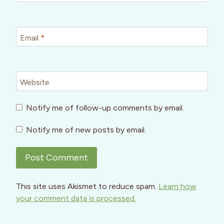
Email
*
Website
Notify me of follow-up comments by email.
Notify me of new posts by email.
This site uses Akismet to reduce spam.
Learn how
your comment data is processed.