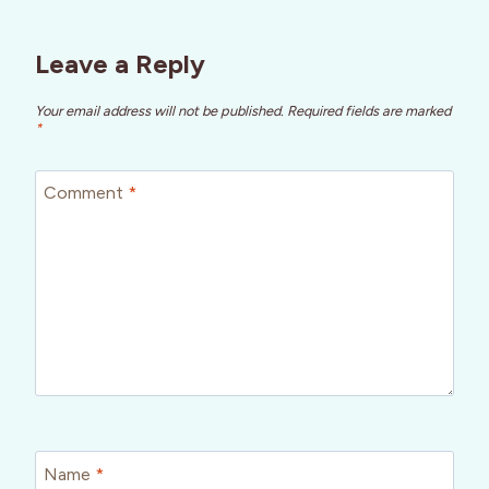
Leave a Reply
Your email address will not be published.
Required fields are marked
*
Comment
*
Name
*