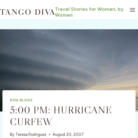
Skip
Travel Stories for Women, by
to
Women
content
DIVA BLOGS
5:00 PM: HURRICANE
CURFEW
By
Teresa Rodriguez
August 20, 2007