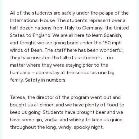
All of the students are safely under the palapa of the
International House. The students represent over a
half dozen nations from Italy to Germany, the United
States to England. We are all here to learn Spanish,
and tonight we are going bond under the 150 mph
winds of Dean. The staff here has been wonderful,
they have insisted that all of us students – no
matter where they were staying prior to the
hurricane – come stay at the school as one big
family. Safety in numbers.
Teresa, the director of the program went out and
bought us all dinner, and we have plenty of food to
keep us going. Students have brought beer and we
have some gin, vodka, and whisky to keep us going
throughout the long, windy, spooky night.