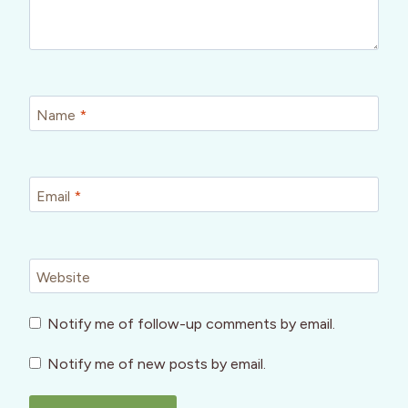
Name
*
Email
*
Website
Notify me of follow-up comments by email.
Notify me of new posts by email.