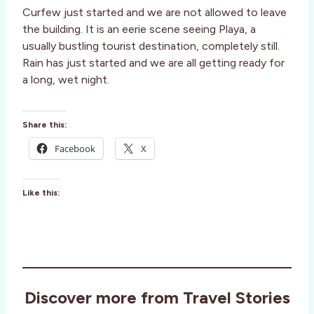
Curfew just started and we are not allowed to leave
the building. It is an eerie scene seeing Playa, a
usually bustling tourist destination, completely still.
Rain has just started and we are all getting ready for
a long, wet night.
Share this:
Facebook
X
Like this:
Discover more from Travel Stories