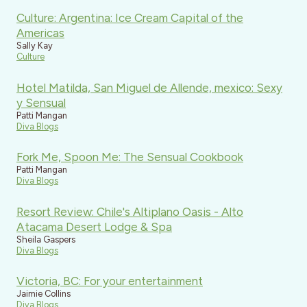
Culture: Argentina: Ice Cream Capital of the
Americas
Sally Kay
Culture
Hotel Matilda, San Miguel de Allende, mexico: Sexy
y Sensual
Patti Mangan
Diva Blogs
Fork Me, Spoon Me: The Sensual Cookbook
Patti Mangan
Diva Blogs
Resort Review: Chile's Altiplano Oasis - Alto
Atacama Desert Lodge & Spa
Sheila Gaspers
Diva Blogs
Victoria, BC: For your entertainment
Jaimie Collins
Diva Blogs