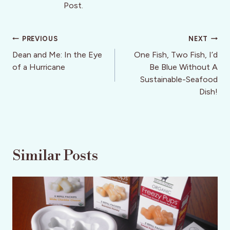
Post.
Post
PREVIOUS
NEXT
navigation
Dean and Me: In the Eye
One Fish, Two Fish, I’d
of a Hurricane
Be Blue Without A
Sustainable-Seafood
Dish!
Similar Posts