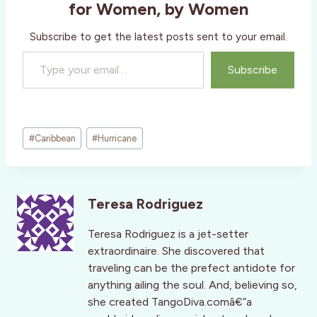
for Women, by Women
Subscribe to get the latest posts sent to your email.
Type your email…
Subscribe
Post
#
Caribbean
#
Hurricane
Tags:
Teresa Rodriguez
Teresa Rodriguez is a jet-setter
extraordinaire. She discovered that
traveling can be the prefect antidote for
anything ailing the soul. And, believing so,
she created TangoDiva.comâ€”a