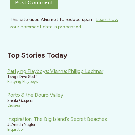
This site uses Akismet to reduce spam.
Learn how
your comment data is processed.
Top Stories Today
Partying Playboys: Vienna: Philipp Lechner
Tango Diva Staff
Partying Playboys
Porto & the Douro Valley
Sheila Gaspers
Cruises
Inspiration: The Big Island’s Secret Beaches
JoAnneh Nagler
Inspiration