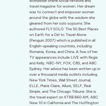
worldwide online social network and
travel magazine for women. Her dream
was to connect and empower woman
around the globe with the wisdom she
gleaned from her solo sojourns. She
authored FLY SOLO: The 50 Best Places
on Earth for a Girl to Travel Alone
(Penguin 2007) which is published in all
English-speaking countries, including
Romania, Korea, and China. A few of her
TV appearances include LIVE with Regis
and Kelly, NBC-NY, FOX, CBS, and ABC
Sydney. Her advice has been written up in
over a thousand media outlets including
New York Times, Wall Street Journal,
ELLE, Marie Claire, Allure, SELF, Real
Simple, and The Chicago Tribune. She is
the travel expert on KTRB 860 AM, ABC
New 10 in California and The Huffington