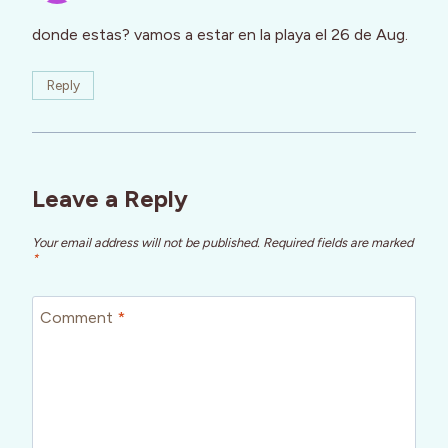
donde estas? vamos a estar en la playa el 26 de Aug.
Reply
Leave a Reply
Your email address will not be published.
Required fields are marked
*
Comment
*