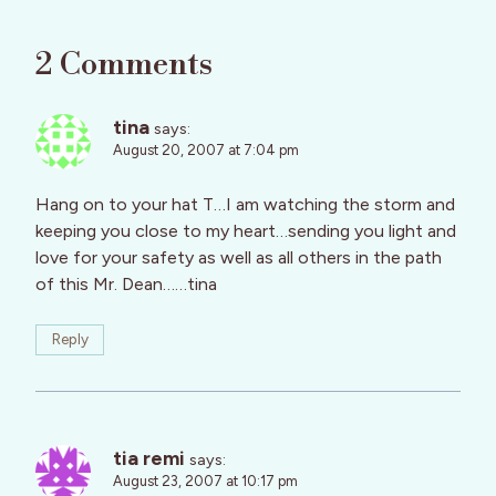
2 Comments
tina
says:
August 20, 2007 at 7:04 pm
Hang on to your hat T…I am watching the storm and
keeping you close to my heart…sending you light and
love for your safety as well as all others in the path
of this Mr. Dean……tina
Reply
tia remi
says:
August 23, 2007 at 10:17 pm