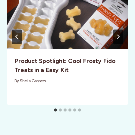
Product Spotlight: Cool Frosty Fido
Treats in a Easy Kit
By
Sheila Gaspers