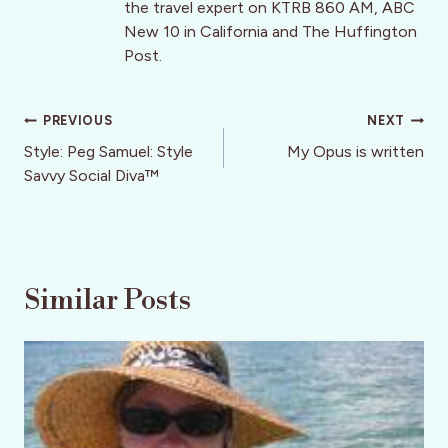
the travel expert on KTRB 860 AM, ABC
New 10 in California and The Huffington
Post.
Post
PREVIOUS
NEXT
navigation
Style: Peg Samuel: Style
My Opus is written
Savvy Social Diva™
Similar Posts