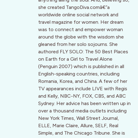
she created TangoDiva.comâ€”a
worldwide online social network and
travel magazine for women. Her dream
was to connect and empower woman
around the globe with the wisdom she
gleaned from her solo sojourns. She
authored FLY SOLO: The 50 Best Places
on Earth for a Girl to Travel Alone
(Penguin 2007) which is published in all
English-speaking countries, including
Romania, Korea, and China. A few of her
TV appearances include LIVE with Regis
and Kelly, NBC-NY, FOX, CBS, and ABC
Sydney. Her advice has been written up in
over a thousand media outlets including
New York Times, Wall Street Journal,
ELLE, Marie Claire, Allure, SELF, Real
Simple, and The Chicago Tribune. She is