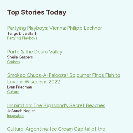
Top Stories Today
Partying Playboys: Vienna: Philipp Lechner
Tango Diva Staff
Partying Playboys
Porto & the Douro Valley
Sheila Gaspers
Cruises
Smoked Chubs-A-Palooza! Sojourner Finds Fish to
Love in Wisconsin 2022
Lynn Friedman
Culture
Inspiration: The Big Island’s Secret Beaches
JoAnneh Nagler
Inspiration
Culture: Argentina: Ice Cream Capital of the