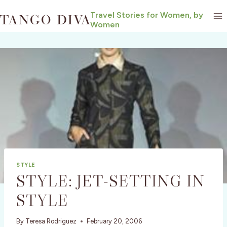
Skip
Travel Stories for Women, by
to
Women
content
STYLE
STYLE: JET-SETTING IN
STYLE
By
Teresa Rodriguez
February 20, 2006