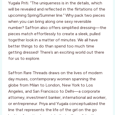
Yugala Priti. “The uniqueness is in the details, which
will be revealed and reflected in the flirtations of the
upcoming Spring/Summer line.” Why pack two pieces
when you can bring along one sexy reversible
number? Saffron also offers simplified dressing—the
pieces match effortlessly to create a sleek, pulled
together look in a matter of minutes. We all have
better things to do than spend too much time
getting dressed! There’s an exciting world out there
for us to explore.
Saffron Rare Threads draws on the lives of modern
day muses, contemporary women spanning the
globe from Milan to London, New York to Los
Angeles, and San Francisco to Delhi—a corporate
attorney, investment banker, international aid worker,
or entrepreneur. Priya and Yugala conceptualized the
line that represents the life of the girl on the go