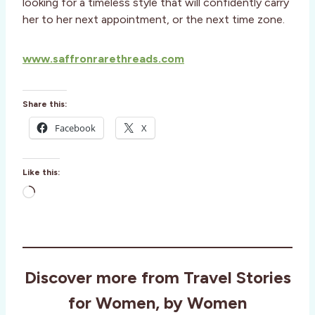
looking for a timeless style that will confidently carry
her to her next appointment, or the next time zone.
www.saffronrarethreads.com
Share this:
Facebook
X
Like this:
L
o
a
d
i
Discover more from Travel Stories
n
g
for Women, by Women
…