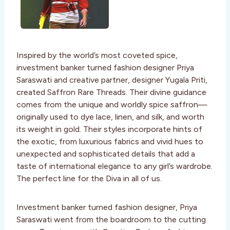
Inspired by the world’s most coveted spice,
investment banker turned fashion designer Priya
Saraswati and creative partner, designer Yugala Priti,
created Saffron Rare Threads. Their divine guidance
comes from the unique and worldly spice saffron—
originally used to dye lace, linen, and silk, and worth
its weight in gold. Their styles incorporate hints of
the exotic, from luxurious fabrics and vivid hues to
unexpected and sophisticated details that add a
taste of international elegance to any girl’s wardrobe.
The perfect line for the Diva in all of us.
Investment banker turned fashion designer, Priya
Saraswati went from the boardroom to the cutting