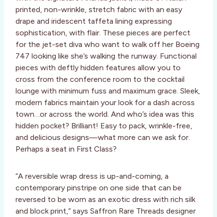
printed, non-wrinkle, stretch fabric with an easy
drape and iridescent taffeta lining expressing
sophistication, with flair. These pieces are perfect
for the jet-set diva who want to walk off her Boeing
747 looking like she’s walking the runway. Functional
pieces with deftly hidden features allow you to
cross from the conference room to the cocktail
lounge with minimum fuss and maximum grace. Sleek,
modern fabrics maintain your look for a dash across
town…or across the world. And who’s idea was this
hidden pocket? Brilliant! Easy to pack, wrinkle-free,
and delicious designs—what more can we ask for.
Perhaps a seat in First Class?
“A reversible wrap dress is up-and-coming, a
contemporary pinstripe on one side that can be
reversed to be worn as an exotic dress with rich silk
and block print,” says Saffron Rare Threads designer