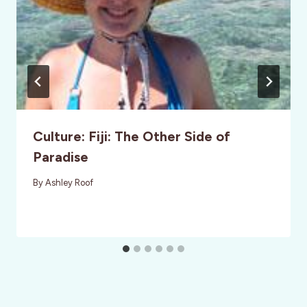
Culture: Fiji: The Other Side of
Paradise
By
Ashley Roof