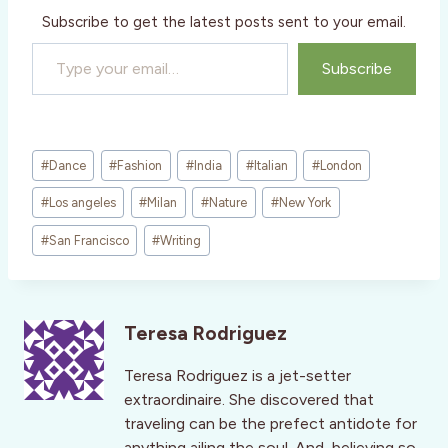
Subscribe to get the latest posts sent to your email.
Type your email…
Subscribe
Post
#
Dance
#
Fashion
#
India
#
Italian
#
London
Tags:
#
Los angeles
#
Milan
#
Nature
#
New York
#
San Francisco
#
Writing
Teresa Rodriguez
Teresa Rodriguez is a jet-setter
extraordinaire. She discovered that
traveling can be the prefect antidote for
anything ailing the soul. And, believing so,