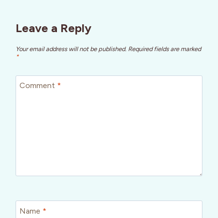
Leave a Reply
Your email address will not be published.
Required fields are marked
*
Comment
*
Name
*