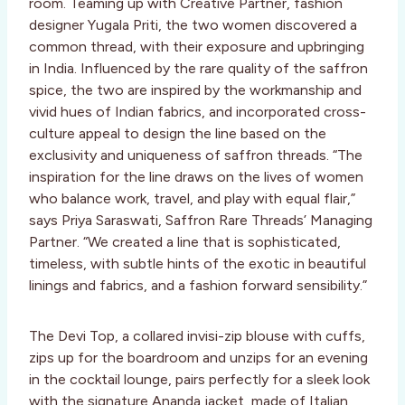
room. Teaming up with Creative Partner, fashion
designer Yugala Priti, the two women discovered a
common thread, with their exposure and upbringing
in India. Influenced by the rare quality of the saffron
spice, the two are inspired by the workmanship and
vivid hues of Indian fabrics, and incorporated cross-
culture appeal to design the line based on the
exclusivity and uniqueness of saffron threads. “The
inspiration for the line draws on the lives of women
who balance work, travel, and play with equal flair,”
says Priya Saraswati, Saffron Rare Threads’ Managing
Partner. “We created a line that is sophisticated,
timeless, with subtle hints of the exotic in beautiful
linings and fabrics, and a fashion forward sensibility.”
The Devi Top, a collared invisi-zip blouse with cuffs,
zips up for the boardroom and unzips for an evening
in the cocktail lounge, pairs perfectly for a sleek look
with the signature Ananda jacket, made of Italian