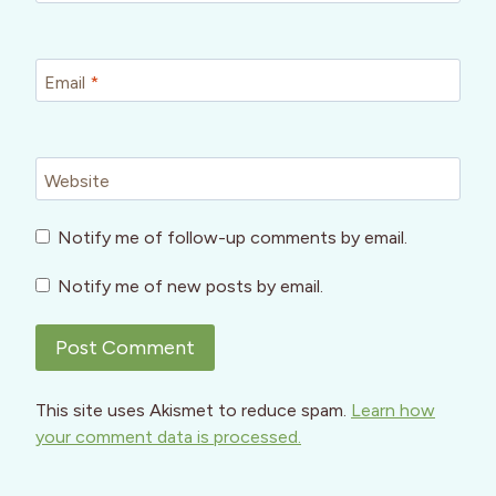
Email
*
Website
Notify me of follow-up comments by email.
Notify me of new posts by email.
This site uses Akismet to reduce spam.
Learn how
your comment data is processed.