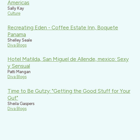
Americas
Sally Kay
Culture
Recreating Eden - Coffee Estate Inn, Boquete
Panama
Shelley Seale
Diva Blogs
Hotel Matilda, San Miguel de Allende, mexico: Sexy
y Sensual
Patti Mangan
Diva Blogs
Time to Be Gutzy: "Getting the Good Stuff for Your
Gut"
Sheila Gaspers
Diva Blogs