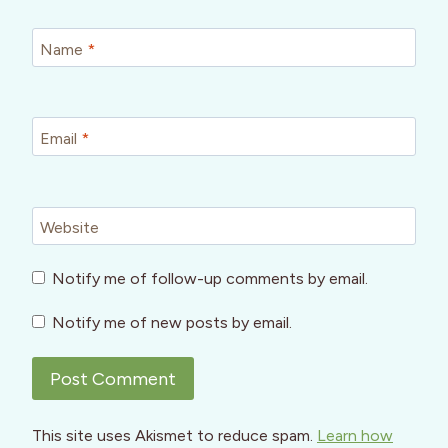
Name
*
Email
*
Website
Notify me of follow-up comments by email.
Notify me of new posts by email.
This site uses Akismet to reduce spam.
Learn how