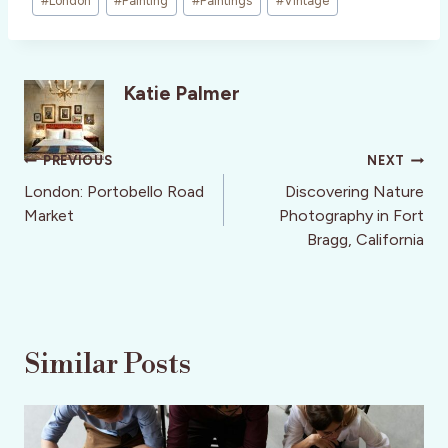
#
London
#
Painting
#
Paintings
#
Vintage
Katie Palmer
Post
PREVIOUS
NEXT
navigation
London: Portobello Road
Discovering Nature
Market
Photography in Fort
Bragg, California
Similar Posts