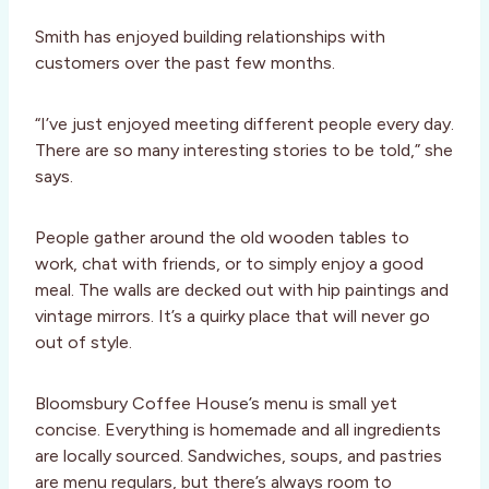
Smith has enjoyed building relationships with
customers over the past few months.
“I’ve just enjoyed meeting different people every day.
There are so many interesting stories to be told,” she
says.
People gather around the old wooden tables to
work, chat with friends, or to simply enjoy a good
meal. The walls are decked out with hip paintings and
vintage mirrors. It’s a quirky place that will never go
out of style.
Bloomsbury Coffee House’s menu is small yet
concise. Everything is homemade and all ingredients
are locally sourced. Sandwiches, soups, and pastries
are menu regulars, but there’s always room to