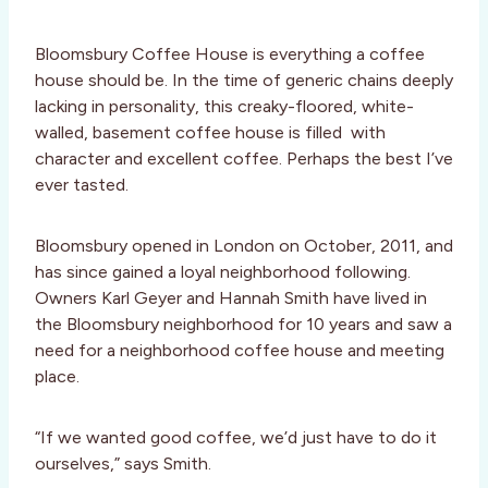
Bloomsbury Coffee House is everything a coffee
house should be. In the time of generic chains deeply
lacking in personality, this creaky-floored, white-
walled, basement coffee house is filled with
character and excellent coffee. Perhaps the best I’ve
ever tasted.
Bloomsbury opened in London on October, 2011, and
has since gained a loyal neighborhood following.
Owners Karl Geyer and Hannah Smith have lived in
the Bloomsbury neighborhood for 10 years and saw a
need for a neighborhood coffee house and meeting
place.
“If we wanted good coffee, we’d just have to do it
ourselves,” says Smith.