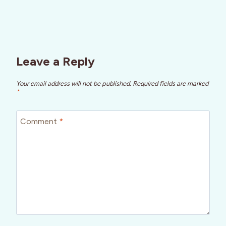
Leave a Reply
Your email address will not be published.
Required fields are marked
*
Comment
*