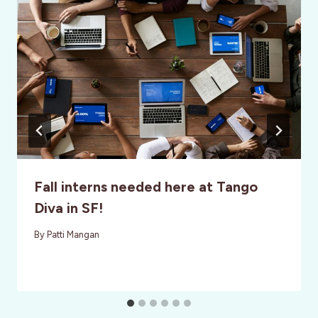
Fall interns needed here at Tango
Diva in SF!
By
Patti Mangan