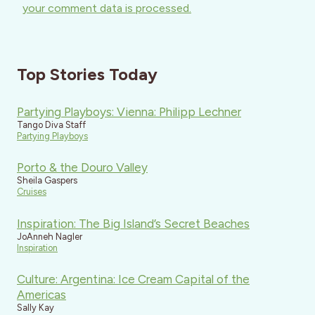
your comment data is processed.
Top Stories Today
Partying Playboys: Vienna: Philipp Lechner
Tango Diva Staff
Partying Playboys
Porto & the Douro Valley
Sheila Gaspers
Cruises
Inspiration: The Big Island’s Secret Beaches
JoAnneh Nagler
Inspiration
Culture: Argentina: Ice Cream Capital of the
Americas
Sally Kay