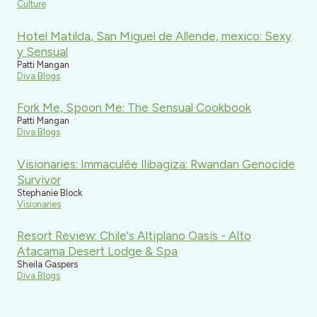
Culture
Hotel Matilda, San Miguel de Allende, mexico: Sexy
y Sensual
Patti Mangan
Diva Blogs
Fork Me, Spoon Me: The Sensual Cookbook
Patti Mangan
Diva Blogs
Visionaries: Immaculée Ilibagiza: Rwandan Genocide
Survivor
Stephanie Block
Visionaries
Resort Review: Chile's Altiplano Oasis - Alto
Atacama Desert Lodge & Spa
Sheila Gaspers
Diva Blogs