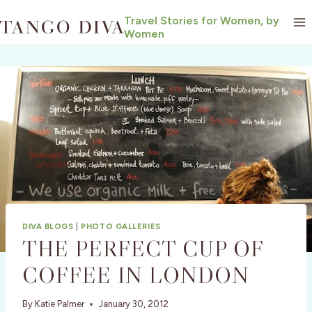
Skip
Travel Stories for Women, by
to
Women
content
DIVA BLOGS
|
PHOTO GALLERIES
THE PERFECT CUP OF
COFFEE IN LONDON
By
Katie Palmer
January 30, 2012