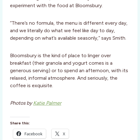
experiment with the food at Bloomsbury.
“There’s no formula, the menu is different every day,
and we literally do what we feel like day to day,
depending on what’s available seasonly,” says Smith.
Bloomsbury is the kind of place to linger over
breakfast (their granola and yogurt comes is a
generous serving) or to spend an afternoon, with its
relaxed, informal atmosphere. And seriously, the
coffee is exquisite.
Photos by
Katie Palmer
Share this:
Facebook
X