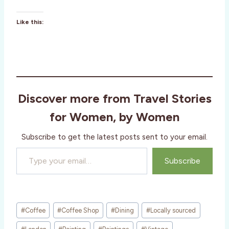
Like this:
Discover more from Travel Stories
for Women, by Women
Subscribe to get the latest posts sent to your email.
Type your email…
Subscribe
Post
#
Coffee
#
Coffee Shop
#
Dining
#
Locally sourced
Tags: