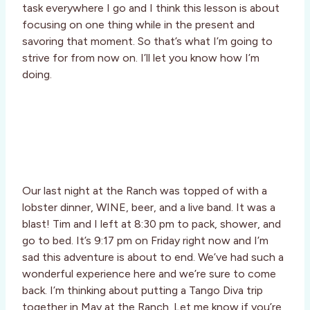
task everywhere I go and I think this lesson is about
focusing on one thing while in the present and
savoring that moment. So that’s what I’m going to
strive for from now on. I’ll let you know how I’m
doing.
Our last night at the Ranch was topped of with a
lobster dinner, WINE, beer, and a live band. It was a
blast! Tim and I left at 8:30 pm to pack, shower, and
go to bed. It’s 9:17 pm on Friday right now and I’m
sad this adventure is about to end. We’ve had such a
wonderful experience here and we’re sure to come
back. I’m thinking about putting a Tango Diva trip
together in May at the Ranch. Let me know if you’re