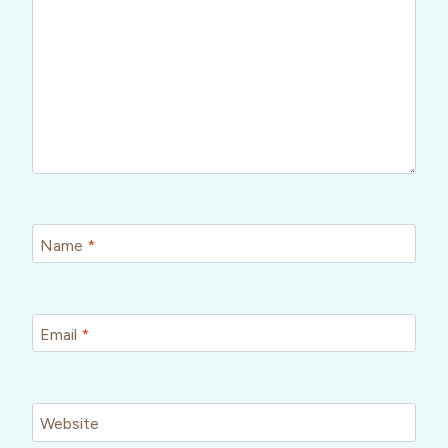
Name
*
Email
*
Website