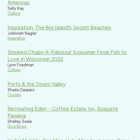
Americas
Sally Kay
Culture
Inspiration: The Big Island’s Secret Beaches
JoAnneh Nagler
Inspiration
Smoked Chubs-A-Palooza! Sojourner Finds Fish to
Love in Wisconsin 2022
Lynn Friedman
Culture
Porto & the Douro Valley
Sheila Gaspers
Cruises
Recreating Eden - Coffee Estate Inn, Boquete
Panama
Shelley Seale
Diva Blogs