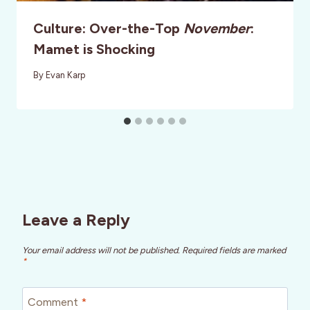
Culture: Over-the-Top
November
:
Mamet is Shocking
By
Evan Karp
Leave a Reply
Your email address will not be published.
Required fields are marked
*
Comment
*