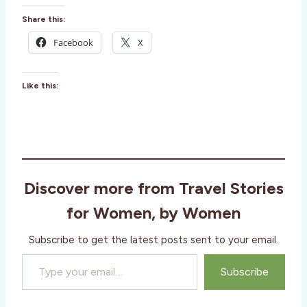
Share this:
Facebook
X
Like this:
Discover more from Travel Stories
for Women, by Women
Subscribe to get the latest posts sent to your email.
Type your email…
Subscribe