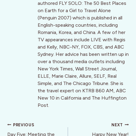
authored FLY SOLO: The 50 Best Places
on Earth for a Girl to Travel Alone
(Penguin 2007) which is published in all
English-speaking countries, including
Romania, Korea, and China. A few of her
TV appearances include LIVE with Regis
and Kelly, NBC-NY, FOX, CBS, and ABC
Sydney. Her advice has been written up in
over a thousand media outlets including
New York Times, Wall Street Journal,
ELLE, Marie Claire, Allure, SELF, Real
Simple, and The Chicago Tribune. She is
the travel expert on KTRB 860 AM, ABC
New 10 in California and The Huffington
Post.
Post
PREVIOUS
NEXT
navigation
Day Five: Meeting the
Harpy New Year!