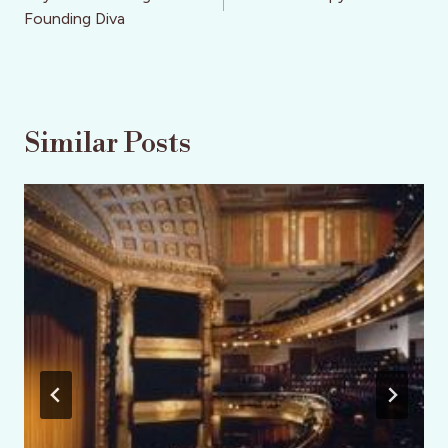
Founding Diva
Similar Posts