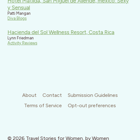
Hotel Matilda, San Miguel de Allende, mexico: Sexy
y Sensual
Patti Mangan
Diva Blogs
Hacienda del Sol Wellness Resort, Costa Rica
Lynn Friedman
Activity Reviews
About
Contact
Submission Guidelines
Terms of Service
Opt-out preferences
© 2026 Travel Stories for Women, by Women