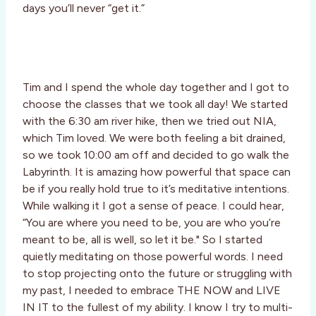
days you’ll never “get it.”
Tim and I spend the whole day together and I got to
choose the classes that we took all day! We started
with the 6:30 am river hike, then we tried out NIA,
which Tim loved. We were both feeling a bit drained,
so we took 10:00 am off and decided to go walk the
Labyrinth. It is amazing how powerful that space can
be if you really hold true to it’s meditative intentions.
While walking it I got a sense of peace. I could hear,
“You are where you need to be, you are who you’re
meant to be, all is well, so let it be." So I started
quietly meditating on those powerful words. I need
to stop projecting onto the future or struggling with
my past, I needed to embrace THE NOW and LIVE
IN IT to the fullest of my ability. I know I try to multi-