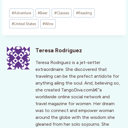
Post
#
Adventure
#
Beer
#
Classes
#
Reading
Tags:
#
United States
#
Wine
Teresa Rodriguez
Teresa Rodriguez is a jet-setter
extraordinaire. She discovered that
traveling can be the prefect antidote for
anything ailing the soul. And, believing so,
she created TangoDiva.comâ€”a
worldwide online social network and
travel magazine for women. Her dream
was to connect and empower woman
around the globe with the wisdom she
gleaned from her solo sojourns. She