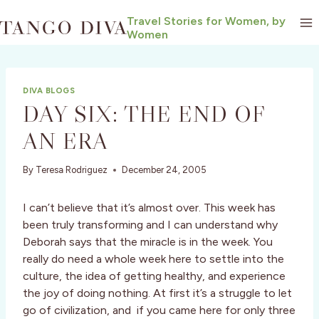
Skip
Travel Stories for Women, by
to
Women
content
DIVA BLOGS
DAY SIX: THE END OF
AN ERA
By
Teresa Rodriguez
December 24, 2005
I can’t believe that it’s almost over. This week has
been truly transforming and I can understand why
Deborah says that the miracle is in the week. You
really do need a whole week here to settle into the
culture, the idea of getting healthy, and experience
the joy of doing nothing. At first it’s a struggle to let
go of civilization, and if you came here for only three