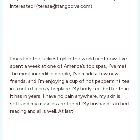
interested! (teresa@tangodiva.com)
I must be the luckiest girl in the world right now. I’ve
spent a week at one of America’s top spas, I’ve met
the most incredible people, I’ve made a few new
friends, and I’m enjoying a cup of hot peppermint tea
in front of a cozy fireplace. My body feel better than
it has in years, I have no pain anywhere, my skin is
soft and my muscles are toned. My husband is in bed
reading and all is well. At last!