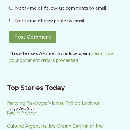
Notify me of follow-up comments by email.
Notify me of new posts by email.
This site uses Akismet to reduce spam.
Learn how
your comment data is processed.
Top Stories Today
Partying Playboys: Vienna: Philipp Lechner
Tango Diva Staff
Partying Playboys
Culture: Argentina: Ice Cream Capital of the