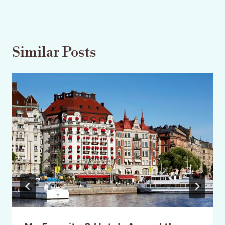
Similar Posts