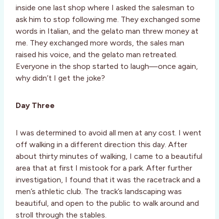
inside one last shop where I asked the salesman to
ask him to stop following me. They exchanged some
words in Italian, and the gelato man threw money at
me. They exchanged more words, the sales man
raised his voice, and the gelato man retreated.
Everyone in the shop started to laugh—once again,
why didn’t I get the joke?
Day Three
I was determined to avoid all men at any cost. I went
off walking in a different direction this day. After
about thirty minutes of walking, I came to a beautiful
area that at first I mistook for a park. After further
investigation, I found that it was the racetrack and a
men’s athletic club. The track’s landscaping was
beautiful, and open to the public to walk around and
stroll through the stables.