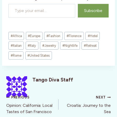
Type your email…
Subscribe
Post
#
Africa
#
Europe
#
Fashion
#
Florence
#
Hotel
Tags:
#
Italian
#
Italy
#
Jewelry
#
Nightlife
#
Retreat
#
Rome
#
United States
Tango Diva Staff
Post
PREVIOUS
NEXT
navigation
Opinion: California: Local
Croatia: Journey to the
Tastes of San Francisco
Sea