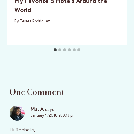
My Favorite 8 Hotels Around the
World
By
Teresa Rodriguez
One Comment
Ms. A
says:
January 1, 2018 at 9:13 pm
Hi Rochelle,