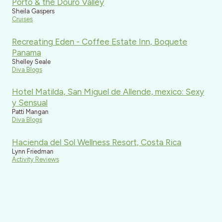
Porto & the Douro Valley
Sheila Gaspers
Cruises
Recreating Eden - Coffee Estate Inn, Boquete
Panama
Shelley Seale
Diva Blogs
Hotel Matilda, San Miguel de Allende, mexico: Sexy
y Sensual
Patti Mangan
Diva Blogs
Hacienda del Sol Wellness Resort, Costa Rica
Lynn Friedman
Activity Reviews