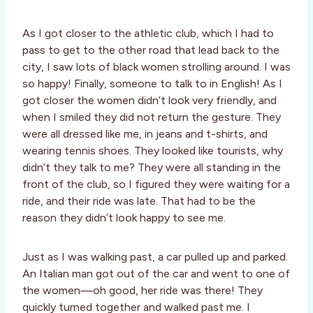
As I got closer to the athletic club, which I had to
pass to get to the other road that lead back to the
city, I saw lots of black women strolling around. I was
so happy! Finally, someone to talk to in English! As I
got closer the women didn’t look very friendly, and
when I smiled they did not return the gesture. They
were all dressed like me, in jeans and t-shirts, and
wearing tennis shoes. They looked like tourists, why
didn’t they talk to me? They were all standing in the
front of the club, so I figured they were waiting for a
ride, and their ride was late. That had to be the
reason they didn’t look happy to see me.
Just as I was walking past, a car pulled up and parked.
An Italian man got out of the car and went to one of
the women—oh good, her ride was there! They
quickly turned together and walked past me. I