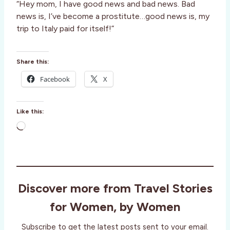
“Hey mom, I have good news and bad news. Bad
news is, I’ve become a prostitute…good news is, my
trip to Italy paid for itself!”
Share this:
Facebook
X
Like this:
L
o
a
d
i
Discover more from Travel Stories
n
g
for Women, by Women
…
Subscribe to get the latest posts sent to your email.