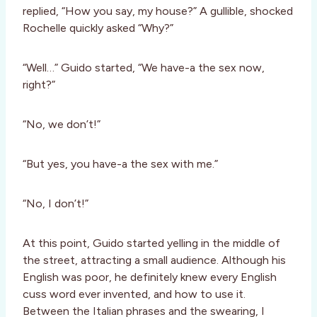
replied, “How you say, my house?” A gullible, shocked
Rochelle quickly asked “Why?”
“Well…” Guido started, “We have-a the sex now,
right?”
“No, we don’t!”
“But yes, you have-a the sex with me.”
“No, I don’t!”
At this point, Guido started yelling in the middle of
the street, attracting a small audience. Although his
English was poor, he definitely knew every English
cuss word ever invented, and how to use it.
Between the Italian phrases and the swearing, I