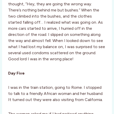
thought, “Hey, they are going the wrong way.
There’s nothing behind me but bushes.” When the
two climbed into the bushes, and the clothes
started falling off… I realized what was going on. As
more cars started to arrive, I hurried off in the
direction of the road. I slipped on something along
the way and almost fell. When I looked down to see
what I had lost my balance on, I was surprised to see
several used condoms scattered on the ground.
Good lord I was in the wrong place!
Day Five
I was in the train station, going to Rome. I stopped
to talk to a friendly African woman and her husband.
It turned out they were also visiting from California.
The woman asked me if I had noticed anything