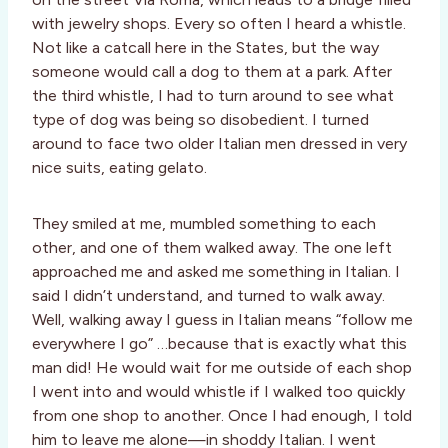
with jewelry shops. Every so often I heard a whistle.
Not like a catcall here in the States, but the way
someone would call a dog to them at a park. After
the third whistle, I had to turn around to see what
type of dog was being so disobedient. I turned
around to face two older Italian men dressed in very
nice suits, eating gelato.
They smiled at me, mumbled something to each
other, and one of them walked away. The one left
approached me and asked me something in Italian. I
said I didn’t understand, and turned to walk away.
Well, walking away I guess in Italian means “follow me
everywhere I go” …because that is exactly what this
man did! He would wait for me outside of each shop
I went into and would whistle if I walked too quickly
from one shop to another. Once I had enough, I told
him to leave me alone—in shoddy Italian. I went