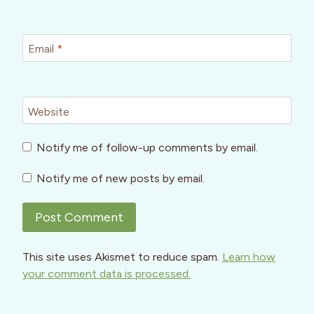
Email
*
Website
Notify me of follow-up comments by email.
Notify me of new posts by email.
This site uses Akismet to reduce spam.
Learn how
your comment data is processed.