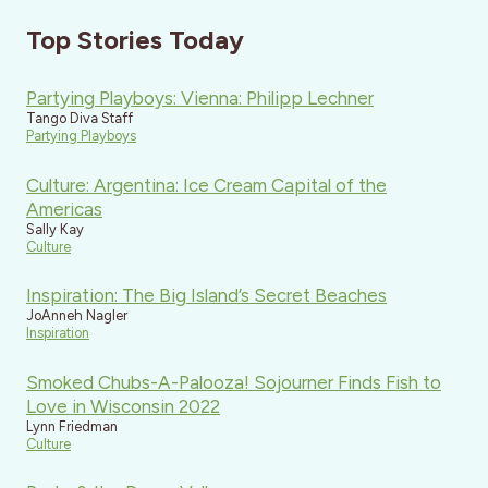
Top Stories Today
Partying Playboys: Vienna: Philipp Lechner
Tango Diva Staff
Partying Playboys
Culture: Argentina: Ice Cream Capital of the
Americas
Sally Kay
Culture
Inspiration: The Big Island’s Secret Beaches
JoAnneh Nagler
Inspiration
Smoked Chubs-A-Palooza! Sojourner Finds Fish to
Love in Wisconsin 2022
Lynn Friedman
Culture