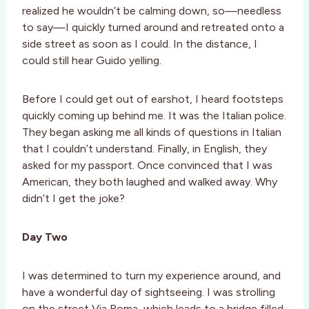
realized he wouldn’t be calming down, so—needless
to say—I quickly turned around and retreated onto a
side street as soon as I could. In the distance, I
could still hear Guido yelling.
Before I could get out of earshot, I heard footsteps
quickly coming up behind me. It was the Italian police.
They began asking me all kinds of questions in Italian
that I couldn’t understand. Finally, in English, they
asked for my passport. Once convinced that I was
American, they both laughed and walked away. Why
didn’t I get the joke?
Day Two
I was determined to turn my experience around, and
have a wonderful day of sightseeing. I was strolling
on the street Via Roma, which leads to a bridge filled