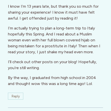
I know I’m 13 years late, but thank you so much for
sharing your experience! I know it must have felt
awful. I get offended just by reading it!
I’m actually trying to plan a long-term trip to Italy
hopefully this Spring. And I read about a Muslim
woman even with her full blown covered hijab on
being mistaken for a prostitute in Italy! Then when I
read your story, I just shake my head even more.
I’ll check out other posts on your blog! Hopefully,
you’re still writing.
By the way, I graduated from high school in 2004
and thought wow this was a long time ago! Lol.
Reply