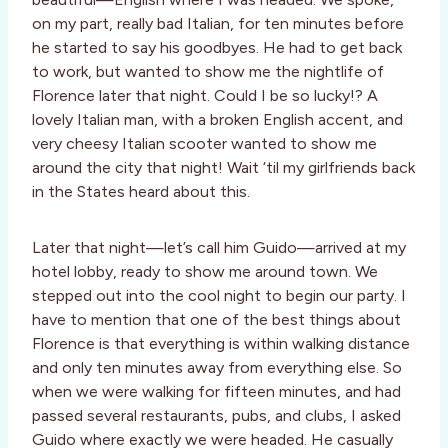
on my part, really bad Italian, for ten minutes before
he started to say his goodbyes. He had to get back
to work, but wanted to show me the nightlife of
Florence later that night. Could I be so lucky!? A
lovely Italian man, with a broken English accent, and
very cheesy Italian scooter wanted to show me
around the city that night! Wait ‘til my girlfriends back
in the States heard about this.
Later that night—let’s call him Guido—arrived at my
hotel lobby, ready to show me around town. We
stepped out into the cool night to begin our party. I
have to mention that one of the best things about
Florence is that everything is within walking distance
and only ten minutes away from everything else. So
when we were walking for fifteen minutes, and had
passed several restaurants, pubs, and clubs, I asked
Guido where exactly we were headed. He casually