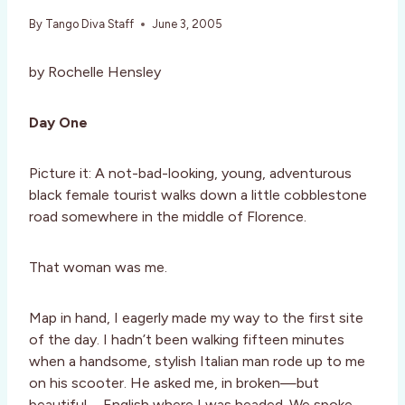
By
Tango Diva Staff
June 3, 2005
by Rochelle Hensley
Day One
Picture it: A not-bad-looking, young, adventurous
black female tourist walks down a little cobblestone
road somewhere in the middle of Florence.
That woman was me.
Map in hand, I eagerly made my way to the first site
of the day. I hadn’t been walking fifteen minutes
when a handsome, stylish Italian man rode up to me
on his scooter. He asked me, in broken—but
beautiful—English where I was headed. We spoke,