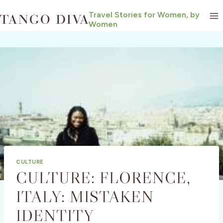
Skip
Travel Stories for Women, by
to
Women
content
CULTURE
CULTURE: FLORENCE,
ITALY: MISTAKEN
IDENTITY