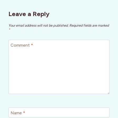
Leave a Reply
Your email address will not be published.
Required fields are marked
*
Comment
*
Name
*