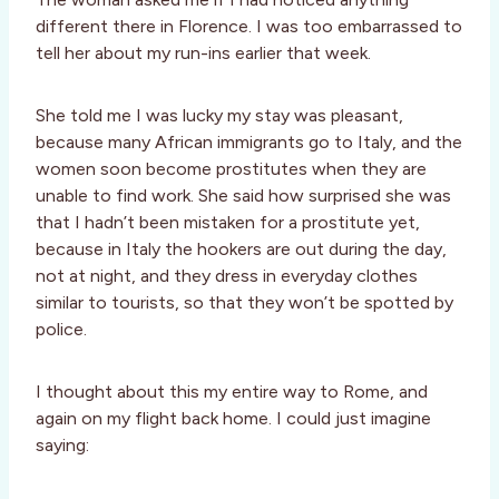
different there in Florence. I was too embarrassed to
tell her about my run-ins earlier that week.
She told me I was lucky my stay was pleasant,
because many African immigrants go to Italy, and the
women soon become prostitutes when they are
unable to find work. She said how surprised she was
that I hadn’t been mistaken for a prostitute yet,
because in Italy the hookers are out during the day,
not at night, and they dress in everyday clothes
similar to tourists, so that they won’t be spotted by
police.
I thought about this my entire way to Rome, and
again on my flight back home. I could just imagine
saying: