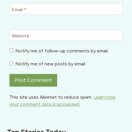
Email
*
Website
Notify me of follow-up comments by email.
Notify me of new posts by email.
This site uses Akismet to reduce spam.
Learn how
your comment data is processed.
Top Stories Today