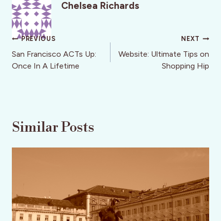
Chelsea Richards
Post
PREVIOUS
NEXT
navigation
San Francisco ACTs Up:
Website: Ultimate Tips on
Once In A Lifetime
Shopping Hip
Similar Posts