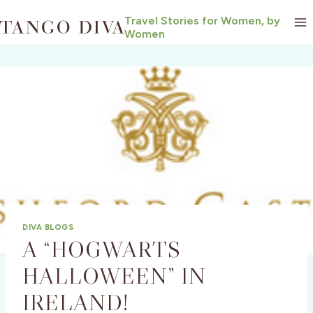
Skip
Travel Stories for Women, by
to
Women
content
DIVA BLOGS
A “HOGWARTS
HALLOWEEN” IN
IRELAND!