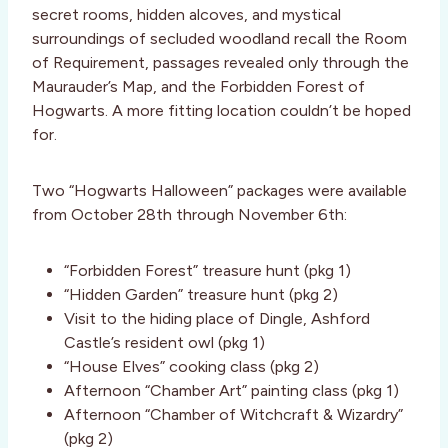
secret rooms, hidden alcoves, and mystical
surroundings of secluded woodland recall the Room
of Requirement, passages revealed only through the
Maurauder’s Map, and the Forbidden Forest of
Hogwarts. A more fitting location couldn’t be hoped
for.
Two “Hogwarts Halloween” packages were available
from October 28th through November 6th:
“Forbidden Forest” treasure hunt (pkg 1)
“Hidden Garden” treasure hunt (pkg 2)
Visit to the hiding place of Dingle, Ashford
Castle’s resident owl (pkg 1)
“House Elves” cooking class (pkg 2)
Afternoon “Chamber Art” painting class (pkg 1)
Afternoon “Chamber of Witchcraft & Wizardry”
(pkg 2)