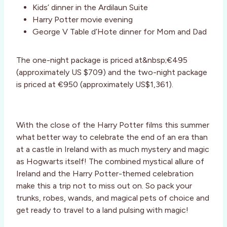
Kids’ dinner in the Ardilaun Suite
Harry Potter movie evening
George V Table d’Hote dinner for Mom and Dad
The one-night package is priced at&nbsp;€495
(approximately US $709) and the two-night package
is priced at €950 (approximately US$1,361).
With the close of the Harry Potter films this summer
what better way to celebrate the end of an era than
at a castle in Ireland with as much mystery and magic
as Hogwarts itself! The combined mystical allure of
Ireland and the Harry Potter-themed celebration
make this a trip not to miss out on. So pack your
trunks, robes, wands, and magical pets of choice and
get ready to travel to a land pulsing with magic!