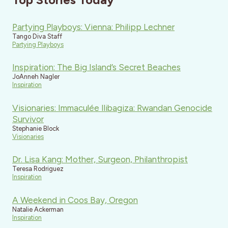
Partying Playboys: Vienna: Philipp Lechner
Tango Diva Staff
Partying Playboys
Inspiration: The Big Island’s Secret Beaches
JoAnneh Nagler
Inspiration
Visionaries: Immaculée Ilibagiza: Rwandan Genocide
Survivor
Stephanie Block
Visionaries
Dr. Lisa Kang: Mother, Surgeon, Philanthropist
Teresa Rodriguez
Inspiration
A Weekend in Coos Bay, Oregon
Natalie Ackerman
Inspiration