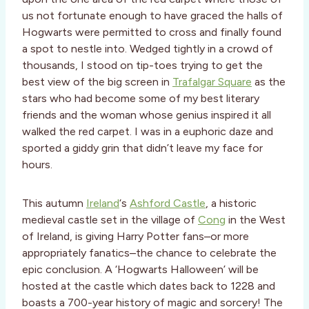
us not fortunate enough to have graced the halls of
Hogwarts were permitted to cross and finally found
a spot to nestle into. Wedged tightly in a crowd of
thousands, I stood on tip-toes trying to get the
best view of the big screen in
Trafalgar Square
as the
stars who had become some of my best literary
friends and the woman whose genius inspired it all
walked the red carpet. I was in a euphoric daze and
sported a giddy grin that didn’t leave my face for
hours.
This autumn
Ireland
‘s
Ashford Castle
, a historic
medieval castle set in the village of
Cong
in the West
of Ireland, is giving Harry Potter fans–or more
appropriately fanatics–the chance to celebrate the
epic conclusion. A ‘Hogwarts Halloween’ will be
hosted at the castle which dates back to 1228 and
boasts a 700-year history of magic and sorcery! The