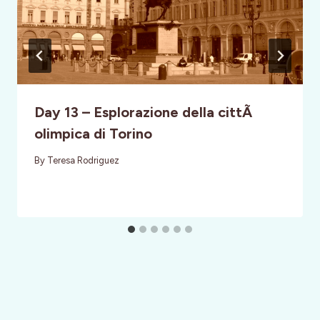
Day 13 – Esplorazione della cittÃ
olimpica di Torino
By
Teresa Rodriguez