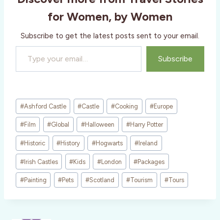
g
for Women, by Women
…
Subscribe to get the latest posts sent to your email.
Type your email…
Subscribe
Post
#
Ashford Castle
#
Castle
#
Cooking
#
Europe
Tags:
#
Film
#
Global
#
Halloween
#
Harry Potter
#
Historic
#
History
#
Hogwarts
#
Ireland
#
Irish Castles
#
Kids
#
London
#
Packages
#
Painting
#
Pets
#
Scotland
#
Tourism
#
Tours