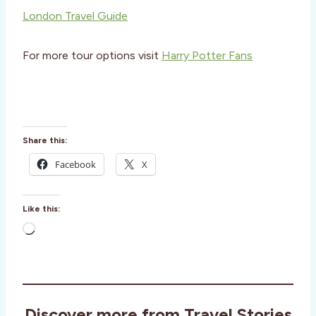
London Travel Guide
For more tour options visit
Harry Potter Fans
Share this:
Facebook
X
Like this:
L
o
a
d
i
Discover more from Travel Stories
n