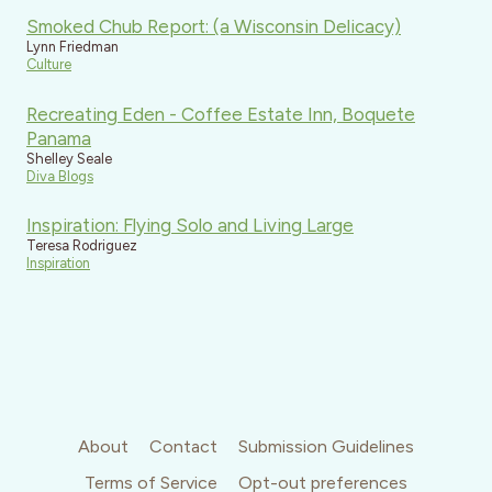
Smoked Chub Report: (a Wisconsin Delicacy)
Lynn Friedman
Culture
Recreating Eden - Coffee Estate Inn, Boquete
Panama
Shelley Seale
Diva Blogs
Inspiration: Flying Solo and Living Large
Teresa Rodriguez
Inspiration
About
Contact
Submission Guidelines
Terms of Service
Opt-out preferences