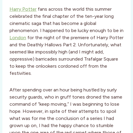
Harry Potter
fans across the world this summer
celebrated the final chapter of the ten-year long
cinematic saga that has become a global
phenomenon. I happened to be lucky enough to be in
London
for the night of the premiere of Harry Potter
and the Deathly Hallows Part 2. Unfortunately, what
seemed like impossibly high (and I might add,
oppressive) barricades surrounded Trafalgar Square
to keep the onlookers cordoned off from the
festivities.
After spending over an hour being hustled by surly
security guards, who in gruff tones droned the same
command of “keep moving,” I was beginning to lose
hope. However, in spite of their attempts to spoil
what was for me the conclusion of a series I had
grown up on, I had the happy chance to stumble
upon the one area of the red carpet where those of