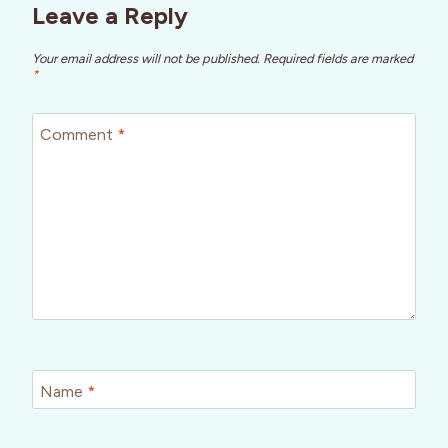
Leave a Reply
Your email address will not be published.
Required fields are marked
*
Comment
*
Name
*