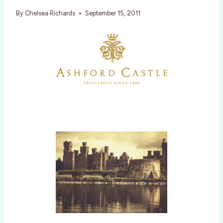
By
Chelsea Richards
September 15, 2011