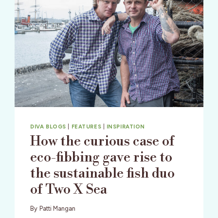
DIVA BLOGS
|
FEATURES
|
INSPIRATION
How the curious case of
eco-fibbing gave rise to
the sustainable fish duo
of Two X Sea
By
Patti Mangan