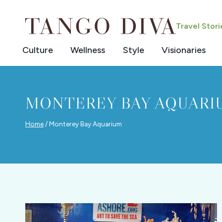
Skip
to
Travel Stor
content
Culture
Wellness
Style
Visionaries
MONTEREY BAY AQUARI
Home
/
Monterey Bay Aquarium