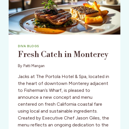
FISH
DUO
OF
TWO
X
SEA
DIVA BLOGS
Fresh Catch in Monterey
By
Patti Mangan
Jacks at The Portola Hotel & Spa, located in
the heart of downtown Monterey adjacent
to Fisherman’s Wharf, is pleased to
announce a new concept and menu
centered on fresh California coastal fare
using local and sustainable ingredients.
Created by Executive Chef Jason Giles, the
menu reflects an ongoing dedication to the