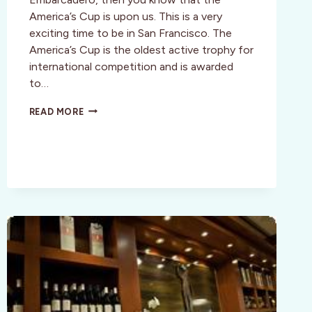
America’s Cup is upon us. This is a very
exciting time to be in San Francisco. The
America’s Cup is the oldest active trophy for
international competition and is awarded
to…
MORE
READ MORE
THAN
JUST
A
RACE,
THE
34TH
AMERICA’S
CUP