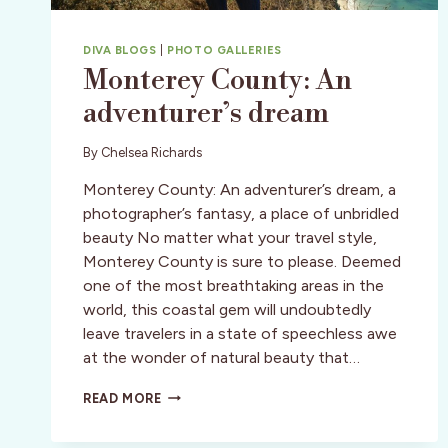
DIVA BLOGS
|
PHOTO GALLERIES
Monterey County: An
adventurer’s dream
By
Chelsea Richards
Monterey County: An adventurer’s dream, a
photographer’s fantasy, a place of unbridled
beauty No matter what your travel style,
Monterey County is sure to please. Deemed
one of the most breathtaking areas in the
world, this coastal gem will undoubtedly
leave travelers in a state of speechless awe
at the wonder of natural beauty that…
MONTEREY
READ MORE
COUNTY:
AN