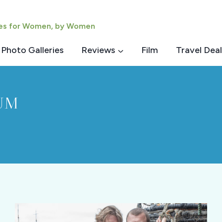
ies for Women, by Women
Photo Galleries
Reviews
Film
Travel Deal
UM