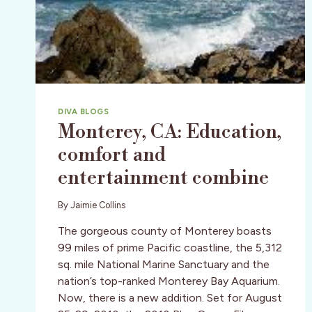
DIVA BLOGS
Monterey, CA: Education,
comfort and
entertainment combine
By
Jaimie Collins
The gorgeous county of Monterey boasts
99 miles of prime Pacific coastline, the 5,312
sq. mile National Marine Sanctuary and the
nation’s top-ranked Monterey Bay Aquarium.
Now, there is a new addition. Set for August