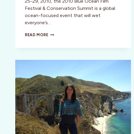
25-29, 2010, the 2010 Blue Ocean Film
Festival & Conservation Summit is a global
ocean-focused event that will wet
everyone’s…
MONTEREY,
READ MORE
CA:
EDUCATION,
COMFORT
AND
ENTERTAINMENT
COMBINE