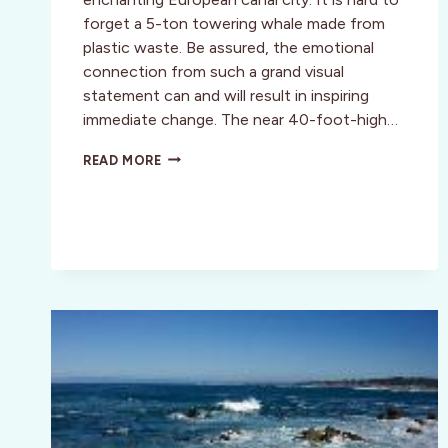
forget a 5-ton towering whale made from
plastic waste. Be assured, the emotional
connection from such a grand visual
statement can and will result in inspiring
immediate change. The near 40-foot-high…
WASHED
READ MORE
ASHORE:
TURNING
ART
INTO
ACTIVISM