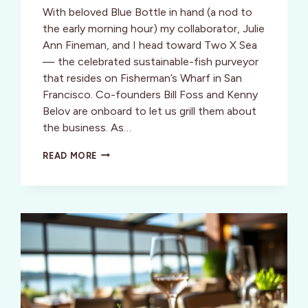
With beloved Blue Bottle in hand (a nod to
the early morning hour) my collaborator, Julie
Ann Fineman, and I head toward Two X Sea
— the celebrated sustainable-fish purveyor
that resides on Fisherman’s Wharf in San
Francisco. Co-founders Bill Foss and Kenny
Belov are onboard to let us grill them about
the business. As…
HOW
READ MORE
THE
CURIOUS
CASE
OF
ECO-
FIBBING
GAVE
RISE
TO
THE
SUSTAINABLE