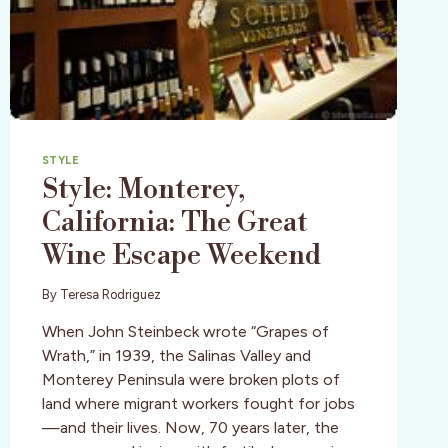
STYLE
Style: Monterey,
California: The Great
Wine Escape Weekend
By
Teresa Rodriguez
When John Steinbeck wrote “Grapes of
Wrath,” in 1939, the Salinas Valley and
Monterey Peninsula were broken plots of
land where migrant workers fought for jobs
—and their lives. Now, 70 years later, the