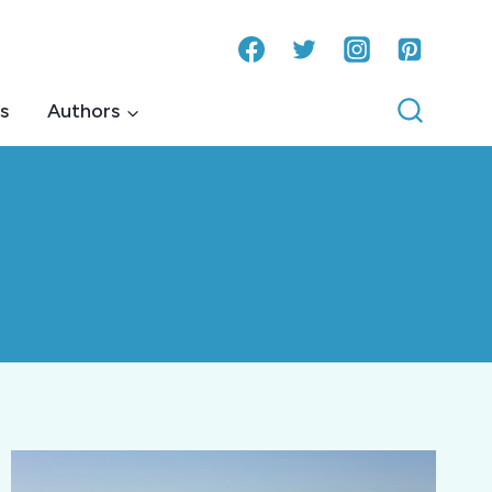
s
Authors