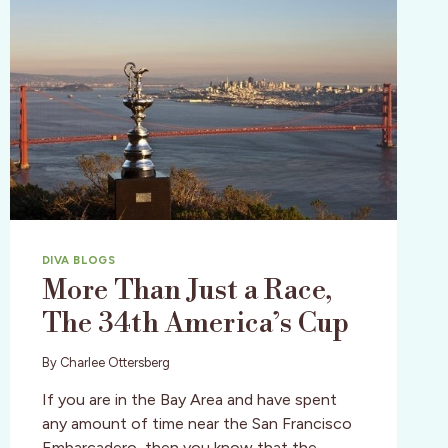
DIVA BLOGS
More Than Just a Race,
The 34th America’s Cup
By
Charlee Ottersberg
If you are in the Bay Area and have spent
any amount of time near the San Francisco
Embarcadero, then you know that the