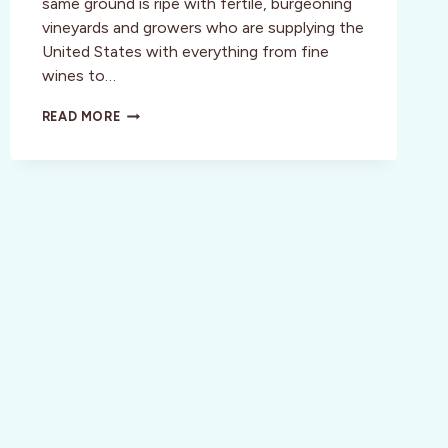
same ground is ripe with fertile, burgeoning
vineyards and growers who are supplying the
United States with everything from fine
wines to…
STYLE:
READ MORE
MONTEREY,
CALIFORNIA:
THE
GREAT
WINE
ESCAPE
WEEKEND