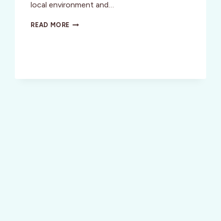
local environment and…
FRESH
READ MORE
CATCH
IN
MONTEREY