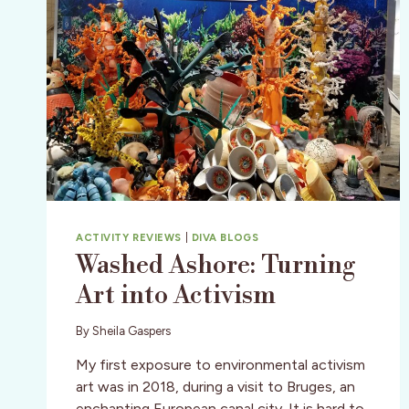
ACTIVITY REVIEWS
|
DIVA BLOGS
Washed Ashore: Turning
Art into Activism
By
Sheila Gaspers
My first exposure to environmental activism
art was in 2018, during a visit to Bruges, an
enchanting European canal city. It is hard to