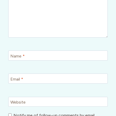
Name
*
Email
*
Website
Notify me of follow-up comments by email.