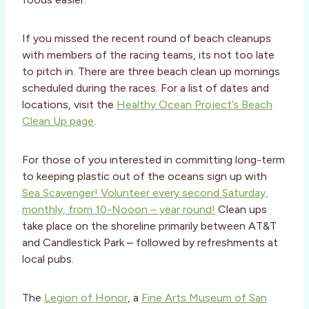
If you missed the recent round of beach cleanups
with members of the racing teams, its not too late
to pitch in. There are three beach clean up mornings
scheduled during the races. For a list of dates and
locations, visit the
Healthy Ocean Project’s Beach
Clean Up page
.
For those of you interested in committing long-term
to keeping plastic out of the oceans sign up with
Sea Scavenger! Volunteer every second Saturday,
monthly, from 10-Nooon – year round!
Clean ups
take place on the shoreline primarily between AT&T
and Candlestick Park – followed by refreshments at
local pubs.
The
Legion of Honor
, a
Fine Arts Museum of San