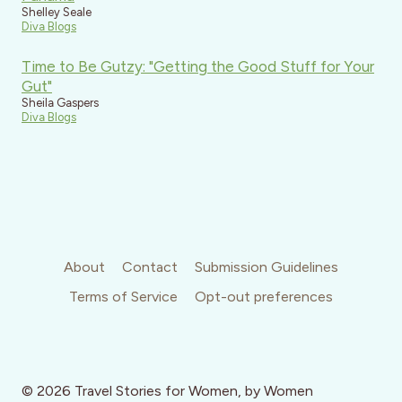
Shelley Seale
Diva Blogs
Time to Be Gutzy: "Getting the Good Stuff for Your
Gut"
Sheila Gaspers
Diva Blogs
About
Contact
Submission Guidelines
Terms of Service
Opt-out preferences
© 2026 Travel Stories for Women, by Women