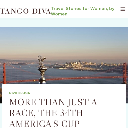
Skip
Travel Stories for Women, by
to
Women
content
DIVA BLOGS
MORE THAN JUST A
RACE, THE 34TH
AMERICA’S CUP