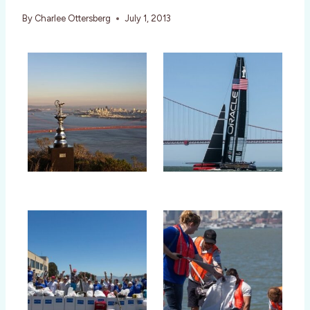
By
Charlee Ottersberg
July 1, 2013