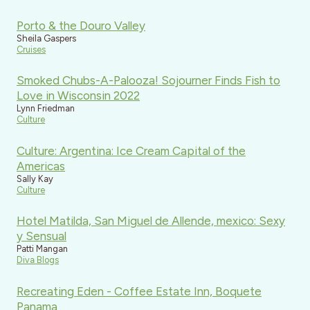
Porto & the Douro Valley
Sheila Gaspers
Cruises
Smoked Chubs-A-Palooza! Sojourner Finds Fish to
Love in Wisconsin 2022
Lynn Friedman
Culture
Culture: Argentina: Ice Cream Capital of the
Americas
Sally Kay
Culture
Hotel Matilda, San Miguel de Allende, mexico: Sexy
y Sensual
Patti Mangan
Diva Blogs
Recreating Eden - Coffee Estate Inn, Boquete
Panama