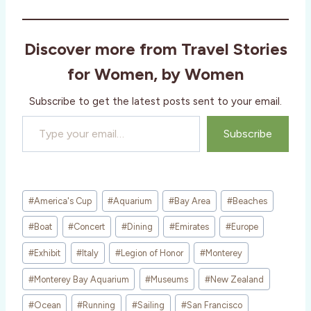
d
i
Discover more from Travel Stories
n
g
for Women, by Women
…
Subscribe to get the latest posts sent to your email.
Type your email…
Subscribe
Post
#
America's Cup
#
Aquarium
#
Bay Area
#
Beaches
Tags:
#
Boat
#
Concert
#
Dining
#
Emirates
#
Europe
#
Exhibit
#
Italy
#
Legion of Honor
#
Monterey
#
Monterey Bay Aquarium
#
Museums
#
New Zealand
#
Ocean
#
Running
#
Sailing
#
San Francisco