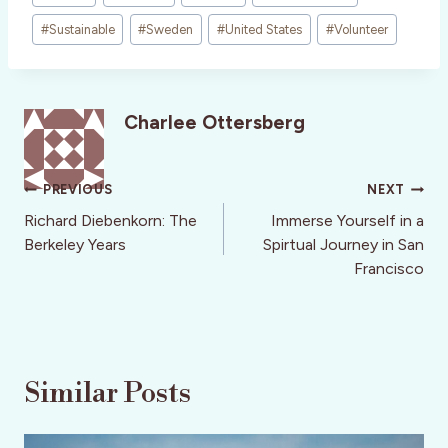
#
Sustainable
#
Sweden
#
United States
#
Volunteer
Charlee Ottersberg
Post
PREVIOUS
NEXT
navigation
Richard Diebenkorn: The
Immerse Yourself in a
Berkeley Years
Spirtual Journey in San
Francisco
Similar Posts