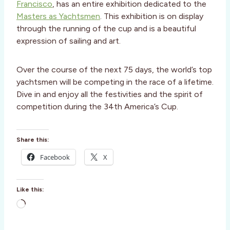
Francisco
, has an entire exhibition dedicated to the
Masters as Yachtsmen
. This exhibition is on display
through the running of the cup and is a beautiful
expression of sailing and art.
Over the course of the next 75 days, the world’s top
yachtsmen will be competing in the race of a lifetime.
Dive in and enjoy all the festivities and the spirit of
competition during the 34th America’s Cup.
Share this:
Facebook
X
Like this:
L
o
a