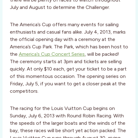
July and August to determine the Challenger.
The America’s Cup offers many events for sailing
enthusiasts and casual fans alike. July 4, 2013, marks
the official opening day with a ceremony at the
America’s Cup Park. The Park, which has been host to
the
America’s Cup Concert Series
, will be packed!
The ceremony starts at 3pm and tickets are selling
quickly. At only $10 each, get your ticket to be a part
of this momentous occasion. The opening series on
Friday, July 5, if you want to get a closer peak at the
competitors.
The racing for the Louis Vuitton Cup begins on
Sunday, July 6, 2013 with Round Robin Racing. With
the speeds of the larger boats and the winds of the
bay, these races will be short yet action packed. The
Louis Vuitton Cup runs through August 30, giving