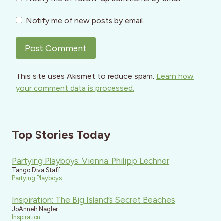
Notify me of new posts by email.
This site uses Akismet to reduce spam.
Learn how
your comment data is processed.
Top Stories Today
Partying Playboys: Vienna: Philipp Lechner
Tango Diva Staff
Partying Playboys
Inspiration: The Big Island’s Secret Beaches
JoAnneh Nagler
Inspiration