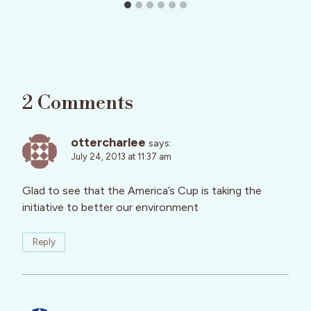
2 Comments
ottercharlee
says:
July 24, 2013 at 11:37 am
Glad to see that the America’s Cup is taking the
initiative to better our environment
Reply