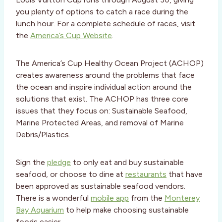
you plenty of options to catch a race during the
lunch hour. For a complete schedule of races, visit
the
America’s Cup Website
.
The America’s Cup Healthy Ocean Project (ACHOP)
creates awareness around the problems that face
the ocean and inspire individual action around the
solutions that exist. The ACHOP has three core
issues that they focus on: Sustainable Seafood,
Marine Protected Areas, and removal of Marine
Debris/Plastics.
Sign the
pledge
to only eat and buy sustainable
seafood, or choose to dine at
restaurants
that have
been approved as sustainable seafood vendors.
There is a wonderful
mobile app
from the
Monterey
Bay Aquarium
to help make choosing sustainable
foods easier.