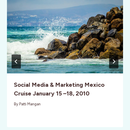
Social Media & Marketing Mexico
Cruise January 15 –18, 2010
By
Patti Mangan