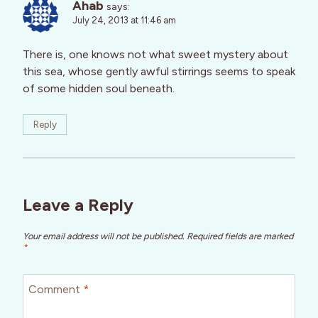
Ahab
says:
July 24, 2013 at 11:46 am
There is, one knows not what sweet mystery about
this sea, whose gently awful stirrings seems to speak
of some hidden soul beneath.
Reply
Leave a Reply
Your email address will not be published.
Required fields are marked
*
Comment
*