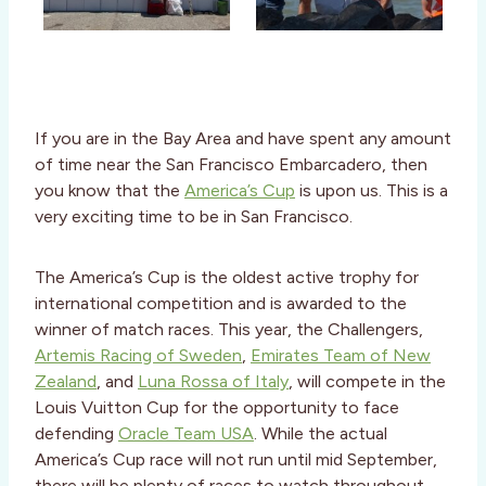
If you are in the Bay Area and have spent any amount
of time near the San Francisco Embarcadero, then
you know that the
America’s Cup
is upon us. This is a
very exciting time to be in San Francisco.
The America’s Cup is the oldest active trophy for
international competition and is awarded to the
winner of match races. This year, the Challengers,
Artemis Racing of Sweden
,
Emirates Team of New
Zealand
, and
Luna Rossa of Italy
, will compete in the
Louis Vuitton Cup for the opportunity to face
defending
Oracle Team USA
. While the actual
America’s Cup race will not run until mid September,
there will be plenty of races to watch throughout