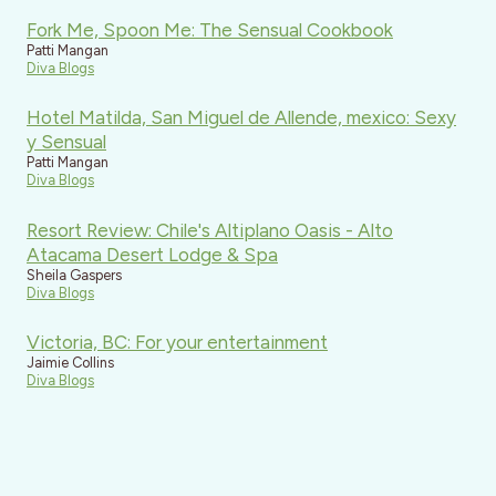
Fork Me, Spoon Me: The Sensual Cookbook
Patti Mangan
Diva Blogs
Hotel Matilda, San Miguel de Allende, mexico: Sexy
y Sensual
Patti Mangan
Diva Blogs
Resort Review: Chile's Altiplano Oasis - Alto
Atacama Desert Lodge & Spa
Sheila Gaspers
Diva Blogs
Victoria, BC: For your entertainment
Jaimie Collins
Diva Blogs