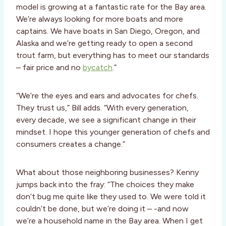
model is growing at a fantastic rate for the Bay area.
We’re always looking for more boats and more
captains. We have boats in San Diego, Oregon, and
Alaska and we’re getting ready to open a second
trout farm, but everything has to meet our standards
– fair price and no
bycatch
.”
“We’re the eyes and ears and advocates for chefs.
They trust us,” Bill adds. “With every generation,
every decade, we see a significant change in their
mindset. I hope this younger generation of chefs and
consumers creates a change.”
What about those neighboring businesses? Kenny
jumps back into the fray: “The choices they make
don’t bug me quite like they used to. We were told it
couldn’t be done, but we’re doing it – -and now
we’re a household name in the Bay area. When I get