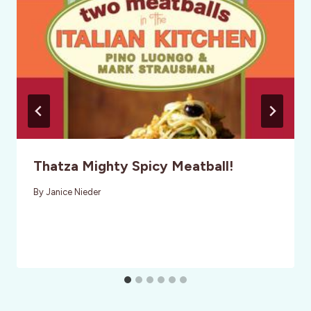
Thatza Mighty Spicy Meatball!
By
Janice Nieder