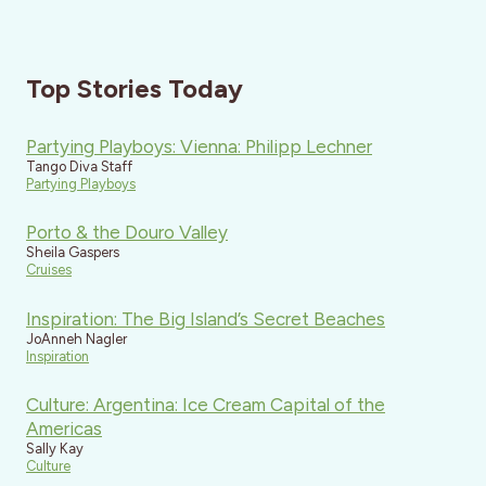
Top Stories Today
Partying Playboys: Vienna: Philipp Lechner
Tango Diva Staff
Partying Playboys
Porto & the Douro Valley
Sheila Gaspers
Cruises
Inspiration: The Big Island’s Secret Beaches
JoAnneh Nagler
Inspiration
Culture: Argentina: Ice Cream Capital of the
Americas
Sally Kay
Culture