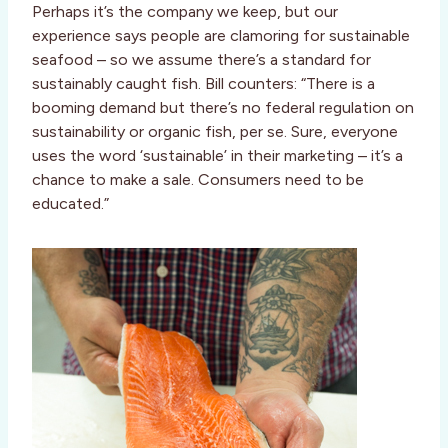
Perhaps it’s the company we keep, but our
experience says people are clamoring for sustainable
seafood – so we assume there’s a standard for
sustainably caught fish. Bill counters: “There is a
booming demand but there’s no federal regulation on
sustainability or organic fish, per se. Sure, everyone
uses the word ‘sustainable’ in their marketing – it’s a
chance to make a sale. Consumers need to be
educated.”