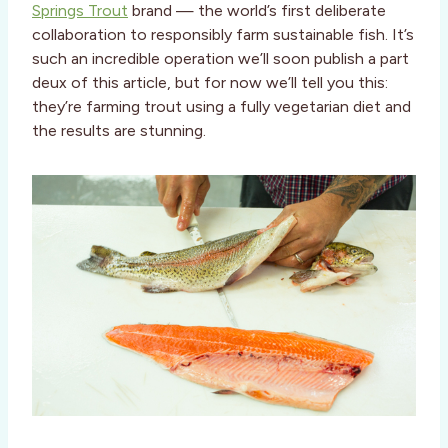
Springs Trout
brand — the world’s first deliberate
collaboration to responsibly farm sustainable fish. It’s
such an incredible operation we’ll soon publish a part
deux of this article, but for now we’ll tell you this:
they’re farming trout using a fully vegetarian diet and
the results are stunning.