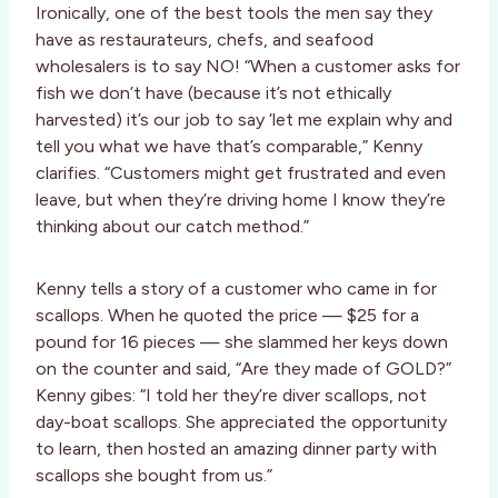
Ironically, one of the best tools the men say they
have as restaurateurs, chefs, and seafood
wholesalers is to say NO! “When a customer asks for
fish we don’t have (because it’s not ethically
harvested) it’s our job to say ‘let me explain why and
tell you what we have that’s comparable,” Kenny
clarifies. “Customers might get frustrated and even
leave, but when they’re driving home I know they’re
thinking about our catch method.”
Kenny tells a story of a customer who came in for
scallops. When he quoted the price — $25 for a
pound for 16 pieces — she slammed her keys down
on the counter and said, “Are they made of GOLD?”
Kenny gibes: “I told her they’re diver scallops, not
day-boat scallops. She appreciated the opportunity
to learn, then hosted an amazing dinner party with
scallops she bought from us.”