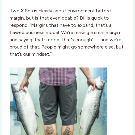
Two X Sea is clearly about environment before
margin, but is that even doable? Bill is quick to
respond. “Margins that have to expand, that’s a
flawed business model. We’re making a small margin
and saying ‘that’s good, that’s enough’ — and we’re
proud of that. People might go somewhere else, but
that’s our mindset.”