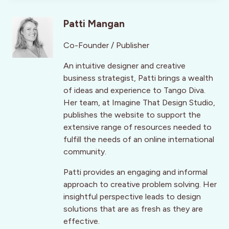
Patti Mangan
Co-Founder / Publisher
An intuitive designer and creative
business strategist, Patti brings a wealth
of ideas and experience to Tango Diva.
Her team, at Imagine That Design Studio,
publishes the website to support the
extensive range of resources needed to
fulfill the needs of an online international
community.
Patti provides an engaging and informal
approach to creative problem solving. Her
insightful perspective leads to design
solutions that are as fresh as they are
effective.