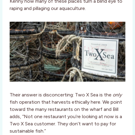
Kenny how many of these places turn a blind eye to
raping and pillaging our aquaculture.
Their answer is disconcerting: Two X Sea is the
only
fish operation that harvests ethically here. We point
toward the many restaurants on the wharf and Bill
adds, “Not one restaurant you’re looking at now is a
Two X Sea customer. They don’t want to pay for
sustainable fish.”