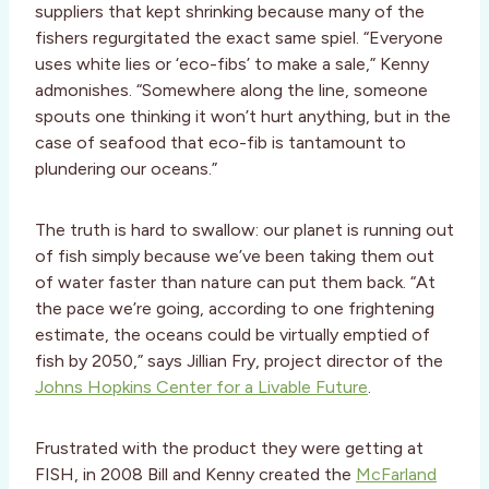
suppliers that kept shrinking because many of the
fishers regurgitated the exact same spiel. “Everyone
uses white lies or ‘eco-fibs’ to make a sale,” Kenny
admonishes. “Somewhere along the line, someone
spouts one thinking it won’t hurt anything, but in the
case of seafood that eco-fib is tantamount to
plundering our oceans.”
The truth is hard to swallow: our planet is running out
of fish simply because we’ve been taking them out
of water faster than nature can put them back. “At
the pace we’re going, according to one frightening
estimate, the oceans could be virtually emptied of
fish by 2050,” says Jillian Fry, project director of the
Johns Hopkins Center for a Livable Future
.
Frustrated with the product they were getting at
FISH, in 2008 Bill and Kenny created the
McFarland