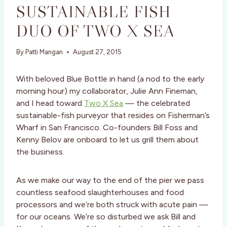
SUSTAINABLE FISH
DUO OF TWO X SEA
By
Patti Mangan
August 27, 2015
With beloved Blue Bottle in hand (a nod to the early
morning hour) my collaborator, Julie Ann Fineman,
and I head toward
Two X Sea
— the celebrated
sustainable-fish purveyor that resides on Fisherman’s
Wharf in San Francisco. Co-founders Bill Foss and
Kenny Belov are onboard to let us grill them about
the business.
As we make our way to the end of the pier we pass
countless seafood slaughterhouses and food
processors and we’re both struck with acute pain —
for our oceans. We’re so disturbed we ask Bill and