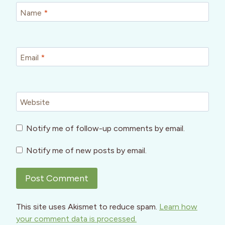
Name
*
Email
*
Website
Notify me of follow-up comments by email.
Notify me of new posts by email.
This site uses Akismet to reduce spam.
Learn how
your comment data is processed.