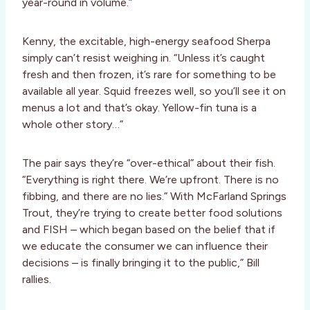
year-round in volume.”
Kenny, the excitable, high-energy seafood Sherpa
simply can’t resist weighing in. “Unless it’s caught
fresh and then frozen, it’s rare for something to be
available all year. Squid freezes well, so you’ll see it on
menus a lot and that’s okay. Yellow-fin tuna is a
whole other story…”
The pair says they’re “over-ethical” about their fish.
“Everything is right there. We’re upfront. There is no
fibbing, and there are no lies.” With McFarland Springs
Trout, they’re trying to create better food solutions
and FISH – which began based on the belief that if
we educate the consumer we can influence their
decisions – is finally bringing it to the public,” Bill
rallies.