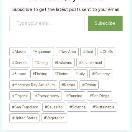
…
Subscribe to get the latest posts sent to your email.
Type your email…
Subscribe
Post
#
Alaska
#
Aquarium
#
Bay Area
#
Boat
#
Chefs
Tags:
#
Concert
#
Dining
#
Dolphins
#
Environment
#
Europe
#
Fishing
#
Florida
#
Italy
#
Monterey
#
Monterey Bay Aquarium
#
Nature
#
Ocean
#
Organic
#
Photography
#
Running
#
San Diego
#
San Francisco
#
Sausalito
#
Science
#
Sustainable
#
United States
#
Vegetarian