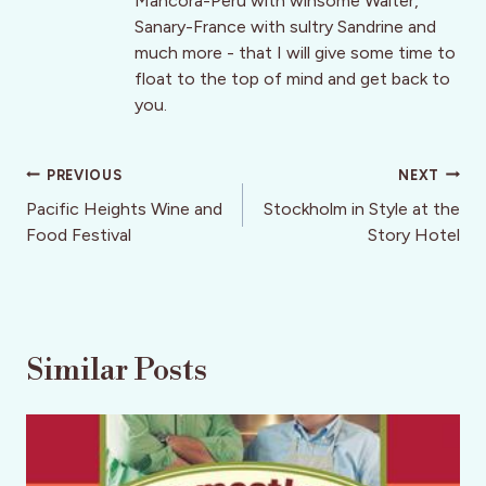
Mancora-Peru with winsome Walter,
Sanary-France with sultry Sandrine and
much more - that I will give some time to
float to the top of mind and get back to
you.
Post
PREVIOUS
NEXT
navigation
Pacific Heights Wine and
Stockholm in Style at the
Food Festival
Story Hotel
Similar Posts