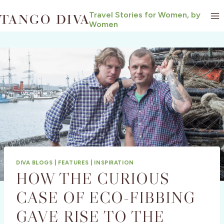
Skip
Travel Stories for Women, by
to
Women
content
DIVA BLOGS
|
FEATURES
|
INSPIRATION
HOW THE CURIOUS
CASE OF ECO-FIBBING
GAVE RISE TO THE