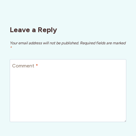
Leave a Reply
Your email address will not be published.
Required fields are marked
*
Comment
*