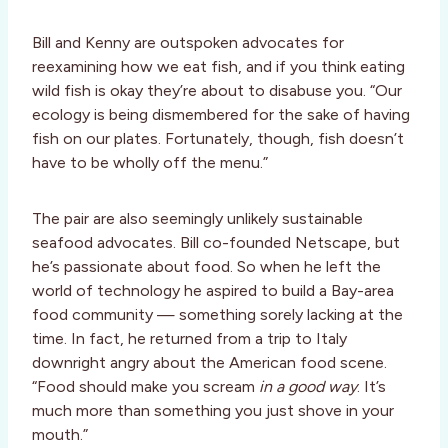
Bill and Kenny are outspoken advocates for
reexamining how we eat fish, and if you think eating
wild fish is okay they’re about to disabuse you. “Our
ecology is being dismembered for the sake of having
fish on our plates. Fortunately, though, fish doesn’t
have to be wholly off the menu.”
The pair are also seemingly unlikely sustainable
seafood advocates. Bill co-founded Netscape, but
he’s passionate about food. So when he left the
world of technology he aspired to build a Bay-area
food community — something sorely lacking at the
time. In fact, he returned from a trip to Italy
downright angry about the American food scene.
“Food should make you scream
in a good way
. It’s
much more than something you just shove in your
mouth.”