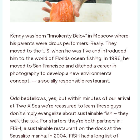
Kenny was born “Innokenty Belov” in Moscow where
his parents were circus performers. Really. They
moved to the U.S. when he was five and introduced
him to the world of Florida ocean fishing. In 1996, he
moved to San Francisco and ditched a career in
photography to develop a new environmental
concept — a socially responsible restaurant.
Odd bedfellows, yes, but within minutes of our arrival
at Two X Sea we’re reassured to learn these guys
don’t simply evangelize about sustainable fish – they
walk the talk. For starters they’re both partners in
FISH, a sustainable restaurant on the dock at the
Sausalito marina. In 2004, FISH had a long list of