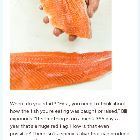
Where do you start? “First, you need to think about
how the fish you’re eating was caught or raised,” Bill
expounds. “If something is on a menu 365 days a
year that’s a huge red flag. How is that even
possible? There isn’t a species alive that can produce