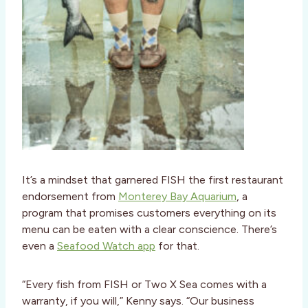
It’s a mindset that garnered FISH the first restaurant
endorsement from
Monterey Bay Aquarium
, a
program that promises customers everything on its
menu can be eaten with a clear conscience. There’s
even a
Seafood Watch app
for that.
“Every fish from FISH or Two X Sea comes with a
warranty, if you will,” Kenny says. “Our business