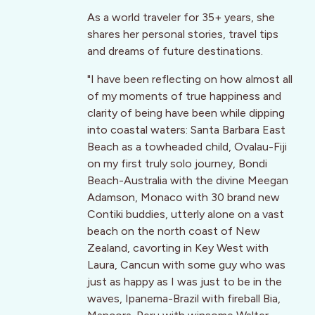
As a world traveler for 35+ years, she
shares her personal stories, travel tips
and dreams of future destinations.
"I have been reflecting on how almost all
of my moments of true happiness and
clarity of being have been while dipping
into coastal waters: Santa Barbara East
Beach as a towheaded child, Ovalau-Fiji
on my first truly solo journey, Bondi
Beach-Australia with the divine Meegan
Adamson, Monaco with 30 brand new
Contiki buddies, utterly alone on a vast
beach on the north coast of New
Zealand, cavorting in Key West with
Laura, Cancun with some guy who was
just as happy as I was just to be in the
waves, Ipanema-Brazil with fireball Bia,