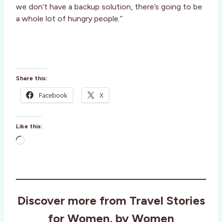
we don’t have a backup solution, there’s going to be
a whole lot of hungry people.”
Share this:
Facebook
X
Like this:
L
o
a
d
i
Discover more from Travel Stories
n
g
for Women, by Women