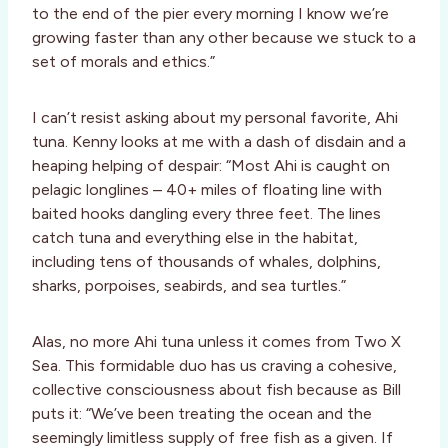
to the end of the pier every morning I know we’re
growing faster than any other because we stuck to a
set of morals and ethics.”
I can’t resist asking about my personal favorite, Ahi
tuna. Kenny looks at me with a dash of disdain and a
heaping helping of despair: “Most Ahi is caught on
pelagic longlines – 40+ miles of floating line with
baited hooks dangling every three feet. The lines
catch tuna and everything else in the habitat,
including tens of thousands of whales, dolphins,
sharks, porpoises, seabirds, and sea turtles.”
Alas, no more Ahi tuna unless it comes from Two X
Sea. This formidable duo has us craving a cohesive,
collective consciousness about fish because as Bill
puts it: “We’ve been treating the ocean and the
seemingly limitless supply of free fish as a given. If