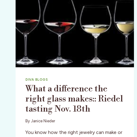
DIVA BLOGS
What a difference the
right glass makes:: Riedel
tasting Nov. 18th
By
Janice Nieder
You know how the right jewelry can make or