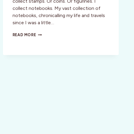
collect stamps. Or coins. Or figurines. I
collect notebooks. My vast collection of
notebooks, chronicalling my life and travels
since I was a little…
REVIEW:
READ MORE
DISCOVER
A
DESTINATION
ON
YOUR
OWN
TERMS
WITH
MOLESKINE
CITY
GUIDES