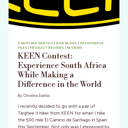
CHRISTINA SANTOS
|
DIVA BLOGS
|
FASHIONISTA
FILES
|
PRODUCT REVIEWS
|
REVIEWS
KEEN Contest:
Experience South Africa
While Making a
Difference in the World
By
Christina Santos
I recently decided to go with a pair of
Targhee II hiker from KEEN for when I hike
the 500 mile El Camino de Santiago in Spain
this September. Not only was I impressed by