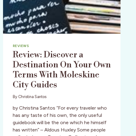
THE
GO!
REVIEWS
Review: Discover a
Destination On Your Own
Terms With Moleskine
City Guides
By
Christina Santos
by Christina Santos “For every traveler who
has any taste of his own, the only useful
guidebook will be the one which he himself
has written” – Aldous Huxley Some people