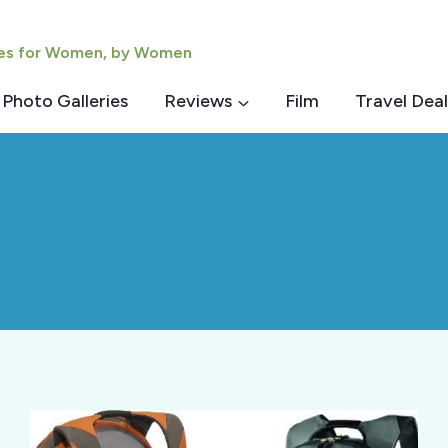
ies for Women, by Women
Photo Galleries
Reviews
Film
Travel Deal