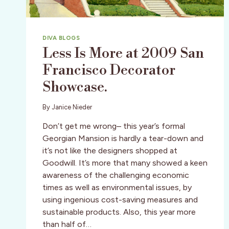
DIVA BLOGS
Less Is More at 2009 San
Francisco Decorator
Showcase.
By
Janice Nieder
Don’t get me wrong– this year’s formal
Georgian Mansion is hardly a tear-down and
it’s not like the designers shopped at
Goodwill. It’s more that many showed a keen
awareness of the challenging economic
times as well as environmental issues, by
using ingenious cost-saving measures and
sustainable products. Also, this year more
than half of…