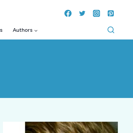
s
Authors