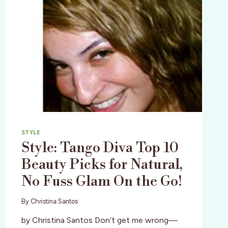
STYLE
Style: Tango Diva Top 10
Beauty Picks for Natural,
No Fuss Glam On the Go!
By
Christina Santos
by Christina Santos Don’t get me wrong—