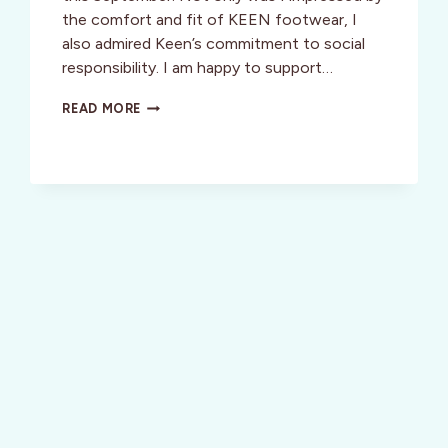
the comfort and fit of KEEN footwear, I
also admired Keen’s commitment to social
responsibility. I am happy to support…
KEEN
READ MORE
CONTEST:
EXPERIENCE
SOUTH
AFRICA
WHILE
MAKING
A
DIFFERENCE
IN
THE
WORLD