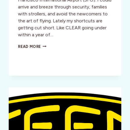
arrive and breeze through security, families
with strollers, and avoid the newcomers to
the art of flying. Lately my shortcuts are
getting cut short. Like CLEAR going under
within a year of…
THE
READ MORE
AIRPORT:
SHORTCUTS
GETTING
CUT
SHORT?