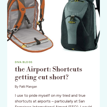
DIVA BLOGS
the Airport: Shortcuts
getting cut short?
By
Patti Mangan
I use to pride myself on my tried and true
shortcuts at airports – particularly at San
Francisco International Airport (SFO). I could