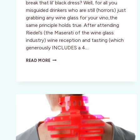
break that lil’ black dress? Well, for all you
misguided drinkers who are still (horrors) just
grabbing any wine glass for your vino,the
same principle holds true. After attending
Riedel’s (the Maserati of the wine glass
industry) wine reception and tasting (which
generously INCLUDES a 4…
WHAT
READ MORE
A
DIFFERENCE
THE
RIGHT
GLASS
MAKES::
RIEDEL
TASTING
NOV.
18TH