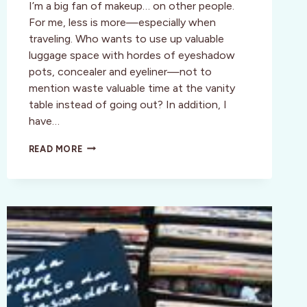
I’m a big fan of makeup… on other people.
For me, less is more—especially when
traveling. Who wants to use up valuable
luggage space with hordes of eyeshadow
pots, concealer and eyeliner—not to
mention waste valuable time at the vanity
table instead of going out? In addition, I
have…
STYLE:
READ MORE
TANGO
DIVA
TOP
10
BEAUTY
PICKS
FOR
NATURAL,
NO
FUSS
GLAM
ON