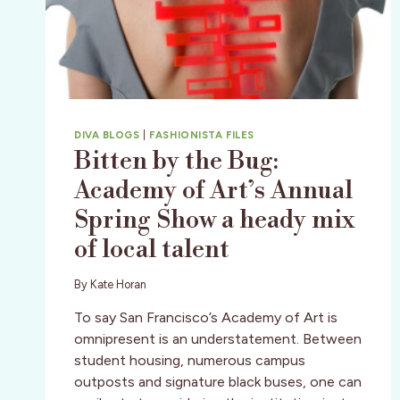
DIVA BLOGS
|
FASHIONISTA FILES
Bitten by the Bug:
Academy of Art’s Annual
Spring Show a heady mix
of local talent
By
Kate Horan
To say San Francisco’s Academy of Art is
omnipresent is an understatement. Between
student housing, numerous campus
outposts and signature black buses, one can