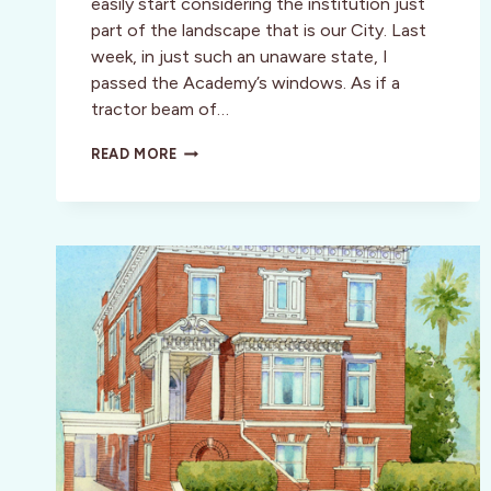
easily start considering the institution just
part of the landscape that is our City. Last
week, in just such an unaware state, I
passed the Academy’s windows. As if a
tractor beam of…
BITTEN
READ MORE
BY
THE
BUG:
ACADEMY
OF
ART’S
ANNUAL
SPRING
SHOW
A
HEADY
MIX
OF
LOCAL
TALENT