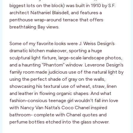
biggest lots on the block) was built in 1910 by S.F.
architect Nathaniel Blaisdell, and features a
penthouse wrap-around terrace that offers
breathtaking Bay views.
Some of my favorite looks were J. Weiss Design’s
dramatic kitchen makeover, sporting a huge
sculptural light fixture, large-scale landscape photos,
and a haunting “Phantom” window. Leverone Design’s
family room made judicious use of the natural light by
using the perfect shade of gray on the walls,
showcasing his textural use of wheat, straw, linen
and leather in flowing organic shapes. And what
fashion-consious teenage girl wouldn’t fall inn love
with Nancy Van Natta’s Coco Chanel inspired
bathroom- complete with Chanel quotes and
perfume bottles etched into the glass shower.