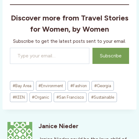
Discover more from Travel Stories
for Women, by Women
Subscribe to get the latest posts sent to your email.
Type your email…
Subscribe
Post
#
Bay Area
#
Environment
#
Fashion
#
Georgia
Tags:
#
KEEN
#
Organic
#
San Francisco
#
Sustainable
Janice Nieder