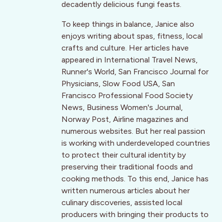
decadently delicious fungi feasts.
To keep things in balance, Janice also
enjoys writing about spas, fitness, local
crafts and culture. Her articles have
appeared in International Travel News,
Runner's World, San Francisco Journal for
Physicians, Slow Food USA, San
Francisco Professional Food Society
News, Business Women's Journal,
Norway Post, Airline magazines and
numerous websites. But her real passion
is working with underdeveloped countries
to protect their cultural identity by
preserving their traditional foods and
cooking methods. To this end, Janice has
written numerous articles about her
culinary discoveries, assisted local
producers with bringing their products to