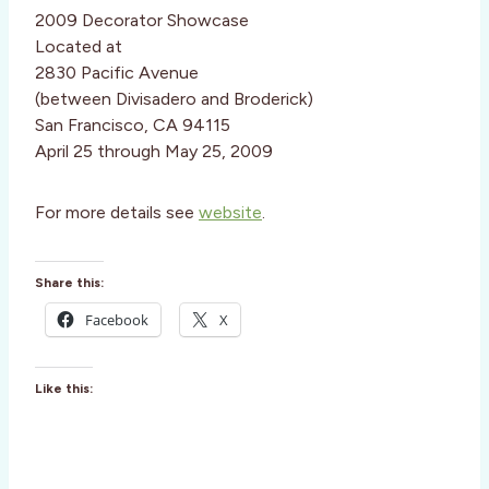
2009 Decorator Showcase
Located at
2830 Pacific Avenue
(between Divisadero and Broderick)
San Francisco, CA 94115
April 25 through May 25, 2009
For more details see
website
.
Share this:
Facebook
X
Like this: