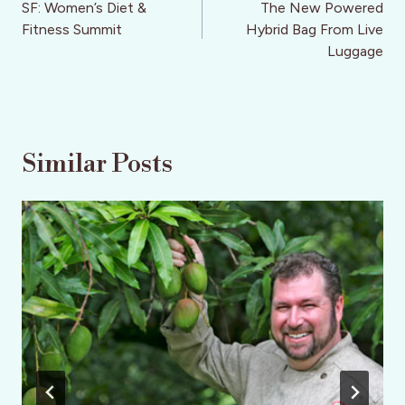
navigation
SF: Women’s Diet &
The New Powered
Fitness Summit
Hybrid Bag From Live
Luggage
Similar Posts