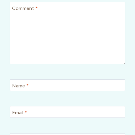
Comment
*
Name
*
Email
*