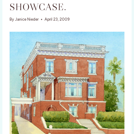
SHOWCASE.
By
Janice Nieder
April 23, 2009