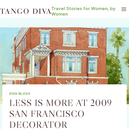
Skip
Travel Stories for Women, by
to
Women
content
DIVA BLOGS
LESS IS MORE AT 2009
SAN FRANCISCO
DECORATOR