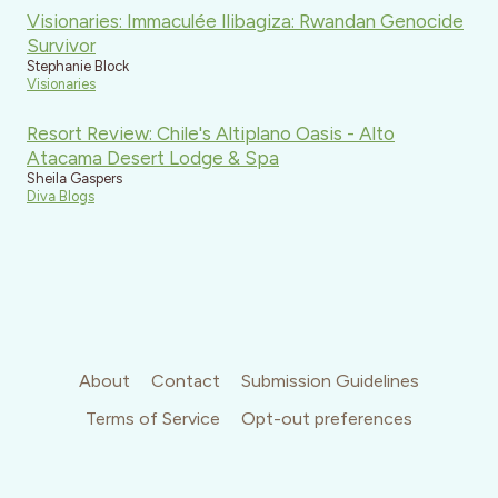
Visionaries: Immaculée Ilibagiza: Rwandan Genocide
Survivor
Stephanie Block
Visionaries
Resort Review: Chile's Altiplano Oasis - Alto
Atacama Desert Lodge & Spa
Sheila Gaspers
Diva Blogs
About
Contact
Submission Guidelines
Terms of Service
Opt-out preferences