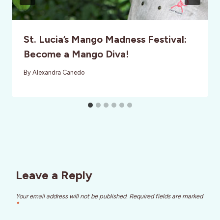
St. Lucia’s Mango Madness Festival:
Become a Mango Diva!
By
Alexandra Canedo
Leave a Reply
Your email address will not be published.
Required fields are marked
*