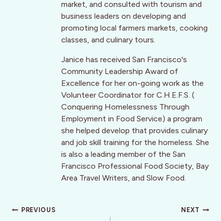
market, and consulted with tourism and
business leaders on developing and
promoting local farmers markets, cooking
classes, and culinary tours.
Janice has received San Francisco's
Community Leadership Award of
Excellence for her on-going work as the
Volunteer Coordinator for C.H.E.F.S. (
Conquering Homelessness Through
Employment in Food Service) a program
she helped develop that provides culinary
and job skill training for the homeless. She
is also a leading member of the San
Francisco Professional Food Society, Bay
Area Travel Writers, and Slow Food.
Post
PREVIOUS
NEXT