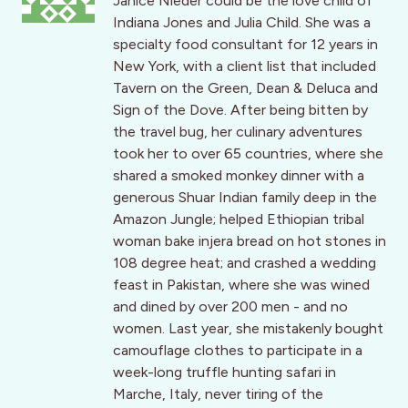
Janice Nieder could be the love child of
Indiana Jones and Julia Child. She was a
specialty food consultant for 12 years in
New York, with a client list that included
Tavern on the Green, Dean & Deluca and
Sign of the Dove. After being bitten by
the travel bug, her culinary adventures
took her to over 65 countries, where she
shared a smoked monkey dinner with a
generous Shuar Indian family deep in the
Amazon Jungle; helped Ethiopian tribal
woman bake injera bread on hot stones in
108 degree heat; and crashed a wedding
feast in Pakistan, where she was wined
and dined by over 200 men - and no
women. Last year, she mistakenly bought
camouflage clothes to participate in a
week-long truffle hunting safari in
Marche, Italy, never tiring of the