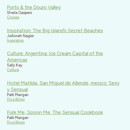
Porto & the Douro Valley
Sheila Gaspers
Cruises
Inspiration: The Big Island’s Secret Beaches
JoAnneh Nagler
Inspiration
Culture: Argentina: Ice Cream Capital of the
Americas
Sally Kay
Culture
Hotel Matilda, San Miguel de Allende, mexico: Sexy
y Sensual
Patti Mangan
Diva Blogs
Fork Me, Spoon Me: The Sensual Cookbook
Patti Mangan
Diva Blogs