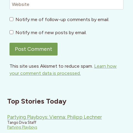
Website
Notify me of follow-up comments by email.
Notify me of new posts by email.
This site uses Akismet to reduce spam.
Learn how
your comment data is processed.
Top Stories Today
Partying Playboys: Vienna: Philipp Lechner
Tango Diva Staff
Partying Playboys