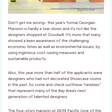
Don’t get me wrong– this year’s formal Georgian
Mansion is hardly a tear-down and it’s not like the
designers shopped at Goodwill. It’s more that many
showed a keen awareness of the challenging
economic times as well as environmental issues, by
using ingenious cost-saving measures and
sustainable products.
Also, this year more than half of the applicants were
designers who had not decorated Showcase rooms
in the past. So come and check outthese “newbies”
that represent many of the Bay Area’s next
generation of talented designers.
The four-story mansion at 2839 Pacific,(one of the