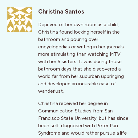
Christina Santos
Deprived of her own room as a child,
Christina found locking herself in the
bathroom and pouring over
encyclopedias or writing in her journals
more stimulating than watching MTV
with her 5 sisters. It was during those
bathroom days that she discovered a
world far from her suburban upbringing
and developed an incurable case of
wanderlust.
Christina received her degree in
Communication Studies from San
Francisco State University, but has since
been self-diagnosed with Peter Pan
Syndrome and would rather pursue a life