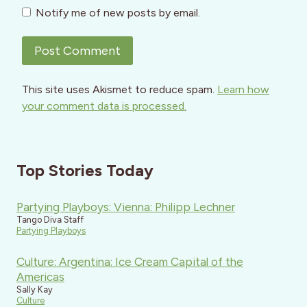
Notify me of new posts by email.
This site uses Akismet to reduce spam.
Learn how
your comment data is processed.
Top Stories Today
Partying Playboys: Vienna: Philipp Lechner
Tango Diva Staff
Partying Playboys
Culture: Argentina: Ice Cream Capital of the
Americas
Sally Kay
Culture