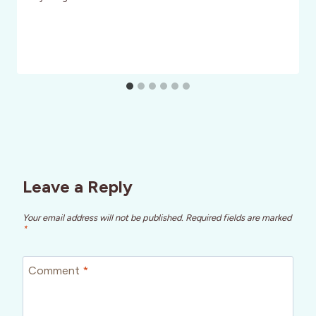
Leave a Reply
Your email address will not be published.
Required fields are marked
*
Comment
*