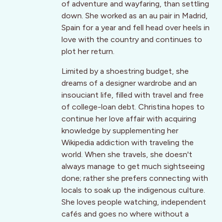
of adventure and wayfaring, than settling
down. She worked as an au pair in Madrid,
Spain for a year and fell head over heels in
love with the country and continues to
plot her return.
Limited by a shoestring budget, she
dreams of a designer wardrobe and an
insouciant life, filled with travel and free
of college-loan debt. Christina hopes to
continue her love affair with acquiring
knowledge by supplementing her
Wikipedia addiction with traveling the
world. When she travels, she doesn't
always manage to get much sightseeing
done; rather she prefers connecting with
locals to soak up the indigenous culture.
She loves people watching, independent
cafés and goes no where without a