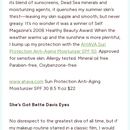
its blend of sunscreens, Dead Sea minerals and
moisturizing agents, it quenches my summer skin’s
thirst—leaving my skin supple and smooth, but never
greasy. It’s no wonder it was a winner of Self
Magazine’s 2008 Healthy Beauty Award. When the
weather warms up and the sunshine is more plentiful,
I bump up my protection with the
AHAVA Sun
Protection Anti-Aging Moisturizer SPF 50
. Approved
for sensitive skin. Allergy tested. Mineral oil free.
Paraben-free, Oxybenzone-free.
www.ahava.com
Sun Protection Anti-Aging
Moisturizer SPF 30 8.5 fl.oz $22
She’s Got Bette Davis Eyes
No disrespect to the greatest diva of all time, but if
my makeup routine starred in a classic film, I would