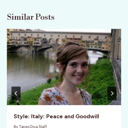
Similar Posts
Style: Italy: Peace and Goodwill
By
Tango Diva Staff