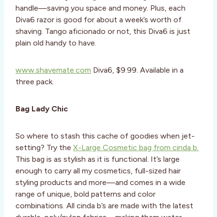
handle—saving you space and money. Plus, each
Diva6 razor is good for about a week’s worth of
shaving. Tango aficionado or not, this Diva6 is just
plain old handy to have.
www.shavemate.com
Diva6, $9.99. Available in a
three pack.
Bag Lady Chic
So where to stash this cache of goodies when jet-
setting? Try the
X-Large Cosmetic bag from cinda b.
This bag is as stylish as it is functional. It’s large
enough to carry all my cosmetics, full-sized hair
styling products and more—and comes in a wide
range of unique, bold patterns and color
combinations. All cinda b’s are made with the latest