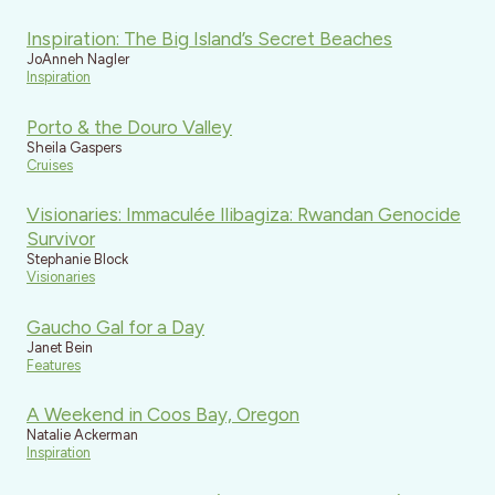
Inspiration: The Big Island’s Secret Beaches
JoAnneh Nagler
Inspiration
Porto & the Douro Valley
Sheila Gaspers
Cruises
Visionaries: Immaculée Ilibagiza: Rwandan Genocide
Survivor
Stephanie Block
Visionaries
Gaucho Gal for a Day
Janet Bein
Features
A Weekend in Coos Bay, Oregon
Natalie Ackerman
Inspiration