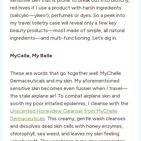
sensitive skin that is prone to break out into blotchy,
red hives if I use a product with harsh ingredients
(salicylic—yikes!), perfumes or dyes. So a peek into
my travel toiletry case will reveal only a few key
beauty products—most made of simple, all natural
ingredients—and multi-functioning. Let’s dig in.
MyCelle, My Belle
These are words that go together well: MyChelle
Dermaceuticals and my skin. My aforementioned
sensitive skin becomes even fussier when I travel—
the stale airplane air! To combat airplane skin and
sooth my poor irritated epidermis, I cleanse with the
Unscented Honeydew Cleanser from MyChelle
Dermaceuticals
. This creamy, gentle wash cleanses
and dissolves dead skin cells with honey enzymes,
chlorophyll, sea weed, and leaves my skin feeling