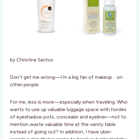
by Christina Santos
Don’t get me wrong—I’m a big fan of makeup… on
other people.
For me, less is more—especially when traveling. Who
wants to use up valuable luggage space with hordes
of eyeshadow pots, concealer and eyeliner—not to
mention waste valuable time at the vanity table
instead of going out? In addition, I have über-