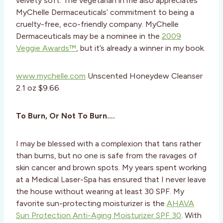
velvety soft. The vegetarian in me also appreciates
MyChelle Dermaceuticals’ commitment to being a
cruelty-free, eco-friendly company. MyChelle
Dermaceuticals may be a nominee in the
2009
Veggie Awards™
, but it’s already a winner in my book.
www.mychelle.com
Unscented Honeydew Cleanser
2.1 oz $9.66
To Burn, Or Not To Burn….
I may be blessed with a complexion that tans rather
than burns, but no one is safe from the ravages of
skin cancer and brown spots. My years spent working
at a Medical Laser-Spa has ensured that I never leave
the house without wearing at least 30 SPF. My
favorite sun-protecting moisturizer is the
AHAVA
Sun Protection Anti-Aging Moisturizer SPF 30
. With