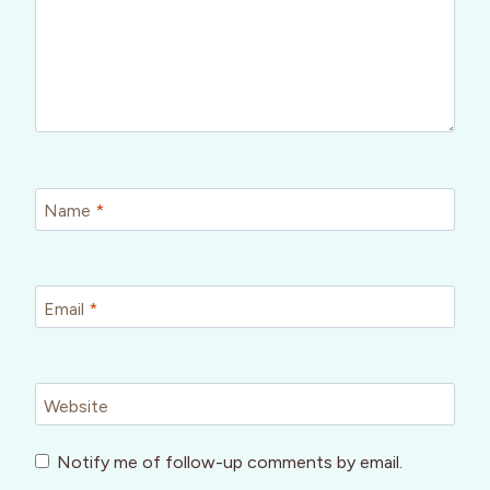
Name
*
Email
*
Website
Notify me of follow-up comments by email.