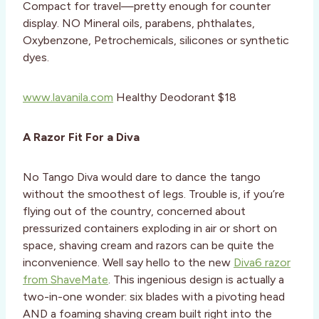
Compact for travel—pretty enough for counter
display. NO Mineral oils, parabens, phthalates,
Oxybenzone, Petrochemicals, silicones or synthetic
dyes.
www.lavanila.com
Healthy Deodorant $18
A Razor Fit For a Diva
No Tango Diva would dare to dance the tango
without the smoothest of legs. Trouble is, if you’re
flying out of the country, concerned about
pressurized containers exploding in air or short on
space, shaving cream and razors can be quite the
inconvenience. Well say hello to the new
Diva6 razor
from ShaveMate
. This ingenious design is actually a
two-in-one wonder: six blades with a pivoting head
AND a foaming shaving cream built right into the