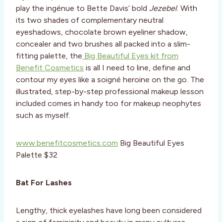
play the ingénue to Bette Davis’ bold
Jezebel
. With
its two shades of complementary neutral
eyeshadows, chocolate brown eyeliner shadow,
concealer and two brushes all packed into a slim-
fitting palette, the
Big Beautiful Eyes kit from
Benefit Cosmetics
is all I need to line, define and
contour my eyes like a soigné heroine on the go. The
illustrated, step-by-step professional makeup lesson
included comes in handy too for makeup neophytes
such as myself.
www.benefitcosmetics.com
Big Beautiful Eyes
Palette $32
Bat For Lashes
Lengthy, thick eyelashes have long been considered