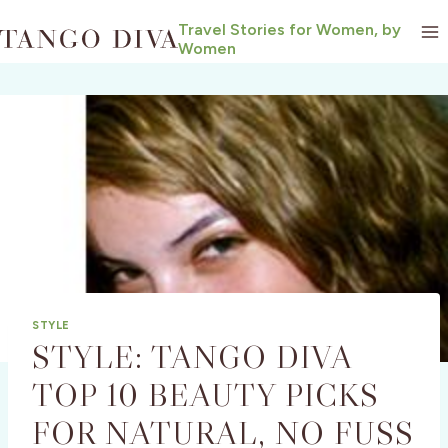
Skip
Travel Stories for Women, by
to
Women
content
STYLE
STYLE: TANGO DIVA
TOP 10 BEAUTY PICKS
FOR NATURAL, NO FUSS