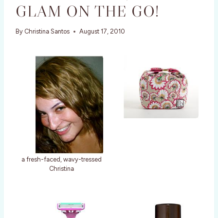
GLAM ON THE GO!
By
Christina Santos
August 17, 2010
a fresh-faced, wavy-tressed
Christina