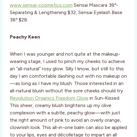
www.sensai-cosmetics.com
Sensai Mascara 38º-
Separating & Lengthening $32, Sensai Eyelash Base
38º $28.
Peachy Keen
When I was younger and not quite at the makeup-
wearing stage, I used to pinch my cheeks to achieve
an “all-natural” rosy glow. Silly I know, but still to this
day I am comfortable dashing out with no makeup on
—as long as I have my blush. Those interested in an
all-natural blush without the sore cheeks should try
Revolution Organics Freedom Glow
in Sun-Kissed.
This sheer, creamy blush brightens up my olive
complexion with a subtle, peachy glow—with just
the right amount of pink to avoid an overly orange,
clownish look. This all-in-one balm can also be applied
to your lips, eyes and décolletage to impart an all