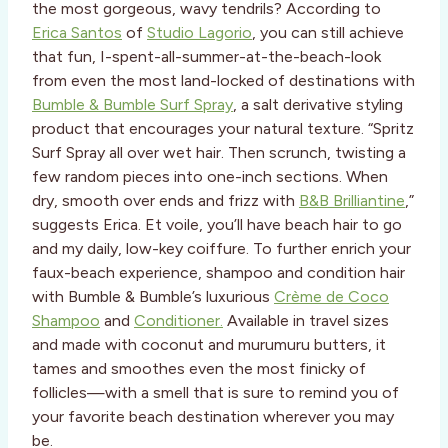
the most gorgeous, wavy tendrils? According to
Erica Santos
of
Studio Lagorio
, you can still achieve
that fun, I-spent-all-summer-at-the-beach-look
from even the most land-locked of destinations with
Bumble & Bumble Surf Spray
, a salt derivative styling
product that encourages your natural texture. “Spritz
Surf Spray all over wet hair. Then scrunch, twisting a
few random pieces into one-inch sections. When
dry, smooth over ends and frizz with
B&B Brilliantine
,”
suggests Erica. Et voile, you’ll have beach hair to go
and my daily, low-key coiffure. To further enrich your
faux-beach experience, shampoo and condition hair
with Bumble & Bumble’s luxurious
Crème de Coco
Shampoo
and
Conditioner.
Available in travel sizes
and made with coconut and murumuru butters, it
tames and smoothes even the most finicky of
follicles—with a smell that is sure to remind you of
your favorite beach destination wherever you may
be.