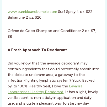
www.bumbleandbumble.com
Surf Spray 4 oz. $22,
Brilliantine 2 oz. $20
Crème de Coco Shampoo and Conditioner 2 oz. $7,
$8
A Fresh Approach To Deodorant
Did you know that the average deodorant may
contain ingredients that could potentially absorb into
the delicate underarm area, a gateway to the
infection-fighting lymphatic system? Yuck. Backed
by its 100% Healthy Seal, I love the
Lavanila
Laboratories Healthy Deodorant
. It has a light, lovely
vanilla scent, is non-sticky in application and daily
use, and is quite a pleasant way to start my day.