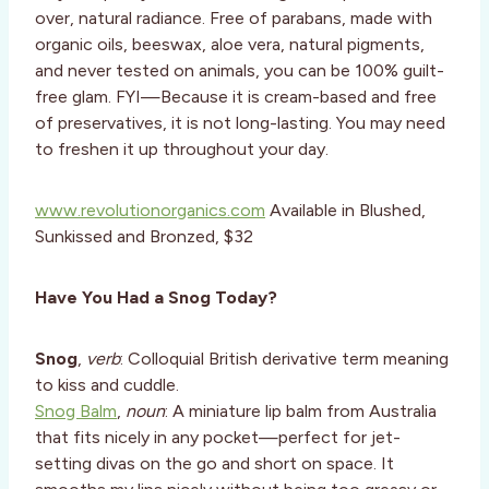
over, natural radiance. Free of parabans, made with
organic oils, beeswax, aloe vera, natural pigments,
and never tested on animals, you can be 100% guilt-
free glam. FYI—Because it is cream-based and free
of preservatives, it is not long-lasting. You may need
to freshen it up throughout your day.
www.revolutionorganics.com
Available in Blushed,
Sunkissed and Bronzed, $32
Have You Had a Snog Today?
Snog
,
verb
: Colloquial British derivative term meaning
to kiss and cuddle.
Snog Balm
,
noun
: A miniature lip balm from Australia
that fits nicely in any pocket—perfect for jet-
setting divas on the go and short on space. It