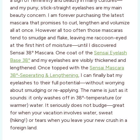
a sign of femininity and beauty in many cultures—
and my puny, stick-straight eyelashes are my main
beauty concern. I am forever purchasing the latest
mascara that promises to curl, lengthen and volumize
all at once. However all too often those mascaras
tend to smudge and flake, leaving me raccoon-eyed
at the first hint of moisture—until I discovered
Sensai 38º Mascara. One coat of the
Sensai Eyelash
Base 38º
and my eyelashes are visibly thickened and
lengthened. Once topped with the
Sensai Mascara
38º-Seperating & Lengthening
, I can finally bat my
eyelashes to their full potential—without worrying
about smudging or re-applying. The name is just as it
sounds: it only washes off in 38º-temperature (or
warmer) water. It seriously does not budge—great
for when your vacation involves water, sweat
(hiking!) or tears when you leave your new crush in a
foreign land.