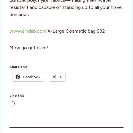
durable, poly/nylon fabrics—making them water
resistant and capable of standing up to all your travel
demands.
www.cindab.com
X-Large Cosmetic bag $32
Now go get glam!
Share this:
Facebook
X
Like this:
L
o
a
d
i