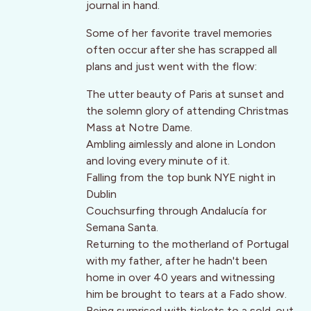
journal in hand.
Some of her favorite travel memories
often occur after she has scrapped all
plans and just went with the flow:
The utter beauty of Paris at sunset and
the solemn glory of attending Christmas
Mass at Notre Dame.
Ambling aimlessly and alone in London
and loving every minute of it.
Falling from the top bunk NYE night in
Dublin
Couchsurfing through Andalucía for
Semana Santa.
Returning to the motherland of Portugal
with my father, after he hadn't been
home in over 40 years and witnessing
him be brought to tears at a Fado show.
Being surprised with tickets to a sold-out