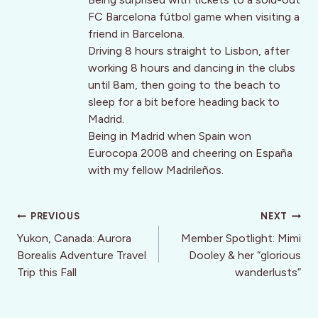
FC Barcelona fútbol game when visiting a
friend in Barcelona.
Driving 8 hours straight to Lisbon, after
working 8 hours and dancing in the clubs
until 8am, then going to the beach to
sleep for a bit before heading back to
Madrid.
Being in Madrid when Spain won
Eurocopa 2008 and cheering on España
with my fellow Madrileños.
Post
PREVIOUS
NEXT
navigation
Yukon, Canada: Aurora
Member Spotlight: Mimi
Borealis Adventure Travel
Dooley & her “glorious
Trip this Fall
wanderlusts”