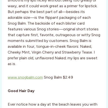
smooths my lips nicely without being too greasy or
waxy, and it could work great as a primer for lipstick.
But perhaps the best part of all—besides its
adorable size—is the flippant packaging of each
Snog Balm. The backside of each blister card
features various Snog stories—original short stories
that capture first, favorite, outrageous or witty Snog
moments submitted by customers. Snog Balm is
available in four, tongue-in-cheek flavors: Naked,
Cheeky Mint, Virgin Cherry and Strawberry Tease. I
prefer plain old, unflavored Naked; my lips are sweet
as is.
www.snogbalm.com
Snog Balm $2.49
Good Hair Day
Ever notice how a day at the beach leaves you with