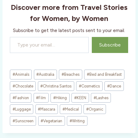
Discover more from Travel Stories
n
g
for Women, by Women
…
Subscribe to get the latest posts sent to your email.
Type your email…
Subscribe
Post
#
Animals
#
Australia
#
Beaches
#
Bed and Breakfast
Tags:
#
Chocolate
#
Christina Santos
#
Cosmetics
#
Dance
#
Fashion
#
Film
#
Hiking
#
KEEN
#
Lashes
#
Luggage
#
Mascara
#
Medical
#
Organic
#
Sunscreen
#
Vegetarian
#
Writing