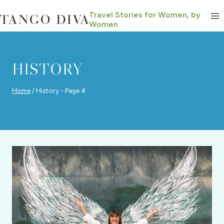
Skip
Travel Stories for Women, by
to
Women
content
HISTORY
Home
/
History
- Page 4