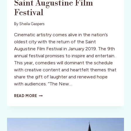
Saint Augustine Film
Festival
By
Sheila Gaspers
Cinematic artistry comes alive in the nation’s
oldest city with the return of the Saint
Augustine Film Festival in January 2019. The 9th
annual festival promises to inspire and entertain.
This year, comedies will dominant the schedule
with creative content and heartfelt themes that
share the gift of laughter and renewed hope
with audiences. “The New…
ATTEND
READ MORE
THE
ANNUAL
JANUARY
SAINT
AUGUSTINE
FILM