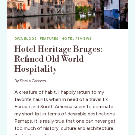
DIVA BLOGS
|
FEATURES
|
HOTEL REVIEWS
Hotel Heritage Bruges:
Refined Old World
Hospitality
By
Sheila Gaspers
A creature of habit, I happily return to my
favorite haunts when in need of a travel fix.
Europe and South America seem to dominate
my short list in terms of desirable destinations.
Perhaps, it is really true that one can never get
too much of history, culture and architecture.