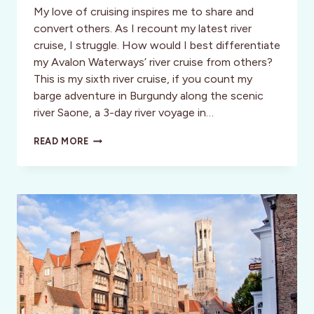
My love of cruising inspires me to share and
convert others. As I recount my latest river
cruise, I struggle. How would I best differentiate
my Avalon Waterways’ river cruise from others?
This is my sixth river cruise, if you count my
barge adventure in Burgundy along the scenic
river Saone, a 3-day river voyage in…
AVALON
READ MORE
WATERWAYS:
EPIC
VIEWS,
ENCHANTING
PORTS
AND
ENDLESS
VACATION
POSSIBILITIES