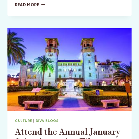
DISCOVERING
READ MORE
DELAND
CULTURE
|
DIVA BLOGS
Attend the Annual January