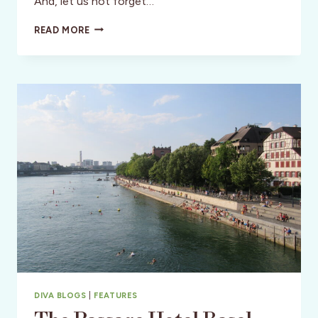
And, let us not forget…
HOTEL
READ MORE
HERITAGE
BRUGES:
REFINED
OLD
WORLD
HOSPITALITY
DIVA BLOGS
|
FEATURES