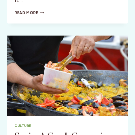
to…
LOUISVILLE,
READ MORE
KENTUCKY-
BOURBON
&
BEYOND
CULTURE