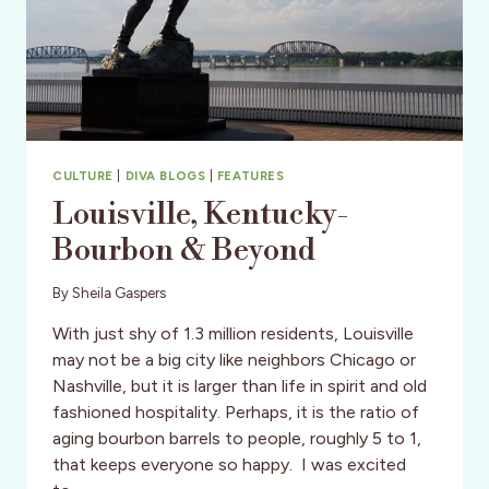
CULTURE
|
DIVA BLOGS
|
FEATURES
Louisville, Kentucky-
Bourbon & Beyond
By
Sheila Gaspers
With just shy of 1.3 million residents, Louisville
may not be a big city like neighbors Chicago or
Nashville, but it is larger than life in spirit and old
fashioned hospitality. Perhaps, it is the ratio of
aging bourbon barrels to people, roughly 5 to 1,
that keeps everyone so happy. I was excited