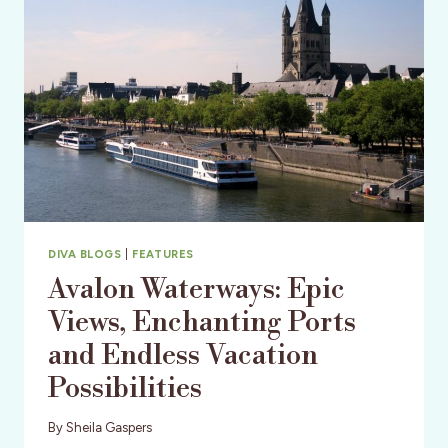
FESTIVAL
DIVA BLOGS
|
FEATURES
Avalon Waterways: Epic
Views, Enchanting Ports
and Endless Vacation
Possibilities
By
Sheila Gaspers