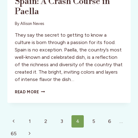
Spain: A Crash Course in
Paella
By
Allison Neves
They say the secret to getting to know a
culture is born through a passion for its food.
Spain is no exception. Paella, the country’s most
well-known and celebrated dish, is a reflection
of the richness and diversity of the country that
created it. The bright, inviting colors and layers
of intense flavor the dish…
SPAIN:
READ MORE
A
CRASH
COURSE
IN
Page
PAELLA
Previous
1
2
3
4
5
6
…
navigation
Page
Next
65