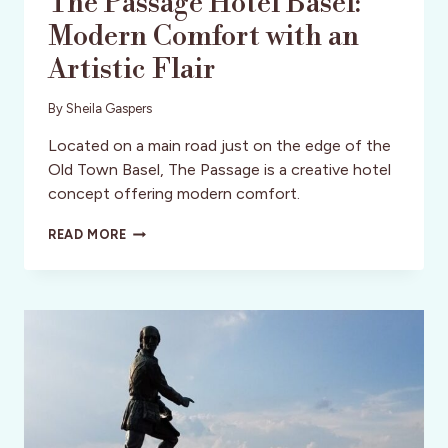
The Passage Hotel Basel:
Modern Comfort with an
Artistic Flair
By
Sheila Gaspers
Located on a main road just on the edge of the
Old Town Basel, The Passage is a creative hotel
concept offering modern comfort.
THE
READ MORE
PASSAGE
HOTEL
BASEL:
MODERN
COMFORT
WITH
AN
ARTISTIC
FLAIR