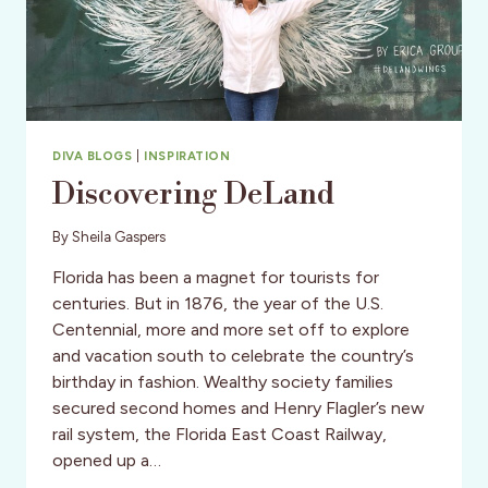
DIVA BLOGS
|
INSPIRATION
Discovering DeLand
By
Sheila Gaspers
Florida has been a magnet for tourists for
centuries. But in 1876, the year of the U.S.
Centennial, more and more set off to explore
and vacation south to celebrate the country’s
birthday in fashion. Wealthy society families
secured second homes and Henry Flagler’s new
rail system, the Florida East Coast Railway,
opened up a…