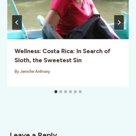
Wellness: Costa Rica: In Search of
Sloth, the Sweetest Sin
By
Jennifer Anthony
Leave a Reply