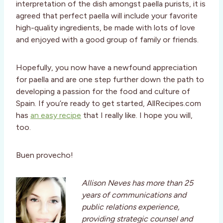
interpretation of the dish amongst paella purists, it is
agreed that perfect paella will include your favorite
high-quality ingredients, be made with lots of love
and enjoyed with a good group of family or friends.
Hopefully, you now have a newfound appreciation
for paella and are one step further down the path to
developing a passion for the food and culture of
Spain. If you’re ready to get started, AllRecipes.com
has
an easy recipe
that I really like. I hope you will,
too.
Buen provecho!
Allison Neves has more than 25
years of communications and
public relations experience,
providing strategic counsel and