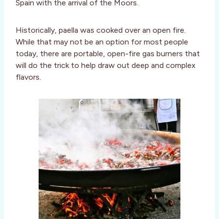
Spain with the arrival of the Moors.
Historically, paella was cooked over an open fire.
While that may not be an option for most people
today, there are portable, open-fire gas burners that
will do the trick to help draw out deep and complex
flavors.