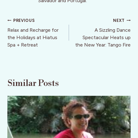
Salvador and Portugal.
Post
PREVIOUS
NEXT
navigation
Relax and Recharge for
A Sizzling Dance
the Holidays at Hiatus
Spectacular Heats up
Spa + Retreat
the New Year: Tango Fire
Similar Posts