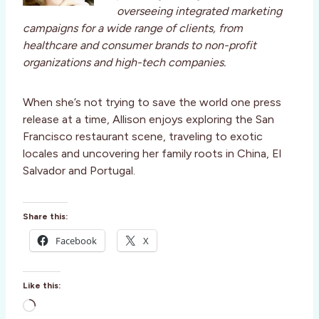
overseeing integrated marketing
campaigns for a wide range of clients, from
healthcare and consumer brands to non-profit
organizations and high-tech companies.
When she’s not trying to save the world one press
release at a time, Allison enjoys exploring the San
Francisco restaurant scene, traveling to exotic
locales and uncovering her family roots in China, El
Salvador and Portugal.
Share this:
Facebook
X
Like this:
L