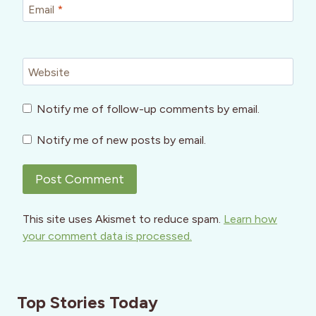
Email
*
Website
Notify me of follow-up comments by email.
Notify me of new posts by email.
This site uses Akismet to reduce spam.
Learn how
your comment data is processed.
Top Stories Today