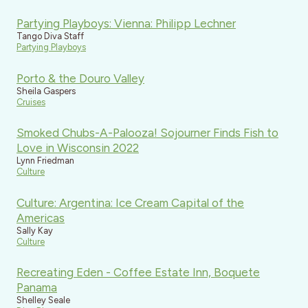
Partying Playboys: Vienna: Philipp Lechner
Tango Diva Staff
Partying Playboys
Porto & the Douro Valley
Sheila Gaspers
Cruises
Smoked Chubs-A-Palooza! Sojourner Finds Fish to
Love in Wisconsin 2022
Lynn Friedman
Culture
Culture: Argentina: Ice Cream Capital of the
Americas
Sally Kay
Culture
Recreating Eden - Coffee Estate Inn, Boquete
Panama
Shelley Seale