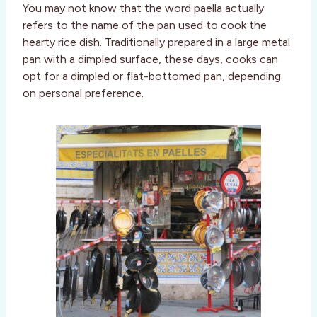
You may not know that the word paella actually
refers to the name of the pan used to cook the
hearty rice dish. Traditionally prepared in a large metal
pan with a dimpled surface, these days, cooks can
opt for a dimpled or flat-bottomed pan, depending
on personal preference.