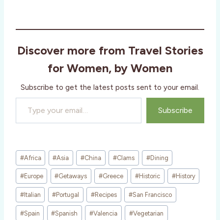
o
a
d
i
Discover more from Travel Stories
n
g
for Women, by Women
…
Subscribe to get the latest posts sent to your email.
Type your email…
Subscribe
Post
#
Africa
#
Asia
#
China
#
Clams
#
Dining
Tags:
#
Europe
#
Getaways
#
Greece
#
Historic
#
History
#
Italian
#
Portugal
#
Recipes
#
San Francisco
#
Spain
#
Spanish
#
Valencia
#
Vegetarian