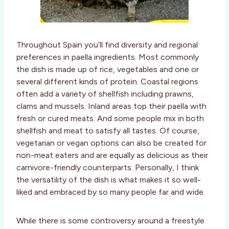
Throughout Spain you’ll find diversity and regional
preferences in paella ingredients. Most commonly
the dish is made up of rice, vegetables and one or
several different kinds of protein. Coastal regions
often add a variety of shellfish including prawns,
clams and mussels. Inland areas top their paella with
fresh or cured meats. And some people mix in both
shellfish and meat to satisfy all tastes. Of course,
vegetarian or vegan options can also be created for
non-meat eaters and are equally as delicious as their
carnivore-friendly counterparts. Personally, I think
the versatility of the dish is what makes it so well-
liked and embraced by so many people far and wide.
While there is some controversy around a freestyle