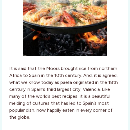
It is said that the Moors brought rice from northern
Africa to Spain in the 10th century. And, it is agreed,
what we know today as paella originated in the 18th
century in Spain’s third largest city, Valencia. Like
many of the world’s best recipes, it is a beautiful
melding of cultures that has led to Spain’s most
popular dish, now happily eaten in every corner of
the globe.