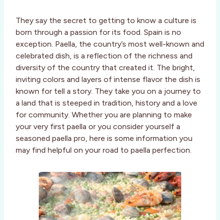
They say the secret to getting to know a culture is
born through a passion for its food. Spain is no
exception. Paella, the country’s most well-known and
celebrated dish, is a reflection of the richness and
diversity of the country that created it. The bright,
inviting colors and layers of intense flavor the dish is
known for tell a story. They take you on a journey to
a land that is steeped in tradition, history and a love
for community. Whether you are planning to make
your very first paella or you consider yourself a
seasoned paella pro, here is some information you
may find helpful on your road to paella perfection.