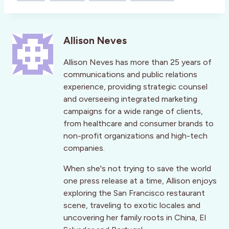
Allison Neves
Allison Neves has more than 25 years of
communications and public relations
experience, providing strategic counsel
and overseeing integrated marketing
campaigns for a wide range of clients,
from healthcare and consumer brands to
non-profit organizations and high-tech
companies.
When she's not trying to save the world
one press release at a time, Allison enjoys
exploring the San Francisco restaurant
scene, traveling to exotic locales and
uncovering her family roots in China, El