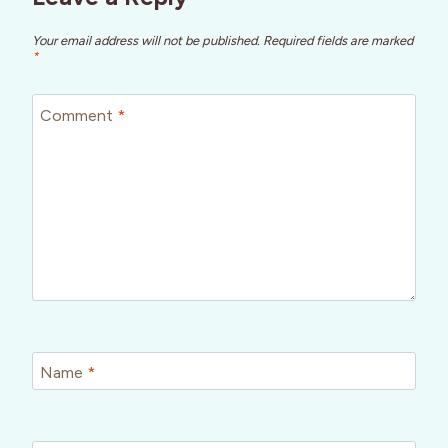
Your email address will not be published.
Required fields are marked
*
Comment
*
Name
*