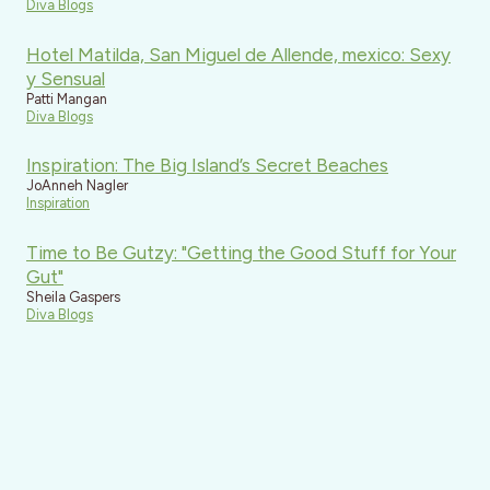
Diva Blogs
Hotel Matilda, San Miguel de Allende, mexico: Sexy
y Sensual
Patti Mangan
Diva Blogs
Inspiration: The Big Island’s Secret Beaches
JoAnneh Nagler
Inspiration
Time to Be Gutzy: "Getting the Good Stuff for Your
Gut"
Sheila Gaspers
Diva Blogs