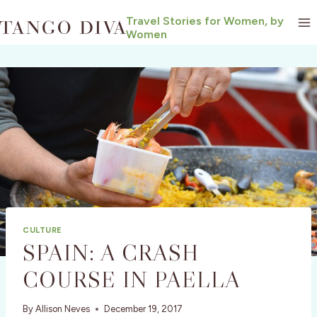
Skip
Travel Stories for Women, by
to
Women
content
CULTURE
SPAIN: A CRASH
COURSE IN PAELLA
By
Allison Neves
December 19, 2017