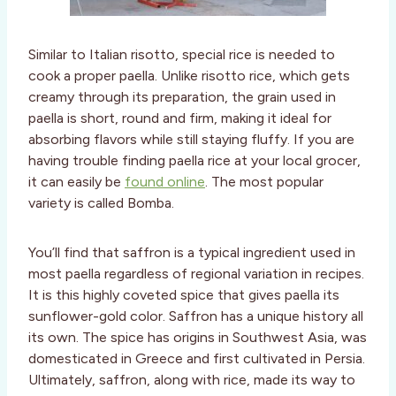
Similar to Italian risotto, special rice is needed to
cook a proper paella. Unlike risotto rice, which gets
creamy through its preparation, the grain used in
paella is short, round and firm, making it ideal for
absorbing flavors while still staying fluffy. If you are
having trouble finding paella rice at your local grocer,
it can easily be
found online
. The most popular
variety is called Bomba.
You’ll find that saffron is a typical ingredient used in
most paella regardless of regional variation in recipes.
It is this highly coveted spice that gives paella its
sunflower-gold color. Saffron has a unique history all
its own. The spice has origins in Southwest Asia, was
domesticated in Greece and first cultivated in Persia.
Ultimately, saffron, along with rice, made its way to