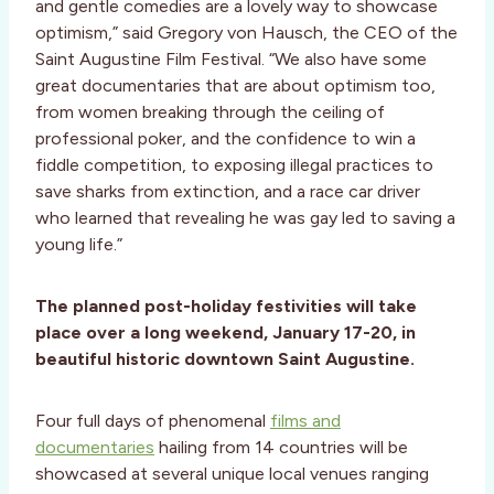
and gentle comedies are a lovely way to showcase
optimism,” said Gregory von Hausch, the CEO of the
Saint Augustine Film Festival. “We also have some
great documentaries that are about optimism too,
from women breaking through the ceiling of
professional poker, and the confidence to win a
fiddle competition, to exposing illegal practices to
save sharks from extinction, and a race car driver
who learned that revealing he was gay led to saving a
young life.”
The planned post-holiday festivities will take
place over a long weekend, January 17-20, in
beautiful historic downtown Saint Augustine.
Four full days of phenomenal
films and
documentaries
hailing from 14 countries will be
showcased at several unique local venues ranging