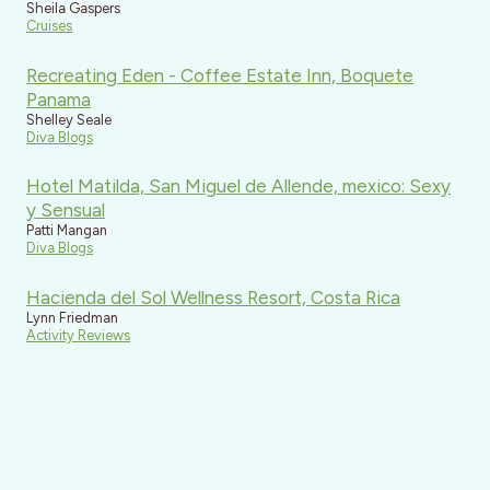
Sheila Gaspers
Cruises
Recreating Eden - Coffee Estate Inn, Boquete
Panama
Shelley Seale
Diva Blogs
Hotel Matilda, San Miguel de Allende, mexico: Sexy
y Sensual
Patti Mangan
Diva Blogs
Hacienda del Sol Wellness Resort, Costa Rica
Lynn Friedman
Activity Reviews