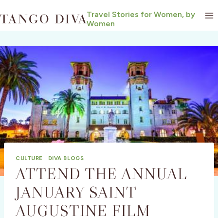
Skip
Travel Stories for Women, by
to
Women
content
CULTURE
|
DIVA BLOGS
ATTEND THE ANNUAL
JANUARY SAINT
AUGUSTINE FILM