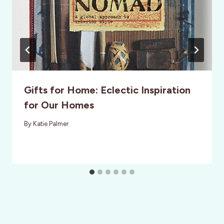
Gifts for Home: Eclectic Inspiration
for Our Homes
By
Katie Palmer