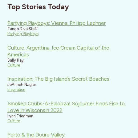
Top Stories Today
Partying Playboys: Vienna: Philipp Lechner
Tango Diva Staff
Partying Playboys
Culture: Argentina: Ice Cream Capital of the
Americas
Sally Kay
Culture
Inspiration: The Big Island’s Secret Beaches
JoAnneh Nagler
Inspiration
Smoked Chubs-A-Palooza! Sojourner Finds Fish to
Love in Wisconsin 2022
Lynn Friedman
Culture
Porto & the Douro Valley