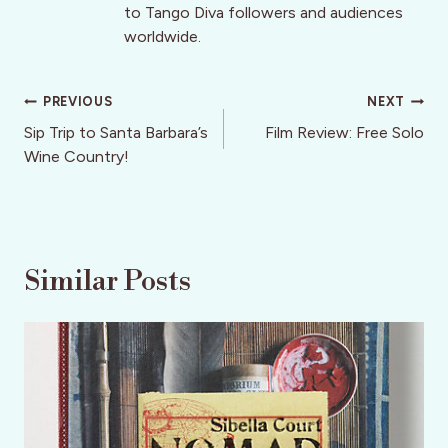
to Tango Diva followers and audiences
worldwide.
Post
PREVIOUS
NEXT
navigation
Sip Trip to Santa Barbara’s
Film Review: Free Solo
Wine Country!
Similar Posts