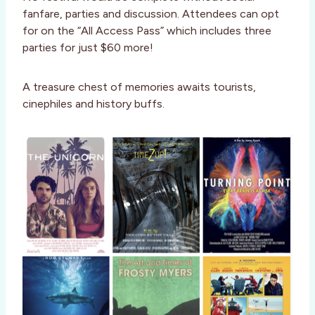
fanfare, parties and discussion. Attendees can opt
for on the “All Access Pass” which includes three
parties for just $60 more!
A treasure chest of memories awaits tourists,
cinephiles and history buffs.