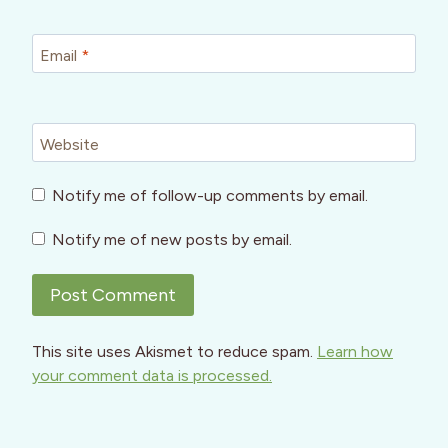
Email
*
Website
Notify me of follow-up comments by email.
Notify me of new posts by email.
This site uses Akismet to reduce spam.
Learn how
your comment data is processed.