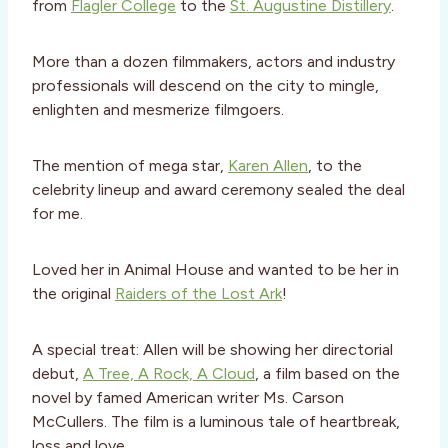
from
Flagler College
to the
St. Augustine Distillery
.
More than a dozen filmmakers, actors and industry
professionals will descend on the city to mingle,
enlighten and mesmerize filmgoers.
The mention of mega star,
Karen Allen
, to the
celebrity lineup and award ceremony sealed the deal
for me.
Loved her in Animal House and wanted to be her in
the original
Raiders of the Lost Ark
!
A special treat: Allen will be showing her directorial
debut,
A Tree, A Rock, A Cloud
, a film based on the
novel by famed American writer Ms. Carson
McCullers. The film is a luminous tale of heartbreak,
loss and love.