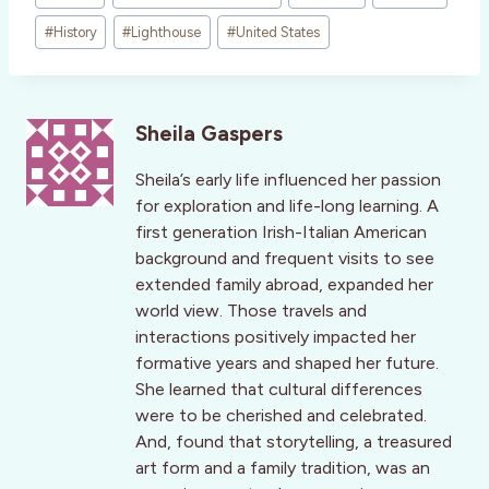
#
History
#
Lighthouse
#
United States
Sheila Gaspers
Sheila’s early life influenced her passion
for exploration and life-long learning. A
first generation Irish-Italian American
background and frequent visits to see
extended family abroad, expanded her
world view. Those travels and
interactions positively impacted her
formative years and shaped her future.
She learned that cultural differences
were to be cherished and celebrated.
And, found that storytelling, a treasured
art form and a family tradition, was an