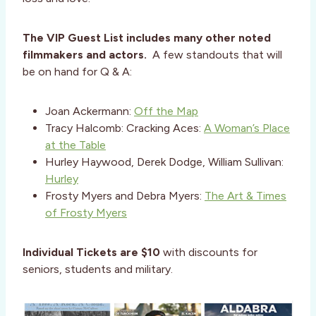
The VIP Guest List includes many other noted
filmmakers and actors.
A few standouts that will
be on hand for Q & A:
Joan Ackermann:
Off the Map
Tracy Halcomb: Cracking Aces:
A Woman’s Place
at the Table
Hurley Haywood, Derek Dodge, William Sullivan:
Hurley
Frosty Myers and Debra Myers:
The Art & Times
of Frosty Myers
Individual Tickets are $10
with discounts for
seniors, students and military.