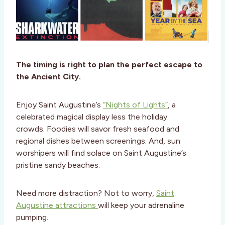
The timing is right to plan the perfect escape to
the Ancient City.
Enjoy Saint Augustine’s
“Nights of Lights”
, a
celebrated magical display less the holiday
crowds. Foodies will savor fresh seafood and
regional dishes between screenings. And, sun
worshipers will find solace on Saint Augustine’s
pristine sandy beaches.
Need more distraction? Not to worry,
Saint
Augustine attractions
will keep your adrenaline
pumping.