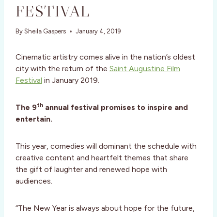
FESTIVAL
By
Sheila Gaspers
January 4, 2019
Cinematic artistry comes alive in the nation’s oldest
city with the return of the
Saint Augustine Film
Festival
in January 2019.
th
The 9
annual festival promises to inspire and
entertain.
This year, comedies will dominant the schedule with
creative content and heartfelt themes that share
the gift of laughter and renewed hope with
audiences.
“The New Year is always about hope for the future,