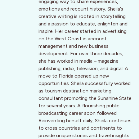
engaging way to share experiences,
emotions and recount history. Sheila’s
creative writing is rooted in storytelling
and a passion to educate, enlighten and
inspire. Her career started in advertising
on the West Coast in account
management and new business
development. For over three decades,
she has worked in media – magazine
publishing, radio, television, and digital. A
move to Florida opened up new
opportunities. Sheila successfully worked
as tourism destination marketing
consultant promoting the Sunshine State
for several years. A flourishing public
broadcasting career soon followed.
Reinventing herself daily, Sheila continues
to cross countries and continents to
provide unique stories and travel insights