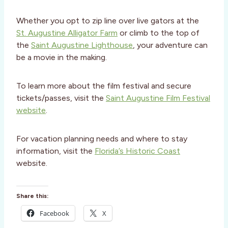
Whether you opt to zip line over live gators at the
St. Augustine Alligator Farm
or climb to the top of
the
Saint Augustine Lighthouse
, your adventure can
be a movie in the making.
To learn more about the film festival and secure
tickets/passes, visit the
Saint Augustine Film Festival
website
.
For vacation planning needs and where to stay
information, visit the
Florida’s Historic Coast
website.
Share this:
Facebook
X