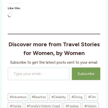
Like this:
L
o
a
d
i
Discover more from Travel Stories
n
g
for Women, by Women
…
Subscribe to get the latest posts sent to your email.
Type your email…
Subscribe
Post
#
Adventure
#
Beaches
#
Celebrity
#
Dining
#
Film
Tags:
#
Florida
#
Florida's Historic Coast
#
Foodies
#
Historic