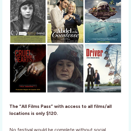
The “All Films Pass” with access to all films/all
locations is only $120.
No festival would be complete without social