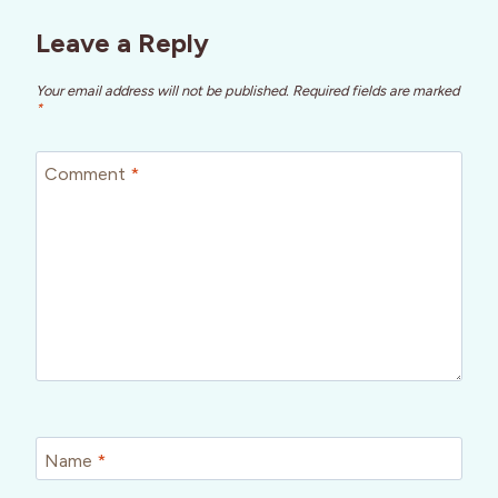
Leave a Reply
Your email address will not be published.
Required fields are marked
*
Comment
*
Name
*