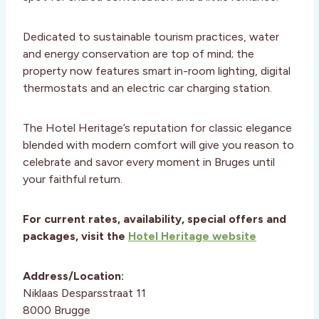
Dedicated to sustainable tourism practices, water
and energy conservation are top of mind; the
property now features smart in-room lighting, digital
thermostats and an electric car charging station.
The Hotel Heritage’s reputation for classic elegance
blended with modern comfort will give you reason to
celebrate and savor every moment in Bruges until
your faithful return.
For current rates, availability, special offers and
packages, visit the
Hotel Heritage website
Address/Location:
Niklaas Desparsstraat 11
8000 Brugge