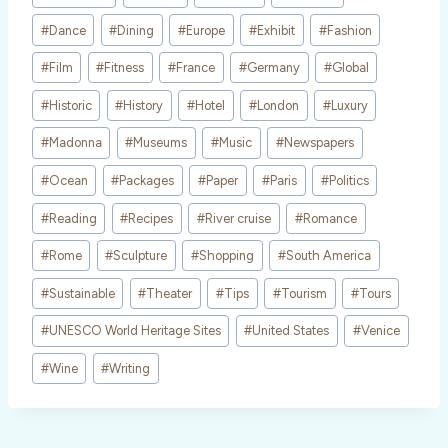
#
Dance
#
Dining
#
Europe
#
Exhibit
#
Fashion
#
Film
#
Fitness
#
France
#
Germany
#
Global
#
Historic
#
History
#
Hotel
#
London
#
Luxury
#
Madonna
#
Museums
#
Music
#
Newspapers
#
Ocean
#
Packages
#
Paper
#
Paris
#
Politics
#
Reading
#
Recipes
#
River cruise
#
Romance
#
Rome
#
Sculpture
#
Shopping
#
South America
#
Sustainable
#
Theater
#
Tips
#
Tourism
#
Tours
#
UNESCO World Heritage Sites
#
United States
#
Venice
#
Wine
#
Writing