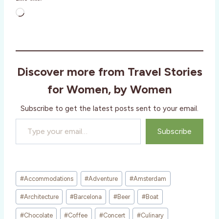
L
o
a
d
i
Discover more from Travel Stories
n
g
for Women, by Women
…
Subscribe to get the latest posts sent to your email.
Type your email…
Subscribe
Post
#
Accommodations
#
Adventure
#
Amsterdam
Tags:
#
Architecture
#
Barcelona
#
Beer
#
Boat
#
Chocolate
#
Coffee
#
Concert
#
Culinary