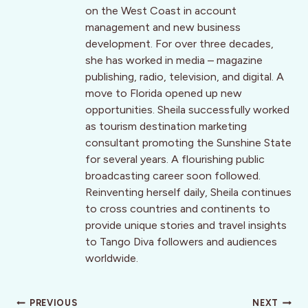
on the West Coast in account
management and new business
development. For over three decades,
she has worked in media – magazine
publishing, radio, television, and digital. A
move to Florida opened up new
opportunities. Sheila successfully worked
as tourism destination marketing
consultant promoting the Sunshine State
for several years. A flourishing public
broadcasting career soon followed.
Reinventing herself daily, Sheila continues
to cross countries and continents to
provide unique stories and travel insights
to Tango Diva followers and audiences
worldwide.
Post
PREVIOUS
NEXT