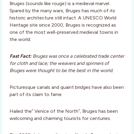
Bruges (sounds like rouge) is a medieval marvel.
Spared by the many wars, Bruges has much of its
historic architecture still intact. A UNESCO World
Heritage site since 2000, Bruges is recognized as
one of the most well-preserved medieval towns in
the world.
Fast Fact:
Bruges was once a celebrated trade center
for cloth and lace; the weavers and spinners of
Bruges were thought to be the best in the world.
Picturesque canals and quaint bridges have also been
part of its claim to fame.
Hailed the” Venice of the North”, Bruges has been
welcoming and charming tourists for centuries.