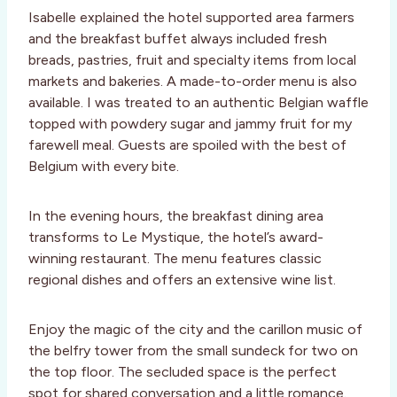
Isabelle explained the hotel supported area farmers
and the breakfast buffet always included fresh
breads, pastries, fruit and specialty items from local
markets and bakeries. A made-to-order menu is also
available. I was treated to an authentic Belgian waffle
topped with powdery sugar and jammy fruit for my
farewell meal. Guests are spoiled with the best of
Belgium with every bite.
In the evening hours, the breakfast dining area
transforms to Le Mystique, the hotel’s award-
winning restaurant. The menu features classic
regional dishes and offers an extensive wine list.
Enjoy the magic of the city and the carillon music of
the belfry tower from the small sundeck for two on
the top floor. The secluded space is the perfect
spot for shared conversation and a little romance.