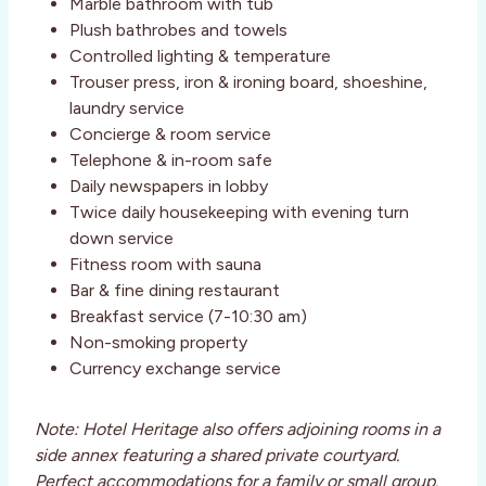
Marble bathroom with tub
Plush bathrobes and towels
Controlled lighting & temperature
Trouser press, iron & ironing board, shoeshine,
laundry service
Concierge & room service
Telephone & in-room safe
Daily newspapers in lobby
Twice daily housekeeping with evening turn
down service
Fitness room with sauna
Bar & fine dining restaurant
Breakfast service (7-10:30 am)
Non-smoking property
Currency exchange service
Note: Hotel Heritage also offers adjoining rooms in a
side annex featuring a shared private courtyard.
Perfect accommodations for a family or small group.