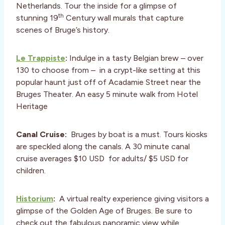
Netherlands. Tour the inside for a glimpse of
th
stunning 19
Century wall murals that capture
scenes of Bruge’s history.
Le Trappiste
:
Indulge in a tasty Belgian brew – over
130 to choose from – in a crypt-like setting at this
popular haunt just off of Acadamie Street near the
Bruges Theater. An easy 5 minute walk from Hotel
Heritage
Canal Cruise:
Bruges by boat is a must. Tours kiosks
are speckled along the canals. A 30 minute canal
cruise averages $10 USD for adults/ $5 USD for
children.
Historium
:
A virtual realty experience giving visitors a
glimpse of the Golden Age of Bruges. Be sure to
check out the fabulous panoramic view while