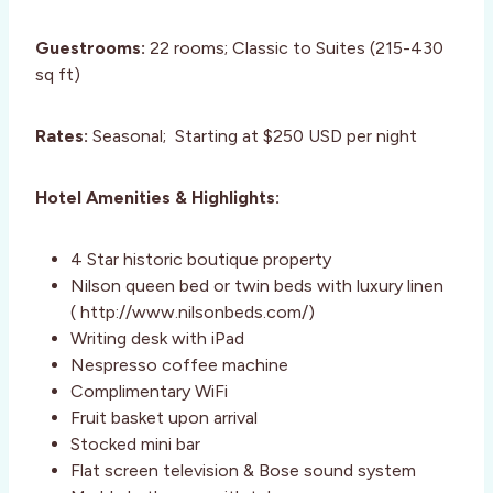
Guestrooms:
22 rooms; Classic to Suites (215-430
sq ft)
Rates:
Seasonal; Starting at $250 USD per night
Hotel Amenities & Highlights:
4 Star historic boutique property
Nilson queen bed or twin beds with luxury linen
( http://www.nilsonbeds.com/)
Writing desk with iPad
Nespresso coffee machine
Complimentary WiFi
Fruit basket upon arrival
Stocked mini bar
Flat screen television & Bose sound system