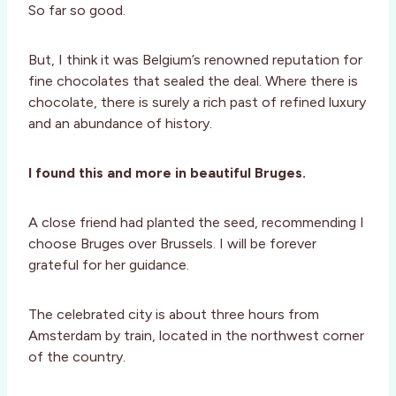
So far so good.
But, I think it was Belgium’s renowned reputation for
fine chocolates that sealed the deal. Where there is
chocolate, there is surely a rich past of refined luxury
and an abundance of history.
I found this and more in beautiful Bruges.
A close friend had planted the seed, recommending I
choose Bruges over Brussels. I will be forever
grateful for her guidance.
The celebrated city is about three hours from
Amsterdam by train, located in the northwest corner
of the country.