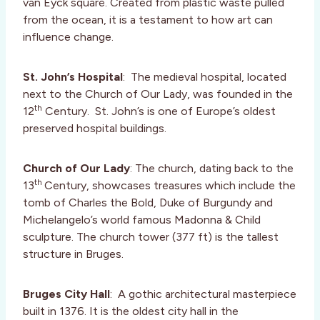
van Eyck square. Created from plastic waste pulled
from the ocean, it is a testament to how art can
influence change.
St. John’s Hospital
: The medieval hospital, located
next to the Church of Our Lady, was founded in the
th
12
Century. St. John’s is one of Europe’s oldest
preserved hospital buildings.
Church of Our Lady
: The church, dating back to the
th
13
Century, showcases treasures which include the
tomb of Charles the Bold, Duke of Burgundy and
Michelangelo’s world famous Madonna & Child
sculpture. The church tower (377 ft) is the tallest
structure in Bruges.
Bruges City Hall
: A gothic architectural masterpiece
built in 1376. It is the oldest city hall in the