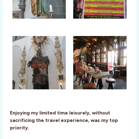
Enjoying my limited time leisurely, without
sacrificing the travel experience, was my top
priority.