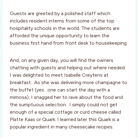
Guests are greeted by a polished staff which
includes resident interns from some of the top
hospitality schools in the world. The students are
afforded the unique opportunity to learn the
business first hand from front desk to housekeeping.
And, on any given day, you will find the owners
chatting with guests and helping out where needed.
I was delighted to meet Isabelle Creytens at
breakfast. As she was delivering more champagne to
the buffet (yes…one can start the day with a
mimosa), I snagged her to rave about the food and
the sumptuous selection. I simply could not get
enough of a special cottage or curd cheese called
Platte Kaas or Quark. I learned later this Quark is a
popular ingredient in many cheesecake recipes.