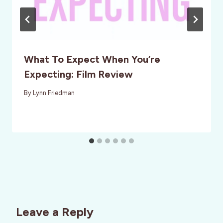
What To Expect When You’re
Expecting: Film Review
By
Lynn Friedman
Leave a Reply