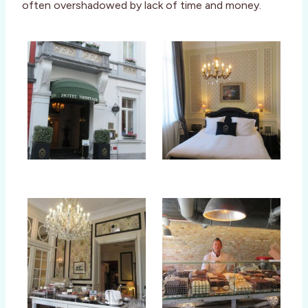
often overshadowed by lack of time and money.