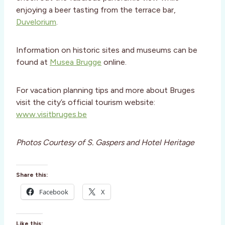
enjoying a beer tasting from the terrace bar,
Duvelorium
.
Information on historic sites and museums can be
found at
Musea Brugge
online.
For vacation planning tips and more about Bruges
visit the city’s official tourism website:
www.visitbruges.be
Photos Courtesy of S. Gaspers and Hotel Heritage
Share this:
Facebook
X
Like this: