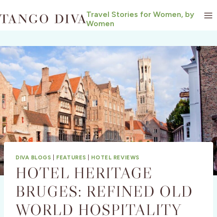
Skip
Travel Stories for Women, by
to
Women
content
DIVA BLOGS
|
FEATURES
|
HOTEL REVIEWS
HOTEL HERITAGE
BRUGES: REFINED OLD
WORLD HOSPITALITY