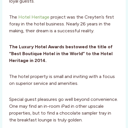
loyal guests.
The
Hotel Heritage
project was the Creyten’s first
foray in the hotel business. Nearly 26 years in the
making, their dream is a successful reality.
The Luxury Hotel Awards bestowed the title of
“Best Boutique Hotel in the World” to the Hotel
Heritage in 2014.
The hotel property is small and inviting with a focus
on superior service and amenities.
Special guest pleasures go well beyond convenience.
One may find an in-room iPad in other upscale
properties, but to find a chocolate sampler tray in
the breakfast lounge is truly golden.