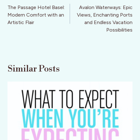
navigation
The Passage Hotel Basel:
Avalon Waterways: Epic
Modern Comfort with an
Views, Enchanting Ports
Artistic Flair
and Endless Vacation
Possibilities
Similar Posts