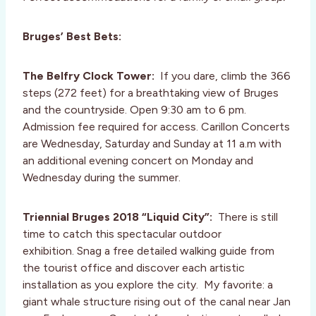
Bruges’ Best Bets:
The Belfry Clock Tower:
If you dare, climb the 366
steps (272 feet) for a breathtaking view of Bruges
and the countryside. Open 9:30 am to 6 pm.
Admission fee required for access. Carillon Concerts
are Wednesday, Saturday and Sunday at 11 a.m with
an additional evening concert on Monday and
Wednesday during the summer.
Triennial Bruges 2018 “Liquid City”:
There is still
time to catch this spectacular outdoor
exhibition. Snag a free detailed walking guide from
the tourist office and discover each artistic
installation as you explore the city. My favorite: a
giant whale structure rising out of the canal near Jan