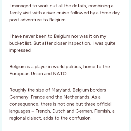
I managed to work out all the details, combining a
family visit with a river cruise followed by a three day
post adventure to Belgium.
I have never been to Belgium nor was it on my
bucket list. But after closer inspection, I was quite
impressed.
Belgium is a player in world politics, home to the
European Union and NATO.
Roughly the size of Maryland, Belgium borders
Germany, France and the Netherlands. As a
consequence, there is not one but three official
languages – French, Dutch and German. Flemish, a
regional dialect, adds to the confusion.