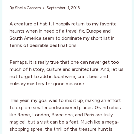
By
Sheila Gaspers
September 11, 2018
A creature of habit, I happily return to my favorite
haunts when in need of a travel fix. Europe and
South America seem to dominate my short list in
terms of desirable destinations.
Perhaps, it is really true that one can never get too
much of history, culture and architecture. And, let us
not forget to add in local wine, craft beer and
culinary mastery for good measure.
This year, my goal was to mix it up, making an effort
to explore smaller undiscovered places. Grand cities
like Rome, London, Barcelona, and Paris are truly
magical, but a visit can be a feat. Much like a mega-
shopping spree, the thrill of the treasure hunt is