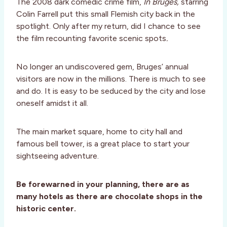
The 2008 dark comedic crime film,
In Bruges,
starring
Colin Farrell put this small Flemish city back in the
spotlight. Only after my return, did I chance to see
the film recounting favorite scenic spots
.
No longer an undiscovered gem, Bruges’ annual
visitors are now in the millions. There is much to see
and do. It is easy to be seduced by the city and lose
oneself amidst it all.
The main market square, home to city hall and
famous bell tower, is a great place to start your
sightseeing adventure.
Be forewarned in your planning, there are as
many hotels as there are chocolate shops in the
historic center.