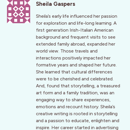
Sheila Gaspers
Sheila’s early life influenced her passion
for exploration and life-long learning. A
first generation Irish-Italian American
background and frequent visits to see
extended family abroad, expanded her
world view. Those travels and
interactions positively impacted her
formative years and shaped her future.
She learned that cultural differences
were to be cherished and celebrated.
And, found that storytelling, a treasured
art form and a family tradition, was an
engaging way to share experiences,
emotions and recount history. Sheila’s
creative writing is rooted in storytelling
and a passion to educate, enlighten and
inspire. Her career started in advertising