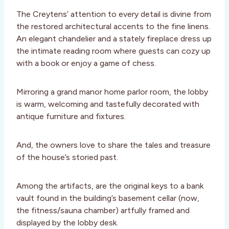
The Creytens’ attention to every detail is divine from
the restored architectural accents to the fine linens.
An elegant chandelier and a stately fireplace dress up
the intimate reading room where guests can cozy up
with a book or enjoy a game of chess.
Mirroring a grand manor home parlor room, the lobby
is warm, welcoming and tastefully decorated with
antique furniture and fixtures.
And, the owners love to share the tales and treasure
of the house’s storied past.
Among the artifacts, are the original keys to a bank
vault found in the building’s basement cellar (now,
the fitness/sauna chamber) artfully framed and
displayed by the lobby desk.