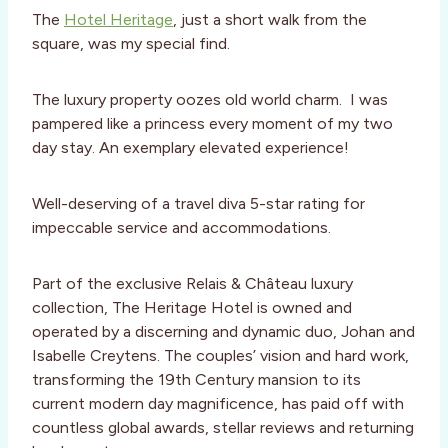
The
Hotel Heritage
, just a short walk from the
square, was my special find.
The luxury property oozes old world charm.
I was
pampered like a princess every moment of my two
day stay.
An exemplary elevated experience!
Well-deserving of a travel diva 5-star rating for
impeccable service and accommodations.
Part of the exclusive Relais & Château luxury
collection, The Heritage Hotel is owned and
operated by a discerning and dynamic duo, Johan and
Isabelle Creytens. The couples’ vision and hard work,
transforming the 19th Century mansion to its
current modern day magnificence, has paid off with
countless global awards, stellar reviews and returning