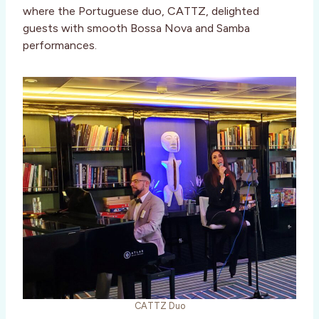
where the Portuguese duo, CATTZ, delighted
guests with smooth Bossa Nova and Samba
performances.
CATTZ Duo