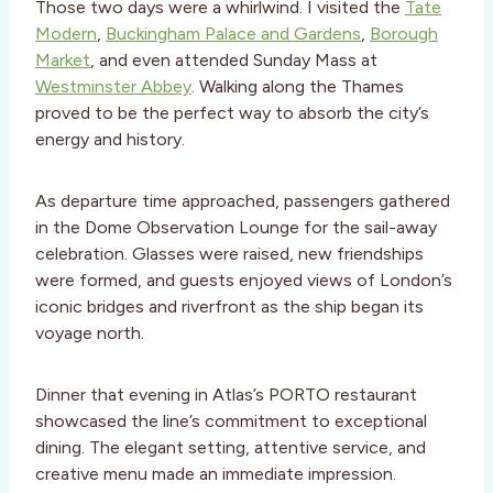
Those two days were a whirlwind. I visited the
Tate
Modern
,
Buckingham Palace and Gardens
,
Borough
Market
, and even attended Sunday Mass at
Westminster Abbey
. Walking along the Thames
proved to be the perfect way to absorb the city’s
energy and history.
As departure time approached, passengers gathered
in the Dome Observation Lounge for the sail-away
celebration. Glasses were raised, new friendships
were formed, and guests enjoyed views of London’s
iconic bridges and riverfront as the ship began its
voyage north.
Dinner that evening in Atlas’s PORTO restaurant
showcased the line’s commitment to exceptional
dining. The elegant setting, attentive service, and
creative menu made an immediate impression.