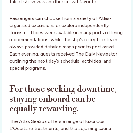
talent show was another crowd favorite.
Passengers can choose from a variety of Atlas-
organized excursions or explore independently.
Tourism offices were available in many ports offering
recommendations, while the ship’s reception team
always provided detailed maps prior to port arrival.
Each evening, guests received The Daily Navigator,
outlining the next day’s schedule, activities, and
special programs.
For those seeking downtime,
staying onboard can be
equally rewarding.
The Atlas SeaSpa offers a range of luxurious
L’Occitane treatments, and the adjoining sauna