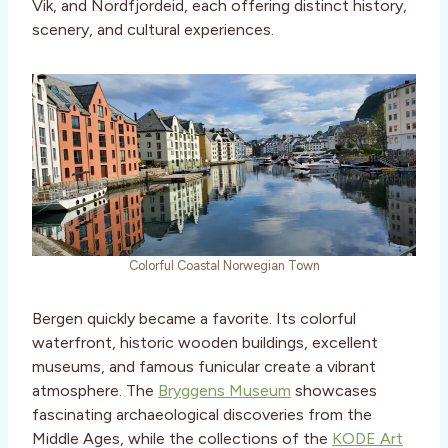
Vik, and Nordfjordeid, each offering distinct history,
scenery, and cultural experiences.
Colorful Coastal Norwegian Town
Bergen quickly became a favorite. Its colorful
waterfront, historic wooden buildings, excellent
museums, and famous funicular create a vibrant
atmosphere. The
Bryggens Museum
showcases
fascinating archaeological discoveries from the
Middle Ages, while the collections of the
KODE Art