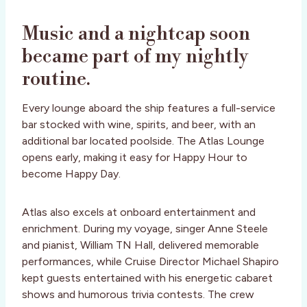
Music and a nightcap soon
became part of my nightly
routine.
Every lounge aboard the ship features a full-service
bar stocked with wine, spirits, and beer, with an
additional bar located poolside. The Atlas Lounge
opens early, making it easy for Happy Hour to
become Happy Day.
Atlas also excels at onboard entertainment and
enrichment. During my voyage, singer Anne Steele
and pianist, William TN Hall, delivered memorable
performances, while Cruise Director Michael Shapiro
kept guests entertained with his energetic cabaret
shows and humorous trivia contests. The crew