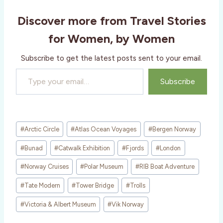
Discover more from Travel Stories
for Women, by Women
Subscribe to get the latest posts sent to your email.
Type your email…
Subscribe
Post
#
Arctic Circle
#
Atlas Ocean Voyages
#
Bergen Norway
Tags:
#
Bunad
#
Catwalk Exhibition
#
Fjords
#
London
#
Norway Cruises
#
Polar Museum
#
RIB Boat Adventure
#
Tate Modern
#
Tower Bridge
#
Trolls
#
Victoria & Albert Museum
#
Vik Norway