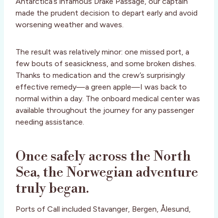
Antarctica’s infamous Drake Passage, our captain
made the prudent decision to depart early and avoid
worsening weather and waves.
The result was relatively minor: one missed port, a
few bouts of seasickness, and some broken dishes.
Thanks to medication and the crew’s surprisingly
effective remedy—a green apple—I was back to
normal within a day. The onboard medical center was
available throughout the journey for any passenger
needing assistance.
Once safely across the North
Sea, the Norwegian adventure
truly began.
Ports of Call included Stavanger, Bergen, Ålesund,