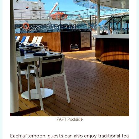
7AFT Poolside
Each afternoon, guests can also enjoy traditional tea