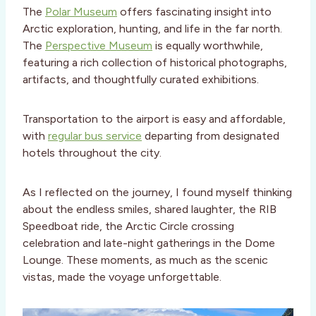
The
Polar Museum
offers fascinating insight into
Arctic exploration, hunting, and life in the far north.
The
Perspective Museum
is equally worthwhile,
featuring a rich collection of historical photographs,
artifacts, and thoughtfully curated exhibitions.
Transportation to the airport is easy and affordable,
with
regular bus service
departing from designated
hotels throughout the city.
As I reflected on the journey, I found myself thinking
about the endless smiles, shared laughter, the RIB
Speedboat ride, the Arctic Circle crossing
celebration and late-night gatherings in the Dome
Lounge. These moments, as much as the scenic
vistas, made the voyage unforgettable.