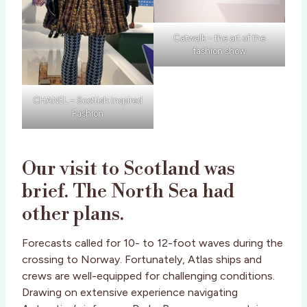
Catwalk – the art of the
fashion show
CHANEL – Scottish Inspired
Fashion
Our visit to Scotland was
brief. The North Sea had
other plans.
Forecasts called for 10- to 12-foot waves during the
crossing to Norway. Fortunately, Atlas ships and
crews are well-equipped for challenging conditions.
Drawing on extensive experience navigating