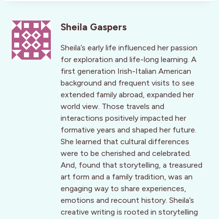
Sheila Gaspers
Sheila’s early life influenced her passion
for exploration and life-long learning. A
first generation Irish-Italian American
background and frequent visits to see
extended family abroad, expanded her
world view. Those travels and
interactions positively impacted her
formative years and shaped her future.
She learned that cultural differences
were to be cherished and celebrated.
And, found that storytelling, a treasured
art form and a family tradition, was an
engaging way to share experiences,
emotions and recount history. Sheila’s
creative writing is rooted in storytelling