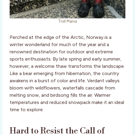
Troll Mania
Perched at the edge of the Arctic, Norway is a
winter wonderland for much of the year and a
renowned destination for outdoor and extreme
sports enthusiasts. By late spring and early summer,
however, a welcome thaw transforms the landscape.
Like a bear emerging from hibernation, the country
awakens in a burst of color and life. Verdant valleys
bloom with wildflowers, waterfalls cascade from
melting snow, and birdsong fills the air. Warmer
temperatures and reduced snowpack make it an ideal
time to explore.
Hard to Resist the Call of