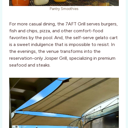
Pantry Smoothies
For more casual dining, the 7AFT Grill serves burgers,
fish and chips, pizza, and other comfort-food
favorites by the pool. And, the self-serve gelato cart
is a sweet indulgence that is impossible to resist. In
the evenings, the venue transforms into the
reservation-only Josper Grill, specializing in premium
seafood and steaks.