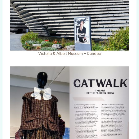
Victoria & Albert Museum – Dundee