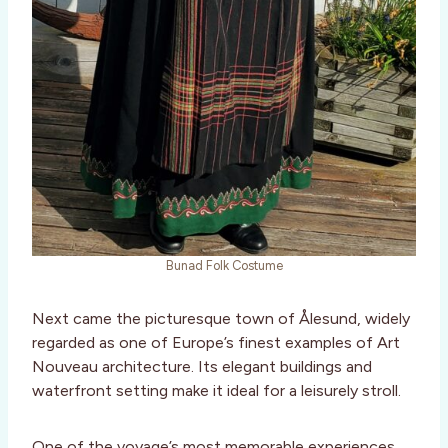
Bunad Folk Costume
Next came the picturesque town of Ålesund, widely
regarded as one of Europe’s finest examples of Art
Nouveau architecture. Its elegant buildings and
waterfront setting make it ideal for a leisurely stroll.
One of the voyage’s most memorable experiences