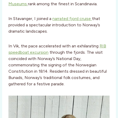
Museums
rank among the finest in Scandinavia.
In Stavanger, I joined a
narrated fjord cruise
that
provided a spectacular introduction to Norway’s
dramatic landscapes.
In Vik, the pace accelerated with an exhilarating
RIB
speedboat excursion
through the fjords. The visit
coincided with Norway’s National Day,
commemorating the signing of the Norwegian
Constitution in 1814. Residents dressed in beautiful
Bunads, Norway’s traditional folk costumes, and
gathered for a festive parade.