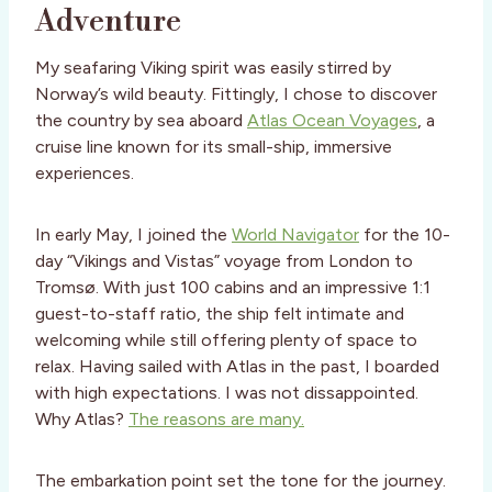
Adventure
My seafaring Viking spirit was easily stirred by
Norway’s wild beauty. Fittingly, I chose to discover
the country by sea aboard
Atlas Ocean Voyages
, a
cruise line known for its small-ship, immersive
experiences.
In early May, I joined the
World Navigator
for the 10-
day “Vikings and Vistas” voyage from London to
Tromsø. With just 100 cabins and an impressive 1:1
guest-to-staff ratio, the ship felt intimate and
welcoming while still offering plenty of space to
relax. Having sailed with Atlas in the past, I boarded
with high expectations. I was not dissappointed.
Why Atlas?
The reasons are many.
The embarkation point set the tone for the journey.