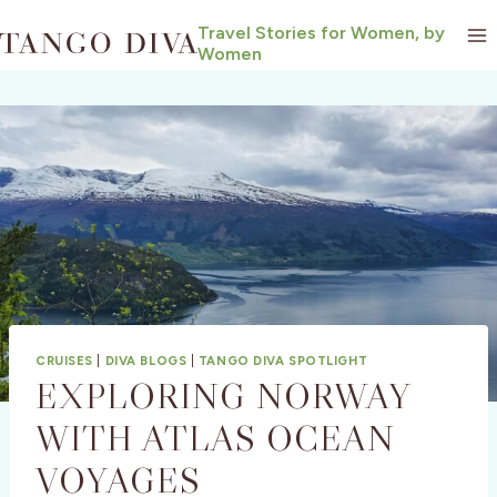
Skip
Travel Stories for Women, by
to
Women
content
CRUISES
|
DIVA BLOGS
|
TANGO DIVA SPOTLIGHT
EXPLORING NORWAY
WITH ATLAS OCEAN
VOYAGES