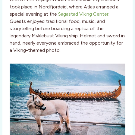
took place in Nordfjordeid, where Atlas arranged a
special evening at the
Sagastad Viking Center
.
Guests enjoyed traditional food, music, and
storytelling before boarding a replica of the
legendary Myklebust Viking ship. Helmet and sword in
hand, nearly everyone embraced the opportunity for
a Viking-themed photo.