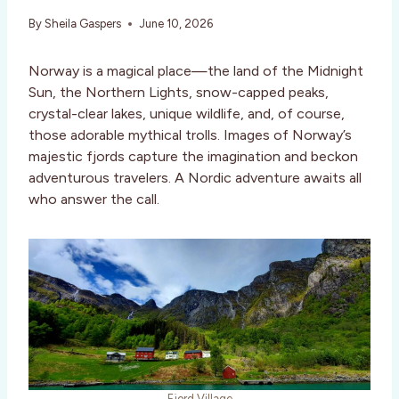
By
Sheila Gaspers
June 10, 2026
Norway is a magical place—the land of the Midnight
Sun, the Northern Lights, snow-capped peaks,
crystal-clear lakes, unique wildlife, and, of course,
those adorable mythical trolls. Images of Norway’s
majestic fjords capture the imagination and beckon
adventurous travelers. A Nordic adventure awaits all
who answer the call.
Fjord Village