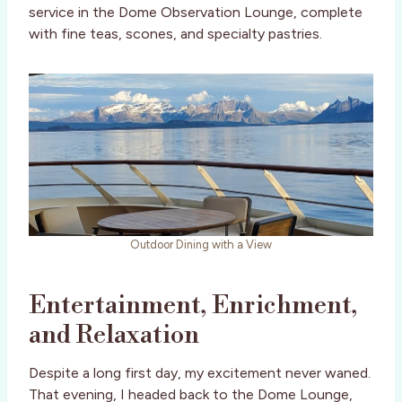
service in the Dome Observation Lounge, complete
with fine teas, scones, and specialty pastries.
Outdoor Dining with a View
Entertainment, Enrichment,
and Relaxation
Despite a long first day, my excitement never waned.
That evening, I headed back to the Dome Lounge,