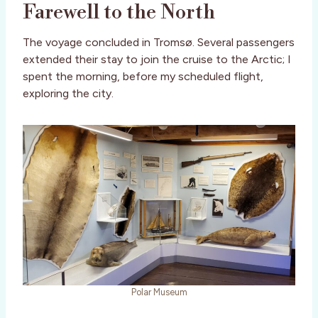
Farewell to the North
The voyage concluded in Tromsø. Several passengers
extended their stay to join the cruise to the Arctic; I
spent the morning, before my scheduled flight,
exploring the city.
Polar Museum