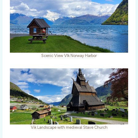
Scenic View VIk Norway Harbor
Vik Landscape with medieval Stave Church