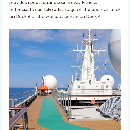
provides spectacular ocean views. Fitness
enthusiasts can take advantage of the open-air track
on Deck 8 or the workout center on Deck 4.