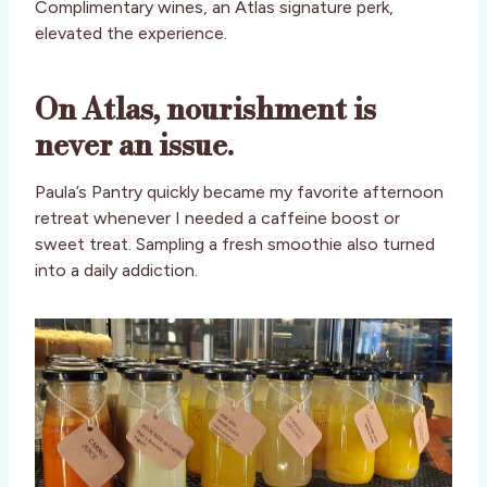
Complimentary wines, an Atlas signature perk,
elevated the experience.
On Atlas, nourishment is
never an issue.
Paula’s Pantry quickly became my favorite afternoon
retreat whenever I needed a caffeine boost or
sweet treat. Sampling a fresh smoothie also turned
into a daily addiction.