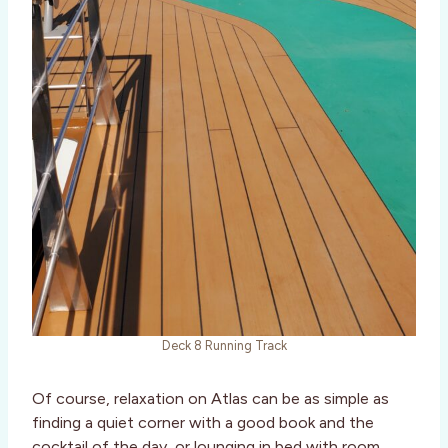
Deck 8 Running Track
Of course, relaxation on Atlas can be as simple as
finding a quiet corner with a good book and the
cocktail of the day, or lounging in bed with room