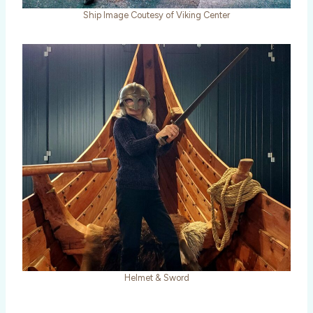
Ship Image Coutesy of Viking Center
Helmet & Sword