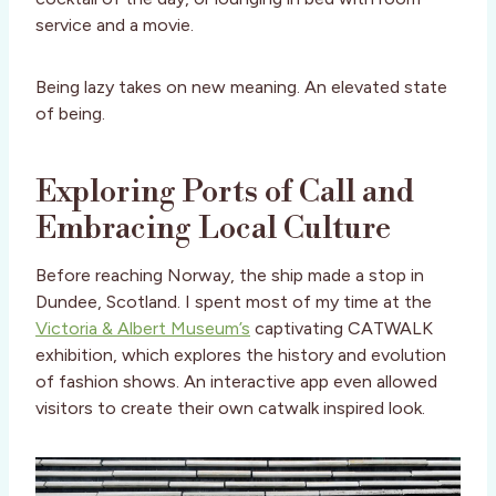
service and a movie.
Being lazy takes on new meaning. An elevated state
of being.
Exploring Ports of Call and
Embracing Local Culture
Before reaching Norway, the ship made a stop in
Dundee, Scotland. I spent most of my time at the
Victoria & Albert Museum’s
captivating CATWALK
exhibition, which explores the history and evolution
of fashion shows. An interactive app even allowed
visitors to create their own catwalk inspired look.