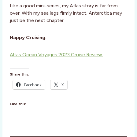
Like a good mini-series, my Atlas story is far from
over. With my sea legs firmly intact, Antarctica may
just be the next chapter.
Happy Cruising.
Altas Ocean Voyages 2023 Cruise Review.
Share this:
Facebook
X
Like this: