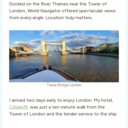
Docked on the River Thames near the Tower of
London, World Navigator offered spectacular views
from every angle. Location truly matters.
Tower Bridge London
I arrived two days early to enjoy London. My hotel,
CitizenM
, was just a ten-minute walk from the
Tower of London and the tender service to the ship.